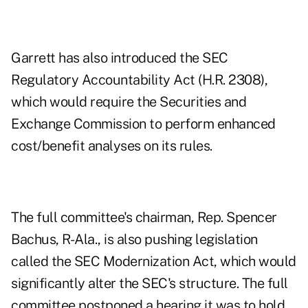
Garrett has also introduced the
SEC
Regulatory Accountability Act
(H.R. 2308),
which would require the Securities and
Exchange Commission to perform enhanced
cost/benefit analyses on its rules.
The full committee's chairman, Rep. Spencer
Bachus, R-Ala., is also pushing legislation
called the
SEC Modernization Act
, which would
significantly alter the SEC's structure. The full
committee postponed a hearing it was to hold