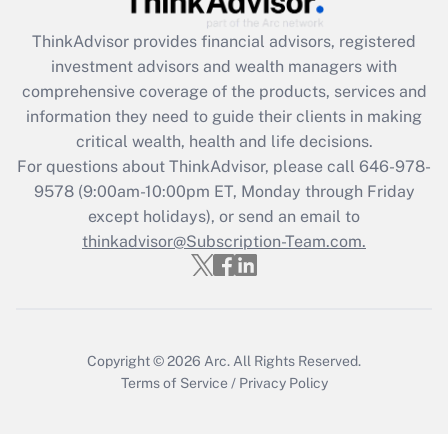
Recently Updated Q&As
ThinkAdvisor
provides financial advisors, registered
What is the CARES Act employee
investment advisors and wealth managers with
retention tax credit that was available
during 2020 and 2021?
comprehensive coverage of the products, services and
information they need to guide their clients in making
Get Answer
critical wealth, health and life decisions.
For questions about ThinkAdvisor, please call
646-978-
Recently Updated Q&As
9578
(9:00am-10:00pm ET, Monday through Friday
Who must file a return?
except holidays), or send an email to
thinkadvisor@Subscription-Team.com.
Get Answer
Copyright © 2026
Arc.
All Rights Reserved.
Terms of Service
/
Privacy Policy