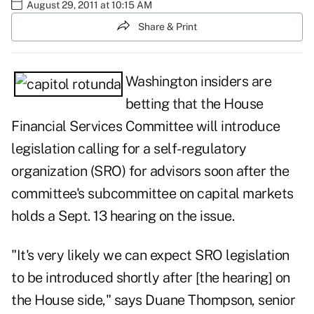
August 29, 2011 at 10:15 AM
Share & Print
Washington insiders are
betting that the House
Financial Services Committee will introduce
legislation calling for a self-regulatory
organization (SRO) for advisors soon after the
committee's subcommittee on capital markets
holds a Sept. 13 hearing on the issue.
"It's very likely we can expect SRO legislation
to be introduced shortly after [the hearing] on
the House side," says Duane Thompson, senior