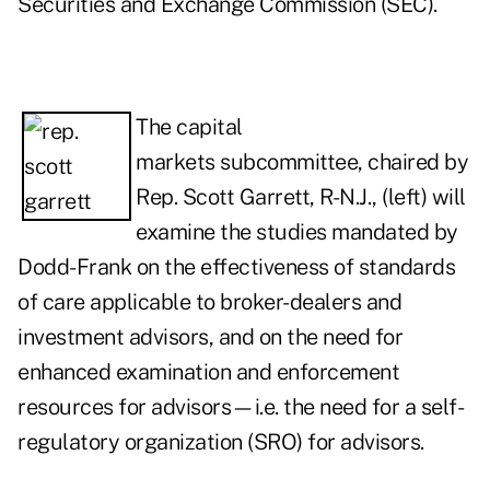
Securities and Exchange Commission (SEC).
The capital
markets subcommittee, chaired by
Rep. Scott Garrett, R-N.J., (left) will
examine the studies mandated by
Dodd-Frank on the effectiveness of standards
of care applicable to broker-dealers and
investment advisors, and on the need for
enhanced examination and enforcement
resources for advisors—i.e. the need for a self-
regulatory organization (SRO) for advisors.