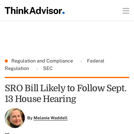
Regulation and Compliance
Federal
Regulation
SEC
SRO Bill Likely to Follow Sept.
13 House Hearing
By
Melanie Waddell