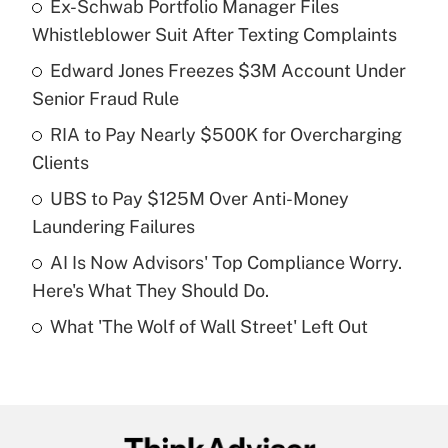
Ex-Schwab Portfolio Manager Files
Recently Updated Q&As
Whistleblower Suit After Texting Complaints
What is the temporary deduction for tip
income?
Edward Jones Freezes $3M Account Under
Senior Fraud Rule
Get Answer
RIA to Pay Nearly $500K for Overcharging
Clients
Recently Updated Q&As
What is a high deductible health plan for
UBS to Pay $125M Over Anti-Money
purposes of an HSA?
Laundering Failures
Get Answer
AI Is Now Advisors' Top Compliance Worry.
Here's What They Should Do.
Recently Updated Q&As
What 'The Wolf of Wall Street' Left Out
Are remote workers eligible for leave
under the Family and Medical Leave Act
(FMLA)?
Get Answer