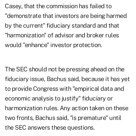
Casey, that the commission has failed to
"demonstrate that investors are being harmed
by the current" fiduciary standard and that
"harmonization" of advisor and broker rules
would "enhance" investor protection.
The SEC should not be pressing ahead on the
fiduciary issue, Bachus said, because it has yet
to provide Congress with "empirical data and
economic analysis to justify" fiduciary or
harmonization rules. Any action taken on these
two fronts, Bachus said, "is premature" until
the SEC answers these questions.