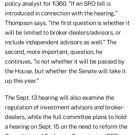
policy analyst for fi360. "If an SRO bill is
introduced in connection with the hearing,"
Thompson says, "the first question is whether it
will be limited to broker-dealers/advisors, or
include independent advisors as well." The
second, more important, question, he
continues, "is not whether it will be passed by
the House, but whether the Senate will take it
up this year."
The Sept. 13 hearing will also examine the
regulation of investment advisors and broker-
dealers, while the full committee plans to hold
a hearing on Sept. 15 on the need to reform the