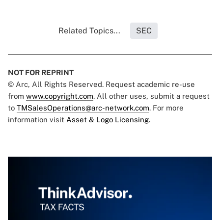
Related Topics...
SEC
NOT FOR REPRINT
© Arc, All Rights Reserved. Request academic re-use
from
www.copyright.com
. All other uses, submit a request
to
TMSalesOperations@arc-network.com
. For more
information visit
Asset & Logo Licensing.