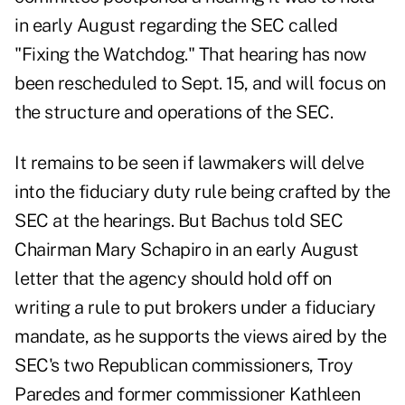
in early August regarding the SEC called
"Fixing the Watchdog." That hearing has now
been rescheduled to Sept. 15, and will focus on
the structure and operations of the SEC.
It remains to be seen if lawmakers will delve
into the fiduciary duty rule being crafted by the
SEC at the hearings. But Bachus told SEC
Chairman Mary Schapiro in an early August
letter that the agency should hold off on
writing a rule to put brokers under a fiduciary
mandate, as he supports the views aired by the
SEC's two Republican commissioners, Troy
Paredes and former commissioner Kathleen