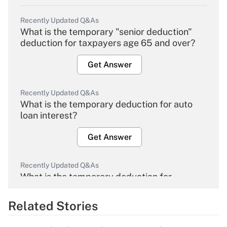
Recently Updated Q&As
What is the temporary "senior deduction"
deduction for taxpayers age 65 and over?
Get Answer
Recently Updated Q&As
What is the temporary deduction for auto
loan interest?
Get Answer
Recently Updated Q&As
What is the temporary deduction for
overtime income?
Related Stories
Get Answer