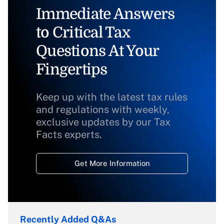
Immediate Answers
to Critical Tax
Questions At Your
Fingertips
Keep up with the latest tax rules
and regulations with weekly,
exclusive updates by our Tax
Facts experts.
Get More Information
Recently Added Q&As