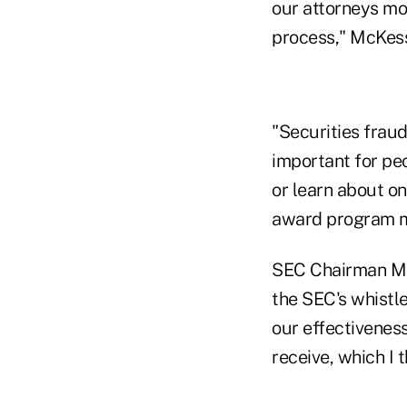
our attorneys mon
process," McKess
"Securities fraud
important for pe
or learn about on
award program ma
SEC Chairman Ma
the SEC's whistl
our effectiveness
receive, which I 