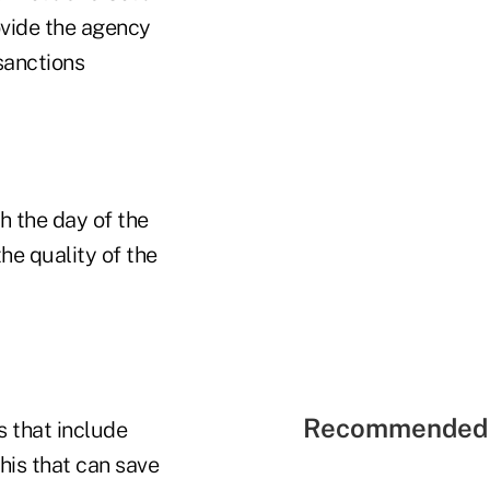
ovide the agency
sanctions
h the day of the
the quality of the
Recommended 
s that include
this that can save