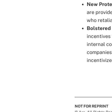
New Protec
are provid
who retalia
Bolstered
incentives
internal c
companies 
incentiviz
NOT FOR REPRINT