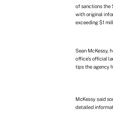
of sanctions the
with original inf
exceeding $1 mill
Sean McKessy, he
office's official
tips the agency h
McKessy said some
detailed informati