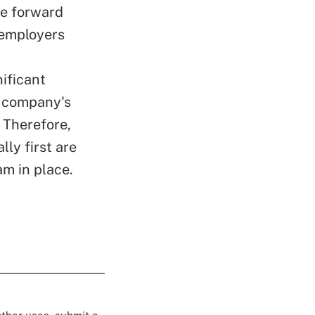
e forward
 employers
nificant
r company's
 Therefore,
ly first are
am in place.