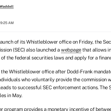
 Waddell
 09:25 AM
 launch of its Whistleblower office on Friday, the Se
sion (SEC) also launched a
webpage
that allows in
n of the federal securities laws and apply for a finan
the Whistleblower office after Dodd-Frank mandat
dividuals who voluntarily provide the commission wi
 leads to successful SEC enforcement actions. The S
les in May.
er program provides a monetary incentive of betw