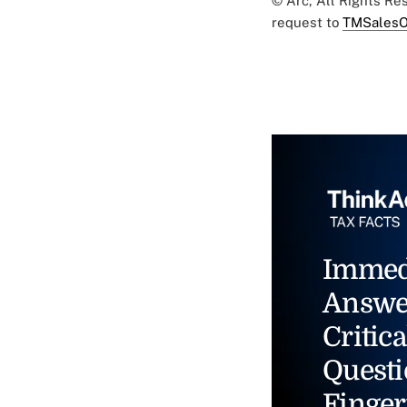
© Arc, All Rights R
request to
TMSalesO
Immed
Answe
Critica
Questi
Finger