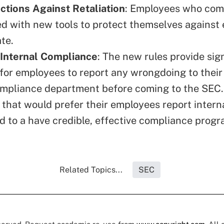
tions Against Retaliation
: Employees who com
ed with new tools to protect themselves against
te.
 Internal Compliance
: The new rules provide sig
 for employees to report any wrongdoing to thei
ompliance department before coming to the SEC.
that would prefer their employees report internal
ed to a have credible, effective compliance progr
Related Topics...
SEC