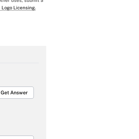
 other uses, submit a
 Logo Licensing.
Get Answer