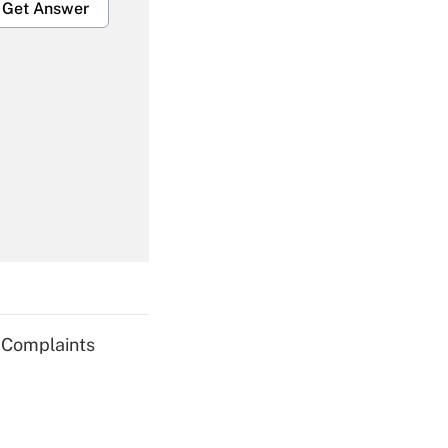
Get Answer
Get Answer
Get Answer
g Complaints
Get Answer