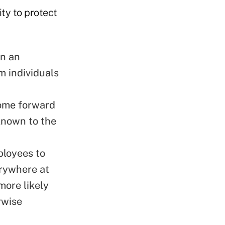
ty to protect
en an
om individuals
come forward
 known to the
ployees to
erywhere at
more likely
rwise