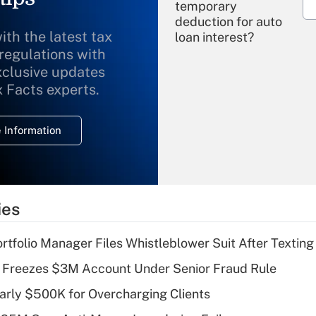
temporary
deduction for auto
ith the latest tax
loan interest?
 regulations with
xclusive updates
Recently Updated Q&As
What is the
x Facts experts.
temporary
deduction for
 Information
overtime income?
Recently Updated Q&As
What is the
temporary
ies
deduction for tip
income?
tfolio Manager Files Whistleblower Suit After Textin
Recently Updated Q&As
 Freezes $3M Account Under Senior Fraud Rule
What is a high
arly $500K for Overcharging Clients
deductible health
plan for purposes