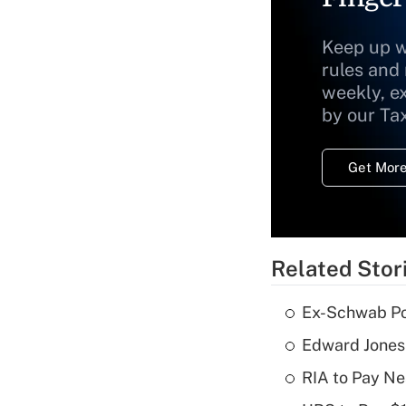
Keep up w
rules and
weekly, e
by our Ta
Get More
Related Stor
Ex-Schwab Por
Edward Jones
RIA to Pay Ne