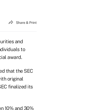
Share & Print
curities and
dividuals to
cial award.
ed that the SEC
th original
EC finalized its
een 10% and 30%