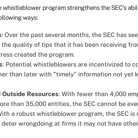
 whistleblower program strengthens the SEC's abili
following ways:
s
: Over the past several months, the SEC has se
 the quality of tips that it has been receiving fr
ress created the program.
s
: Potential whistleblowers are incentivized to 
her than later with "timely" information not yet
 Outside Resources
: With fewer than 4,000 em
ore than 35,000 entities, the SEC cannot be ev
 With a robust whistleblower program, the SEC is 
d deter wrongdoing at firms it may not have othe