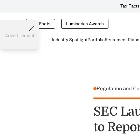
Tax Facts
Tax Facts
Luminaries Awards
Advertisement
Industry Spotlight
Portfolio
Retirement Plann
Regulation and C
SEC La
to Repor