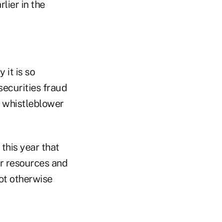
lier in the
 it is so
securities fraud
w whistleblower
 this year that
ur resources and
not otherwise