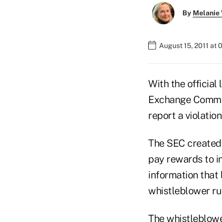
By
Melanie
August 15, 2011 at
With the official
Exchange Commis
report a violatio
The SEC created 
pay rewards to in
information that
whistleblower ru
The whistleblow