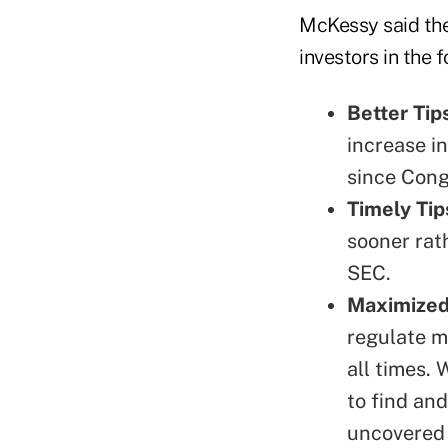
McKessy said the
investors in the 
Better Tip
increase in
since Cong
Timely Tip
sooner rat
SEC.
Maximized
regulate m
all times.
to find an
uncovered