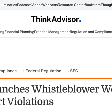
Luminaries
Podcasts
Videos
Webcasts
Resource Center
Bookstore
Though
ing
Financial Planning
Practice Management
Regulation and Complian
ompliance
Federal Regulation
SEC
unches Whistleblower W
t Violations