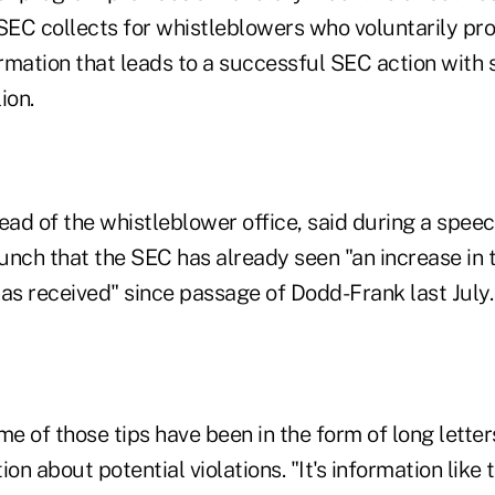
 SEC collects for whistleblowers who voluntarily pr
ormation that leads to a successful SEC action with 
ion.
ad of the whistleblower office, said during a speec
 launch that the SEC has already seen "an increase in 
as received" since passage of Dodd-Frank last July.
 of those tips have been in the form of long letter
on about potential violations. "It's information like 