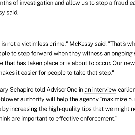
ths of investigation and allow us to stop a fraud ear
y said.
 is not a victimless crime," McKessy said. "That's why
ople to step forward when they witness an ongoing 
e that has taken place or is about to occur. Our ne
kes it easier for people to take that step."
ry Schapiro told AdvisorOne in
an interview
earlier
eblower authority will help the agency "maximize o
 by increasing the high-quality tips that we might 
think are important to effective enforcement."