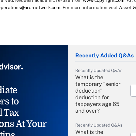
eserved. Request academic re-use from
www.copyright.com
. All
perations@arc-network.com
. For more information visit
Asset &
Recently Added Q&As
Recently Updated Q&As
What is the
temporary "senior
iate
deduction"
deduction for
rs to
taxpayers age 65
l Tax
and over?
ons At Your
Recently Updated Q&As
What is the
tips