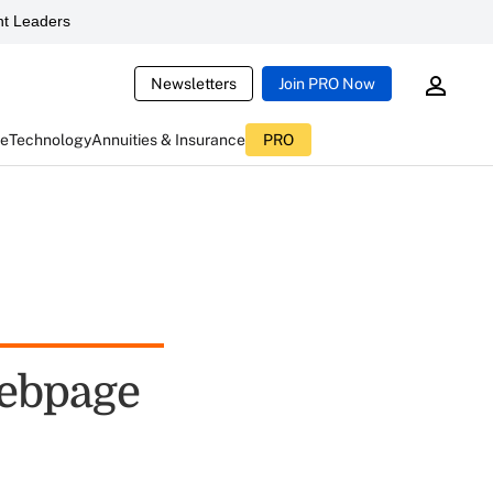
t Leaders
Newsletters
Join PRO Now
ce
Technology
Annuities & Insurance
PRO
ebpage