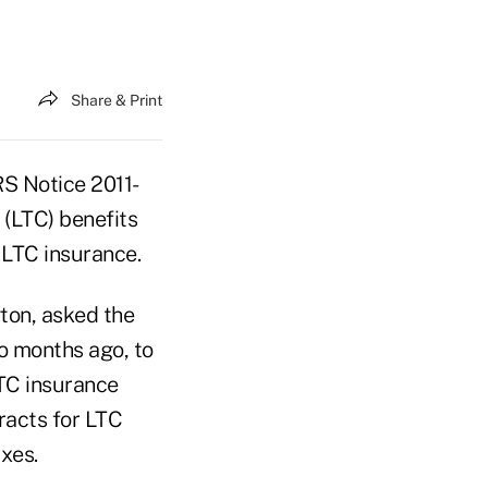
Share & Print
RS Notice 2011-
 (LTC) benefits
 LTC insurance.
gton, asked the
wo months ago, to
TC insurance
racts for LTC
xes.