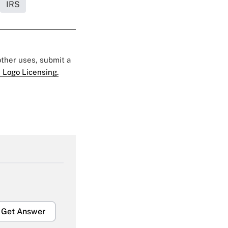
IRS
 other uses, submit a
 Logo Licensing.
Get Answer