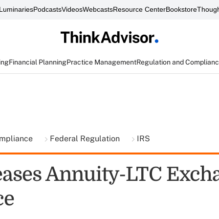
Luminaries
Podcasts
Videos
Webcasts
Resource Center
Bookstore
Though
ing
Financial Planning
Practice Management
Regulation and Complian
ompliance
Federal Regulation
IRS
eases Annuity-LTC Exch
ce