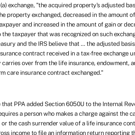
(a) exchange, "the acquired property's adjusted basi
the property exchanged, decreased in the amount o
taxpayer and increased in the amount of gain or dec
 the taxpayer that was recognized on such exchange,
asury and the IRS believe that … the adjusted basis 
nsurance contract received in a tax-free exchange u
 carries over from the life insurance, endowment, an
erm care insurance contract exchanged."
te that PPA added Section 6050U to the Internal Re
quires a person who makes a charge against the ca
 or the cash surrender value of a life insurance contr
oss income to file an information return reporting 