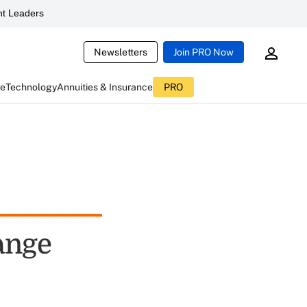
t Leaders
Newsletters
Join PRO Now
ce
Technology
Annuities & Insurance
PRO
ange