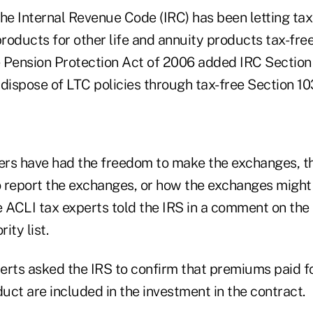
the Internal Revenue Code (IRC) has been letting tax
products for other life and annuity products tax-fre
he Pension Protection Act of 2006 added IRC Section
 dispose of LTC policies through tax-free Section 
rs have had the freedom to make the exchanges, t
 report the exchanges, or how the exchanges might 
e ACLI tax experts told the IRS in a comment on the
ity list.
erts asked the IRS to confirm that premiums paid f
ct are included in the investment in the contract.