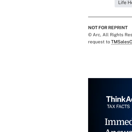
Life H
NOT FOR REPRINT
© Arc, All Rights R
request to
TMSalesO
Immed