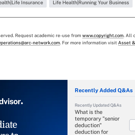
ealth|Life Insurance
Life Health|Running Your Business
eserved. Request academic re-use from
www.copyright.com
. All
perations@arc-network.com
. For more information visit
Asset &
Recently Added Q&As
Recently Updated Q&As
What is the
temporary "senior
iate
deduction"
deduction for