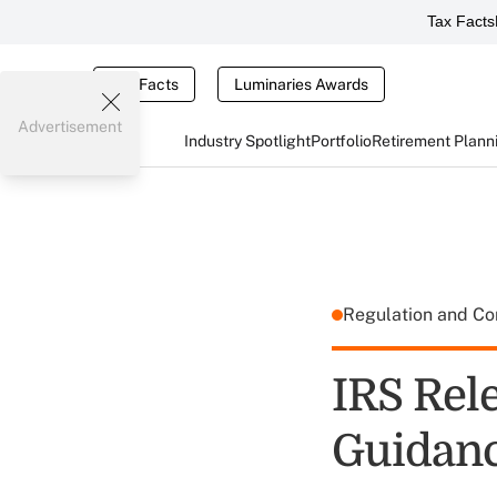
Tax Facts
Tax Facts
Luminaries Awards
Advertisement
Industry Spotlight
Portfolio
Retirement Plann
Regulation and C
IRS Rel
Guidan