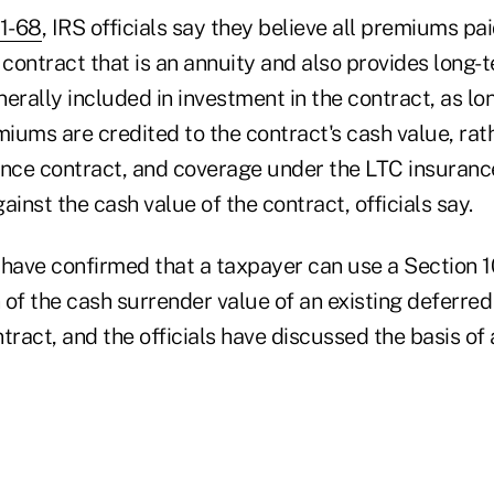
11-68
, IRS officials say they believe all premiums pai
contract that is an annuity and also provides long-
erally included in investment in the contract, as lo
ums are credited to the contract's cash value, rath
ance contract, and coverage under the LTC insurance
ainst the cash value of the contract, officials say.
so have confirmed that a taxpayer can use a Section
n of the cash surrender value of an existing deferred
tract, and the officials have discussed the basis of 