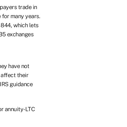
payers trade in
e for many years.
 844, which lets
1035 exchanges
hey have not
affect their
 IRS guidance
or annuity-LTC