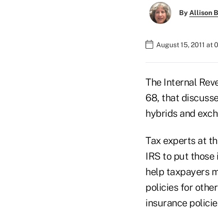
By
Allison B
August 15, 2011 at
The Internal Rev
68, that discusse
hybrids and exch
Tax experts at t
IRS to put those 
help taxpayers m
policies for othe
insurance polici