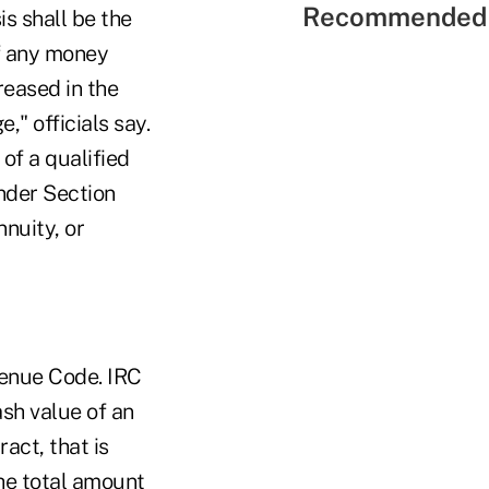
Recommended 
s shall be the
f any money
reased in the
" officials say.
of a qualified
nder Section
nuity, or
venue Code. IRC
sh value of an
act, that is
the total amount