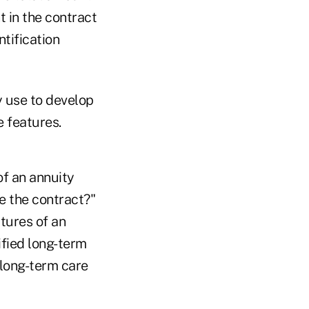
t in the contract
tification
y use to develop
e features.
of an annuity
e the contract?"
tures of an
ified long-term
 long-term care