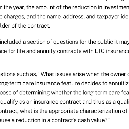
r the year, the amount of the reduction in investmen
e charges, and the name, address, and taxpayer iden
der of the contract.
included a section of questions for the public it ma
ce for life and annuity contracts with LTC insuranc
stions such as, "What issues arise when the owner 
ong-term care insurance feature decides to annuitiz
rpose of determining whether the long-term care fea
qualify as an insurance contract and thus as a qual
ntract, what is the appropriate characterization of
use a reduction in a contract's cash value?"