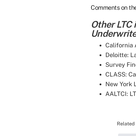
Comments on the 
Other LTC 
Underwriter
California
Deloitte: 
Survey Fin
CLASS: Can
New York L
AALTCI: LT
Related 