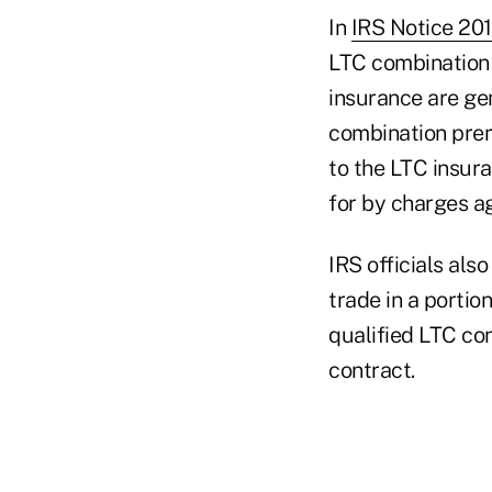
In
IRS Notice 20
LTC combination 
insurance are gen
combination premi
to the LTC insur
for by charges ag
IRS officials al
trade in a portio
qualified LTC con
contract.