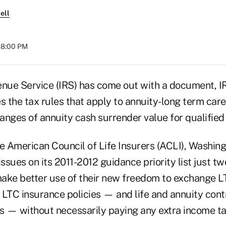
ell
 08:00 PM
enue Service (IRS) has come out with a document, I
s the tax rules that apply to annuity-long term care
anges of annuity cash surrender value for qualified
he American Council of Life Insurers (ACLI), Washin
issues on its 2011-2012 guidance priority list just t
ake better use of their new freedom to exchange L
r LTC insurance policies — and life and annuity cont
es — without necessarily paying any extra income ta