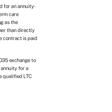
d for an annuity-
term care
ng as the
er than directly
 contract is paid
 1035 exchange to
 annuity for a
a qualified LTC