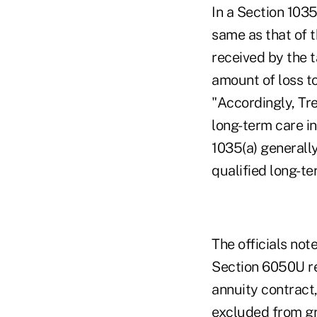
In a Section 1035
same as that of 
received by the 
amount of loss to
"Accordingly, Tre
long-term care i
1035(a) generally
qualified long-t
The officials no
Section 6050U re
annuity contract,
excluded from gr