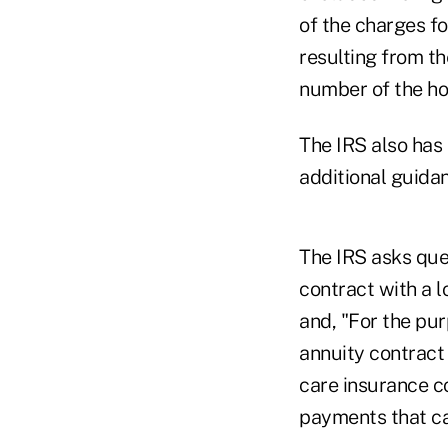
of the charges fo
resulting from th
number of the hol
The IRS also has 
additional guidan
The IRS asks que
contract with a l
and, "For the pu
annuity contract 
care insurance co
payments that ca