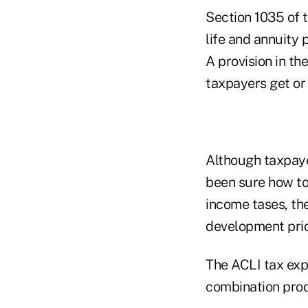
Section 1035 of 
life and annuity 
A provision in t
taxpayers get or
Although taxpaye
been sure how to
income tases, th
development prior
The ACLI tax exp
combination produ