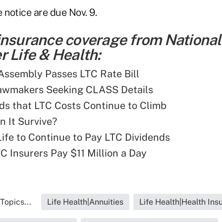
notice are due Nov. 9.
insurance coverage from National
 Life & Health:
 Assembly Passes LTC Rate Bill
Lawmakers Seeking CLASS Details
ds that LTC Costs Continue to Climb
 It Survive?
ife to Continue to Pay LTC Dividends
C Insurers Pay $11 Million a Day
Topics...
Life Health|Annuities
Life Health|Health Ins