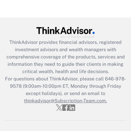
under the Family and Medical Leave Act
(FMLA)?
Get Answer
Recently Updated Q&As
ThinkAdvisor
provides financial advisors, registered
What is the CARES Act employee
investment advisors and wealth managers with
retention tax credit that was available
during 2020 and 2021?
comprehensive coverage of the products, services and
information they need to guide their clients in making
Get Answer
critical wealth, health and life decisions.
For questions about ThinkAdvisor, please call
646-978-
Recently Updated Q&As
9578
(9:00am-10:00pm ET, Monday through Friday
Who must file a return?
except holidays), or send an email to
thinkadvisor@Subscription-Team.com.
Get Answer