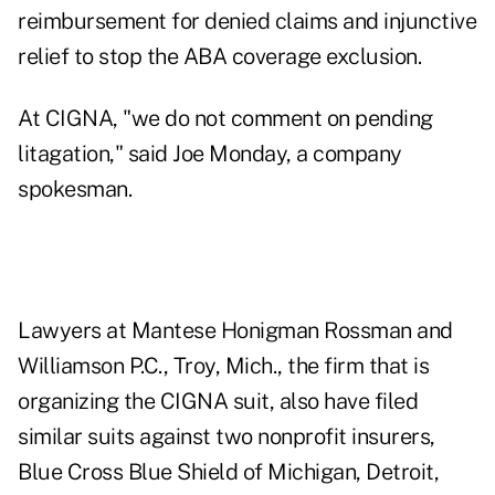
reimbursement for denied claims and injunctive
relief to stop the ABA coverage exclusion.
At CIGNA, "we do not comment on pending
litagation," said Joe Monday, a company
spokesman.
Lawyers at Mantese Honigman Rossman and
Williamson P.C., Troy, Mich., the firm that is
organizing the CIGNA suit, also have filed
similar suits against two nonprofit insurers,
Blue Cross Blue Shield of Michigan, Detroit,