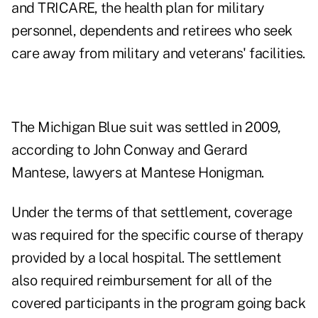
and TRICARE, the health plan for military
personnel, dependents and retirees who seek
care away from military and veterans' facilities.
The Michigan Blue suit was settled in 2009,
according to John Conway and Gerard
Mantese, lawyers at Mantese Honigman.
Under the terms of that settlement, coverage
was required for the specific course of therapy
provided by a local hospital. The settlement
also required reimbursement for all of the
covered participants in the program going back