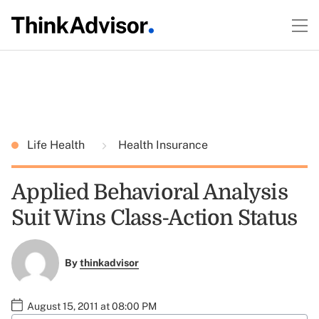
Life Health
Health Insurance
Applied Behavioral Analysis
Suit Wins Class-Action Status
By
thinkadvisor
August 15, 2011 at 08:00 PM