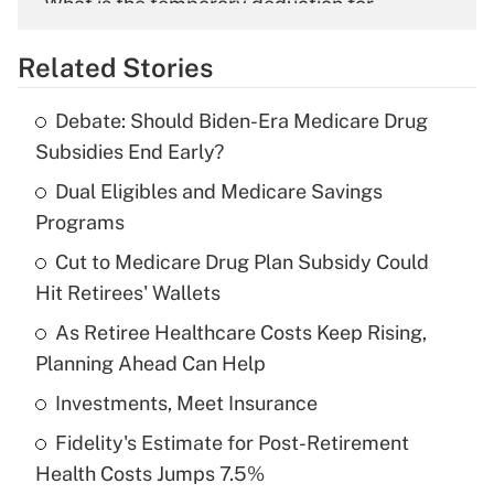
What is the temporary deduction for
overtime income?
Related Stories
Get Answer
Debate: Should Biden-Era Medicare Drug
Recently Updated Q&As
Subsidies End Early?
What is the temporary deduction for tip
income?
Dual Eligibles and Medicare Savings
Programs
Get Answer
Cut to Medicare Drug Plan Subsidy Could
Hit Retirees' Wallets
Recently Updated Q&As
What is a high deductible health plan for
As Retiree Healthcare Costs Keep Rising,
purposes of an HSA?
Planning Ahead Can Help
Get Answer
Investments, Meet Insurance
Fidelity's Estimate for Post-Retirement
Recently Updated Q&As
Health Costs Jumps 7.5%
Are remote workers eligible for leave