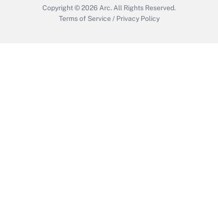
Copyright © 2026
Arc.
All Rights Reserved.
Terms of Service
/
Privacy Policy