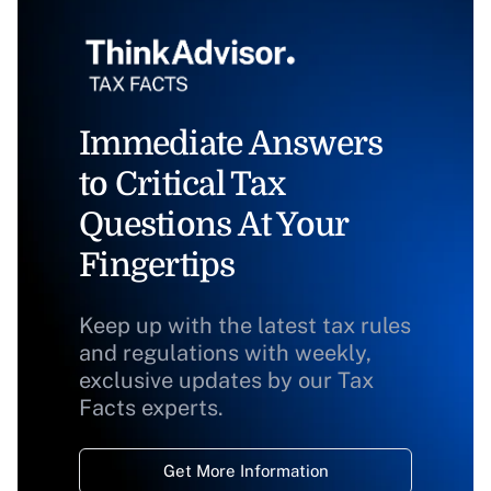
Immediate Answers
to Critical Tax
Questions At Your
Fingertips
Keep up with the latest tax rules
and regulations with weekly,
exclusive updates by our Tax
Facts experts.
Get More Information