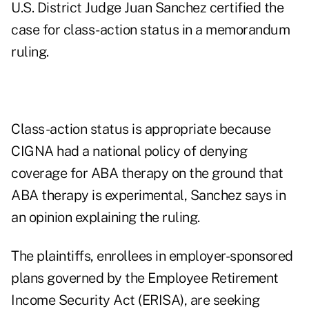
U.S. District Judge Juan Sanchez certified the
case for class-action status in a memorandum
ruling.
Class-action status is appropriate because
CIGNA had a national policy of denying
coverage for ABA therapy on the ground that
ABA therapy is experimental, Sanchez says in
an opinion explaining the ruling.
The plaintiffs, enrollees in employer-sponsored
plans governed by the Employee Retirement
Income Security Act (ERISA), are seeking