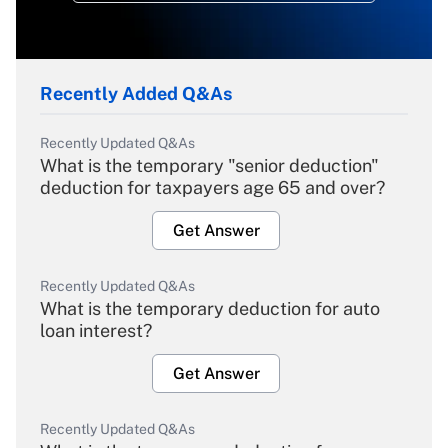
Recently Added Q&As
Recently Updated Q&As
What is the temporary "senior deduction"
deduction for taxpayers age 65 and over?
Get Answer
Recently Updated Q&As
What is the temporary deduction for auto
loan interest?
Get Answer
Recently Updated Q&As