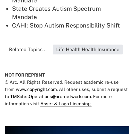
Mandate
State Creates Autism Spectrum
Mandate
CAHI: Stop Autism Responsibility Shift
Related Topics...
Life Health|Health Insurance
NOT FOR REPRINT
© Arc, All Rights Reserved. Request academic re-use
from
www.copyright.com
. All other uses, submit a request
to
TMSalesOperations@arc-network.com
. For more
information visit
Asset & Logo Licensing.