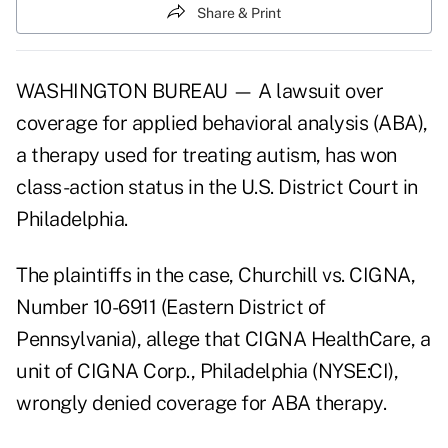
Share & Print
WASHINGTON BUREAU — A lawsuit over
coverage for applied behavioral analysis (ABA),
a therapy used for treating autism, has won
class-action status in the U.S. District Court in
Philadelphia.
The plaintiffs in the case, Churchill vs. CIGNA,
Number 10-6911 (Eastern District of
Pennsylvania), allege that CIGNA HealthCare, a
unit of CIGNA Corp., Philadelphia (NYSE:CI),
wrongly denied coverage for ABA therapy.