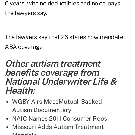
6 years, with no deductibles and no co-pays,
the lawyers say.
The lawyers say that 26 states now mandate
ABA coverage.
Other autism treatment
benefits coverage from
National Underwriter Life &
Health:
WGBY Airs MassMutual-Backed
Autism Documentary
NAIC Names 2011 Consumer Reps
Missouri Adds Autism Treatment