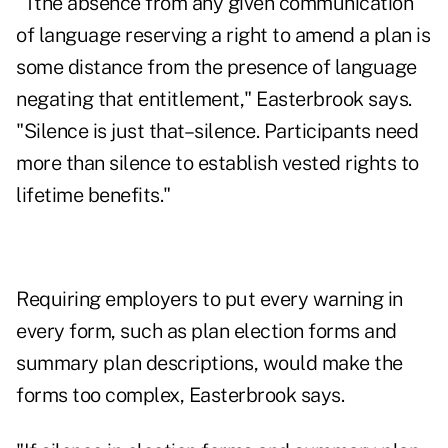
"Tthe absence from any given communication
of language reserving a right to amend a plan is
some distance from the presence of language
negating that entitlement," Easterbrook says.
"Silence is just that–silence. Participants need
more than silence to establish vested rights to
lifetime benefits."
Requiring employers to put every warning in
every form, such as plan election forms and
summary plan descriptions, would make the
forms too complex, Easterbrook says.