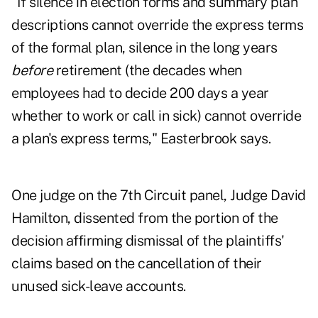
"If silence in election forms and summary plan
descriptions cannot override the express terms
of the formal plan, silence in the long years
before
retirement (the decades when
employees had to decide 200 days a year
whether to work or call in sick) cannot override
a plan's express terms," Easterbrook says.
One judge on the 7th Circuit panel, Judge David
Hamilton, dissented from the portion of the
decision affirming dismissal of the plaintiffs'
claims based on the cancellation of their
unused sick-leave accounts.