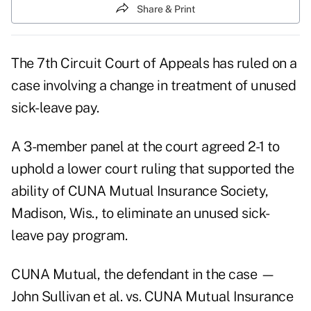
Share & Print
The 7th Circuit Court of Appeals has ruled on a
case involving a change in treatment of unused
sick-leave pay.
A 3-member panel at the court agreed 2-1 to
uphold a lower court ruling that supported the
ability of CUNA Mutual Insurance Society,
Madison, Wis., to eliminate an unused sick-
leave pay program.
CUNA Mutual, the defendant in the case —
John Sullivan et al. vs. CUNA Mutual Insurance