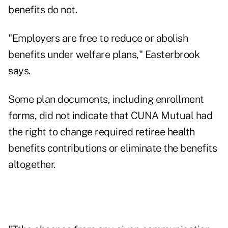
benefits do not.
"Employers are free to reduce or abolish
benefits under welfare plans," Easterbrook
says.
Some plan documents, including enrollment
forms, did not indicate that CUNA Mutual had
the right to change required retiree health
benefits contributions or eliminate the benefits
altogether.