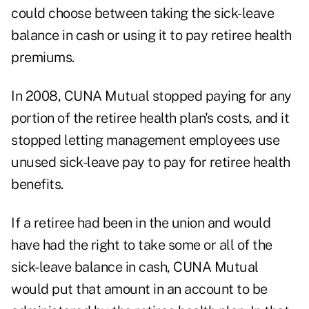
could choose between taking the sick-leave
balance in cash or using it to pay retiree health
premiums.
In 2008, CUNA Mutual stopped paying for any
portion of the retiree health plan's costs, and it
stopped letting management employees use
unused sick-leave pay to pay for retiree health
benefits.
If a retiree had been in the union and would
have had the right to take some or all of the
sick-leave balance in cash, CUNA Mutual
would put that amount in an account to be