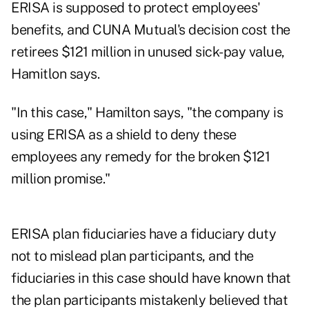
ERISA is supposed to protect employees'
benefits, and CUNA Mutual's decision cost the
retirees $121 million in unused sick-pay value,
Hamitlon says.
"In this case," Hamilton says, "the company is
using ERISA as a shield to deny these
employees any remedy for the broken $121
million promise."
ERISA plan fiduciaries have a fiduciary duty
not to mislead plan participants, and the
fiduciaries in this case should have known that
the plan participants mistakenly believed that