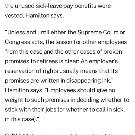
the unused sick-leave pay benefits were
vested, Hamilton says.
"Unless and until either the Supreme Court or
Congress acts, the lesson for other employees
from this case and the other cases of broken
promises to retirees is clear: An employer's
reservation of rights usually means that its
promises are written in disappearing ink,"
Hamilton says. "Employees should give no
weight to such promises in deciding whether to
stick with their jobs (or whether to call in sick,
in this case)."