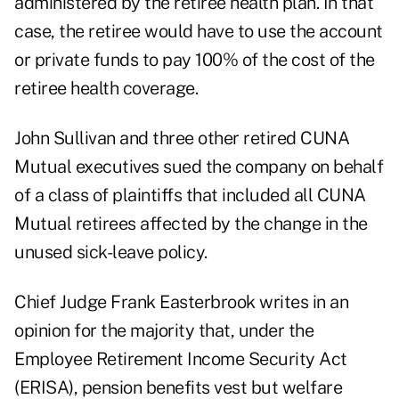
administered by the retiree health plan. In that
case, the retiree would have to use the account
or private funds to pay 100% of the cost of the
retiree health coverage.
John Sullivan and three other retired CUNA
Mutual executives sued the company on behalf
of a class of plaintiffs that included all CUNA
Mutual retirees affected by the change in the
unused sick-leave policy.
Chief Judge Frank Easterbrook writes in an
opinion for the majority that, under the
Employee Retirement Income Security Act
(ERISA), pension benefits vest but welfare