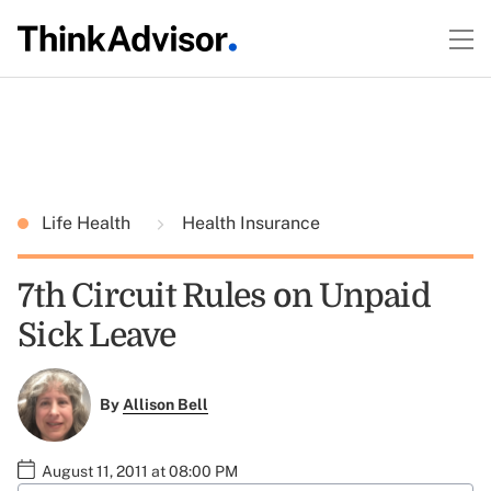
Life Health
Health Insurance
7th Circuit Rules on Unpaid
Sick Leave
By
Allison Bell
August 11, 2011 at 08:00 PM