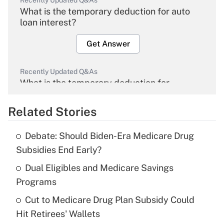
Recently Updated Q&As
What is the temporary deduction for auto
loan interest?
Get Answer
Recently Updated Q&As
What is the temporary deduction for
overtime income?
Related Stories
Get Answer
Debate: Should Biden-Era Medicare Drug
Recently Updated Q&As
Subsidies End Early?
What is the temporary deduction for tip
income?
Dual Eligibles and Medicare Savings
Programs
Get Answer
Cut to Medicare Drug Plan Subsidy Could
Hit Retirees' Wallets
Recently Updated Q&As