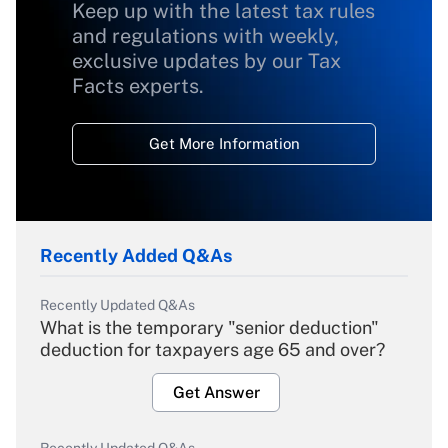
Keep up with the latest tax rules
and regulations with weekly,
exclusive updates by our Tax
Facts experts.
Get More Information
Recently Added Q&As
Recently Updated Q&As
What is the temporary "senior deduction"
deduction for taxpayers age 65 and over?
Get Answer