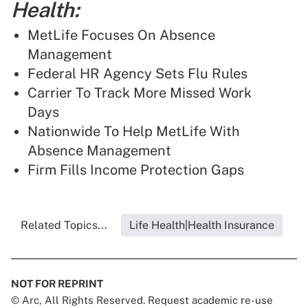
Health:
MetLife Focuses On Absence
Management
Federal HR Agency Sets Flu Rules
Carrier To Track More Missed Work
Days
Nationwide To Help MetLife With
Absence Management
Firm Fills Income Protection Gaps
Related Topics...
Life Health|Health Insurance
NOT FOR REPRINT
© Arc, All Rights Reserved. Request academic re-use