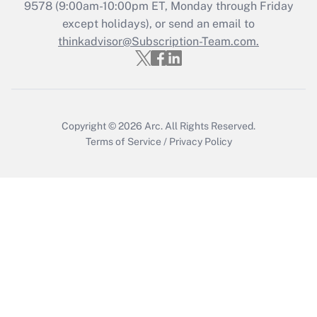
Recently Updated Q&As
9578
(9:00am-10:00pm ET, Monday through Friday
Who must file a return?
except holidays), or send an email to
thinkadvisor@Subscription-Team.com.
Get Answer
Copyright © 2026
Arc.
All Rights Reserved.
Terms of Service
/
Privacy Policy