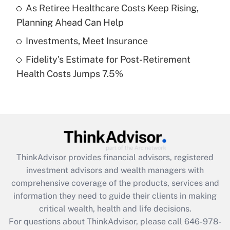
What is a high deductible health plan for
As Retiree Healthcare Costs Keep Rising,
purposes of an HSA?
Planning Ahead Can Help
Get Answer
Investments, Meet Insurance
Fidelity's Estimate for Post-Retirement
Recently Updated Q&As
Health Costs Jumps 7.5%
Are remote workers eligible for leave
under the Family and Medical Leave Act
(FMLA)?
Get Answer
Recently Updated Q&As
ThinkAdvisor
provides financial advisors, registered
What is the CARES Act employee
investment advisors and wealth managers with
retention tax credit that was available
during 2020 and 2021?
comprehensive coverage of the products, services and
information they need to guide their clients in making
Get Answer
critical wealth, health and life decisions.
For questions about ThinkAdvisor, please call
646-978-