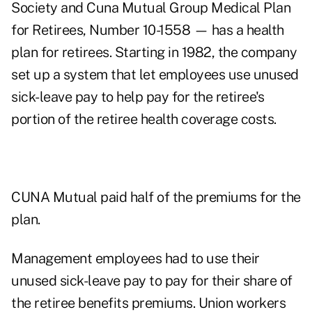
Society and Cuna Mutual Group Medical Plan
for Retirees, Number 10-1558 — has a health
plan for retirees. Starting in 1982, the company
set up a system that let employees use unused
sick-leave pay to help pay for the retiree's
portion of the retiree health coverage costs.
CUNA Mutual paid half of the premiums for the
plan.
Management employees had to use their
unused sick-leave pay to pay for their share of
the retiree benefits premiums. Union workers