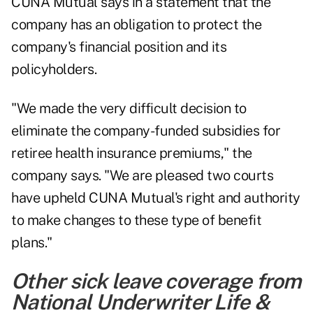
CUNA Mutual says in a statement that the
company has an obligation to protect the
company's financial position and its
policyholders.
"We made the very difficult decision to
eliminate the company-funded subsidies for
retiree health insurance premiums," the
company says. "We are pleased two courts
have upheld CUNA Mutual's right and authority
to make changes to these type of benefit
plans."
Other sick leave coverage from
National Underwriter Life &