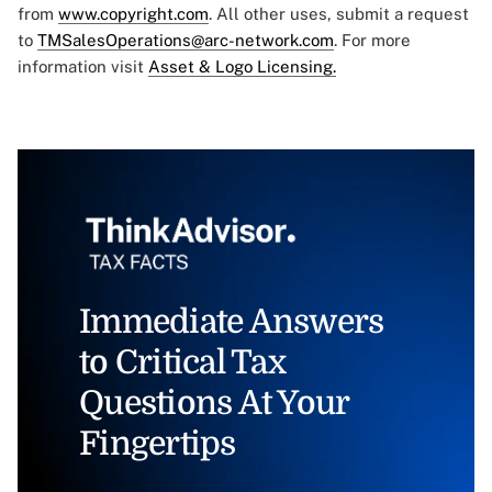
from
www.copyright.com
. All other uses, submit a request
to
TMSalesOperations@arc-network.com
. For more
information visit
Asset & Logo Licensing.
Immediate Answers
to Critical Tax
Questions At Your
Fingertips