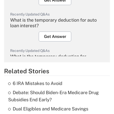
Get Answer
Recently Updated Q&As
What is the temporary deduction for auto
loan interest?
Get Answer
Recently Updated Q&As
What is the temporary deduction for
overtime income?
Related Stories
Get Answer
6 IRA Mistakes to Avoid
Recently Updated Q&As
Debate: Should Biden-Era Medicare Drug
What is the temporary deduction for tip
income?
Subsidies End Early?
Dual Eligibles and Medicare Savings
Get Answer