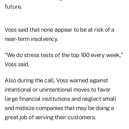
future.
Voss said that none appear to be at risk of a
near-term insolvency.
"We do stress tests of the top 100 every week,"
Voss said.
Also during the call, Voss warned against
intentional or unintentional moves to favor
large financial institutions and neglect small
and midsize companies that may be doing a
great job of serving their customers.