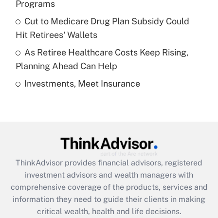
Programs
Recently Updated Q&As
Cut to Medicare Drug Plan Subsidy Could
What is a high deductible health plan for
Hit Retirees' Wallets
purposes of an HSA?
As Retiree Healthcare Costs Keep Rising,
Get Answer
Planning Ahead Can Help
Investments, Meet Insurance
Recently Updated Q&As
Are remote workers eligible for leave
under the Family and Medical Leave Act
(FMLA)?
Get Answer
ThinkAdvisor
provides financial advisors, registered
Recently Updated Q&As
investment advisors and wealth managers with
What is the CARES Act employee
comprehensive coverage of the products, services and
retention tax credit that was available
information they need to guide their clients in making
during 2020 and 2021?
critical wealth, health and life decisions.