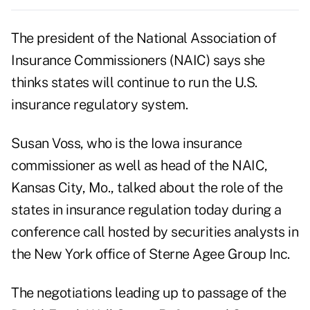
The president of the National Association of
Insurance Commissioners (NAIC) says she
thinks states will continue to run the U.S.
insurance regulatory system.
Susan Voss, who is the Iowa insurance
commissioner as well as head of the NAIC,
Kansas City, Mo., talked about the role of the
states in insurance regulation today during a
conference call hosted by securities analysts in
the New York office of Sterne Agee Group Inc.
The negotiations leading up to passage of the