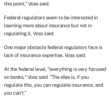
this point," Voss said.
Federal regulators seem to be interested in
learning more about insurance but not in
regulating it, Voss said.
One major obstacle federal regulators face is
lack of insurance expertise, Voss said.
At the federal level, "everything is very focused
on banks," Voss said. "The idea is, if you
regulate this, you can regulate insurance, and
you can't."