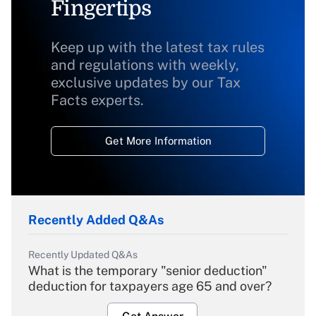
Fingertips
Keep up with the latest tax rules
and regulations with weekly,
exclusive updates by our Tax
Facts experts.
Get More Information
Recently Added Q&As
Recently Updated Q&As
What is the temporary "senior deduction"
deduction for taxpayers age 65 and over?