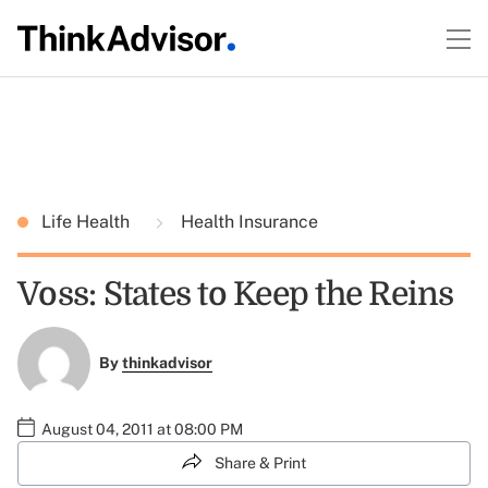
Life Health
Health Insurance
Voss: States to Keep the Reins
By
thinkadvisor
August 04, 2011 at 08:00 PM
Share & Print