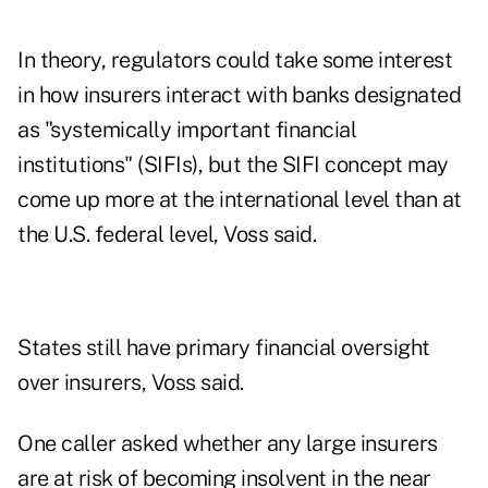
In theory, regulators could take some interest
in how insurers interact with banks designated
as "systemically important financial
institutions" (SIFIs), but the SIFI concept may
come up more at the international level than at
the U.S. federal level, Voss said.
States still have primary financial oversight
over insurers, Voss said.
One caller asked whether any large insurers
are at risk of becoming insolvent in the near