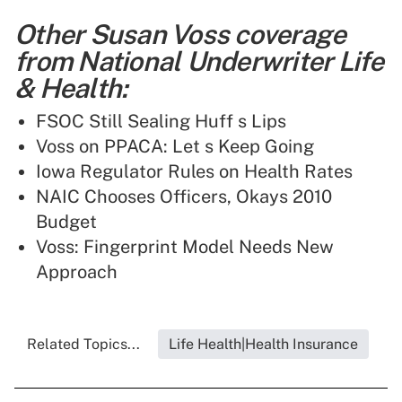
Other Susan Voss coverage
from National Underwriter Life
& Health:
FSOC Still Sealing Huff s Lips
Voss on PPACA: Let s Keep Going
Iowa Regulator Rules on Health Rates
NAIC Chooses Officers, Okays 2010
Budget
Voss: Fingerprint Model Needs New
Approach
Related Topics...
Life Health|Health Insurance