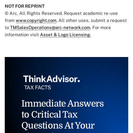
NOT FOR REPRINT
© Arc, All Rights Reserved. Request academic re-use
from
www.copyright.com
. All other uses, submit a request
to
TMSalesOperations@arc-network.com
. For more
information visit
Asset & Logo Licensing.
Immediate Answers
to Critical Tax
Questions At Your