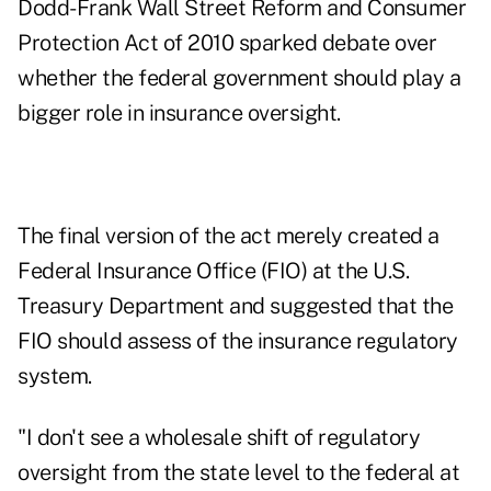
Dodd-Frank Wall Street Reform and Consumer
Protection Act of 2010 sparked debate over
whether the federal government should play a
bigger role in insurance oversight.
The final version of the act merely created a
Federal Insurance Office (FIO) at the U.S.
Treasury Department and suggested that the
FIO should assess of the insurance regulatory
system.
"I don't see a wholesale shift of regulatory
oversight from the state level to the federal at