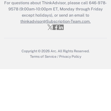
Get Answer
For questions about ThinkAdvisor, please call
646-978-
9578
(9:00am-10:00pm ET, Monday through Friday
except holidays), or send an email to
Recently Updated Q&As
Who must file a return?
thinkadvisor@Subscription-Team.com.
Get Answer
Copyright © 2026
Arc.
All Rights Reserved.
Terms of Service
/
Privacy Policy