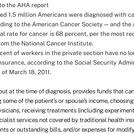
to the AHA report
ed 1.5 million Americans were diagnosed with c
rding to the American Cancer Society — and the 
al rate for cancer is 68 percent, per the most re
rom the National Cancer Institute.
rcent of workers in the private section have no l
insurance, according to the Social Security Admin
 of March 18, 2011.
 out at the time of diagnosis, provides funds that ca
g some of the patient's or spouse's income, choosing
ysicians, receiving treatments (including experiment
cialist services not covered by traditional health in
s or outstanding bills, and/or expenses for modif