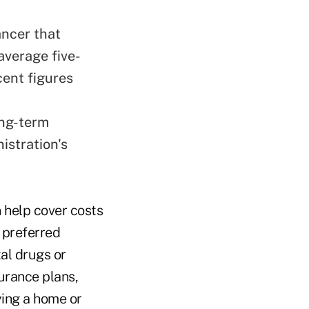
ancer that
average five-
cent figures
ong-term
istration's
n help cover costs
 preferred
al drugs or
surance plans,
ying a home or