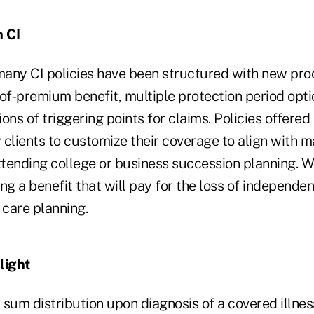
 CI
 many CI policies have been structured with new pro
-of-premium benefit, multiple protection period opt
ions of triggering points for claims. Policies offered
clients to customize their coverage to align with ma
attending college or business succession planning. 
ing a benefit that will pay for the loss of independen
 care planning
.
light
sum distribution upon diagnosis of a covered illness