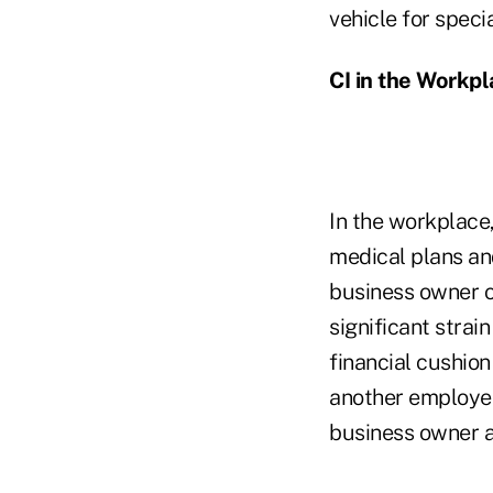
vehicle for speci
CI in the Workp
In the workplace,
medical plans an
business owner o
significant strai
financial cushion
another employee.
business owner 