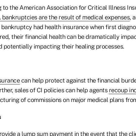
g to the American Association for Critical Illness In
. bankruptcies are the result of medical expenses
, 
or bankruptcy had health insurance when first diagn
red, their financial health can be dramatically impa
d potentially impacting their healing processes.
nsurance
can help protect against the financial burden
rther, sales of CI policies can help agents
recoup in
ucturing of commissions on major medical plans from
s
provide a lump sum payment in the event that the cl