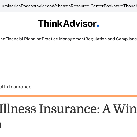
Luminaries
Podcasts
Videos
Webcasts
Resource Center
Bookstore
Though
ing
Financial Planning
Practice Management
Regulation and Complian
alth Insurance
 Illness Insurance: A Wi
n