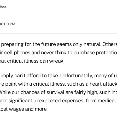
isor
 08:00 PM
 preparing for the future seems only natural. Others
ir cell phones and never think to purchase protectio
at critical illness can wreak.
 simply can't afford to take. Unfortunately, many of u
 point with a critical illness, such as a heart attack
While our chances of survival are fairly high, such in
gger significant unexpected expenses, from medical 
 lost wages and more.