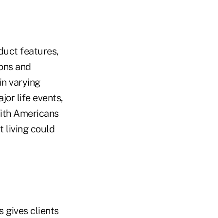
duct features,
ions and
 in varying
jor life events,
With Americans
t living could
 gives clients