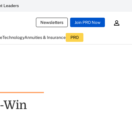
t Leaders
Newsletters
Join PRO Now
ce
Technology
Annuities & Insurance
PRO
n-Win