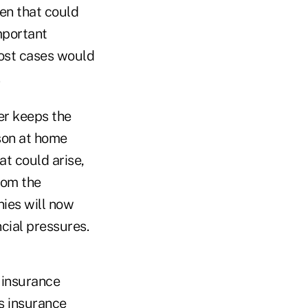
den that could
important
most cases would
.
er keeps the
son at home
at could arise,
rom the
ies will now
cial pressures.
h insurance
ss insurance