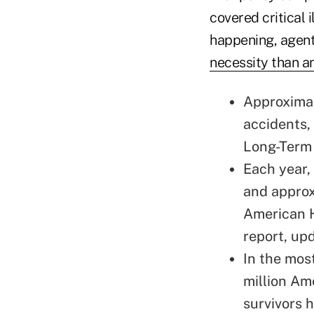
covered critical i
happening, agent
necessity than an
Approximat
accidents,
Long-Term 
Each year,
and approx
American H
report
, up
In the most
million Am
survivors h