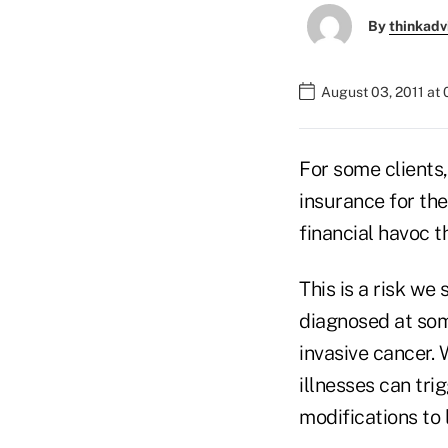
By
thinkadv
August 03, 2011 at
For some clients,
insurance for the
financial havoc th
This is a risk we
diagnosed at some
invasive cancer. 
illnesses can tri
modifications to