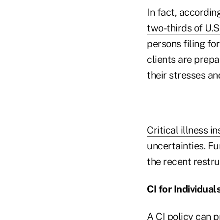
In fact, accordin
two-thirds of U.S
persons filing f
clients are prepa
their stresses an
Critical illness i
uncertainties. Fu
the recent restr
CI for Individual
A CI policy can 