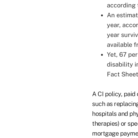
according 
An estimat
year, acco
year surviv
available f
Yet, 67 pe
disability 
Fact Sheet
A CI policy, paid
such as replacin
hospitals and ph
therapies) or spe
mortgage payment