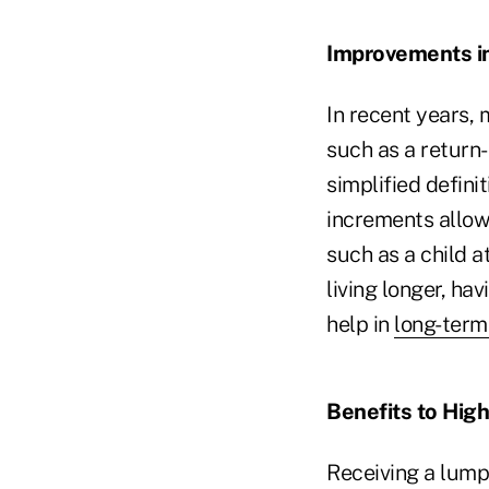
Improvements in
In recent years,
such as a return
simplified definit
increments allow 
such as a child 
living longer, hav
help in
long-term
Benefits to High
Receiving a lump 