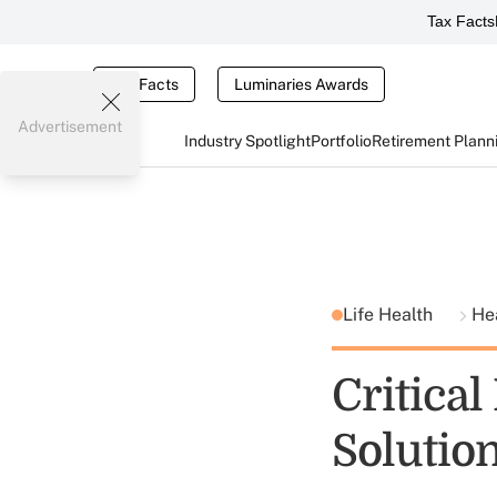
Tax Facts
Tax Facts
Luminaries Awards
Advertisement
Industry Spotlight
Portfolio
Retirement Plann
Life Health
He
Critical
Solutio