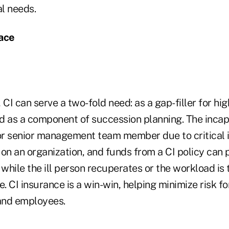
al needs.
lace
 CI can serve a two-fold need: as a gap-filler for hi
d as a component of succession planning. The incapa
r senior management team member due to critical i
n on an organization, and funds from a CI policy can 
 while the ill person recuperates or the workload is 
 CI insurance is a win-win, helping minimize risk fo
and employees.