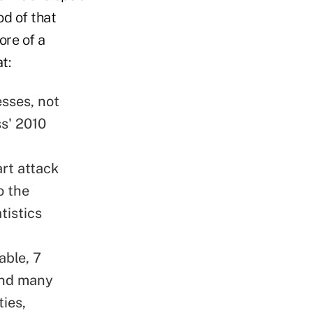
od of that
ore of a
t:
esses, not
ss' 2010
art attack
o the
tistics
able, 7
 and many
ties,