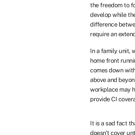
the freedom to fo
develop while the
difference betwe
require an exten
In a family unit
home front runni
comes down with a
above and beyond 
workplace may ha
provide CI covera
It is a sad fact 
doesn't cover unt