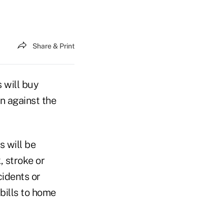
Share & Print
 will buy
n against the
s will be
, stroke or
cidents or
bills to home