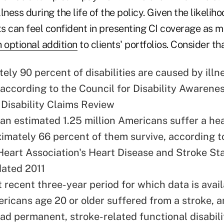
llness during the life of the policy. Given the likeliho
s can feel confident in presenting CI coverage as m
 optional addition
to clients' portfolios. Consider tha
ely 90 percent of disabilities are caused by illn
 according to the
Council for Disability Awarene
Disability Claims Review
 an estimated 1.25 million Americans suffer a he
imately 66 percent of them survive, according t
eart Association's Heart Disease and Stroke Sta
dated 2011
 recent three-year period for which data is avail
ericans age 20 or older suffered from a stroke,
ad permanent, stroke-related functional disabili