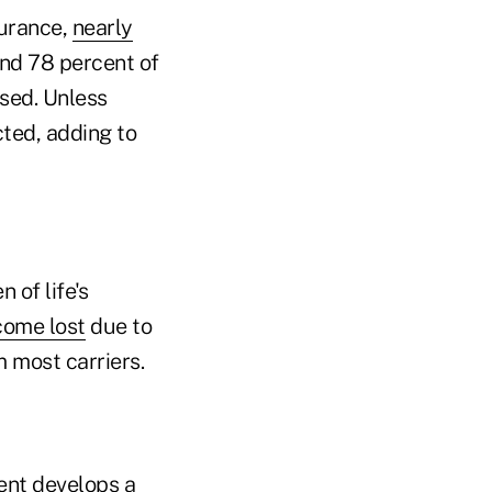
surance,
nearly
and 78 percent of
osed. Unless
cted, adding to
 of life's
come lost
due to
 most carriers.
ient develops a