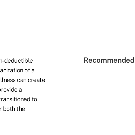
Recommended 
gh-deductible
citation of a
llness can create
provide a
transitioned to
r both the