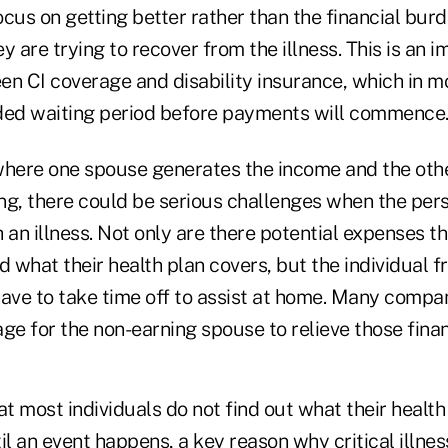
cus on getting better rather than the financial bur
y are trying to recover from the illness. This is an 
en CI coverage and disability insurance, which in 
ded waiting period before payments will commence
, where one spouse generates the income and the oth
ng, there could be serious challenges when the per
n illness. Not only are there potential expenses th
what their health plan covers, but the individual f
ve to take time off to assist at home. Many compan
ge for the non-earning spouse to relieve those finan
that most individuals do not find out what their healt
il an event happens, a key reason why critical illne