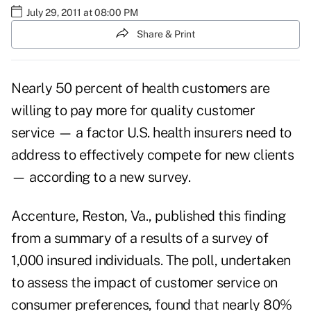
July 29, 2011 at 08:00 PM
Share & Print
Nearly 50 percent of health customers are
willing to pay more for quality customer
service — a factor U.S. health insurers need to
address to effectively compete for new clients
— according to a new survey.
Accenture, Reston, Va., published this finding
from a summary of a results of a survey of
1,000 insured individuals. The poll, undertaken
to assess the impact of customer service on
consumer preferences, found that nearly 80%