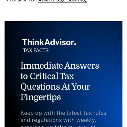
Immediate Answers
to Critical Tax
Questions At Your
Fingertips
Keep up with the latest tax rules
and regulations with weekly,