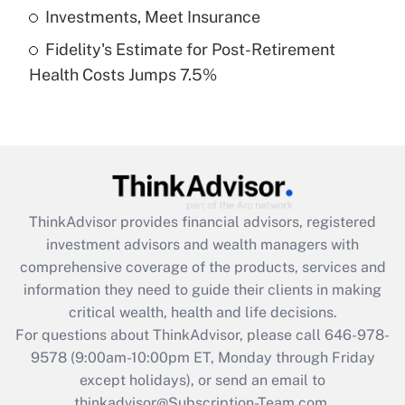
Get Answer
Investments, Meet Insurance
Fidelity's Estimate for Post-Retirement
Recently Updated Q&As
Health Costs Jumps 7.5%
Are remote workers eligible for leave
under the Family and Medical Leave Act
(FMLA)?
Get Answer
Recently Updated Q&As
ThinkAdvisor
provides financial advisors, registered
What is the CARES Act employee
investment advisors and wealth managers with
retention tax credit that was available
during 2020 and 2021?
comprehensive coverage of the products, services and
information they need to guide their clients in making
Get Answer
critical wealth, health and life decisions.
For questions about ThinkAdvisor, please call
646-978-
Recently Updated Q&As
9578
(9:00am-10:00pm ET, Monday through Friday
Who must file a return?
except holidays), or send an email to
thinkadvisor@Subscription-Team.com.