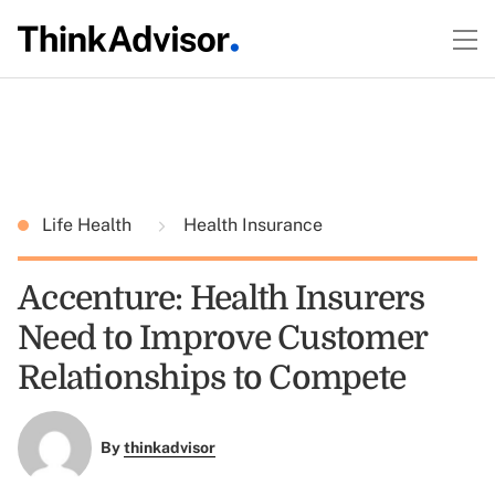
Life Health
Health Insurance
Accenture: Health Insurers
Need to Improve Customer
Relationships to Compete
By
thinkadvisor