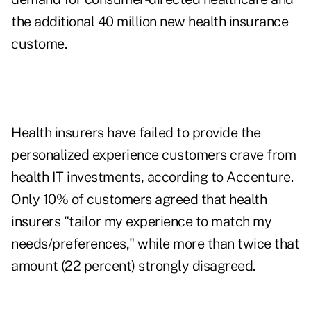
the additional 40 million new health insurance
custome.
Health insurers have failed to provide the
personalized experience customers crave from
health IT investments, according to Accenture.
Only 10% of customers agreed that health
insurers "tailor my experience to match my
needs/preferences," while more than twice that
amount (22 percent) strongly disagreed.