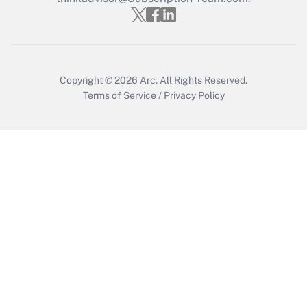
Get Answer
Copyright © 2026
Arc.
All Rights Reserved.
Terms of Service
/
Privacy Policy