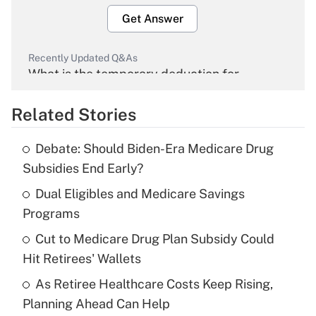
Get Answer
Recently Updated Q&As
What is the temporary deduction for
overtime income?
Related Stories
Get Answer
Debate: Should Biden-Era Medicare Drug
Recently Updated Q&As
Subsidies End Early?
What is the temporary deduction for tip
income?
Dual Eligibles and Medicare Savings
Programs
Get Answer
Cut to Medicare Drug Plan Subsidy Could
Hit Retirees' Wallets
Recently Updated Q&As
What is a high deductible health plan for
As Retiree Healthcare Costs Keep Rising,
purposes of an HSA?
Planning Ahead Can Help