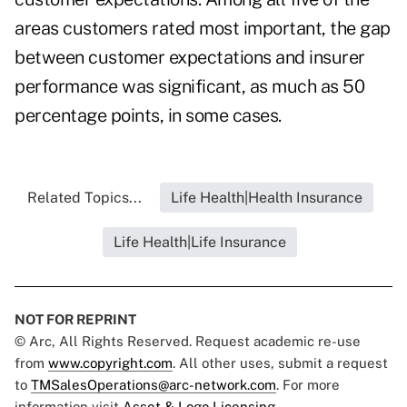
areas customers rated most important, the gap
between customer expectations and insurer
performance was significant, as much as 50
percentage points, in some cases.
Related Topics...
Life Health|Health Insurance
Life Health|Life Insurance
NOT FOR REPRINT
© Arc, All Rights Reserved. Request academic re-use
from
www.copyright.com
. All other uses, submit a request
to
TMSalesOperations@arc-network.com
. For more
information visit
Asset & Logo Licensing.