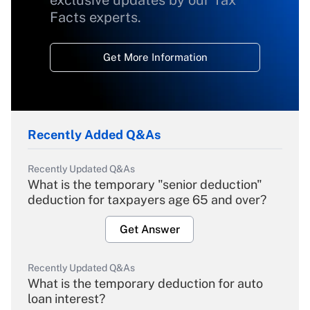
exclusive updates by our Tax
Facts experts.
Get More Information
Recently Added Q&As
Recently Updated Q&As
What is the temporary "senior deduction"
deduction for taxpayers age 65 and over?
Get Answer
Recently Updated Q&As
What is the temporary deduction for auto
loan interest?