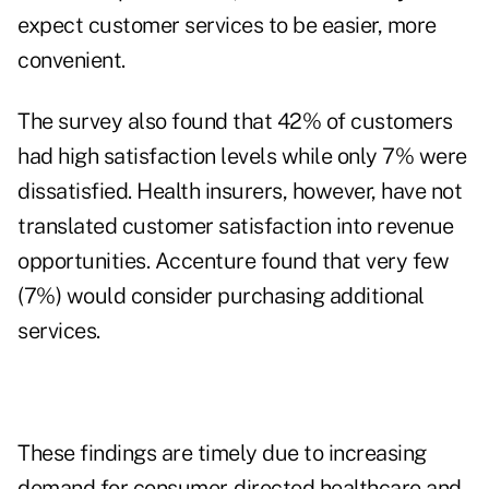
expect customer services to be easier, more
convenient.
The survey also found that 42% of customers
had high satisfaction levels while only 7% were
dissatisfied. Health insurers, however, have not
translated customer satisfaction into revenue
opportunities. Accenture found that very few
(7%) would consider purchasing additional
services.
These findings are timely due to increasing
demand for consumer-directed healthcare and