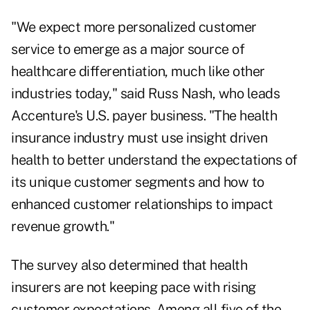
"We expect more personalized customer
service to emerge as a major source of
healthcare differentiation, much like other
industries today," said
Russ Nash
, who leads
Accenture's U.S. payer business. "The health
insurance industry must use insight driven
health to better understand the expectations of
its unique customer segments and how to
enhanced customer relationships to impact
revenue growth."
The survey also determined that health
insurers are not keeping pace with rising
customer expectations. Among all five of the