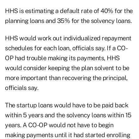
HHS is estimating a default rate of 40% for the
planning loans and 35% for the solvency loans.
HHS would work out individualized repayment
schedules for each loan, officials say. If a CO-
OP had trouble making its payments, HHS
would consider keeping the plan solvent to be
more important than recovering the principal,
officials say.
The startup loans would have to be paid back
within 5 years and the solvency loans within 15
years. A CO-OP would not have to begin
making payments until it had started enrolling