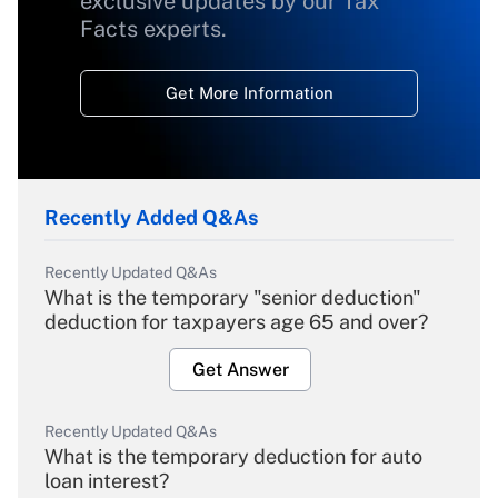
exclusive updates by our Tax
Facts experts.
Get More Information
Recently Added Q&As
Recently Updated Q&As
What is the temporary "senior deduction"
deduction for taxpayers age 65 and over?
Get Answer
Recently Updated Q&As
What is the temporary deduction for auto
loan interest?