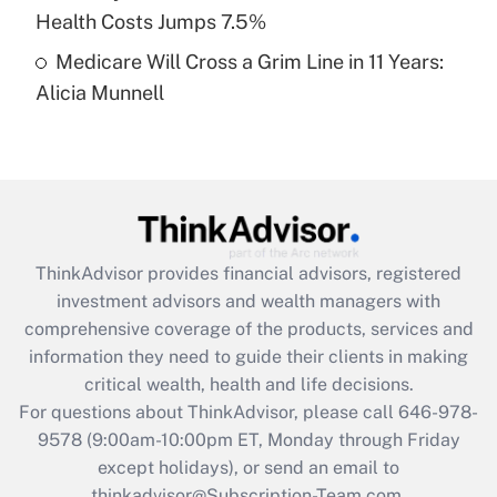
Get Answer
Health Costs Jumps 7.5%
Medicare Will Cross a Grim Line in 11 Years:
Recently Updated Q&As
Alicia Munnell
Are remote workers eligible for leave
under the Family and Medical Leave Act
(FMLA)?
Get Answer
Recently Updated Q&As
ThinkAdvisor
provides financial advisors, registered
What is the CARES Act employee
investment advisors and wealth managers with
retention tax credit that was available
during 2020 and 2021?
comprehensive coverage of the products, services and
information they need to guide their clients in making
Get Answer
critical wealth, health and life decisions.
For questions about ThinkAdvisor, please call
646-978-
Recently Updated Q&As
9578
(9:00am-10:00pm ET, Monday through Friday
Who must file a return?
except holidays), or send an email to
thinkadvisor@Subscription-Team.com.