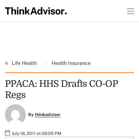
Life Health
Health Insurance
PPACA: HHS Drafts CO-OP
Regs
By
thinkadvisor
July 18, 2011 at 08:00 PM