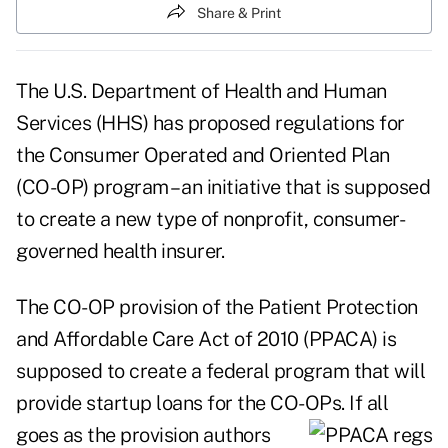
Share & Print
The U.S. Department of Health and Human
Services (HHS) has proposed regulations for
the Consumer Operated and Oriented Plan
(CO-OP) program – an initiative that is supposed
to create a new type of nonprofit, consumer-
governed health insurer.
The
CO-OP provision of the Patient Protection
and Affordable Care Act of 2010 (PPACA)
is
supposed to create a federal program that will
provide startup loans for the CO-OPs. If all
goes as
the provision authors