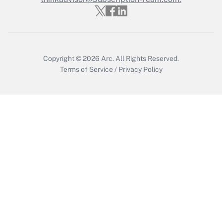
Get Answer
Copyright © 2026
Arc.
All Rights Reserved.
Terms of Service
/
Privacy Policy