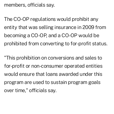
members, officials say.
The CO-OP regulations would prohibit any
entity that was selling insurance in 2009 from
becoming a CO-OP, and a CO-OP would be
prohibited from converting to for-profit status.
"This prohibition on conversions and sales to
for-profit or non-consumer operated entities
would ensure that loans awarded under this
program are used to sustain program goals
over time," officials say.