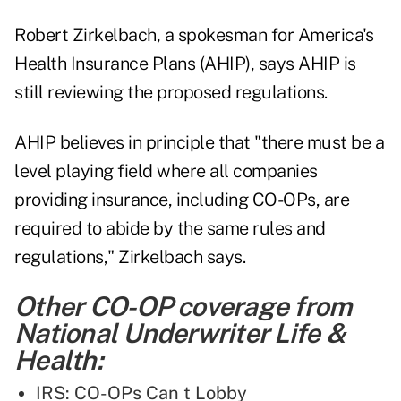
Robert Zirkelbach, a spokesman for America's
Health Insurance Plans (AHIP), says AHIP is
still reviewing the proposed regulations.
AHIP believes in principle that "there must be a
level playing field where all companies
providing insurance, including CO-OPs, are
required to abide by the same rules and
regulations," Zirkelbach says.
Other CO-OP coverage from
National Underwriter Life &
Health:
IRS: CO-OPs Can t Lobby