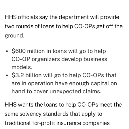
HHS officials say the department will provide
two rounds of loans to help CO-OPs get off the
ground.
$600 million in loans will go to help
CO-OP organizers develop business
models.
$3.2 billion will go to help CO-OPs that
are in operation have enough capital on
hand to cover unexpected claims.
HHS wants the loans to help CO-OPs meet the
same solvency standards that apply to
traditional for-profit insurance companies.