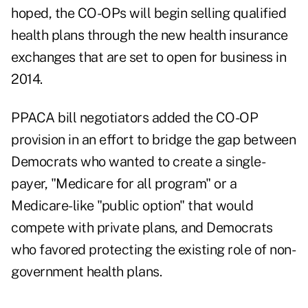
hoped, the CO-OPs will begin selling qualified
health plans through the new health insurance
exchanges that are set to open for business in
2014.
PPACA bill negotiators added the CO-OP
provision in an effort to bridge the gap between
Democrats who wanted to create a single-
payer, "Medicare for all program" or a
Medicare-like "public option" that would
compete with private plans, and Democrats
who favored protecting the existing role of non-
government health plans.