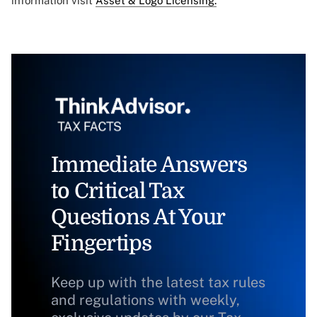
information visit
Asset & Logo Licensing.
Immediate Answers
to Critical Tax
Questions At Your
Fingertips
Keep up with the latest tax rules
and regulations with weekly,