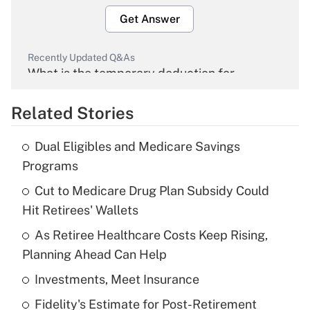
Get Answer
Recently Updated Q&As
What is the temporary deduction for
overtime income?
Related Stories
Get Answer
Dual Eligibles and Medicare Savings
Recently Updated Q&As
Programs
What is the temporary deduction for tip
income?
Cut to Medicare Drug Plan Subsidy Could
Hit Retirees' Wallets
Get Answer
As Retiree Healthcare Costs Keep Rising,
Planning Ahead Can Help
Recently Updated Q&As
What is a high deductible health plan for
Investments, Meet Insurance
purposes of an HSA?
Fidelity's Estimate for Post-Retirement