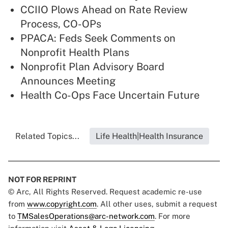
CCIIO Plows Ahead on Rate Review
Process, CO-OPs
PPACA: Feds Seek Comments on
Nonprofit Health Plans
Nonprofit Plan Advisory Board
Announces Meeting
Health Co-Ops Face Uncertain Future
Related Topics...
Life Health|Health Insurance
NOT FOR REPRINT
© Arc, All Rights Reserved. Request academic re-use
from
www.copyright.com
. All other uses, submit a request
to
TMSalesOperations@arc-network.com
. For more