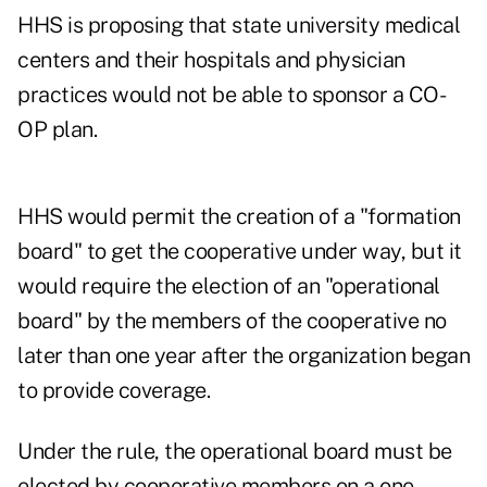
HHS is proposing that state university medical
centers and their hospitals and physician
practices would not be able to sponsor a CO-
OP plan.
HHS would permit the creation of a "formation
board" to get the cooperative under way, but it
would require the election of an "operational
board" by the members of the cooperative no
later than one year after the organization began
to provide coverage.
Under the rule, the operational board must be
elected by cooperative members on a one