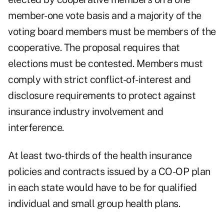
member-one vote basis and a majority of the
voting board members must be members of the
cooperative. The proposal requires that
elections must be contested. Members must
comply with strict conflict-of-interest and
disclosure requirements to protect against
insurance industry involvement and
interference.
At least two-thirds of the health insurance
policies and contracts issued by a CO-OP plan
in each state would have to be for qualified
individual and small group health plans.