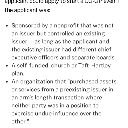
applicant could apply to start a CO-OP even if
the applicant was:
Sponsored by a nonprofit that was not
an issuer but controlled an existing
issuer — as long as the applicant and
the existing issuer had different chief
executive officers and separate boards.
A self-funded, church or Taft-Hartley
plan.
An organization that "purchased assets
or services from a preexisting issuer in
an arm's length transaction where
neither party was in a position to
exercise undue influence over the
other."