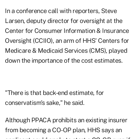
In a conference call with reporters, Steve
Larsen, deputy director for oversight at the
Center for Consumer Information & Insurance
Oversight (CCIIO), an arm of HHS' Centers for
Medicare & Medicaid Services (CMS), played
down the importance of the cost estimates.
"There is that back-end estimate, for
conservatism's sake," he said.
Although PPACA prohibits an existing insurer
from becoming a CO-OP plan, HHS says an