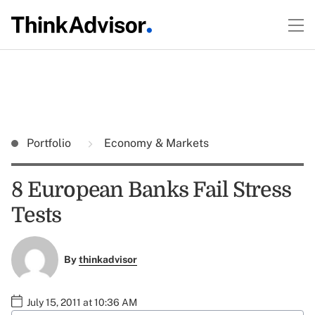
Portfolio
Economy & Markets
8 European Banks Fail Stress
Tests
By
thinkadvisor
July 15, 2011 at 10:36 AM