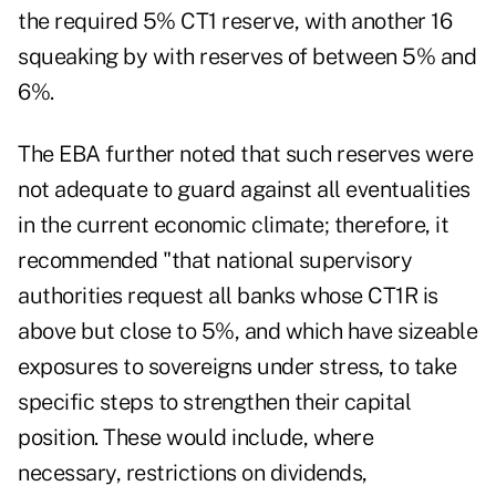
the required 5% CT1 reserve, with another 16
squeaking by with reserves of between 5% and
6%.
The EBA further noted that such reserves were
not adequate to guard against all eventualities
in the current economic climate; therefore, it
recommended "that national supervisory
authorities request all banks whose CT1R is
above but close to 5%, and which have sizeable
exposures to sovereigns under stress, to take
specific steps to strengthen their capital
position. These would include, where
necessary, restrictions on dividends,