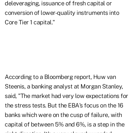
deleveraging, issuance of fresh capital or
conversion of lower-quality instruments into
Core Tier 1 capital."
According to a
Bloomberg report
, Huw van
Steenis, a banking analyst at Morgan Stanley,
said, "The market had very low expectations for
the stress tests. But the EBA's focus on the 16
banks which were on the cusp of failure, with
capital of between 5% and 6%, is a step in the