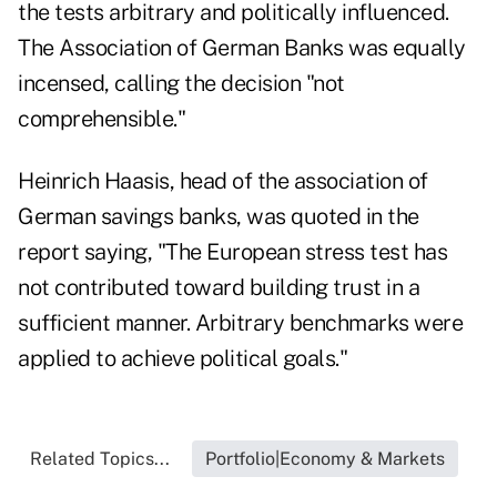
the tests arbitrary
and politically influenced.
The Association of German Banks was equally
incensed, calling the decision "not
comprehensible."
Heinrich Haasis, head of the association of
German savings banks, was quoted in the
report saying, "The European stress test has
not contributed toward building trust in a
sufficient manner. Arbitrary benchmarks were
applied to achieve political goals."
Related Topics...
Portfolio|Economy & Markets