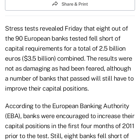
Share & Print
Stress tests revealed Friday that eight out of
the 90 European banks tested fell short of
capital requirements for a total of 2.5 billion
euros ($3.5 billion) combined. The results were
not as damaging as had been feared, although
a number of banks that passed will still have to
improve their capital positions.
According to the
European Banking Authority
(EBA), banks were encouraged to increase their
capital positions in the first four months of 2011
prior to the test. Still, eight banks fell short of