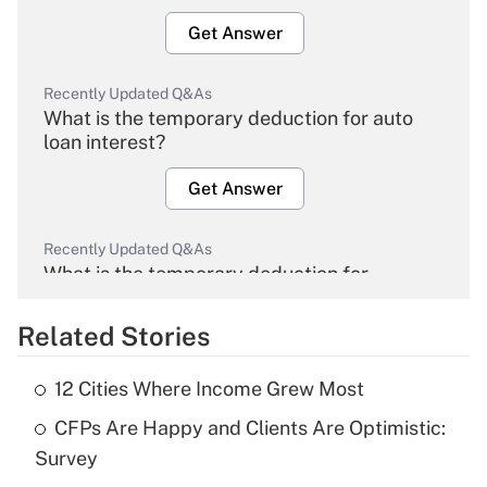
Get Answer
Recently Updated Q&As
What is the temporary deduction for auto
loan interest?
Get Answer
Recently Updated Q&As
What is the temporary deduction for
overtime income?
Related Stories
Get Answer
12 Cities Where Income Grew Most
Recently Updated Q&As
CFPs Are Happy and Clients Are Optimistic:
What is the temporary deduction for tip
income?
Survey