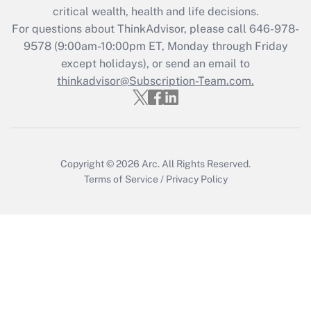
critical wealth, health and life decisions.
Get Answer
For questions about ThinkAdvisor, please call
646-978-
9578
(9:00am-10:00pm ET, Monday through Friday
except holidays), or send an email to
Recently Updated Q&As
Who must file a return?
thinkadvisor@Subscription-Team.com.
Get Answer
Copyright © 2026
Arc.
All Rights Reserved.
Terms of Service
/
Privacy Policy