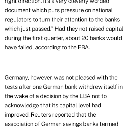
right direction. It's a very cleverly worded
document which puts pressure on national
regulators to turn their attention to the banks
which just passed." Had they not raised capital
during the first quarter, about 20 banks would
have failed, according to the EBA.
Germany, however, was not pleased with the
tests after one German bank withdrew itself in
the wake of a decision by the EBA not to
acknowledge that its capital level had
improved. Reuters reported that the
association of
German savings banks termed