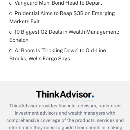
Vanguard Muni Bond Head to Depart
Get Answer
Prudential Aims to Reap $3B on Emerging
Recently Updated Q&As
Markets Exit
What is a high deductible health plan for
10 Biggest Q2 Deals in Wealth Management:
purposes of an HSA?
Echelon
Get Answer
AI Boom Is 'Trickling Down' to Old-Line
Stocks, Wells Fargo Says
Recently Updated Q&As
Are remote workers eligible for leave
under the Family and Medical Leave Act
(FMLA)?
Get Answer
ThinkAdvisor
provides financial advisors, registered
Recently Updated Q&As
investment advisors and wealth managers with
What is the CARES Act employee
comprehensive coverage of the products, services and
retention tax credit that was available
information they need to guide their clients in making
during 2020 and 2021?