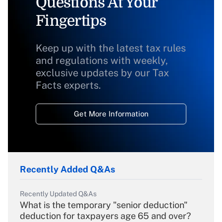
Questions At Your
Fingertips
Keep up with the latest tax rules
and regulations with weekly,
exclusive updates by our Tax
Facts experts.
Get More Information
Recently Added Q&As
Recently Updated Q&As
What is the temporary "senior deduction"
deduction for taxpayers age 65 and over?