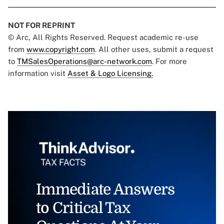
NOT FOR REPRINT
© Arc, All Rights Reserved. Request academic re-use
from
www.copyright.com
. All other uses, submit a request
to
TMSalesOperations@arc-network.com
. For more
information visit
Asset & Logo Licensing.
Immediate Answers
to Critical Tax