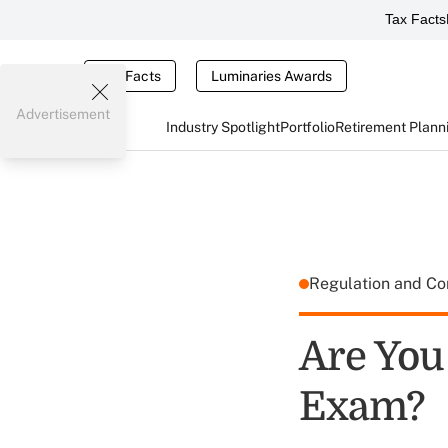
Tax Facts
Tax Facts
Luminaries Awards
Advertisement
Industry Spotlight
Portfolio
Retirement Plann
Regulation and C
Are You
Exam?