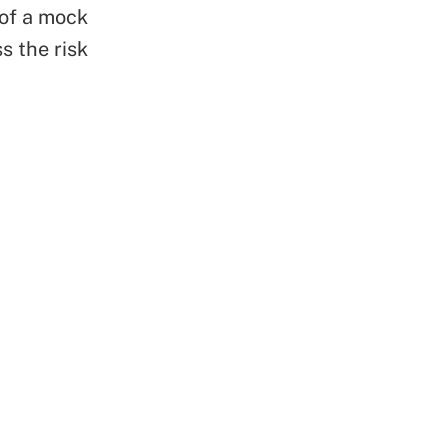
 of a mock
s the risk