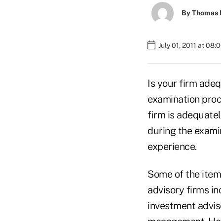
By
Thomas D
July 01, 2011 at 08
Is your firm ade
examination proc
firm is adequatel
during the examin
experience.
Some of the item
advisory firms i
investment adviso