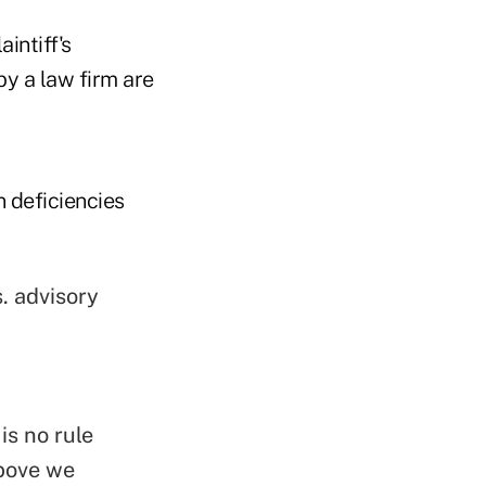
intiff's
y a law firm are
 deficiencies
. advisory
is no rule
above we