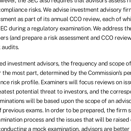
ver, the SEC also requires that advisors assess ris
compliance risks. We advise investment advisory fir
ssment as part of its annual CCO review, each of wh
SEC during a regulatory examination. We address the
rs (and prepare a risk assessment and CCO review)
audits.
ed investment advisors, the frequency and scope o
or the most part, determined by the Commission's pe
nce risk profile. Examiners will focus reviews on is
atest potential threat to investors, and the corres
minations will be based upon the scope of an adviso
f previous exams. In order to be prepared, the firm 
mination process and the issues that will be raised
conducting a mock examination, advisors are better