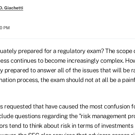
. Giachetti
:00 PM
quately prepared for a regulatory exam? The scope 
ess continues to become increasingly complex. How
y prepared to answer all of the issues that will be 
ation process, the exam should not at all be a pain
s requested that have caused the most confusion f
nclude questions regarding the "risk management pr
rs tend to think about risk in terms of investments 