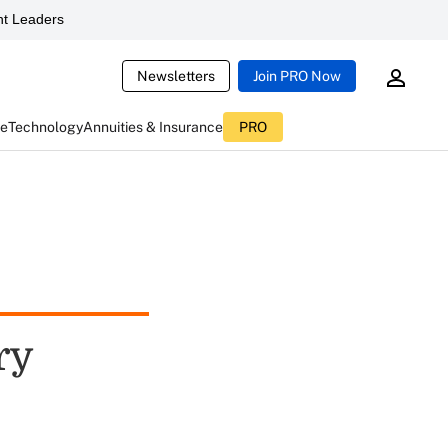
t Leaders
Newsletters
Join PRO Now
ce
Technology
Annuities & Insurance
PRO
ry