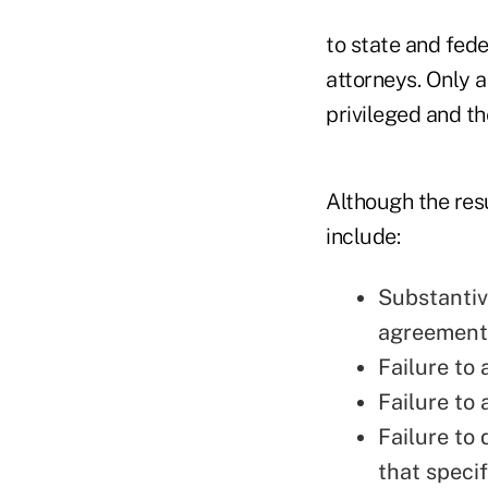
to state and fede
attorneys. Only 
privileged and t
Although the res
include:
Substantiv
agreements
Failure to
Failure to
Failure to
that speci