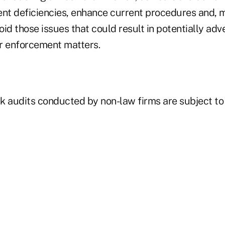
ent deficiencies, enhance current procedures and, m
id those issues that could result in potentially adv
r enforcement matters.
k audits conducted by non-law firms are subject to