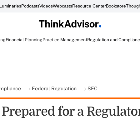
Luminaries
Podcasts
Videos
Webcasts
Resource Center
Bookstore
Though
ing
Financial Planning
Practice Management
Regulation and Complian
ompliance
Federal Regulation
SEC
 Prepared for a Regulato