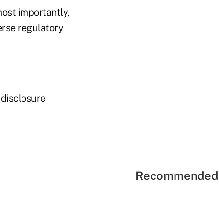
ost importantly,
erse regulatory
 disclosure
Recommended 