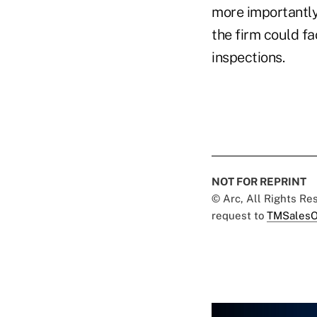
more importantly
the firm could fa
inspections.
NOT FOR REPRINT
© Arc, All Rights R
request to
TMSalesO