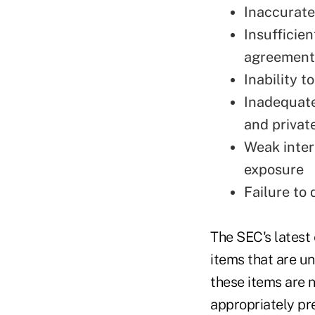
Inaccurate
Insufficie
agreement
Inability t
Inadequate
and privat
Weak intern
exposure
Failure to 
The SEC's latest
items that are un
these items are 
appropriately pre