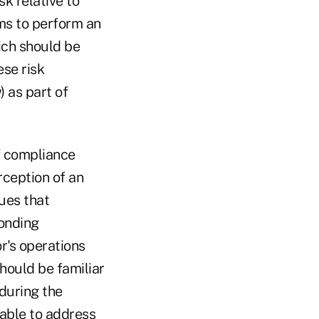
k relative to
ms to perform an
ich should be
se risk
 as part of
f compliance
rception of an
sues that
ponding
r's operations
should be familiar
 during the
 able to address