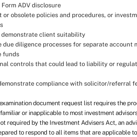
 Form ADV disclosure
nt or obsolete policies and procedures, or invest
s
o demonstrate client suitability
 due diligence processes for separate account
e funds
al controls that could lead to liability or regula
demonstrate compliance with solicitor/referral f
 examination document request list requires the pr
familiar or inapplicable to most investment advisor
not required by the Investment Advisers Act, an adv
pared to respond to all items that are applicable to