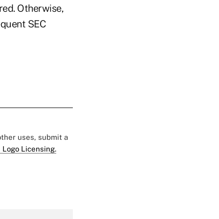
red. Otherwise,
requent SEC
 other uses, submit a
 Logo Licensing.