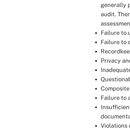
generally 
audit. The
assessment
Failure to 
Failure to
Recordkeep
Privacy an
Inadequate
Questionab
Composite 
Failure to
Insufficie
documenta
Violations 