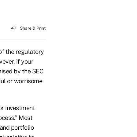
Share & Print
of the regulatory
ever, if your
raised by the SEC
ful or worrisome
or investment
ocess." Most
and portfolio