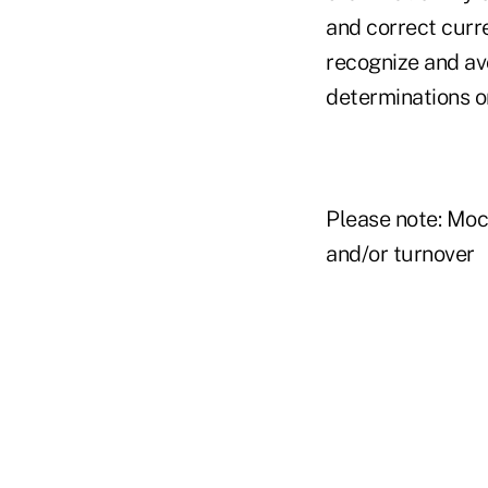
and correct curr
recognize and avo
determinations o
Please note: Moc
and/or turnover