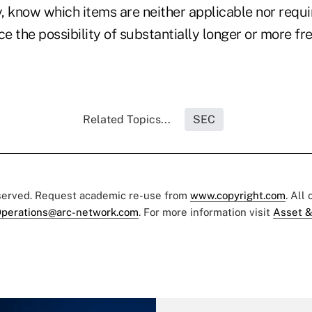
, know which items are neither applicable nor requi
ce the possibility of substantially longer or more f
Related Topics...
SEC
eserved. Request academic re-use from
www.copyright.com
. All
perations@arc-network.com
. For more information visit
Asset &