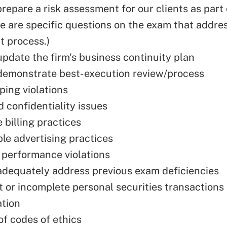
prepare a risk assessment for our clients as part
re are specific questions on the exam that addres
 process.)
update the firm's business continuity plan
 demonstrate best-execution review/process
ing violations
d confidentiality issues
 billing practices
le advertising practices
performance violations
 adequately address previous exam deficiencies
nt or incomplete personal securities transactions
tion
of codes of ethics