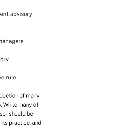
ment advisory
 managers
tory
ee rule
oduction of many
s. While many of
isor should be
 its practice, and