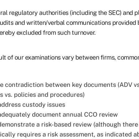
ral regulatory authorities (including the SEC) and pla
audits and written/verbal communications provided b
hereby excluded from such turnover.
ult of our examinations vary between firms, common
e contradiction between key documents (ADV vs
 vs. policies and procedures)
 address custody issues
 adequately document annual CCO review
 demonstrate a risk-based review (although there 
fically requires a risk assessment, as indicated 