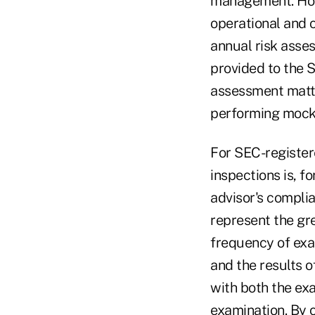
management. Howe
operational and 
annual risk asse
provided to the 
assessment matte
performing mock 
For SEC-register
inspections is, f
advisor's complia
represent the gre
frequency of exa
and the results o
with both the exa
examination. By 