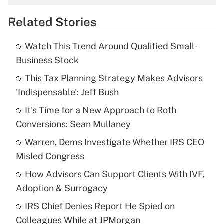
overtime income?
Related Stories
Get Answer
Watch This Trend Around Qualified Small-
Recently Updated Q&As
Business Stock
What is the temporary deduction for tip
income?
This Tax Planning Strategy Makes Advisors
'Indispensable': Jeff Bush
Get Answer
It's Time for a New Approach to Roth
Conversions: Sean Mullaney
Recently Updated Q&As
What is a high deductible health plan for
Warren, Dems Investigate Whether IRS CEO
purposes of an HSA?
Misled Congress
Get Answer
How Advisors Can Support Clients With IVF,
Adoption & Surrogacy
Recently Updated Q&As
IRS Chief Denies Report He Spied on
Are remote workers eligible for leave
under the Family and Medical Leave Act
Colleagues While at JPMorgan