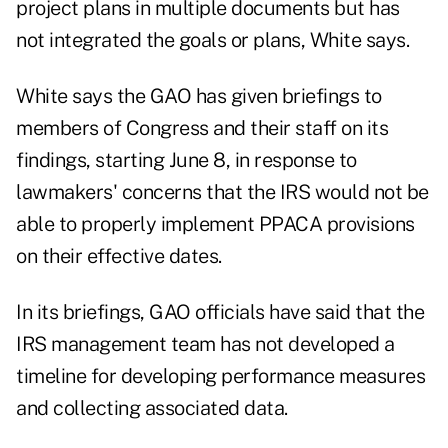
project plans in multiple documents but has
not integrated the goals or plans, White says.
White says the GAO has given briefings to
members of Congress and their staff on its
findings, starting June 8, in response to
lawmakers' concerns that the IRS would not be
able to properly implement PPACA provisions
on their effective dates.
In its briefings, GAO officials have said that the
IRS management team has not developed a
timeline for developing performance measures
and collecting associated data.