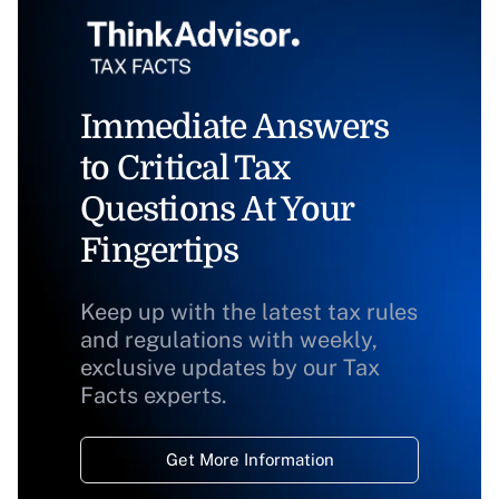
Immediate Answers
to Critical Tax
Questions At Your
Fingertips
Keep up with the latest tax rules
and regulations with weekly,
exclusive updates by our Tax
Facts experts.
Get More Information