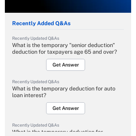
Recently Added Q&As
Recently Updated Q&As
What is the temporary "senior deduction"
deduction for taxpayers age 65 and over?
Get Answer
Recently Updated Q&As
What is the temporary deduction for auto
loan interest?
Get Answer
Recently Updated Q&As
What is the temporary deduction for