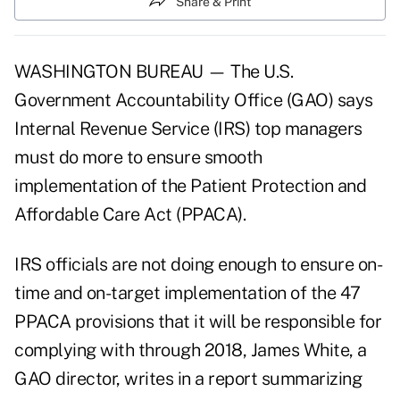
Share & Print
WASHINGTON BUREAU — The U.S.
Government Accountability Office (GAO) says
Internal Revenue Service (IRS) top managers
must do more to ensure smooth
implementation of the Patient Protection and
Affordable Care Act (PPACA).
IRS officials are not doing enough to ensure on-
time and on-target implementation of the 47
PPACA
provisions that it will be responsible for
complying with through 2018, James White, a
GAO director, writes in a report summarizing