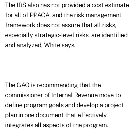
The IRS also has not provided a cost estimate
for all of PPACA, and the risk management
framework does not assure that all risks,
especially strategic-level risks, are identified
and analyzed, White says.
The GAO is recommending that the
commissioner of Internal Revenue move to
define program goals and develop a project
plan in one document that effectively
integrates all aspects of the program.