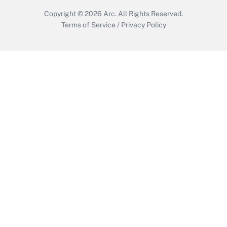
Copyright © 2026
Arc.
All Rights Reserved.
Terms of Service
/
Privacy Policy