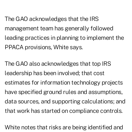
The GAO acknowledges that the IRS
management team has generally followed
leading practices in planning to implement the
PPACA provisions, White says.
The GAO also acknowledges that top IRS
leadership has been involved; that cost
estimates for information technology projects
have specified ground rules and assumptions,
data sources, and supporting calculations; and
that work has started on compliance controls.
White notes that risks are being identified and