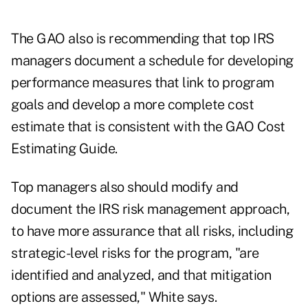
The GAO also is recommending that top IRS
managers document a schedule for developing
performance measures that link to program
goals and develop a more complete cost
estimate that is consistent with the GAO Cost
Estimating Guide.
Top managers also should modify and
document the IRS risk management approach,
to have more assurance that all risks, including
strategic-level risks for the program, "are
identified and analyzed, and that mitigation
options are assessed," White says.