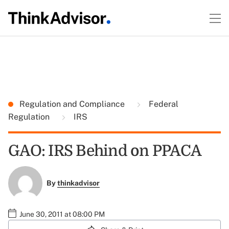
Regulation and Compliance
Federal
Regulation
IRS
GAO: IRS Behind on PPACA
By
thinkadvisor
June 30, 2011 at 08:00 PM