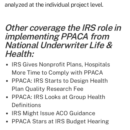
analyzed at the individual project level.
Other coverage the IRS role in
implementing PPACA from
National Underwriter Life &
Health:
IRS Gives Nonprofit Plans, Hospitals
More Time to Comply with PPACA
PPACA: IRS Starts to Design Health
Plan Quality Research Fee
PPACA: IRS Looks at Group Health
Definitions
IRS Might Issue ACO Guidance
PPACA Stars at IRS Budget Hearing