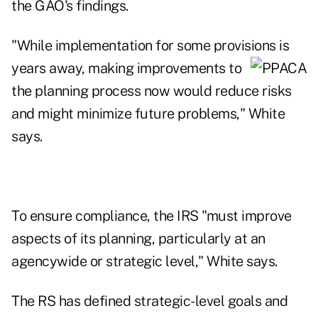
the GAO's findings.
"While implementation for some provisions is
years away, making improvements
to
the planning process now would reduce risks
and might minimize future problems," White
says.
To ensure compliance, the IRS "must improve
aspects of its planning, particularly at an
agencywide or strategic level," White says.
The RS has defined strategic-level goals and