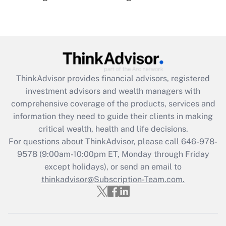
(FMLA)?
Get Answer
Recently Updated Q&As
What is the CARES Act employee
retention tax credit that was available
ThinkAdvisor
provides financial advisors, registered
during 2020 and 2021?
investment advisors and wealth managers with
comprehensive coverage of the products, services and
Get Answer
information they need to guide their clients in making
critical wealth, health and life decisions.
Recently Updated Q&As
For questions about ThinkAdvisor, please call
646-978-
Who must file a return?
9578
(9:00am-10:00pm ET, Monday through Friday
except holidays), or send an email to
Get Answer
thinkadvisor@Subscription-Team.com.