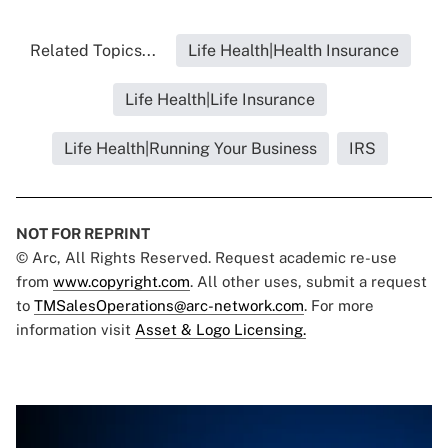
Related Topics...
Life Health|Health Insurance
Life Health|Life Insurance
Life Health|Running Your Business
IRS
NOT FOR REPRINT
© Arc, All Rights Reserved. Request academic re-use
from
www.copyright.com
. All other uses, submit a request
to
TMSalesOperations@arc-network.com
. For more
information visit
Asset & Logo Licensing.