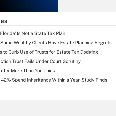
Recently Updated Q&As
What is the
temporary
ies
deduction for tip
income?
lorida' Is Not a State Tax Plan
Recently Updated Q&As
Some Wealthy Clients Have Estate Planning Regrets
What is a high
s to Curb Use of Trusts for Estate Tax Dodging
deductible health
plan for purposes
ction Trust Fails Under Court Scrutiny
of an HSA?
atter More Than You Think
Recently Updated Q&As
 42% Spend Inheritance Within a Year, Study Finds
Are remote workers
eligible for leave
under the Family
and Medical Leave
Act (FMLA)?