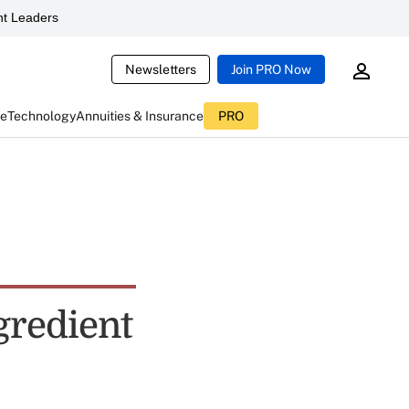
t Leaders
Newsletters
Join PRO Now
ce
Technology
Annuities & Insurance
PRO
gredient