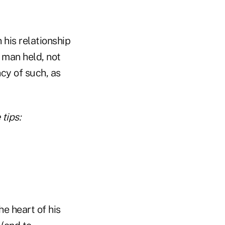
 his relationship
s man held, not
cy of such, as
tips:
e heart of his