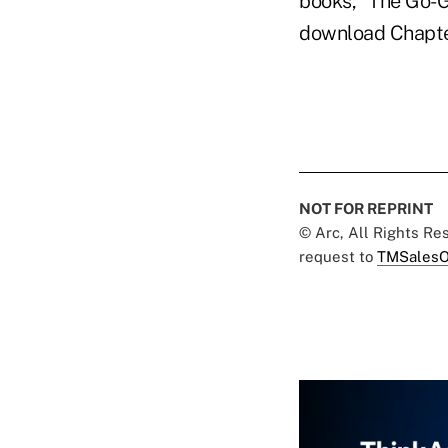
books, "The Go-G
download Chapter
NOT FOR REPRINT
© Arc, All Rights R
request to
TMSalesO