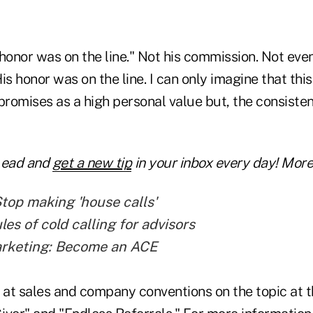
s honor was on the line." Not his commission. Not even
His honor was on the line. I can only imagine that thi
promises as a high personal value but, the consisten
Lead and
get a new tip
in your inbox every day! More 
Stop making 'house calls'
es of cold calling for advisors
arketing: Become an ACE
at sales and company conventions on the topic at th