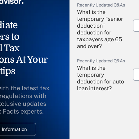
Recently Updated Q&As
What is the
temporary "senior
iate
deduction"
deduction for
rs to
taxpayers age 65
l Tax
and over?
ons At Your
Recently Updated Q&As
What is the
tips
temporary
deduction for auto
ith the latest tax
loan interest?
 regulations with
xclusive updates
Recently Updated Q&As
What is the
x Facts experts.
temporary
deduction for
 Information
overtime income?