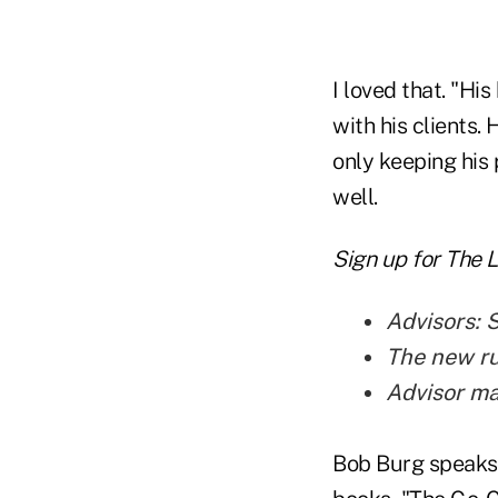
I loved that. "Hi
with his clients. 
only keeping his 
well.
Sign up for The 
Advisors: 
The new rul
Advisor m
Bob Burg speaks 