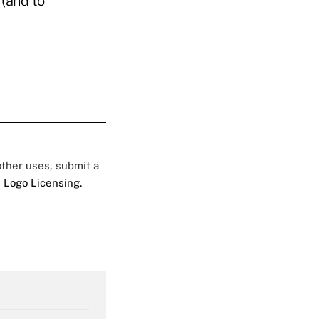
 (and to
 other uses, submit a
 Logo Licensing.