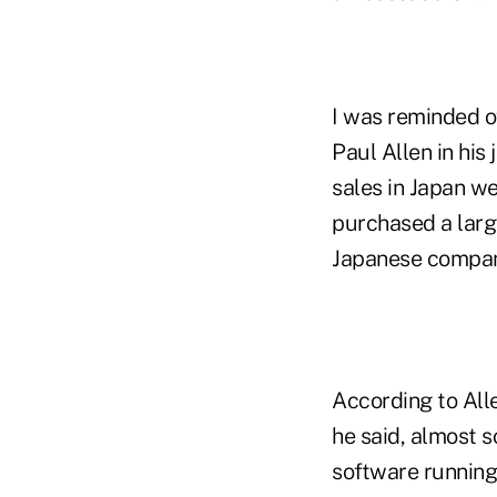
I was reminded of
Paul Allen in his
sales in Japan w
purchased a larg
Japanese company
According to Alle
he said, almost s
software running.