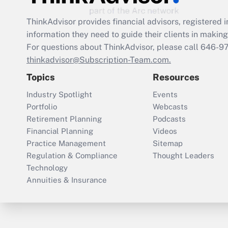
ThinkAdvisor
provides financial advisors, registere
information they need to guide their clients in making 
For questions about ThinkAdvisor, please call
646-9
thinkadvisor@Subscription-Team.com.
Topics
Resources
Industry Spotlight
Events
Portfolio
Webcasts
Retirement Planning
Podcasts
Financial Planning
Videos
Practice Management
Sitemap
Regulation & Compliance
Thought Leaders
Technology
Annuities & Insurance