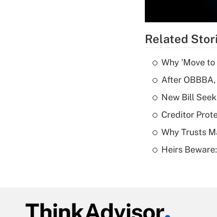
Related Stor
Why 'Move to F
After OBBBA, 
New Bill Seek
Creditor Prote
Why Trusts M
Heirs Beware: