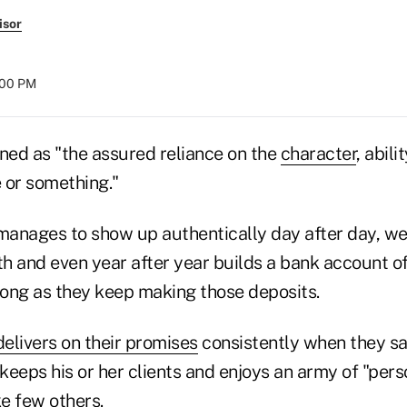
isor
:00 PM
ned as "the assured reliance on the
character
, abili
 or something."
anages to show up authentically day after day, we
h and even year after year builds a bank account of
 long as they keep making those deposits.
delivers on their promises
consistently when they sa
keeps his or her clients and enjoys an army of "per
e few others.