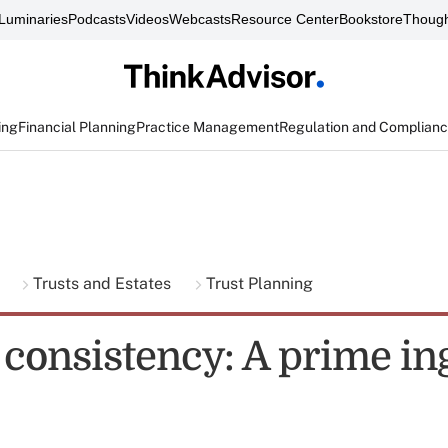
Luminaries
Podcasts
Videos
Webcasts
Resource Center
Bookstore
Though
ing
Financial Planning
Practice Management
Regulation and Complian
g
Trusts and Estates
Trust Planning
 consistency: A prime in