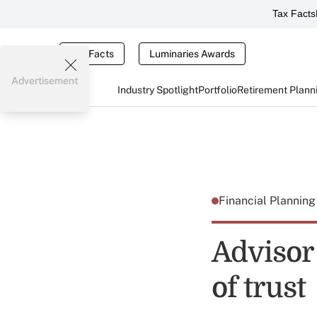
Tax Facts
Tax Facts
Luminaries Awards
Advertisement
Industry Spotlight
Portfolio
Retirement Plann
Financial Plannin
Advisor
of trust