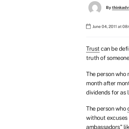
By
thinkadv
June 04, 2011 at 08
Trust
can be defi
truth of someone
The person who m
month after mont
dividends for as
The person who
without excuses 
ambassadors" lik