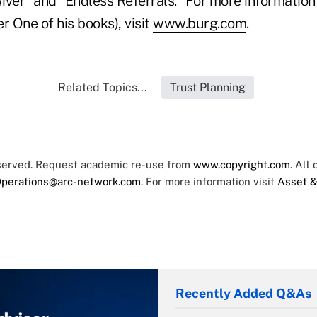
iver" and "Endless Referrals." For more information
 One of his books), visit
www.burg.com
.
Related Topics...
Trust Planning
eserved. Request academic re-use from
www.copyright.com
. All
perations@arc-network.com
. For more information visit
Asset &
Recently Added Q&As