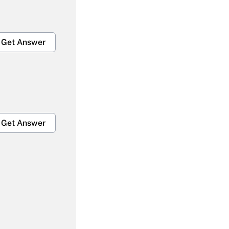
Get Answer
Get Answer
Get Answer