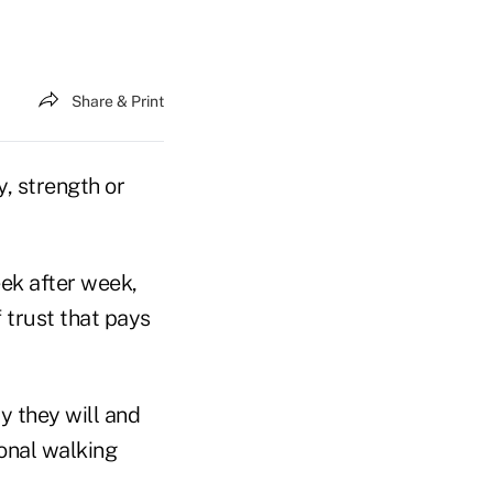
Share & Print
ty, strength or
ek after week,
 trust that pays
y they will and
sonal walking