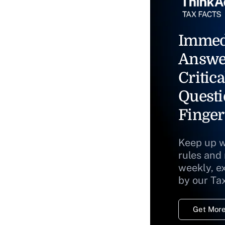
Immed
Answe
Critica
Questi
Finger
Keep up w
rules and
weekly, e
by our Ta
Get More