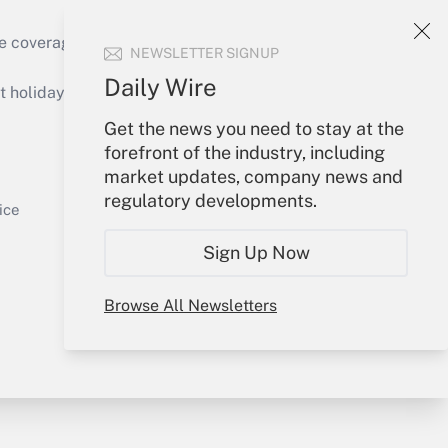
e coverage of the products, services and
NEWSLETTER SIGNUP
Get Answer
Daily Wire
holidays), or send an email to
Get the news you need to stay at the
Your Account
forefront of the industry, including
market updates, company news and
Sign In
regulatory developments.
Get Answer
Create Account
ice
Forgot Password
Sign Up Now
My Newsletters
Browse All Newsletters