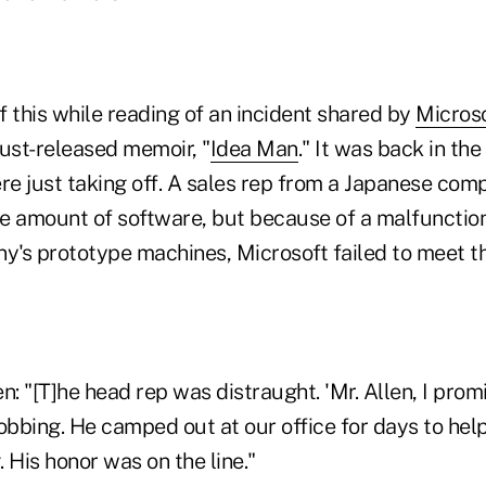
 this while reading of an incident shared by
Micros
 just-released memoir, "
Idea Man
." It was back in the
ere just taking off. A sales rep from a Japanese co
e amount of software, but because of a malfunction
's prototype machines, Microsoft failed to meet the
n: "[T]he head rep was distraught. 'Mr. Allen, I promi
obbing. He camped out at our office for days to hel
 His honor was on the line."