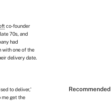
oft
co-founder
 late 70s, and
mpany had
 with one of the
ir delivery date.
Recommended 
sed to deliver,'
p me get the