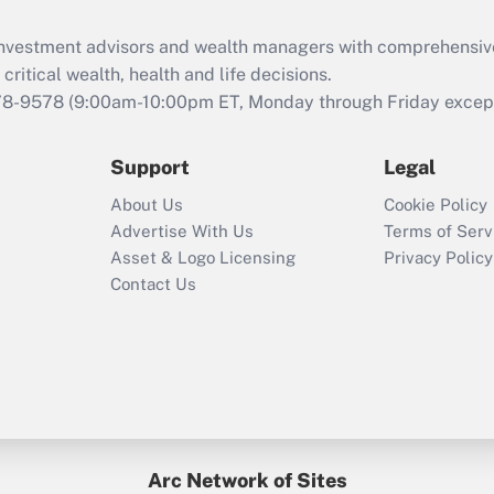
Recently Updated Q&As
What is the CARES
d investment advisors and wealth managers with comprehensiv
Act employee
retention tax credit
critical wealth, health and life decisions.
that was available
78-9578
(9:00am-10:00pm ET, Monday through Friday except 
during 2020 and
2021?
Support
Legal
Recently Updated Q&As
About Us
Cookie Policy
Who must file a
Advertise With Us
Terms of Serv
return?
Asset & Logo Licensing
Privacy Policy
Contact Us
Arc Network of Sites