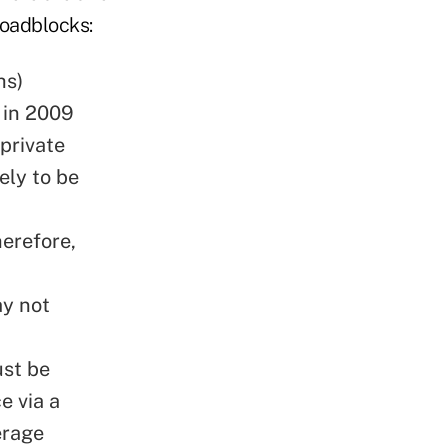
roadblocks:
hs)
 in 2009
 private
kely to be
herefore,
ay not
ust be
e via a
erage