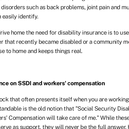
disorders such as back problems, joint pain and mu
easily identify.
ive home the need for disability insurance is to us
er that recently became disabled or a community m
ose to home and keeps things real.
nce on SSDI and workers' compensation
ck that often presents itself when you are workin
tandable is the old notion that "Social Security Disa
rs' Compensation will take care of me." While the
erve as support, they will
never be the full answer
.