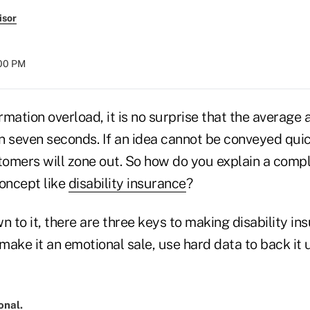
isor
:00 PM
ormation overload, it is no surprise that the average 
an seven seconds. If an idea cannot be conveyed quic
stomers will zone out. So how do you explain a comp
oncept like
disability insurance
?
n to it, there are three keys to making disability in
ake it an emotional sale, use hard data to back it 
onal.