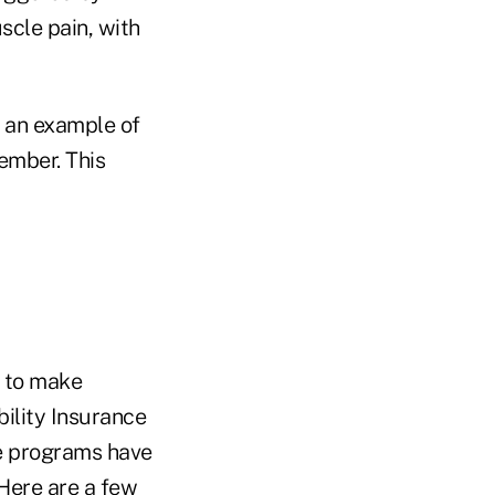
scle pain, with
e an example of
ember. This
g to make
bility Insurance
se programs have
 Here are a few