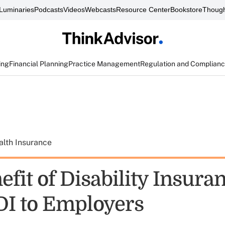
Luminaries
Podcasts
Videos
Webcasts
Resource Center
Bookstore
Though
ing
Financial Planning
Practice Management
Regulation and Complian
alth Insurance
fit of Disability Insura
 DI to Employers