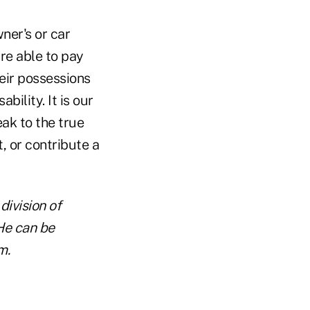
er's or car
re able to pay
eir possessions
ility. It is our
ak to the true
 or contribute a
division of
He can be
m.