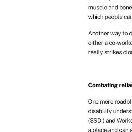
muscle and bone 
which people can 
Another way to dr
either a co-work
really strikes cl
Combating relia
One more roadblo
disability unders
(SSDI) and Worke
a place and can s