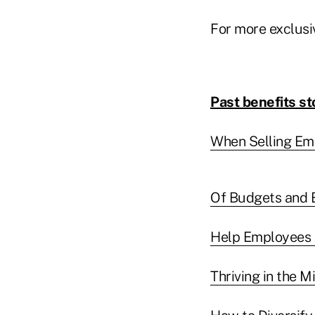
For more exclusi
Past benefits st
When Selling Emp
Of Budgets and 
Help Employees 
Thriving in the 