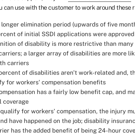
ou can use with the customer to work around these 
 longer elimination period (upwards of five mont
rcent of initial SSDI applications were approved
nition of disability is more restrictive than many
arriers; a larger array of disabilities are more li
th carriers
ercent of disabilities aren't work-related and, t
ify for workers' compensation benefits
ompensation has a fairly low benefit cap, and m
ll coverage
o qualify for workers' compensation, the injury m
and have happened on the job; disability insuranc
rrier has the added benefit of being 24-hour cov