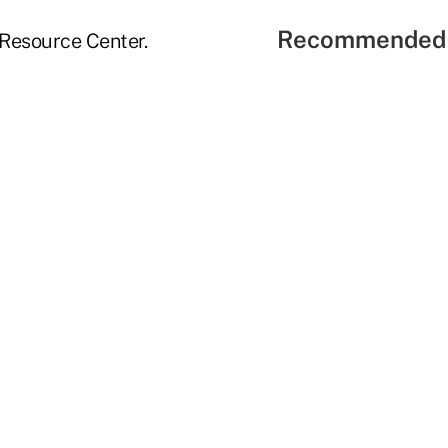
Recommended 
 Resource Center.