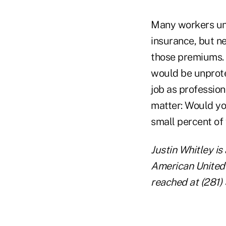
Many workers und
insurance, but n
those premiums. 
would be unprote
job as profession
matter: Would yo
small percent of
Justin Whitley is
American United
reached at (281)