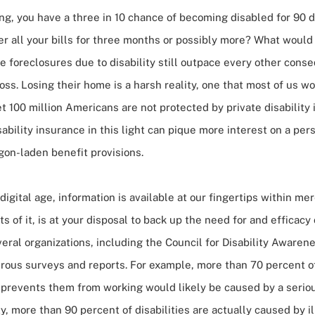
ng, you have a three in 10 chance of becoming disabled for 90 d
r all your bills for three months or possibly more? What would
 foreclosures due to disability still outpace every other cons
loss. Losing their home is a harsh reality, one that most of us wo
t 100 million Americans are not protected by private disability 
sability insurance in this light can pique more interest on a
pers
gon-laden benefit provisions.
digital age, information is available at our fingertips within m
ots of it, is at your disposal to back up the need for and efficacy 
eral organizations, including the Council for Disability Aware
ous surveys and reports. For example, more than 70 percent o
t prevents them from working would likely be caused by a serio
ty, more than 90 percent of disabilities are actually caused by ill