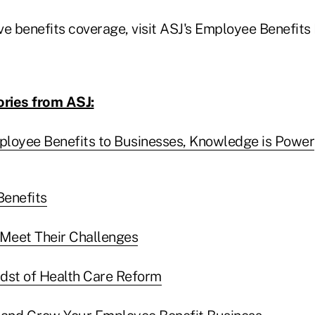
ve benefits coverage, visit ASJ's Employee Benefits
ories from ASJ:
loyee Benefits to Businesses, Knowledge is Power
Benefits
Meet Their Challenges
Midst of Health Care Reform