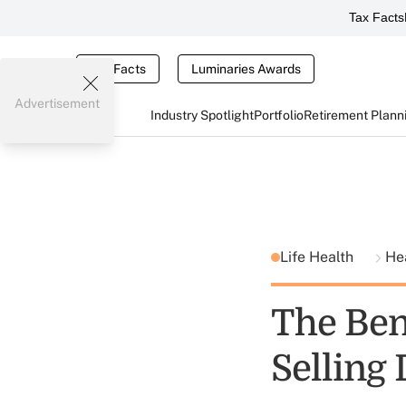
Tax Facts
Tax Facts
Luminaries Awards
Advertisement
Industry Spotlight
Portfolio
Retirement Plann
Life Health
He
The Bene
Selling