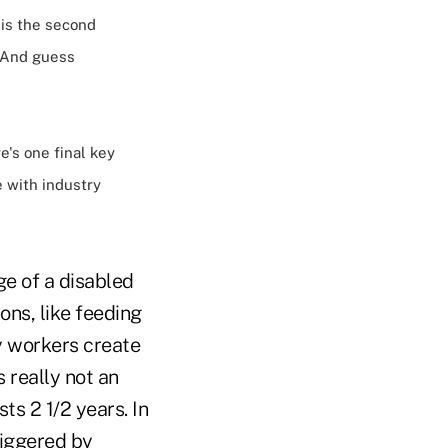
 is the second
. And guess
e's one final key
e with industry
ge of a disabled
ons, like feeding
ny workers create
s really not an
ts 2 1/2 years. In
riggered by