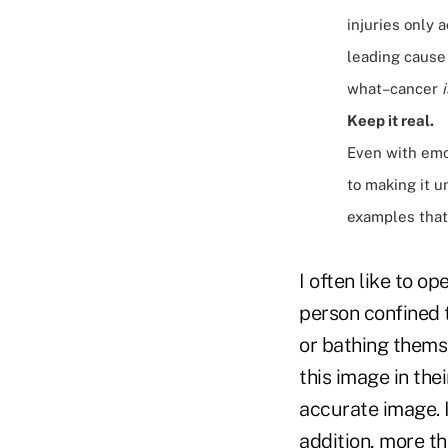
injuries only 
leading cause 
what–cancer
i
Keep it real.
Even with emot
to making it u
examples that 
I often like to o
person confined t
or bathing themse
this image in the
accurate image. I
addition, more th