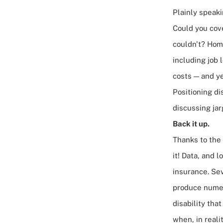
Plainly speaki
Could you cove
couldn't? Home
including job 
costs — and ye
Positioning di
discussing jar
Back it up.
Thanks to the 
it! Data, and l
insurance. Sev
produce numer
disability tha
when, in reali