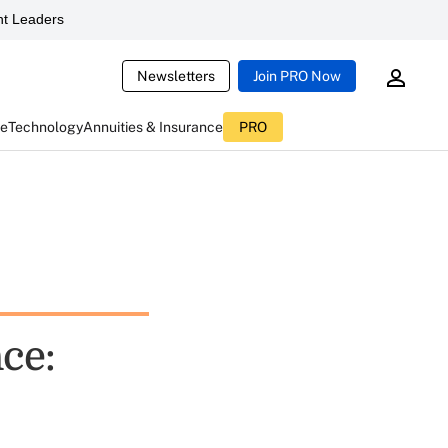
t Leaders
Newsletters
Join PRO Now
ce
Technology
Annuities & Insurance
PRO
nce: