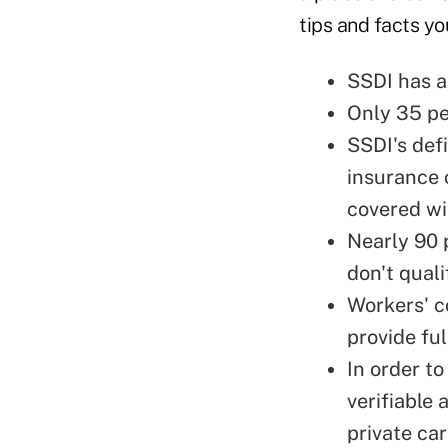
tips and facts y
SSDI has a
Only 35 pe
SSDI's defi
insurance c
covered wi
Nearly 90 p
don't qual
Workers' c
provide fu
In order t
verifiable 
private ca