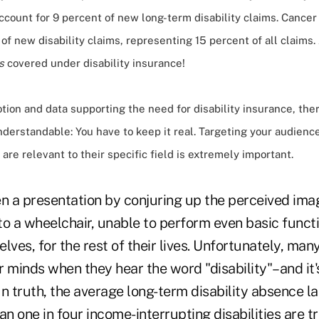
account for 9 percent of new long-term disability claims. Cancer
of new disability claims, representing 15 percent of all claims
s
covered under disability insurance!
ion and data supporting the need for disability insurance, ther
nderstandable: You have to keep it real. Targeting your audienc
are relevant to their specific field is extremely important.
pen a presentation by conjuring up the perceived ima
o a wheelchair, unable to perform even basic functi
lves, for the rest of their lives. Unfortunately, ma
ir minds when they hear the word "disability"–and it'
n truth, the average long-term disability absence las
an one in four income-interrupting disabilities are t