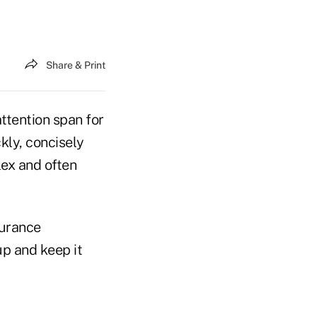
Share & Print
attention span for
kly, concisely
lex and often
surance
up and keep it