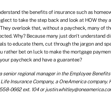
erstand the benefits of insurance such as homeown
eglect to take the step back and look at HOW they a
They overlook that, without a paycheck, many of th
cted. Why? Because many just don't understand disab
als to educate them, cut through the jargon and spe
u rather bet on luck to make the mortgage payment,
 your paycheck and have a guarantee?
 a senior regional manager in the Employee Benefits 
 Life Insurance Company, a OneAmerica company. 
 558-0662 ext. 104 or justin.whitley@oneamerica.co