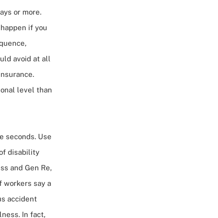
ays or more.
 happen if you
equence,
uld avoid at all
insurance.
onal level
than
ere seconds. Use
of disability
ness and Gen Re,
f workers say a
us accident
ness. In fact,