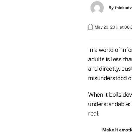
By
thinkadv
May 20, 2011 at 08
In a world of inf
adults is less th
and directly, cu
misunderstood c
When it boils dow
understandable: m
real.
Make it emoti