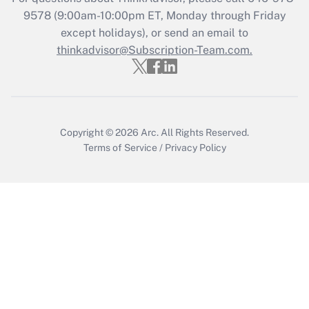
Recently Updated Q&As
9578
(9:00am-10:00pm ET, Monday through Friday
Who must file a return?
except holidays), or send an email to
thinkadvisor@Subscription-Team.com.
Get Answer
Copyright © 2026
Arc.
All Rights Reserved.
Terms of Service
/
Privacy Policy