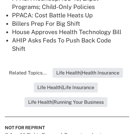
Programs; Child-Only Policies
PPACA: Cost Battle Heats Up
Billers Prep For Big Shift
House Approves Health Technology Bill
AHIP Asks Feds To Push Back Code
Shift
Related Topics...
Life Health|Health Insurance
Life Health|Life Insurance
Life Health|Running Your Business
NOT FOR REPRINT