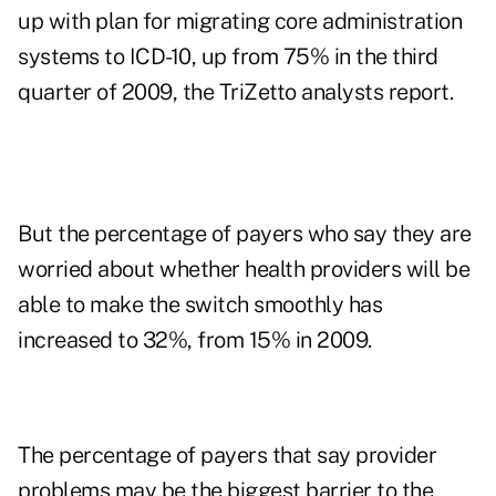
up with plan for migrating core administration
systems to ICD-10, up from 75% in the third
quarter of 2009, the TriZetto analysts report.
But the percentage of payers who say they are
worried about whether health providers will be
able to make the switch smoothly has
increased to 32%, from 15% in 2009.
The percentage of payers that say provider
problems may be the biggest barrier to the