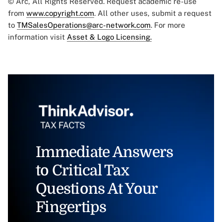
© Arc, All Rights Reserved. Request academic re-use
from
www.copyright.com
. All other uses, submit a request
to
TMSalesOperations@arc-network.com
. For more
information visit
Asset & Logo Licensing.
Immediate Answers
to Critical Tax
Questions At Your
Fingertips