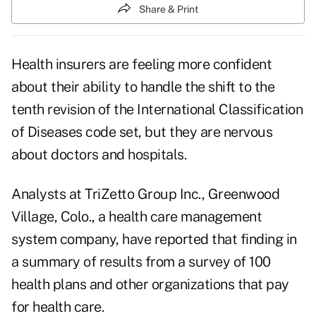
Share & Print
Health insurers are feeling more confident
about their ability to handle the shift to the
tenth revision of the International Classification
of Diseases code set, but they are nervous
about doctors and hospitals.
Analysts at TriZetto Group Inc., Greenwood
Village, Colo., a health care management
system company, have reported that finding in
a summary of results from a survey of 100
health plans and other organizations that pay
for health care.