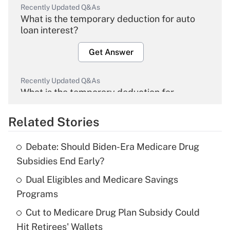
Recently Updated Q&As
What is the temporary deduction for auto
loan interest?
Get Answer
Recently Updated Q&As
What is the temporary deduction for
overtime income?
Related Stories
Get Answer
Debate: Should Biden-Era Medicare Drug
Recently Updated Q&As
Subsidies End Early?
What is the temporary deduction for tip
income?
Dual Eligibles and Medicare Savings
Programs
Get Answer
Cut to Medicare Drug Plan Subsidy Could
Hit Retirees' Wallets
Recently Updated Q&As