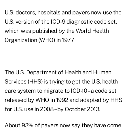
U.S. doctors, hospitals and payers now use the
U.S. version of the ICD-9 diagnostic code set,
which was published by the World Health
Organization (WHO) in 1977.
The U.S. Department of Health and Human
Services (HHS) is trying to get the U.S. health
care system to migrate to ICD-10 – a code set
released by WHO in 1992 and adapted by HHS
for U.S. use in 2008 – by October 2013.
About 93% of payers now say they have come