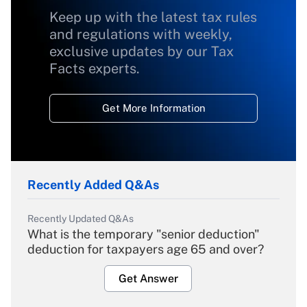
Keep up with the latest tax rules
and regulations with weekly,
exclusive updates by our Tax
Facts experts.
Get More Information
Recently Added Q&As
Recently Updated Q&As
What is the temporary "senior deduction"
deduction for taxpayers age 65 and over?
Get Answer