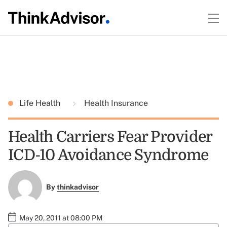
Life Health
Health Insurance
Health Carriers Fear Provider
ICD-10 Avoidance Syndrome
By
thinkadvisor
May 20, 2011 at 08:00 PM