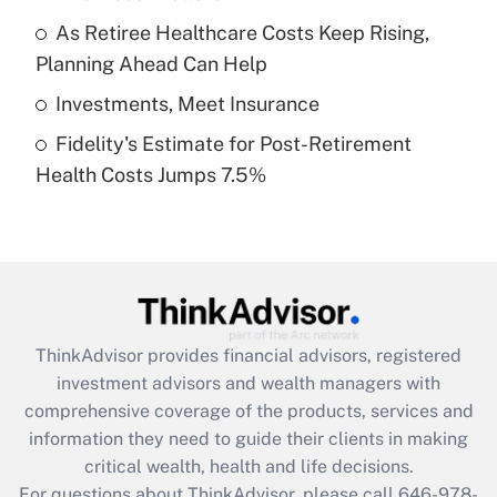
What is a high deductible health plan for
As Retiree Healthcare Costs Keep Rising,
purposes of an HSA?
Planning Ahead Can Help
Get Answer
Investments, Meet Insurance
Fidelity's Estimate for Post-Retirement
Recently Updated Q&As
Health Costs Jumps 7.5%
Are remote workers eligible for leave
under the Family and Medical Leave Act
(FMLA)?
Get Answer
Recently Updated Q&As
ThinkAdvisor
provides financial advisors, registered
What is the CARES Act employee
investment advisors and wealth managers with
retention tax credit that was available
during 2020 and 2021?
comprehensive coverage of the products, services and
information they need to guide their clients in making
Get Answer
critical wealth, health and life decisions.
For questions about ThinkAdvisor, please call
646-978-