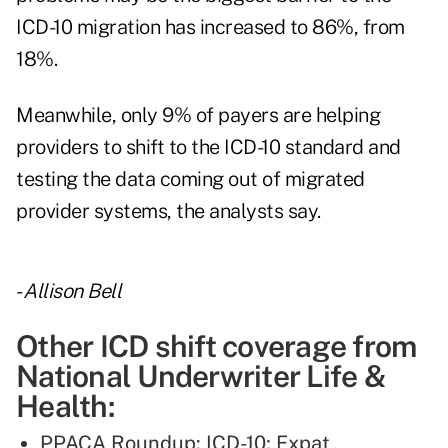
ICD-10 migration has increased to 86%, from
18%.
Meanwhile, only 9% of payers are helping
providers to shift to the ICD-10 standard and
testing the data coming out of migrated
provider systems, the analysts say.
-
Allison Bell
Other ICD shift coverage from
National Underwriter Life &
Health:
PPACA Roundup: ICD-10; Expat