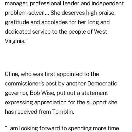
manager, professional leader and independent
problem-solver…. She deserves high praise,
gratitude and accolades for her long and
dedicated service to the people of West
Virginia."
Cline, who was first appointed to the
commissioner's post by another Democratic
governor, Bob Wise, put out a statement
expressing appreciation for the support she
has received from Tomblin.
"I am looking forward to spending more time