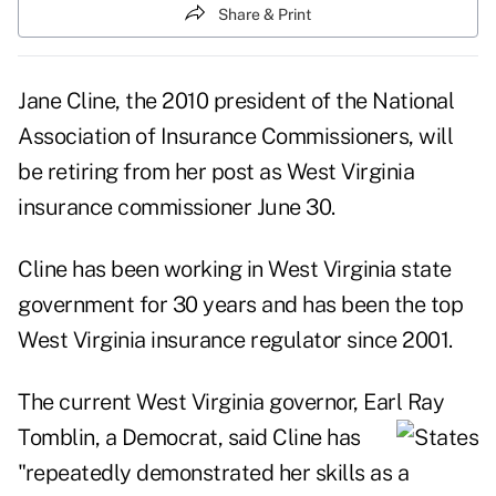
Share & Print
Jane Cline, the 2010 president of the National
Association of Insurance Commissioners, will
be retiring from her post as West Virginia
insurance commissioner June 30.
Cline has been working in West Virginia state
government for 30 years and has been the top
West Virginia insurance regulator since 2001.
The current West Virginia governor, Earl Ray
Tomblin, a Democrat, said Cline has
"repeatedly demonstrated her skills as a