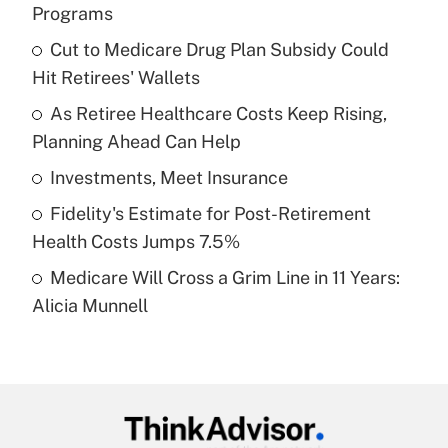
Recently Updated Q&As
Programs
What is the temporary deduction for tip
income?
Cut to Medicare Drug Plan Subsidy Could
Hit Retirees' Wallets
Get Answer
As Retiree Healthcare Costs Keep Rising,
Planning Ahead Can Help
Recently Updated Q&As
What is a high deductible health plan for
Investments, Meet Insurance
purposes of an HSA?
Fidelity's Estimate for Post-Retirement
Get Answer
Health Costs Jumps 7.5%
Medicare Will Cross a Grim Line in 11 Years:
Recently Updated Q&As
Alicia Munnell
Are remote workers eligible for leave
under the Family and Medical Leave Act
(FMLA)?
Get Answer