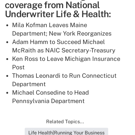
coverage from National
Underwriter Life & Health:
Mila Kofman Leaves Maine
Department; New York Reorganizes
Adam Hamm to Succeed Michael
McRaith as NAIC Secretary-Treasury
Ken Ross to Leave Michigan Insurance
Post
Thomas Leonardi to Run Connecticut
Department
Michael Consedine to Head
Pennsylvania Department
Related Topics...
Life Health|Running Your Business