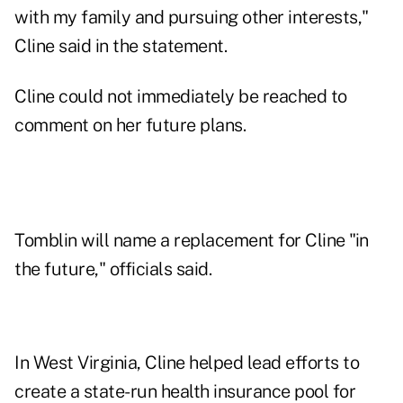
with my family and pursuing other interests,"
Cline said in the statement.
Cline could not immediately be reached to
comment on her future plans.
Tomblin will name a replacement for Cline "in
the future," officials said.
In West Virginia, Cline helped lead efforts to
create a state-run health insurance pool for