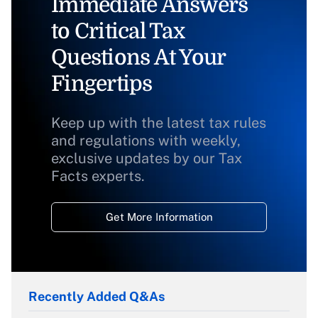
Immediate Answers
to Critical Tax
Questions At Your
Fingertips
Keep up with the latest tax rules
and regulations with weekly,
exclusive updates by our Tax
Facts experts.
Get More Information
Recently Added Q&As