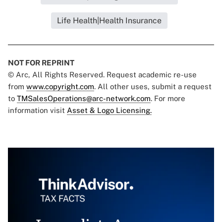
Life Health|Health Insurance
NOT FOR REPRINT
© Arc, All Rights Reserved. Request academic re-use
from
www.copyright.com
. All other uses, submit a request
to
TMSalesOperations@arc-network.com
. For more
information visit
Asset & Logo Licensing.