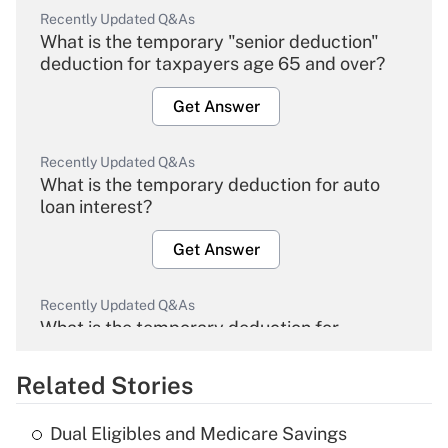
Recently Updated Q&As
What is the temporary "senior deduction"
deduction for taxpayers age 65 and over?
Get Answer
Recently Updated Q&As
What is the temporary deduction for auto
loan interest?
Get Answer
Recently Updated Q&As
What is the temporary deduction for
overtime income?
Related Stories
Get Answer
Dual Eligibles and Medicare Savings