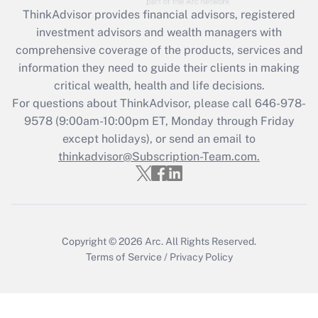
Recently Updated Q&As
ThinkAdvisor
provides financial advisors, registered
What is the CARES Act employee
investment advisors and wealth managers with
retention tax credit that was available
during 2020 and 2021?
comprehensive coverage of the products, services and
information they need to guide their clients in making
Get Answer
critical wealth, health and life decisions.
For questions about ThinkAdvisor, please call
646-978-
Recently Updated Q&As
9578
(9:00am-10:00pm ET, Monday through Friday
Who must file a return?
except holidays), or send an email to
thinkadvisor@Subscription-Team.com.
Get Answer
Copyright © 2026
Arc.
All Rights Reserved.
Terms of Service
/
Privacy Policy