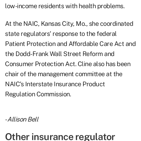
low-income residents with health problems.
At the NAIC, Kansas City, Mo., she coordinated
state regulators' response to the federal
Patient Protection and Affordable Care Act and
the Dodd-Frank Wall Street Reform and
Consumer Protection Act. Cline also has been
chair of the management committee at the
NAIC's Interstate Insurance Product
Regulation Commission.
-
Allison Bell
Other insurance regulator