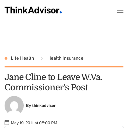
Life Health
Health Insurance
Jane Cline to Leave W.Va.
Commissioner's Post
By
thinkadvisor
May 19, 2011 at 08:00 PM