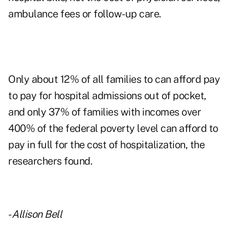
ambulance fees or follow-up care.
Only about 12% of all families to can afford pay
to pay for hospital admissions out of pocket,
and only 37% of families with incomes over
400% of the federal poverty level can afford to
pay in full for the cost of hospitalization, the
researchers found.
-
Allison Bell