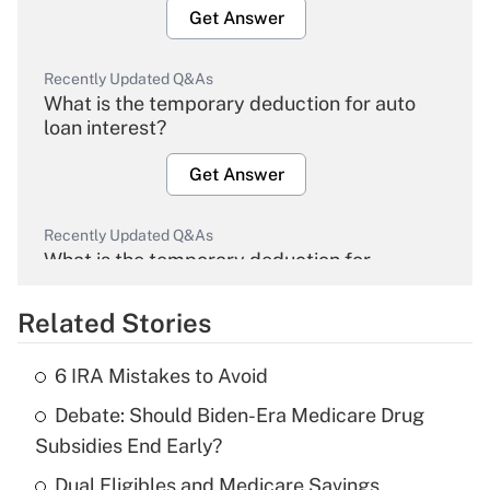
Get Answer
Recently Updated Q&As
What is the temporary deduction for auto
loan interest?
Get Answer
Recently Updated Q&As
What is the temporary deduction for
overtime income?
Related Stories
Get Answer
6 IRA Mistakes to Avoid
Recently Updated Q&As
Debate: Should Biden-Era Medicare Drug
What is the temporary deduction for tip
income?
Subsidies End Early?
Dual Eligibles and Medicare Savings
Get Answer