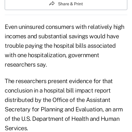
Share & Print
Even uninsured consumers with relatively high
incomes and substantial savings would have
trouble paying the hospital bills associated
with one hospitalization, government
researchers say.
The researchers present evidence for that
conclusion in a
hospital bill impact report
distributed by the Office of the Assistant
Secretary for Planning and Evaluation, an arm
of the U.S. Department of Health and Human
Services.