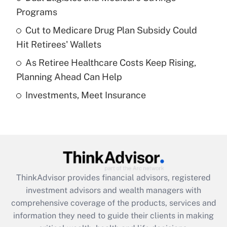
Programs
Recently Updated Q&As
Cut to Medicare Drug Plan Subsidy Could
What is a high deductible health plan for
Hit Retirees' Wallets
purposes of an HSA?
As Retiree Healthcare Costs Keep Rising,
Get Answer
Planning Ahead Can Help
Investments, Meet Insurance
Recently Updated Q&As
Are remote workers eligible for leave
under the Family and Medical Leave Act
(FMLA)?
Get Answer
ThinkAdvisor
provides financial advisors, registered
Recently Updated Q&As
investment advisors and wealth managers with
What is the CARES Act employee
comprehensive coverage of the products, services and
retention tax credit that was available
information they need to guide their clients in making
during 2020 and 2021?