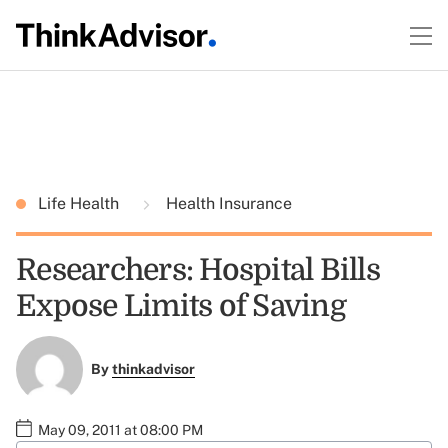
Life Health
Health Insurance
Researchers: Hospital Bills
Expose Limits of Saving
By
thinkadvisor
May 09, 2011 at 08:00 PM