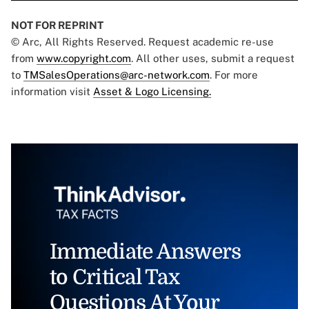
NOT FOR REPRINT
© Arc, All Rights Reserved. Request academic re-use
from
www.copyright.com
. All other uses, submit a request
to
TMSalesOperations@arc-network.com
. For more
information visit
Asset & Logo Licensing.
Immediate Answers
to Critical Tax
Questions At Your