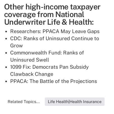
Other high-income taxpayer
coverage from National
Underwriter Life & Health:
Researchers: PPACA May Leave Gaps
CDC: Ranks of Uninsured Continue to
Grow
Commonwealth Fund: Ranks of
Uninsured Swell
1099 Fix: Democrats Pan Subsidy
Clawback Change
PPACA: The Battle of the Projections
Related Topics...
Life Health|Health Insurance