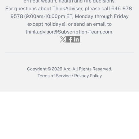
critical wealth, health and life decisions.
Get Answer
For questions about ThinkAdvisor, please call
646-978-
9578
(9:00am-10:00pm ET, Monday through Friday
except holidays), or send an email to
Recently Updated Q&As
Who must file a return?
thinkadvisor@Subscription-Team.com.
Get Answer
Copyright © 2026
Arc.
All Rights Reserved.
Terms of Service
/
Privacy Policy