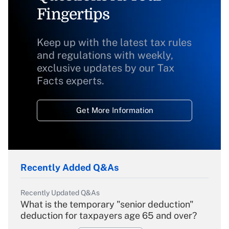
Fingertips
Keep up with the latest tax rules
and regulations with weekly,
exclusive updates by our Tax
Facts experts.
Get More Information
Recently Added Q&As
Recently Updated Q&As
What is the temporary "senior deduction"
deduction for taxpayers age 65 and over?