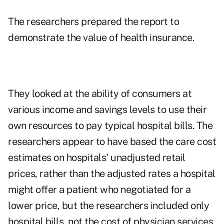
The researchers prepared the report to
demonstrate the value of health insurance.
They looked at the ability of consumers at
various income and savings levels to use their
own resources to pay typical hospital bills. The
researchers appear to have based the care cost
estimates on hospitals' unadjusted retail
prices, rather than the adjusted rates a hospital
might offer a patient who negotiated for a
lower price, but the researchers included only
hospital bills, not the cost of physician services,