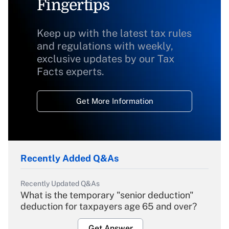
Fingertips
Keep up with the latest tax rules
and regulations with weekly,
exclusive updates by our Tax
Facts experts.
Get More Information
Recently Added Q&As
Recently Updated Q&As
What is the temporary "senior deduction"
deduction for taxpayers age 65 and over?
Get Answer