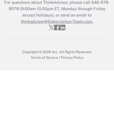
Get Answer
For questions about ThinkAdvisor, please call
646-978-
9578
(9:00am-10:00pm ET, Monday through Friday
except holidays), or send an email to
Recently Updated Q&As
Who must file a return?
thinkadvisor@Subscription-Team.com.
Get Answer
Copyright © 2026
Arc.
All Rights Reserved.
Terms of Service
/
Privacy Policy