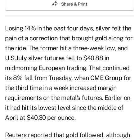
Share & Print
Losing 14% in the past four days,
silver
felt the
pain of a
correction
that brought
gold
along for
the ride. The former hit a three-week low, and
U.S.
July silver futures
fell to $40.88 in
midmorning
European
trading. That continued
its 8% fall from Tuesday, when
CME Group
for
the third time in a week increased margin
requirements on the metal's futures. Earlier on
it had hit its lowest level since the middle of
April at $40.30 per ounce.
Reuters reported that
gold followed
, although