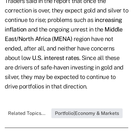
Traders said in the report that once the
correction is over, they expect gold and silver to
continue to rise; problems such as
increasing
inflation
and the ongoing unrest in the
Middle
East/North Africa (MENA)
region have not
ended, after all, and neither have concerns
about low
U.S. interest rates
. Since all these
are drivers of safe-haven investing in gold and
silver, they may be expected to continue to
drive portfolios in that direction.
Related Topics...
Portfolio|Economy & Markets