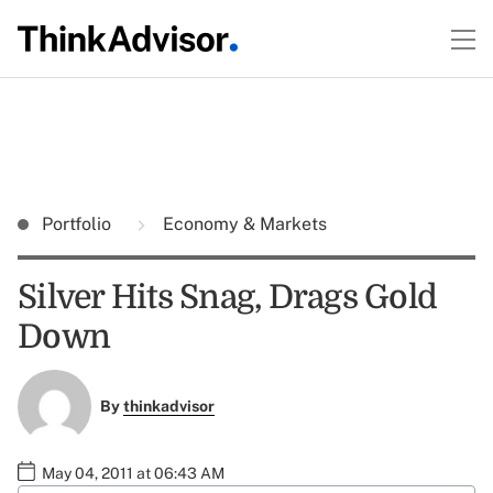
Portfolio
Economy & Markets
Silver Hits Snag, Drags Gold
Down
By
thinkadvisor
May 04, 2011 at 06:43 AM