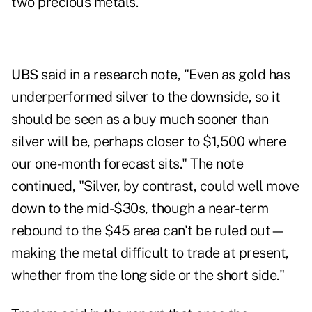
two precious metals.
UBS
said in a research note, "Even as gold has
underperformed silver to the downside, so it
should be seen as a buy much sooner than
silver will be, perhaps closer to $1,500 where
our one-month forecast sits." The note
continued, "Silver, by contrast, could well move
down to the mid-$30s, though a near-term
rebound to the $45 area can't be ruled out—
making the metal difficult to trade at present,
whether from the long side or the short side."