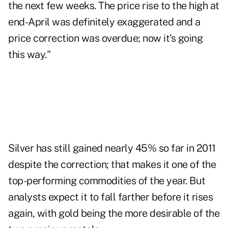
the next few weeks. The price rise to the high at
end-April was definitely exaggerated and a
price correction was overdue; now it's going
this way."
Silver has still gained nearly 45% so far in 2011
despite the correction; that makes it one of the
top-performing commodities of the year. But
analysts expect it to fall farther before it rises
again, with gold being the more desirable of the