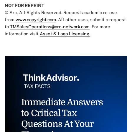
NOT FOR REPRINT
© Arc, All Rights Reserved. Request academic re-use
from
www.copyright.com
. All other uses, submit a request
to
TMSalesOperations@arc-network.com
. For more
information visit
Asset & Logo Licensing.
Immediate Answers
to Critical Tax
Questions At Your