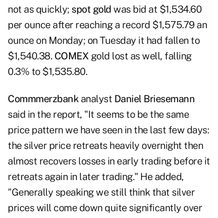
not as quickly;
spot gold
was bid at $1,534.60
per ounce after reaching a record $1,575.79 an
ounce on Monday; on Tuesday it had fallen to
$1,540.38.
COMEX
gold lost as well, falling
0.3% to $1,535.80.
Commmerzbank
analyst
Daniel Briesemann
said in the report, "It seems to be the same
price pattern we have seen in the last few days:
the silver price retreats heavily overnight then
almost recovers losses in early trading before it
retreats again in later trading." He added,
"Generally speaking we still think that silver
prices will come down quite significantly over