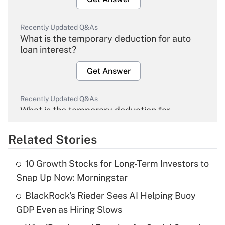
Recently Updated Q&As
What is the temporary deduction for auto
loan interest?
Get Answer
Recently Updated Q&As
What is the temporary deduction for
overtime income?
Related Stories
Get Answer
10 Growth Stocks for Long-Term Investors to
Recently Updated Q&As
Snap Up Now: Morningstar
What is the temporary deduction for tip
income?
BlackRock's Rieder Sees AI Helping Buoy
GDP Even as Hiring Slows
Get Answer