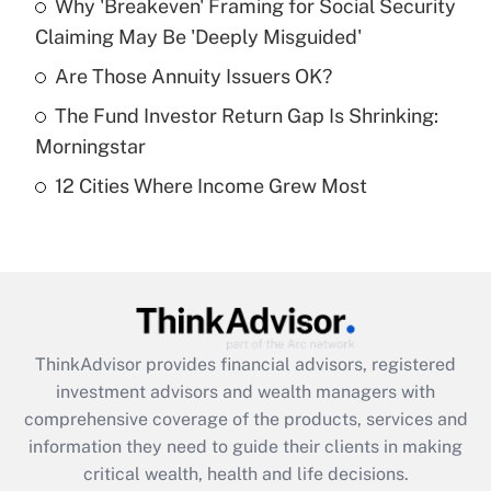
Why 'Breakeven' Framing for Social Security
Claiming May Be 'Deeply Misguided'
Recently Updated Q&As
What is a high deductible health plan for
Are Those Annuity Issuers OK?
purposes of an HSA?
The Fund Investor Return Gap Is Shrinking:
Get Answer
Morningstar
12 Cities Where Income Grew Most
Recently Updated Q&As
Are remote workers eligible for leave
under the Family and Medical Leave Act
(FMLA)?
Get Answer
ThinkAdvisor
provides financial advisors, registered
Recently Updated Q&As
investment advisors and wealth managers with
What is the CARES Act employee
comprehensive coverage of the products, services and
retention tax credit that was available
information they need to guide their clients in making
during 2020 and 2021?
critical wealth, health and life decisions.