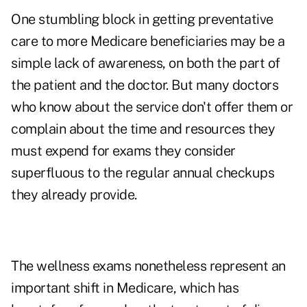
One stumbling block in getting preventative
care to more Medicare beneficiaries may be a
simple lack of awareness, on both the part of
the patient and the doctor. But many doctors
who know about the service don't offer them or
complain about the time and resources they
must expend for exams they consider
superfluous to the regular annual checkups
they already provide.
The wellness exams nonetheless represent an
important shift in Medicare, which has