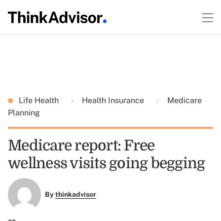
Life Health
Health Insurance
Medicare
Planning
Medicare report: Free
wellness visits going begging
By
thinkadvisor