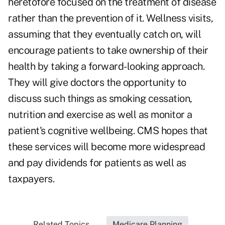
heretofore focused on the treatment of disease
rather than the prevention of it. Wellness visits,
assuming that they eventually catch on, will
encourage patients to take ownership of their
health by taking a forward-looking approach.
They will give doctors the opportunity to
discuss such things as smoking cessation,
nutrition and exercise as well as monitor a
patient's cognitive wellbeing. CMS hopes that
these services will become more widespread
and pay dividends for patients as well as
taxpayers.
Related Topics...
Medicare Planning