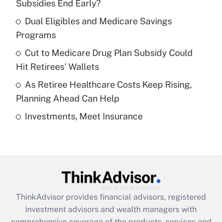
income?
Subsidies End Early?
Dual Eligibles and Medicare Savings
Get Answer
Programs
Recently Updated Q&As
Cut to Medicare Drug Plan Subsidy Could
What is a high deductible health plan for
Hit Retirees' Wallets
purposes of an HSA?
As Retiree Healthcare Costs Keep Rising,
Get Answer
Planning Ahead Can Help
Investments, Meet Insurance
Recently Updated Q&As
Are remote workers eligible for leave
under the Family and Medical Leave Act
(FMLA)?
Get Answer
ThinkAdvisor
provides financial advisors, registered
Recently Updated Q&As
investment advisors and wealth managers with
What is the CARES Act employee
comprehensive coverage of the products, services and