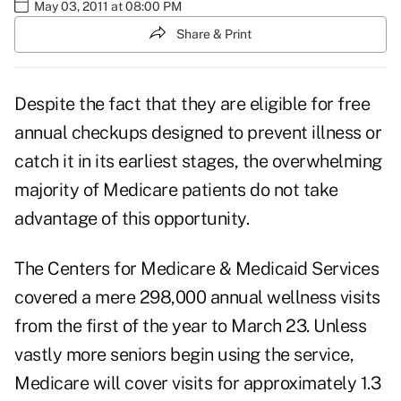
May 03, 2011 at 08:00 PM
Share & Print
Despite the fact that they are eligible for
free
annual checkups
designed to prevent illness or
catch it in its earliest stages, the overwhelming
majority of Medicare patients do not take
advantage of this opportunity.
The Centers for Medicare & Medicaid Services
covered a mere 298,000 annual wellness visits
from the first of the year to March 23. Unless
vastly more seniors begin using the service,
Medicare will cover visits for approximately 1.3