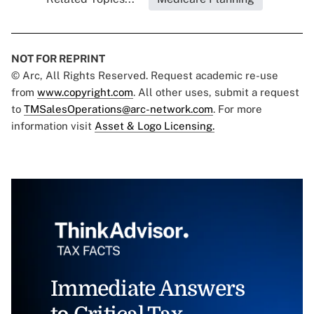
NOT FOR REPRINT
© Arc, All Rights Reserved. Request academic re-use
from
www.copyright.com
. All other uses, submit a request
to
TMSalesOperations@arc-network.com
. For more
information visit
Asset & Logo Licensing.
Immediate Answers