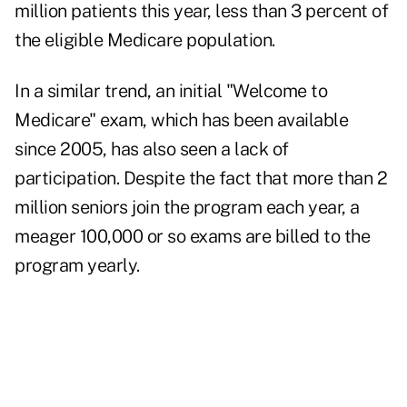
million patients this year, less than 3 percent of
the eligible Medicare population.
In a similar trend, an initial "Welcome to
Medicare" exam, which has been available
since 2005, has also seen a lack of
participation. Despite the fact that more than 2
million seniors join the program each year, a
meager 100,000 or so exams are billed to the
program yearly.