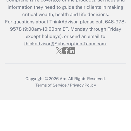
retention tax credit that was available
information they need to guide their clients in making
during 2020 and 2021?
critical wealth, health and life decisions.
Get Answer
For questions about ThinkAdvisor, please call
646-978-
9578
(9:00am-10:00pm ET, Monday through Friday
except holidays), or send an email to
Recently Updated Q&As
Who must file a return?
thinkadvisor@Subscription-Team.com.
Get Answer
Copyright © 2026
Arc.
All Rights Reserved.
Terms of Service
/
Privacy Policy