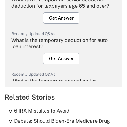
deduction for taxpayers age 65 and over?
Get Answer
Recently Updated Q&As
What is the temporary deduction for auto
loan interest?
Get Answer
Recently Updated Q&As
What is the temporary deduction for
overtime income?
Related Stories
Get Answer
6 IRA Mistakes to Avoid
Recently Updated Q&As
Debate: Should Biden-Era Medicare Drug
What is the temporary deduction for tip