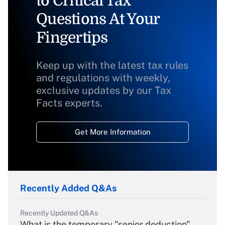
to Critical Tax
Questions At Your
Fingertips
Keep up with the latest tax rules
and regulations with weekly,
exclusive updates by our Tax
Facts experts.
Get More Information
Recently Added Q&As
Recently Updated Q&As
What is the temporary "senior deduction"