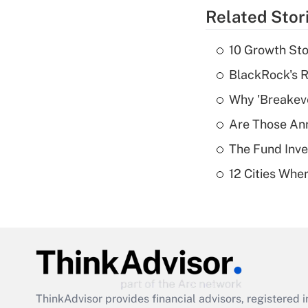
Related Stor
10 Growth Sto
BlackRock's R
Why 'Breakeve
Are Those Ann
The Fund Inve
12 Cities Wh
ThinkAdvisor
provides financial advisors, registere