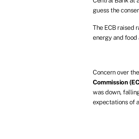
Central Bank at a
guess the consen
The ECB raised ra
energy and food 
Concern over the
Commission (EC
was down, falling
expectations of 