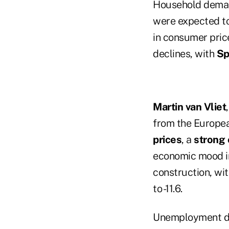
Household demand 
were expected to
in consumer pric
declines, with
Sp
Martin van Vliet
from the Europea
prices
, a
strong 
economic mood in
construction, wi
to -11.6.
Unemployment dat