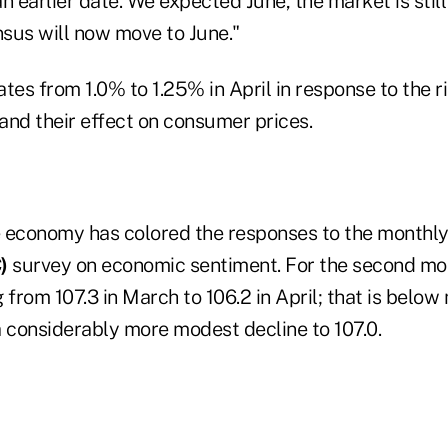
n earlier date. We expected June, the market is still 
sus will now move to June."
tes from 1.0% to 1.25% in April in response to the ri
and their effect on consumer prices.
 economy has colored the responses to the monthl
)
survey on economic sentiment. For the second mont
 from 107.3 in March to 106.2 in April; that is below
a considerably more modest decline to 107.0.