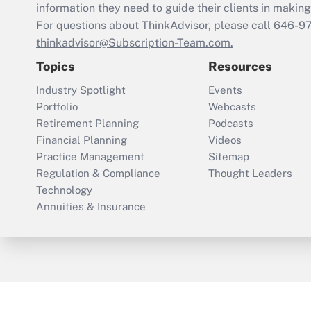
information they need to guide their clients in making 
For questions about ThinkAdvisor, please call
646-9
thinkadvisor@Subscription-Team.com.
Topics
Resources
Industry Spotlight
Events
Portfolio
Webcasts
Retirement Planning
Podcasts
Financial Planning
Videos
Practice Management
Sitemap
Regulation & Compliance
Thought Leaders
Technology
Annuities & Insurance
ThinkAdvisor
PropertyCasualty360