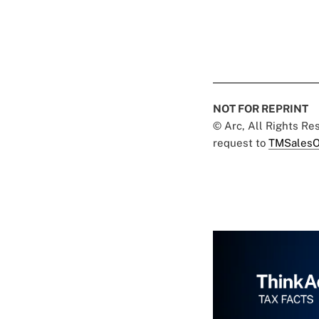
NOT FOR REPRINT
© Arc, All Rights R
request to
TMSalesO