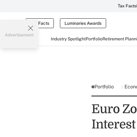
Tax Facts
Tax Facts
Luminaries Awards
Advertisement
Industry Spotlight
Portfolio
Retirement Plann
Portfolio
Econ
Euro Zon
Interest