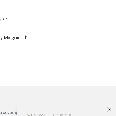
Get Answer
star
ly Misguided'
Get Answer
Get Answer
e coverage of the products, services and
NEWSLETTER SIGNUP