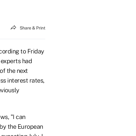
Share & Print
ccording to Friday
 experts had
of the next
ss interest rates,
eviously
ews, "I can
 by the European