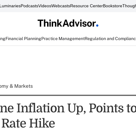
Luminaries
Podcasts
Videos
Webcasts
Resource Center
Bookstore
Though
ing
Financial Planning
Practice Management
Regulation and Complian
omy & Markets
e Inflation Up, Points t
 Rate Hike