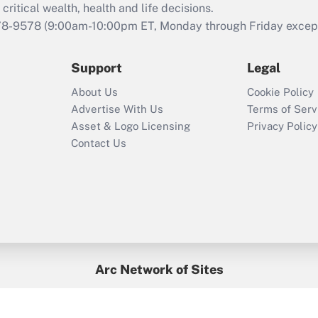
retention tax credit
critical wealth, health and life decisions.
that was available
78-9578
(9:00am-10:00pm ET, Monday through Friday except 
during 2020 and
2021?
Support
Legal
Recently Updated Q&As
About Us
Cookie Policy
Who must file a
Advertise With Us
Terms of Serv
return?
Asset & Logo Licensing
Privacy Policy
Contact Us
Arc Network of Sites
BenefitsPro
Credit Union Times
GlobeSt
Treasur