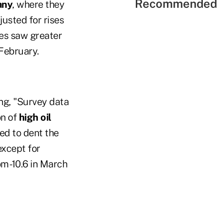
Recommended 
any
, where they
usted for rises
ies saw greater
February.
ing, "Survey data
on of
high oil
ed to dent the
except for
om -10.6 in March