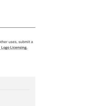
 other uses, submit a
 Logo Licensing.