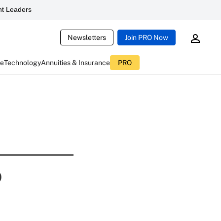
t Leaders
Newsletters
Join PRO Now
ce
Technology
Annuities & Insurance
PRO
o