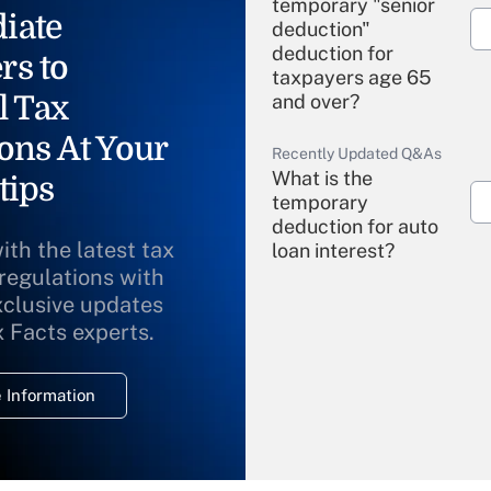
temporary "senior
iate
deduction"
deduction for
rs to
taxpayers age 65
l Tax
and over?
ons At Your
Recently Updated Q&As
What is the
tips
temporary
deduction for auto
ith the latest tax
loan interest?
 regulations with
xclusive updates
Recently Updated Q&As
What is the
x Facts experts.
temporary
deduction for
 Information
overtime income?
Recently Updated Q&As
What is the