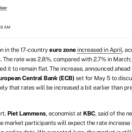
isor
:18 AM
on in the 17-country
euro zone
increased in April
, a
s. The rate was 2.8%, compared with 2.7% in March;
d it to remain flat. The increase, announced ahead 
uropean Central Bank (ECB)
set for May 5 to discu
ely that rates will be increased a bit earlier than pr
rt,
Piet Lammens
, economist at
KBC
, said of the n
e market participants will expect the rate increase