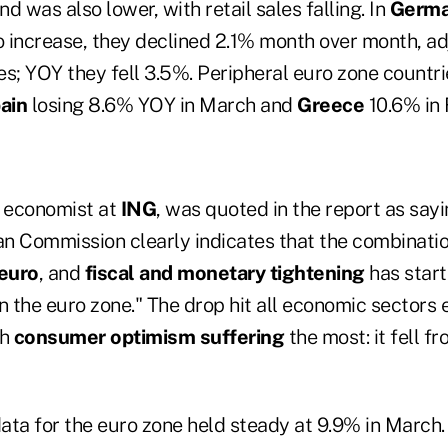
was also lower, with retail sales falling. In
Germ
 increase, they declined 2.1% month over month, adj
es; YOY they fell 3.5%. Peripheral euro zone countr
ain
losing 8.6% YOY in March and
Greece
10.6% in 
, economist at
ING
, was quoted in the report as say
n Commission clearly indicates that the combinati
euro
, and
fiscal and monetary tightening
has start
 the euro zone." The drop hit all economic sectors 
th
consumer optimism suffering
the most: it fell fr
a for the euro zone held steady at 9.9% in March.