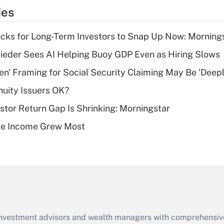
temporary
ies
deduction for tip
income?
cks for Long-Term Investors to Snap Up Now: Morning
Recently Updated Q&As
ieder Sees AI Helping Buoy GDP Even as Hiring Slows
What is a high
n' Framing for Social Security Claiming May Be 'Deep
deductible health
plan for purposes
uity Issuers OK?
of an HSA?
stor Return Gap Is Shrinking: Morningstar
Recently Updated Q&As
ere Income Grew Most
Are remote workers
eligible for leave
under the Family
and Medical Leave
Act (FMLA)?
Recently Updated Q&As
What is the CARES
d investment advisors and wealth managers with comprehensiv
Act employee