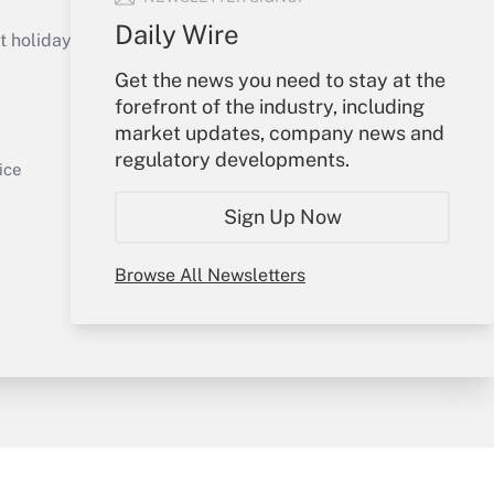
Get Answer
Daily Wire
holidays), or send an email to
Get the news you need to stay at the
Your Account
forefront of the industry, including
market updates, company news and
Sign In
regulatory developments.
Get Answer
Create Account
ice
Forgot Password
Sign Up Now
My Newsletters
Browse All Newsletters
y & Risk
Consulting Mag
Book Store