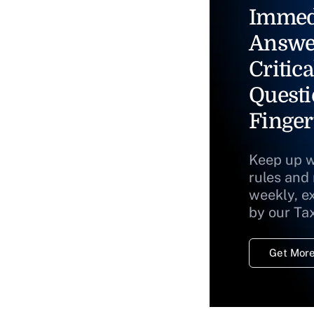
Immed
Answe
Critica
Questi
Finger
Keep up w
rules and
weekly, e
by our Ta
Get More