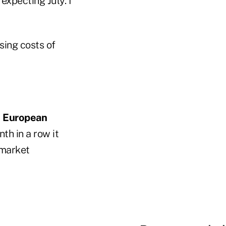
expecting July. I
sing costs of
y
European
h in a row it
 market