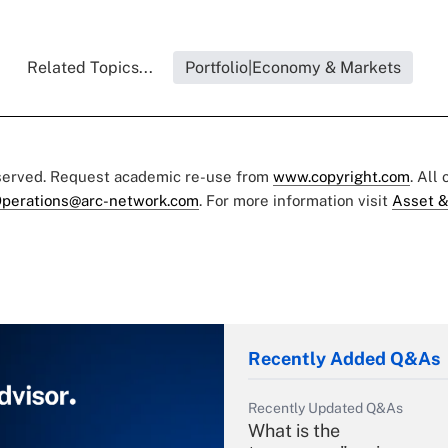
Related Topics...
Portfolio|Economy & Markets
eserved. Request academic re-use from
www.copyright.com
. All
perations@arc-network.com
. For more information visit
Asset &
Recently Added Q&As
Recently Updated Q&As
What is the