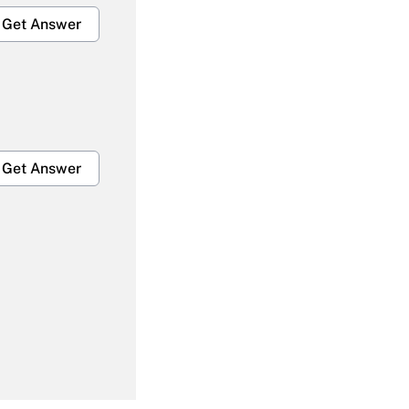
Get Answer
Get Answer
Get Answer