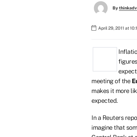
By
thinkadv
April 29, 2011 at 10
Inflati
figure
expecte
meeting of the
E
makes it more lik
expected.
In a Reuters repo
imagine that som