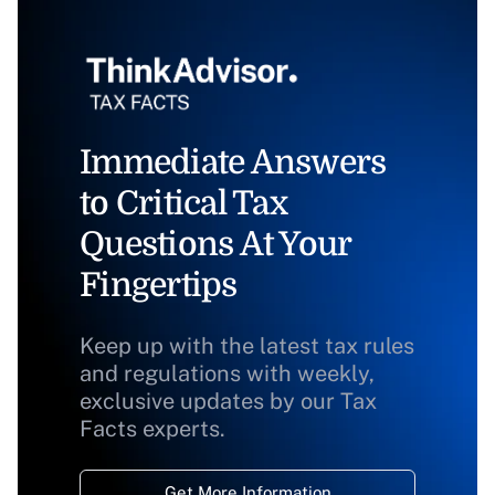
Immediate Answers
to Critical Tax
Questions At Your
Fingertips
Keep up with the latest tax rules
and regulations with weekly,
exclusive updates by our Tax
Facts experts.
Get More Information