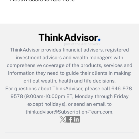
Are remote workers eligible for leave
under the Family and Medical Leave Act
(FMLA)?
Get Answer
Recently Updated Q&As
ThinkAdvisor
provides financial advisors, registered
What is the CARES Act employee
investment advisors and wealth managers with
retention tax credit that was available
during 2020 and 2021?
comprehensive coverage of the products, services and
information they need to guide their clients in making
Get Answer
critical wealth, health and life decisions.
For questions about ThinkAdvisor, please call
646-978-
Recently Updated Q&As
9578
(9:00am-10:00pm ET, Monday through Friday
Who must file a return?
except holidays), or send an email to
thinkadvisor@Subscription-Team.com.
Get Answer