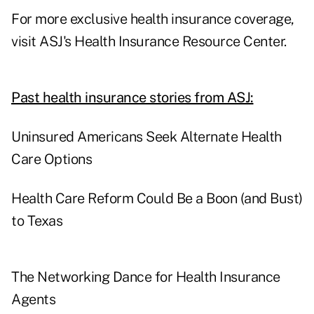
For more exclusive health insurance coverage,
visit
ASJ's Health Insurance Resource Center.
Past health insurance stories from ASJ:
Uninsured Americans Seek Alternate Health
Care Options
Health Care Reform Could Be a Boon (and Bust)
to Texas
The Networking Dance for Health Insurance
Agents