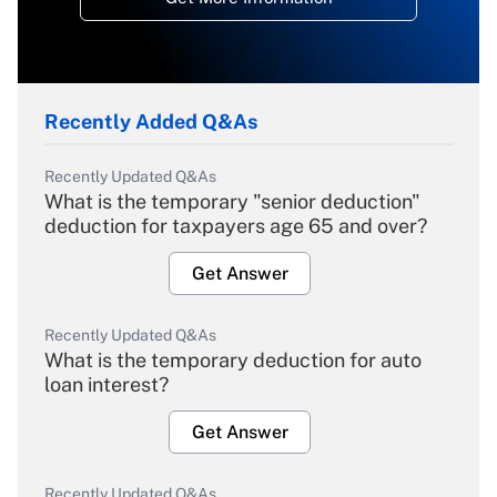
Recently Added Q&As
Recently Updated Q&As
What is the temporary "senior deduction"
deduction for taxpayers age 65 and over?
Get Answer
Recently Updated Q&As
What is the temporary deduction for auto
loan interest?
Get Answer
Recently Updated Q&As