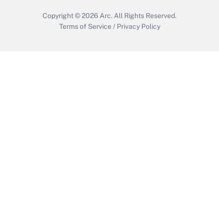
Copyright © 2026
Arc.
All Rights Reserved.
Terms of Service
/
Privacy Policy