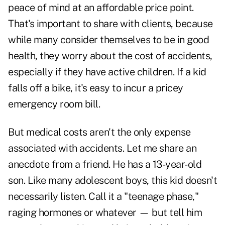
peace of mind at an affordable price point.
That's important to share with clients, because
while many consider themselves to be in good
health, they worry about the cost of accidents,
especially if they have active children. If a kid
falls off a bike, it's easy to incur a pricey
emergency room bill.
But medical costs aren't the only expense
associated with accidents. Let me share an
anecdote from a friend. He has a 13-year-old
son. Like many adolescent boys, this kid doesn't
necessarily listen. Call it a "teenage phase,"
raging hormones or whatever — but tell him