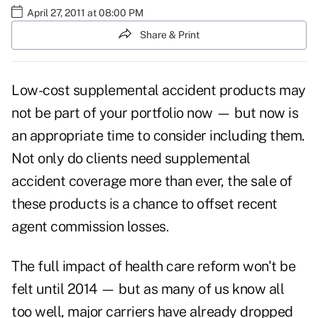
April 27, 2011 at 08:00 PM
Share & Print
Low-cost supplemental accident products may
not be part of your portfolio now — but now is
an appropriate time to consider including them.
Not only do clients need
supplemental
accident coverage
more than ever, the sale of
these products is a chance to offset recent
agent commission losses.
The full impact of health care reform won't be
felt until 2014 — but as many of us know all
too well, major carriers have already dropped