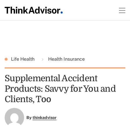
Life Health
Health Insurance
Supplemental Accident
Products: Savvy for You and
Clients, Too
By
thinkadvisor