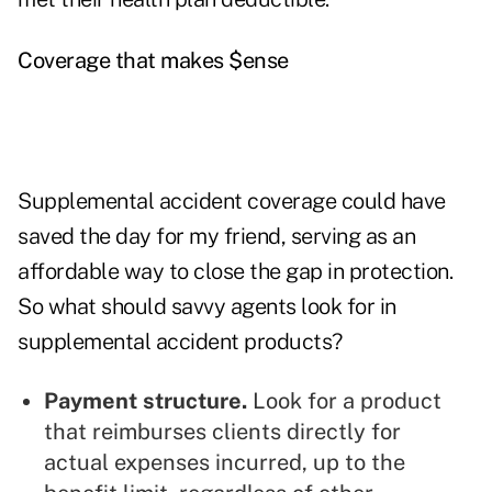
Coverage that makes $ense
Supplemental accident coverage could have
saved the day for my friend, serving as an
affordable way to close the gap in protection.
So what should savvy agents look for in
supplemental accident products?
Payment structure.
Look for a product
that reimburses clients directly for
actual expenses incurred, up to the