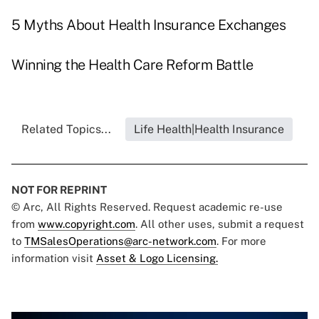
5 Myths About Health Insurance Exchanges
Winning the Health Care Reform Battle
Related Topics...
Life Health|Health Insurance
NOT FOR REPRINT
© Arc, All Rights Reserved. Request academic re-use
from
www.copyright.com
. All other uses, submit a request
to
TMSalesOperations@arc-network.com
. For more
information visit
Asset & Logo Licensing.