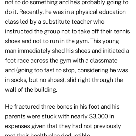
not to do something and he's probably going to
do it. Recently, he was in a physical education
class led by a substitute teacher who
instructed the group not to take off their tennis
shoes and not to run in the gym. This young
man immediately shed his shoes and initiated a
foot race across the gym with a classmate —
and (going too fast to stop, considering he was
in socks, but no shoes), slid right through the
wall of the building.
He fractured three bones in his foot and his
parents were stuck with nearly $3,000 in
expenses given that they had not previously
met their health plan deductible.