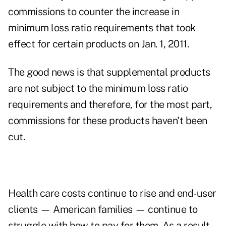
commissions to counter the increase in
minimum loss ratio requirements that took
effect for certain products on Jan. 1, 2011.
The good news is that supplemental products
are not subject to the minimum loss ratio
requirements and therefore, for the most part,
commissions for these products haven't been
cut.
Health care costs continue to rise and end-user
clients — American families — continue to
struggle with how to pay for them. As a result,