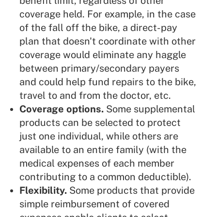
benefit limit, regardless of other
coverage held. For example, in the case
of the fall off the bike, a direct-pay
plan that doesn't coordinate with other
coverage would eliminate any haggle
between primary/secondary payers
and could help fund repairs to the bike,
travel to and from the doctor, etc.
Coverage options.
Some supplemental
products can be selected to protect
just one individual, while others are
available to an entire family (with the
medical expenses of each member
contributing to a common deductible).
Flexibility.
Some products that provide
simple reimbursement of covered