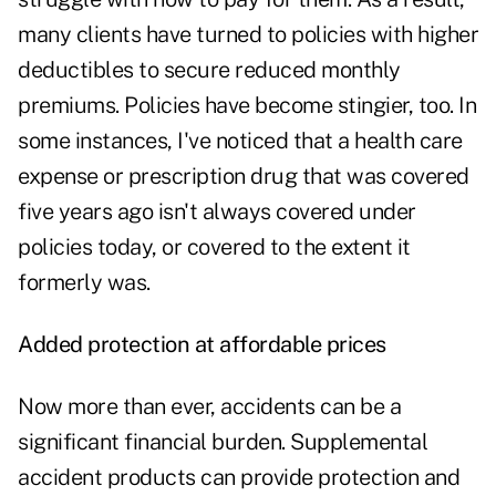
many clients have turned to policies with higher
deductibles to secure reduced monthly
premiums. Policies have become stingier, too. In
some instances, I've noticed that a health care
expense or prescription drug that was covered
five years ago isn't always covered under
policies today, or covered to the extent it
formerly was.
Added protection at affordable prices
Now more than ever, accidents can be a
significant financial burden. Supplemental
accident products can provide protection and