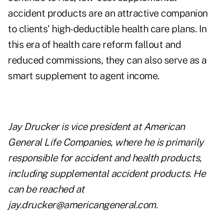
accident products are an attractive companion
to clients' high-deductible health care plans. In
this era of health care reform fallout and
reduced commissions, they can also serve as a
smart supplement to agent income.
Jay Drucker is vice president at American
General Life Companies, where he is
primarily
responsible for accident and health products,
including supplemental accident
products. He
can be reached at
jay.drucker@americangeneral.com
.