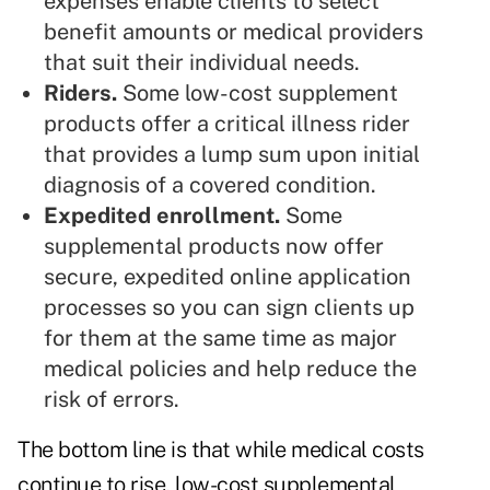
expenses enable clients to select
benefit amounts or medical providers
that suit their individual needs.
Riders.
Some low-cost supplement
products offer a
critical illness
rider
that provides a lump sum upon initial
diagnosis of a covered condition.
Expedited enrollment.
Some
supplemental products now offer
secure, expedited online application
processes so you can sign clients up
for them at the same time as major
medical policies and help reduce the
risk of errors.
The bottom line is that while medical costs
continue to rise, low-cost supplemental