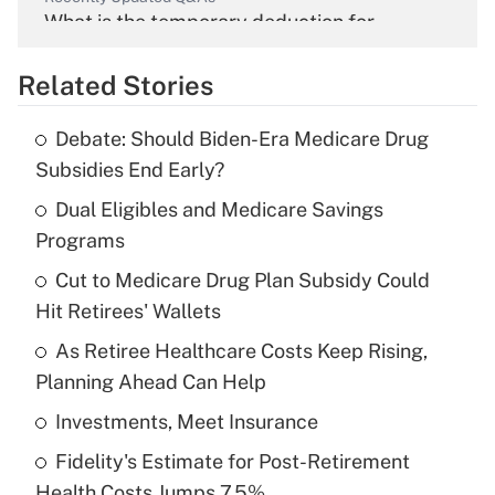
What is the temporary deduction for
overtime income?
Related Stories
Get Answer
Debate: Should Biden-Era Medicare Drug
Recently Updated Q&As
Subsidies End Early?
What is the temporary deduction for tip
income?
Dual Eligibles and Medicare Savings
Programs
Get Answer
Cut to Medicare Drug Plan Subsidy Could
Hit Retirees' Wallets
Recently Updated Q&As
What is a high deductible health plan for
As Retiree Healthcare Costs Keep Rising,
purposes of an HSA?
Planning Ahead Can Help
Get Answer
Investments, Meet Insurance
Fidelity's Estimate for Post-Retirement
Recently Updated Q&As
Health Costs Jumps 7.5%