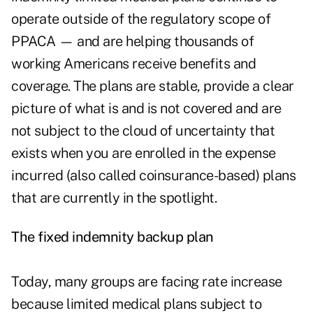
operate outside of the regulatory scope of
PPACA — and are helping thousands of
working Americans receive benefits and
coverage. The plans are stable, provide a clear
picture of what is and is not covered and are
not subject to the cloud of uncertainty that
exists when you are enrolled in the expense
incurred (also called coinsurance-based) plans
that are currently in the spotlight.
The fixed indemnity backup plan
Today, many groups are facing rate increase
because limited medical plans subject to