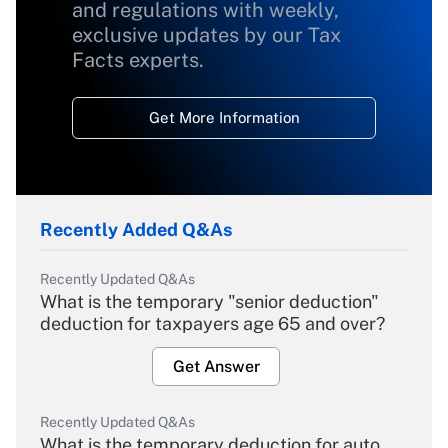
and regulations with weekly,
exclusive updates by our Tax
Facts experts.
Get More Information
Recently Added Q&As
Recently Updated Q&As
What is the temporary "senior deduction"
deduction for taxpayers age 65 and over?
Get Answer
Recently Updated Q&As
What is the temporary deduction for auto