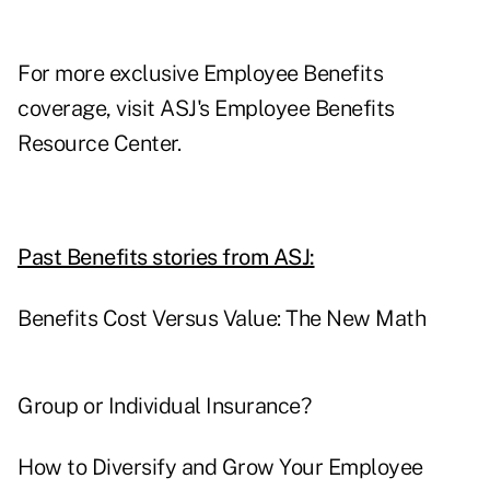
For more exclusive Employee Benefits
coverage, visit
ASJ's Employee Benefits
Resource Center.
Past Benefits stories from ASJ:
Benefits Cost Versus Value: The New Math
Group or Individual Insurance?
How to Diversify and Grow Your Employee