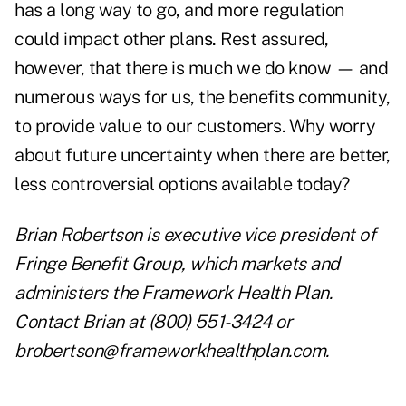
has a long way to go, and more regulation
could impact other plan
s.
Rest assured,
however, that there is much we do know — and
numerous ways for us, the benefits community,
to provide value to our customers. Why worry
about future uncertainty when there are better,
less controversial options available today?
Brian Robertson is executive vice president of
Fringe Benefit Group, which markets and
administers the Framework Health Plan.
Contact Brian at (800) 551-3424 or
brobertson@frameworkhealthplan.com
.