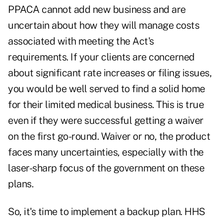
PPACA cannot add new business and are
uncertain about how they will manage costs
associated with meeting the Act's
requirements. If your clients are concerned
about significant rate increases or filing issues,
you would be well served to find a solid home
for their limited medical business. This is true
even if they were successful getting a waiver
on the first go-round. Waiver or no, the product
faces many uncertainties, especially with the
laser-sharp focus of the government on these
plans.
So, it's time to implement a backup plan. HHS