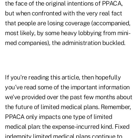
the face of the original intentions of PPACA,
but when confronted with the very real fact
that people are losing coverage (accompanied,
most likely, by some heavy lobbying from mini-
med companies), the administration buckled.
If you're reading this article, then hopefully
you've read some of the important information
we've provided over the past few months about
the future of limited medical plans. Remember,
PPACA only impacts one type of limited
medical plan: the expense-incurred kind. Fixed
indemnity limited medical plans continue to