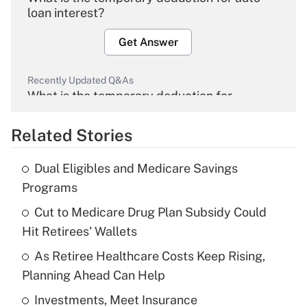
loan interest?
Get Answer
Recently Updated Q&As
What is the temporary deduction for
overtime income?
Related Stories
Get Answer
Dual Eligibles and Medicare Savings
Recently Updated Q&As
Programs
What is the temporary deduction for tip
income?
Cut to Medicare Drug Plan Subsidy Could
Hit Retirees' Wallets
Get Answer
As Retiree Healthcare Costs Keep Rising,
Planning Ahead Can Help
Recently Updated Q&As
What is a high deductible health plan for
Investments, Meet Insurance
purposes of an HSA?