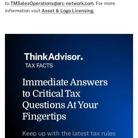
to
TMSalesOperations@arc-network.com
. For more
information visit
Asset & Logo Licensing.
Immediate Answers
to Critical Tax
Questions At Your
Fingertips
Keep up with the latest tax rules