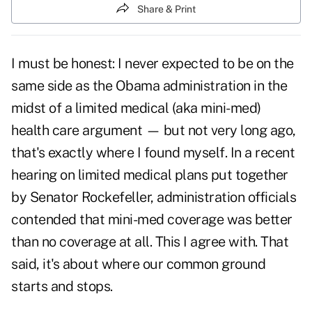
Share & Print
I must be honest: I never expected to be on the
same side as the Obama administration in the
midst of a
limited medical
(aka mini-med)
health care argument — but not very long ago,
that's exactly where I found myself. In a
recent
hearing
on limited medical plans put together
by Senator Rockefeller, administration officials
contended that mini-med coverage was better
than no coverage at all. This I agree with. That
said, it's about where our common ground
starts and stops.