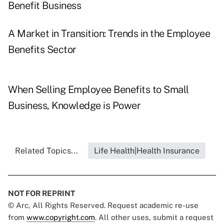
Benefit Business
A Market in Transition: Trends in the Employee
Benefits Sector
When Selling Employee Benefits to Small
Business, Knowledge is Power
Related Topics...
Life Health|Health Insurance
NOT FOR REPRINT
© Arc, All Rights Reserved. Request academic re-use
from
www.copyright.com
. All other uses, submit a request