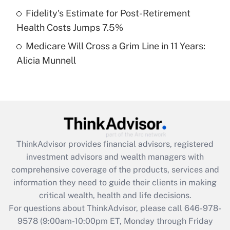
Fidelity's Estimate for Post-Retirement
Get Answer
Health Costs Jumps 7.5%
Medicare Will Cross a Grim Line in 11 Years:
Recently Updated Q&As
Alicia Munnell
Are remote workers eligible for leave
under the Family and Medical Leave Act
(FMLA)?
Get Answer
Recently Updated Q&As
ThinkAdvisor
provides financial advisors, registered
What is the CARES Act employee
investment advisors and wealth managers with
retention tax credit that was available
during 2020 and 2021?
comprehensive coverage of the products, services and
information they need to guide their clients in making
Get Answer
critical wealth, health and life decisions.
For questions about ThinkAdvisor, please call
646-978-
Recently Updated Q&As
9578
(9:00am-10:00pm ET, Monday through Friday