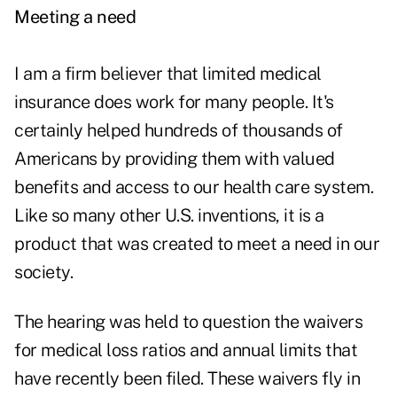
Meeting a need
I am a firm believer that limited medical
insurance does work for many people. It's
certainly helped hundreds of thousands of
Americans by providing them with valued
benefits and access to our health care system.
Like so many other U.S. inventions, it is a
product that was created to meet a need in our
society.
The hearing was held to question the waivers
for medical loss ratios and annual limits that
have recently been filed. These waivers fly in