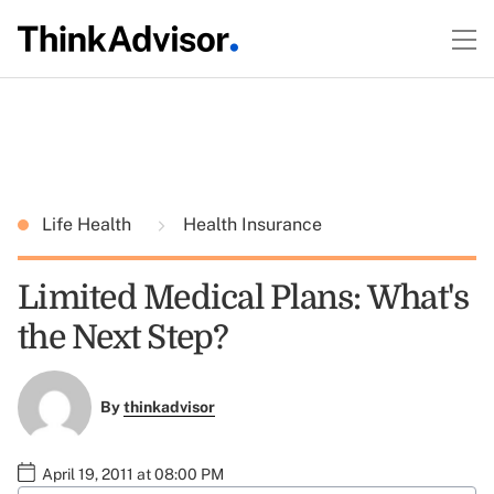
Life Health
Health Insurance
Limited Medical Plans: What's
the Next Step?
By
thinkadvisor
April 19, 2011 at 08:00 PM