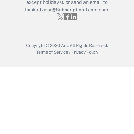
Who must file a return?
except holidays), or send an email to
thinkadvisor@Subscription-Team.com.
Get Answer
Copyright © 2026
Arc.
All Rights Reserved.
Terms of Service
/
Privacy Policy