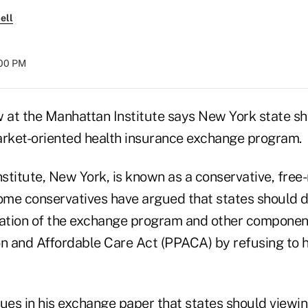
ell
:00 PM
 at the Manhattan Institute says New York state sho
arket-oriented health insurance exchange program.
stitute, New York, is known as a conservative, free
some conservatives have argued that states should do
tion of the exchange program and other component
on and Affordable Care Act (PPACA) by refusing to 
ues in his
exchange paper
that states should viewin