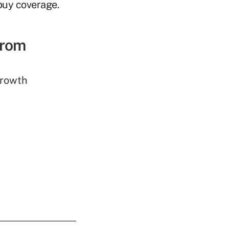
buy coverage.
from
rowth