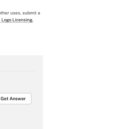
 other uses, submit a
 Logo Licensing.
Get Answer