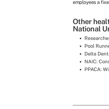
employees a fixe
Other heal
National Un
Researche
Pool Runn
Delta Den
NAIC: Con
PPACA: Wi