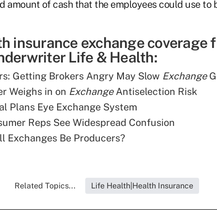
d amount of cash that the employees could use to 
th insurance exchange coverage 
derwriter Life & Health:
rs: Getting Brokers Angry May Slow
Exchange
G
er Weighs in on
Exchange
Antiselection Risk
tal Plans Eye Exchange System
sumer Reps See Widespread Confusion
ll Exchanges Be Producers?
Related Topics...
Life Health|Health Insurance