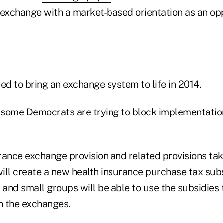
 exchange with a market-based orientation as an op
d to bring an exchange system to life in 2014.
some Democrats are trying to block implementation 
urance exchange provision and related provisions tak
ill create a new health insurance purchase tax sub
and small groups will be able to use the subsidies 
h the exchanges.