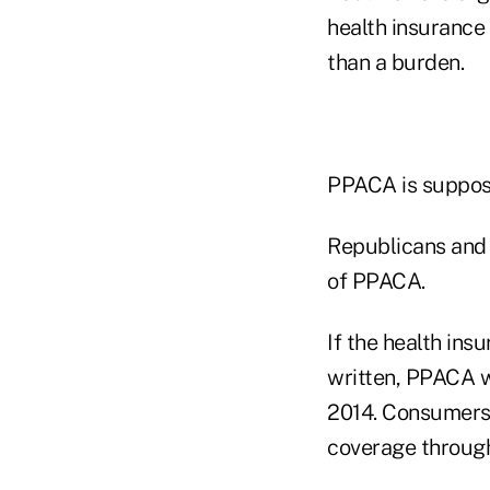
health insurance
than a burden.
PPACA is suppose
Republicans and 
of PPACA.
If the health ins
written, PPACA w
2014. Consumers 
coverage throug