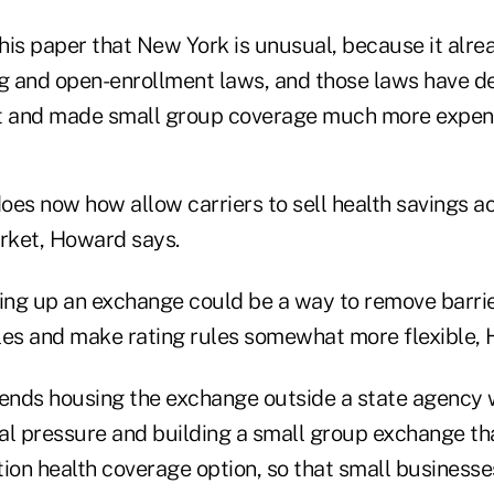
his paper that New York is unusual, because it alre
 and open-enrollment laws, and those laws have d
et and made small group coverage much more expens
oes now how allow carriers to sell health savings a
arket, Howard says.
ting up an exchange could be a way to remove barrier
s and make rating rules somewhat more flexible, 
ds housing the exchange outside a state agency 
cal pressure and building a small group exchange th
ion health coverage option, so that small businesse