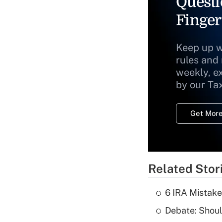
Questi
Finger
Keep up w
rules and
weekly, e
by our Ta
Get More
Related Stor
6 IRA Mistake
Debate: Shoul