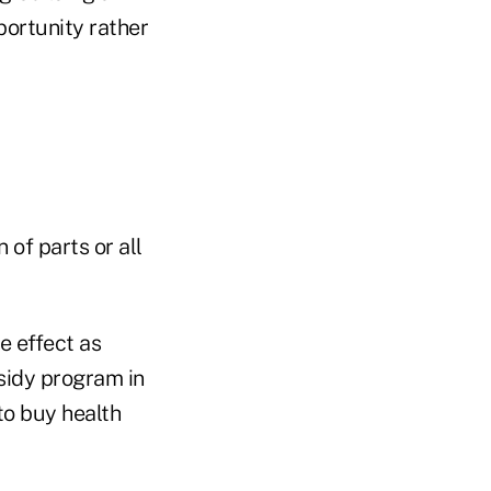
portunity rather
of parts or all
e effect as
sidy program in
to buy health