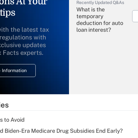
ons At Your
Recently Updated Q&As
What is the
tips
temporary
deduction for auto
ith the latest tax
loan interest?
 regulations with
xclusive updates
Recently Updated Q&As
What is the
x Facts experts.
temporary
deduction for
 Information
overtime income?
Recently Updated Q&As
What is the
temporary
ies
deduction for tip
income?
s to Avoid
Recently Updated Q&As
d Biden-Era Medicare Drug Subsidies End Early?
What is a high