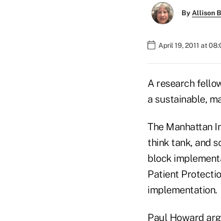
By
Allison B
April 19, 2011 at 08
A research fellow
a sustainable, m
The Manhattan In
think tank, and 
block implementa
Patient Protecti
implementation.
Paul Howard arg