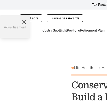
Tax Facts
Tax Facts
Luminaries Awards
Advertisement
Industry Spotlight
Portfolio
Retirement Plann
Life Health
He
Conserv
Build a