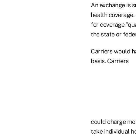
An exchange is s
health coverage.
for coverage "qu
the state or fed
Carriers would h
basis. Carriers
could charge mor
take individual h