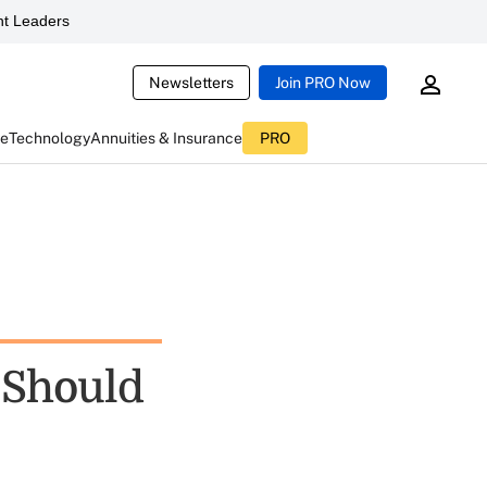
t Leaders
Newsletters
Join PRO Now
ce
Technology
Annuities & Insurance
PRO
 Should