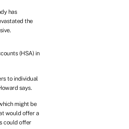
ady has
evastated the
ive.
ccounts (HSA) in
s to individual
Howard says.
which might be
at would offer a
s could offer