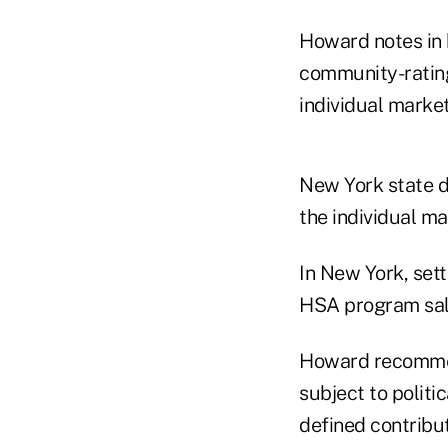
Howard notes in 
community-rating
individual mark
New York state d
the individual m
In New York, set
HSA program sale
Howard recommen
subject to politi
defined contribut