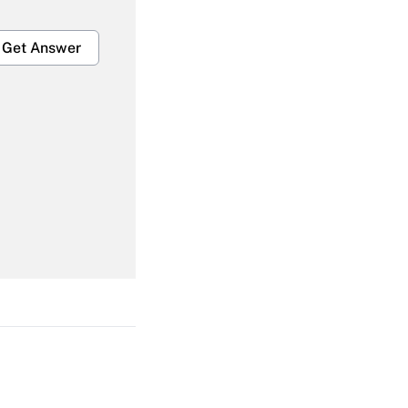
Get Answer
Get Answer
Get Answer