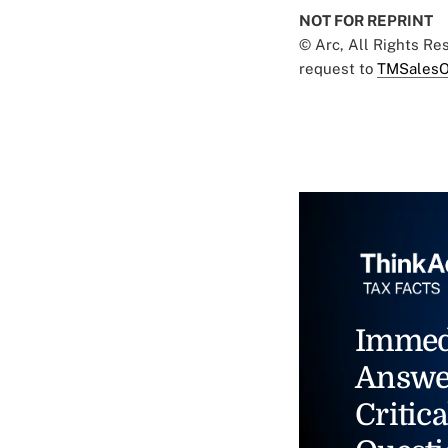
NOT FOR REPRINT
© Arc, All Rights R
request to
TMSalesO
Immed
Answe
Critica