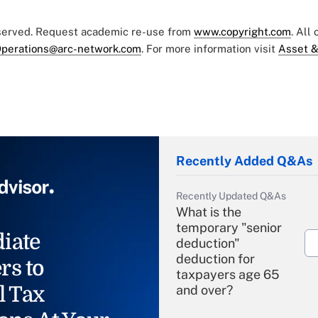
eserved. Request academic re-use from
www.copyright.com
. All
perations@arc-network.com
. For more information visit
Asset &
Recently Added Q&As
Recently Updated Q&As
What is the
temporary "senior
iate
deduction"
deduction for
rs to
taxpayers age 65
l Tax
and over?