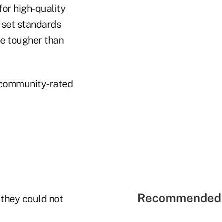
or high-quality
 set standards
be tougher than
y community-rated
Recommended 
 they could not