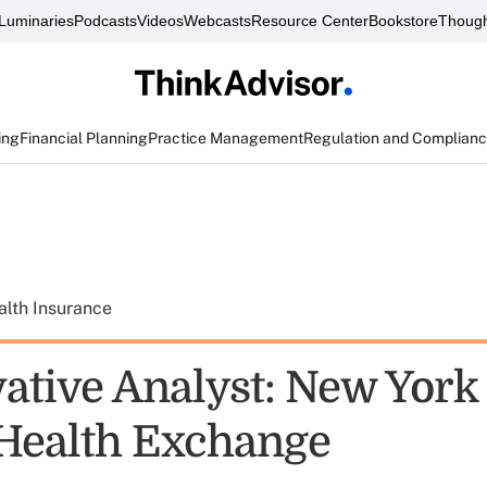
Luminaries
Podcasts
Videos
Webcasts
Resource Center
Bookstore
Though
ing
Financial Planning
Practice Management
Regulation and Complian
alth Insurance
ative Analyst: New York
 Health Exchange