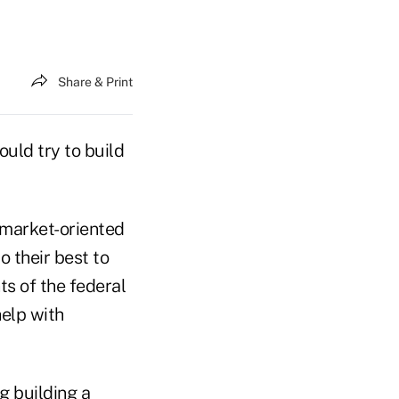
Share & Print
uld try to build
-market-oriented
 their best to
s of the federal
help with
g building a