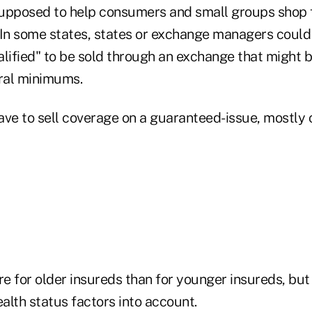
upposed to help consumers and small groups shop f
 In some states, states or exchange managers could
alified" to be sold through an exchange that might 
eral minimums.
ave to sell coverage on a guaranteed-issue, mostl
e for older insureds than for younger insureds, but
ealth status factors into account.