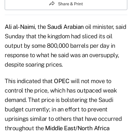
Share & Print
Ali al-Naimi
, the
Saudi Arabian
oil minister, said
Sunday that the kingdom had sliced its oil
output by some 800,000 barrels per day in
response to what he said was an oversupply,
despite soaring prices.
This indicated that
OPEC
will not move to
control the price, which has outpaced weak
demand. That price is bolstering the Saudi
budget currently; in an effort to prevent
uprisings similar to others that have occurred
throughout the
Middle East/North Africa