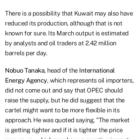
There is a possibility that Kuwait may also have
reduced its production, although that is not
known for sure. Its March output is estimated
by analysts and oil traders at 2.42 million
barrels per day.
Nobuo Tanaka
, head of the
International
Energy Agency
, which represents oil importers,
did not come out and say that OPEC should
raise the supply, but he did suggest that the
cartel might want to be more flexible in its
approach. He was quoted saying, "The market
is getting tighter and if it is tighter the price