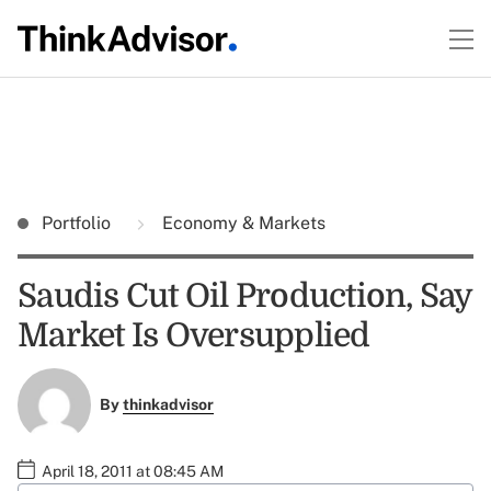
Portfolio
Economy & Markets
Saudis Cut Oil Production, Say
Market Is Oversupplied
By
thinkadvisor
April 18, 2011 at 08:45 AM