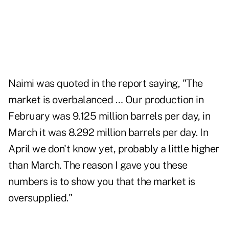
Naimi was quoted in the report saying, "The
market is overbalanced … Our production in
February was 9.125 million barrels per day, in
March it was 8.292 million barrels per day. In
April we don't know yet, probably a little higher
than March. The reason I gave you these
numbers is to show you that the market is
oversupplied."