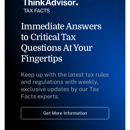
Immediate Answers
to Critical Tax
Questions At Your
Fingertips
Keep up with the latest tax rules
and regulations with weekly,
exclusive updates by our Tax
Facts experts.
Get More Information