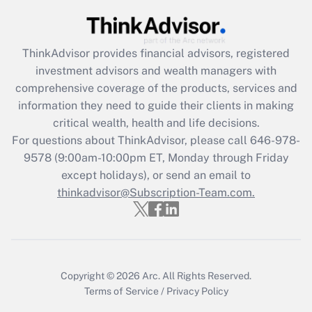
Get Answer
ThinkAdvisor
provides financial advisors, registered
Recently Updated Q&As
investment advisors and wealth managers with
What is the CARES Act employee
comprehensive coverage of the products, services and
retention tax credit that was available
information they need to guide their clients in making
during 2020 and 2021?
critical wealth, health and life decisions.
Get Answer
For questions about ThinkAdvisor, please call
646-978-
9578
(9:00am-10:00pm ET, Monday through Friday
except holidays), or send an email to
Recently Updated Q&As
Who must file a return?
thinkadvisor@Subscription-Team.com.
Get Answer
Copyright © 2026
Arc.
All Rights Reserved.
Terms of Service
/
Privacy Policy