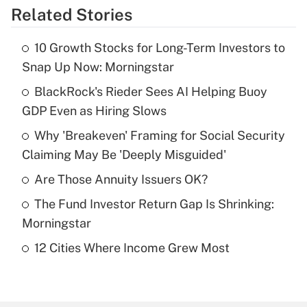
Related Stories
Get Answer
10 Growth Stocks for Long-Term Investors to
Recently Updated Q&As
Snap Up Now: Morningstar
What is the temporary deduction for tip
income?
BlackRock's Rieder Sees AI Helping Buoy
GDP Even as Hiring Slows
Get Answer
Why 'Breakeven' Framing for Social Security
Claiming May Be 'Deeply Misguided'
Recently Updated Q&As
What is a high deductible health plan for
Are Those Annuity Issuers OK?
purposes of an HSA?
The Fund Investor Return Gap Is Shrinking:
Get Answer
Morningstar
12 Cities Where Income Grew Most
Recently Updated Q&As
Are remote workers eligible for leave
under the Family and Medical Leave Act
(FMLA)?