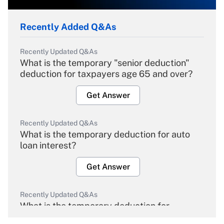
Recently Added Q&As
Recently Updated Q&As
What is the temporary "senior deduction"
deduction for taxpayers age 65 and over?
Get Answer
Recently Updated Q&As
What is the temporary deduction for auto
loan interest?
Get Answer
Recently Updated Q&As
What is the temporary deduction for
overtime income?