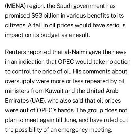
(MENA)
region, the Saudi government has
promised $93 billion in various benefits to its
citizens. A fall in oil prices would have serious
impact on its budget as a result.
Reuters reported that
al-Naimi
gave the news
in
an indication that OPEC would take no action
to control the price of oil. His comments about
oversupply were more or less repeated by oil
ministers from
Kuwait
and the
United Arab
Emirates (UAE)
, who also said that oil prices
were out of OPEC's hands. The group does not
plan to meet again till June, and have ruled out
the possibility of an emergency meeting.