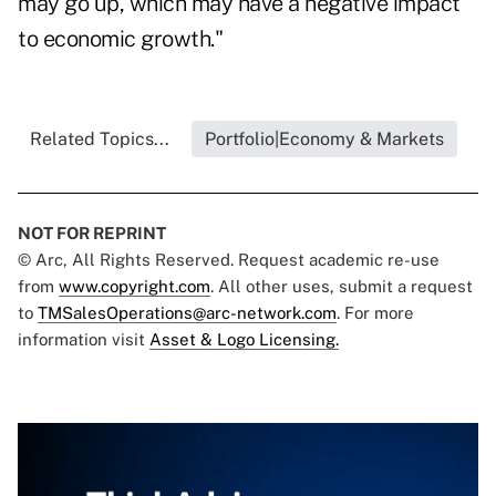
may go up, which may have a negative impact
to economic growth."
Related Topics...
Portfolio|Economy & Markets
NOT FOR REPRINT
© Arc, All Rights Reserved. Request academic re-use
from
www.copyright.com
. All other uses, submit a request
to
TMSalesOperations@arc-network.com
. For more
information visit
Asset & Logo Licensing.