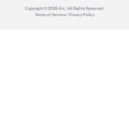
Copyright © 2026
Arc.
All Rights Reserved.
Terms of Service
/
Privacy Policy