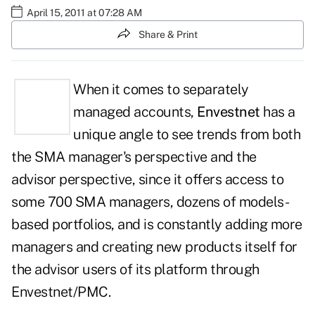
April 15, 2011 at 07:28 AM
Share & Print
When it comes to separately
managed accounts,
Envestnet
has a
unique angle to see trends from both
the SMA manager's perspective and the
advisor perspective, since it offers access to
some 700 SMA managers, dozens of models-
based portfolios, and is constantly adding more
managers and creating new products itself for
the advisor users of its platform through
Envestnet/PMC.