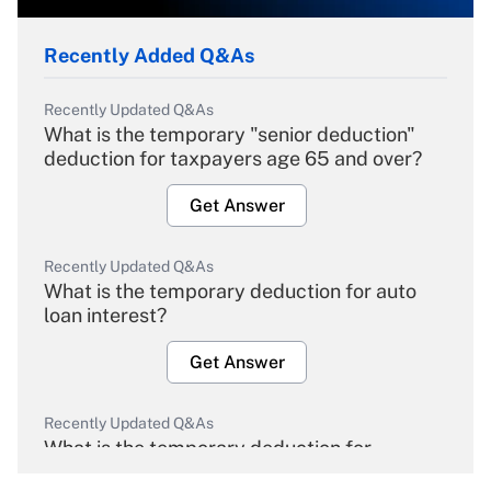
Recently Added Q&As
Recently Updated Q&As
What is the temporary "senior deduction"
deduction for taxpayers age 65 and over?
Get Answer
Recently Updated Q&As
What is the temporary deduction for auto
loan interest?
Get Answer
Recently Updated Q&As
What is the temporary deduction for
overtime income?