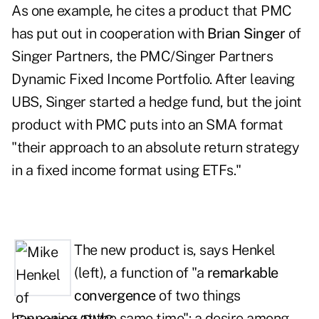
As one example, he cites a product that PMC
has put out in cooperation with
Brian Singer
of
Singer Partners, the PMC/Singer Partners
Dynamic Fixed Income Portfolio. After leaving
UBS, Singer started a hedge fund, but the joint
product with PMC puts into an SMA format
"their approach to an absolute return strategy
in a fixed income format using ETFs."
The new product is, says Henkel
(left), a function of "a
remarkable
convergence
of two things
happening at the same time": a desire among