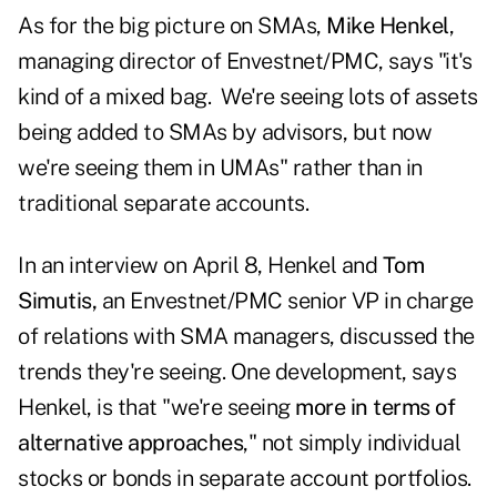
As for the big picture on SMAs,
Mike Henkel
,
managing director of Envestnet/PMC, says "it's
kind of a mixed bag. We're seeing lots of assets
being added to SMAs by advisors, but now
we're seeing them in UMAs" rather than in
traditional separate accounts.
In an interview on April 8, Henkel and
Tom
Simutis,
an Envestnet/PMC senior VP in charge
of relations with SMA managers, discussed the
trends they're seeing. One development, says
Henkel, is that "we're seeing
more in terms of
alternative approaches
," not simply individual
stocks or bonds in separate account portfolios.