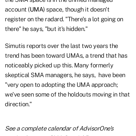
account (
UMA
) space, though it doesn't
register on the radard. "There's a lot going on
there" he says, "but it's hidden."
Simutis reports over the last two years the
trend has been toward UMAs, a trend that has
noticeably picked up this. Many formerly
skeptical SMA managers, he says, have been
"very open to adopting the UMA approach;
we've seen some of the holdouts moving in that
direction."
See a
complete calendar of AdvisorOne's