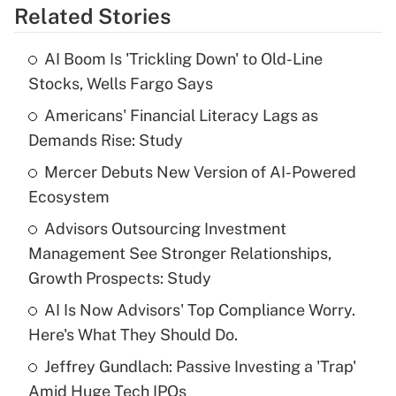
Related Stories
Get Answer
AI Boom Is 'Trickling Down' to Old-Line
Recently Updated Q&As
Stocks, Wells Fargo Says
What is the temporary deduction for tip
income?
Americans' Financial Literacy Lags as
Demands Rise: Study
Get Answer
Mercer Debuts New Version of AI-Powered
Ecosystem
Recently Updated Q&As
What is a high deductible health plan for
Advisors Outsourcing Investment
purposes of an HSA?
Management See Stronger Relationships,
Get Answer
Growth Prospects: Study
AI Is Now Advisors' Top Compliance Worry.
Recently Updated Q&As
Here's What They Should Do.
Are remote workers eligible for leave
under the Family and Medical Leave Act
Jeffrey Gundlach: Passive Investing a 'Trap'
(FMLA)?
Amid Huge Tech IPOs