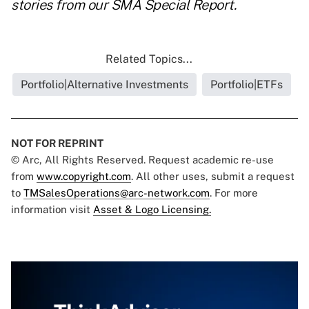
stories from our SMA Special Report.
Related Topics...
Portfolio|Alternative Investments
Portfolio|ETFs
NOT FOR REPRINT
© Arc, All Rights Reserved. Request academic re-use
from
www.copyright.com
. All other uses, submit a request
to
TMSalesOperations@arc-network.com
. For more
information visit
Asset & Logo Licensing.