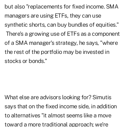
but also "replacements for fixed income. SMA
managers are using ETFs, they can use
synthetic shorts, can buy bundles of equities."
There's a growing use of ETFs as a component
of a SMA manager's strategy, he says, "where
the rest of the portfolio may be invested in
stocks or bonds."
What else are advisors looking for? Simutis
says that on the fixed income side, in addition
to alternatives "it almost seems like a move
toward a more traditional approach; we're