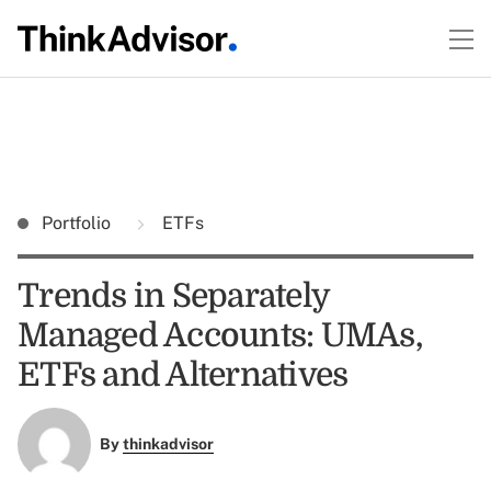
Portfolio
ETFs
Trends in Separately
Managed Accounts: UMAs,
ETFs and Alternatives
By
thinkadvisor