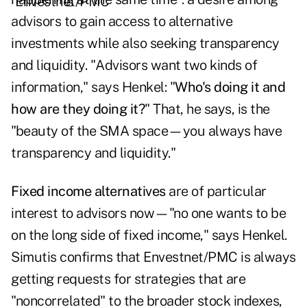
advisors to gain access to alternative
investments while also seeking transparency
and liquidity. "Advisors want two kinds of
information," says Henkel: "
Who's doing it and
how are they doing it?
" That, he says, is the
"beauty of the SMA space—you always have
transparency and liquidity."
Fixed income alternatives
are of particular
interest to advisors now—"no one wants to be
on the long side of fixed income," says Henkel.
Simutis confirms that Envestnet/PMC is always
getting requests for strategies that are
"noncorrelated" to the broader stock indexes,