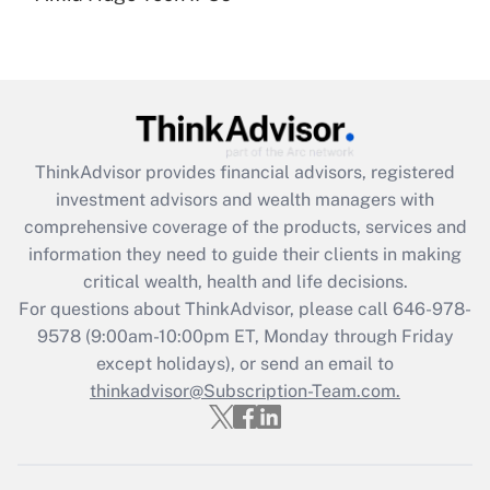
Get Answer
Recently Updated Q&As
What is the CARES Act employee
retention tax credit that was available
during 2020 and 2021?
ThinkAdvisor
provides financial advisors, registered
investment advisors and wealth managers with
Get Answer
comprehensive coverage of the products, services and
information they need to guide their clients in making
Recently Updated Q&As
critical wealth, health and life decisions.
Who must file a return?
For questions about ThinkAdvisor, please call
646-978-
9578
(9:00am-10:00pm ET, Monday through Friday
Get Answer
except holidays), or send an email to
thinkadvisor@Subscription-Team.com.