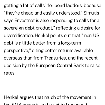
getting a lot of calls" for
bond ladders
, because
"they're cheap and easily understood." Simutis
says Envestnet is also responding to calls for a
sovereign debt
product," reflecting a desire for
diversification. Henkel points out that " non-US
debt is a little better from a long-term
perspective," citing better returns available
overseas than from Treasuries, and the recent
decision by the
European Central Bank
to raise
rates.
Henkel argues that much of the movement in
the SMA space is in the unified managed