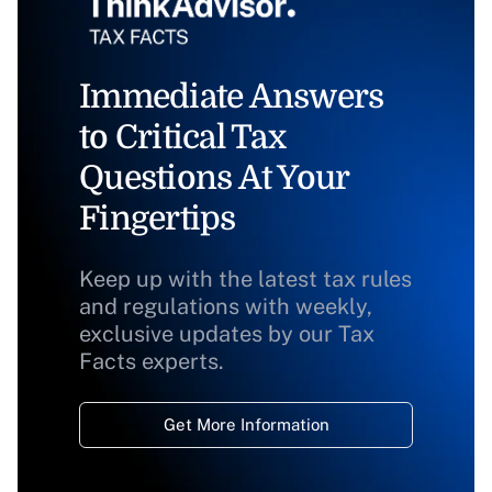
Immediate Answers
to Critical Tax
Questions At Your
Fingertips
Keep up with the latest tax rules
and regulations with weekly,
exclusive updates by our Tax
Facts experts.
Get More Information