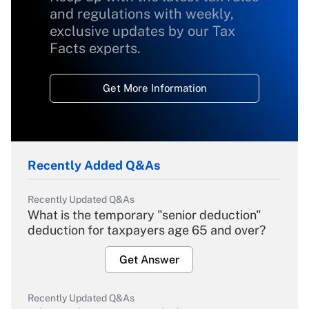
and regulations with weekly,
exclusive updates by our Tax
Facts experts.
Get More Information
Recently Added Q&As
Recently Updated Q&As
What is the temporary "senior deduction"
deduction for taxpayers age 65 and over?
Get Answer
Recently Updated Q&As