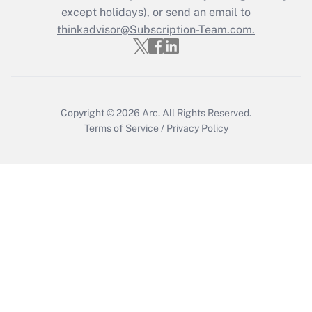
Who must file a return?
except holidays), or send an email to
thinkadvisor@Subscription-Team.com.
Get Answer
Copyright © 2026
Arc.
All Rights Reserved.
Terms of Service
/
Privacy Policy