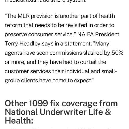
"The MLR provision is another part of health
reform that needs to be revisited in order to
preserve consumer service," NAIFA President
Terry Headley says in a statement. "Many
agents have seen commissions slashed by 50%
or more, and they have had to curtail the
customer services their individual and small-
group clients have come to expect."
Other 1099 fix coverage from
National Underwriter Life &
Health: