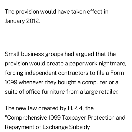
The provision would have taken effect in
January 2012.
Small business groups had argued that the
provision would create a paperwork nightmare,
forcing independent contractors to file a Form
1099 whenever they bought a computer or a
suite of office furniture from a large retailer.
The new law created by H.R. 4, the
"Comprehensive 1099 Taxpayer Protection and
Repayment of Exchange Subsidy