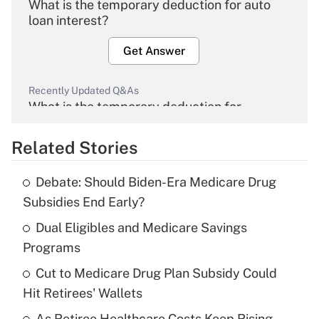
What is the temporary deduction for auto
loan interest?
Get Answer
Recently Updated Q&As
What is the temporary deduction for
overtime income?
Related Stories
Get Answer
Debate: Should Biden-Era Medicare Drug
Recently Updated Q&As
Subsidies End Early?
What is the temporary deduction for tip
income?
Dual Eligibles and Medicare Savings
Programs
Get Answer
Cut to Medicare Drug Plan Subsidy Could
Hit Retirees' Wallets
Recently Updated Q&As
What is a high deductible health plan for
As Retiree Healthcare Costs Keep Rising,