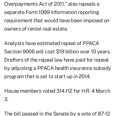
Overpayments Act of 2011," also repeals a
separate Form 1099 information reporting
requirement that would have been imposed on
owners of rental real estate.
Analysts have estimated repeal of PPACA
Section 9006 will cost $19 billion over 10 years.
Drafters of the repeal law have paid for repeal
by adjusting a PPACA health insurance subsidy
program that is set to start up in 2014.
House members voted 314-112 for H.R. 4 March
3.
The bill passed in the Senate by a vote of 87-12