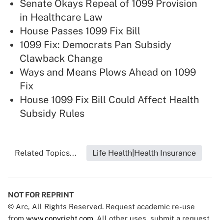
Senate Okays Repeal of 1099 Provision
in Healthcare Law
House Passes 1099 Fix Bill
1099 Fix: Democrats Pan Subsidy
Clawback Change
Ways and Means Plows Ahead on 1099
Fix
House 1099 Fix Bill Could Affect Health
Subsidy Rules
Related Topics...
Life Health|Health Insurance
NOT FOR REPRINT
© Arc, All Rights Reserved. Request academic re-use
from
www.copyright.com
. All other uses, submit a request