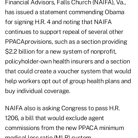
Financial Advisors, Falls Church (NAIFA), Va.,
has issued a statement commending Obama
for signing H.R. 4 and noting that NAIFA
continues to support repeal of several other
PPACAprovisions, such as a section providing
$2.2 billion for a new system of nonprofit,
policyholder-own health insurers and a section
that could create a voucher system that would
help workers opt out of group health plans and
buy individual coverage.
NAIFA also is asking Congress to pass H.R.
1206, a bill that would exclude agent
commissions from the new PPACA minimum
medical loss ratio (MLR) system.