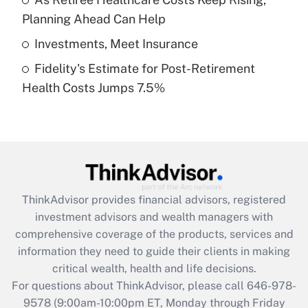
purposes of an HSA?
Planning Ahead Can Help
Get Answer
Investments, Meet Insurance
Fidelity's Estimate for Post-Retirement
Recently Updated Q&As
Health Costs Jumps 7.5%
Are remote workers eligible for leave
under the Family and Medical Leave Act
(FMLA)?
Get Answer
Recently Updated Q&As
ThinkAdvisor
provides financial advisors, registered
What is the CARES Act employee
investment advisors and wealth managers with
retention tax credit that was available
during 2020 and 2021?
comprehensive coverage of the products, services and
information they need to guide their clients in making
Get Answer
critical wealth, health and life decisions.
For questions about ThinkAdvisor, please call
646-978-
Recently Updated Q&As
9578
(9:00am-10:00pm ET, Monday through Friday