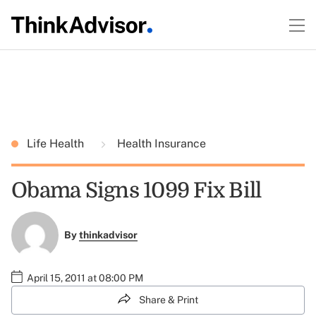
Life Health
Health Insurance
Obama Signs 1099 Fix Bill
By
thinkadvisor
April 15, 2011 at 08:00 PM
Share & Print