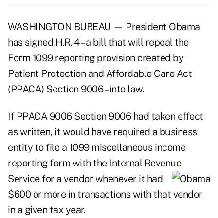
WASHINGTON BUREAU — President Obama
has signed H.R. 4 – a bill that will repeal the
Form 1099 reporting provision created by
Patient Protection and Affordable Care Act
(PPACA) Section 9006 – into law.
If PPACA 9006 Section 9006 had taken effect
as written, it would have required a business
entity to file a 1099 miscellaneous income
reporting form with the Internal Revenue
Service for a vendor
whenever it had
$600 or more in transactions with that vendor
in a given tax year.