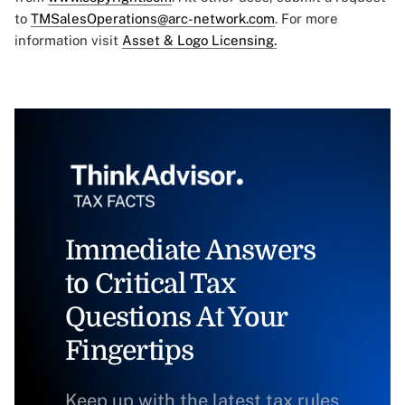
to
TMSalesOperations@arc-network.com
. For more
information visit
Asset & Logo Licensing.
Immediate Answers
to Critical Tax
Questions At Your
Fingertips
Keep up with the latest tax rules