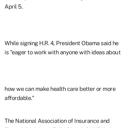
April 5.
While signing H.R. 4, President Obama said he
is "eager to work with anyone with ideas about
how we can make health care better or more
affordable."
The National Association of Insurance and