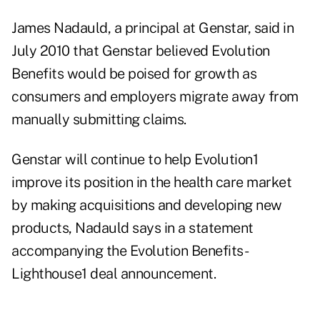
James Nadauld, a principal at Genstar, said in
July 2010 that Genstar believed Evolution
Benefits would be poised for growth as
consumers and employers migrate away from
manually submitting claims.
Genstar will continue to help Evolution1
improve its position in the health care market
by making acquisitions and developing new
products, Nadauld says in a statement
accompanying the Evolution Benefits-
Lighthouse1 deal announcement.