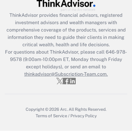
Recently Updated Q&As
ThinkAdvisor
provides financial advisors, registered
What is the CARES Act employee
investment advisors and wealth managers with
retention tax credit that was available
during 2020 and 2021?
comprehensive coverage of the products, services and
information they need to guide their clients in making
Get Answer
critical wealth, health and life decisions.
For questions about ThinkAdvisor, please call
646-978-
Recently Updated Q&As
9578
(9:00am-10:00pm ET, Monday through Friday
Who must file a return?
except holidays), or send an email to
thinkadvisor@Subscription-Team.com.
Get Answer
Copyright © 2026
Arc.
All Rights Reserved.
Terms of Service
/
Privacy Policy