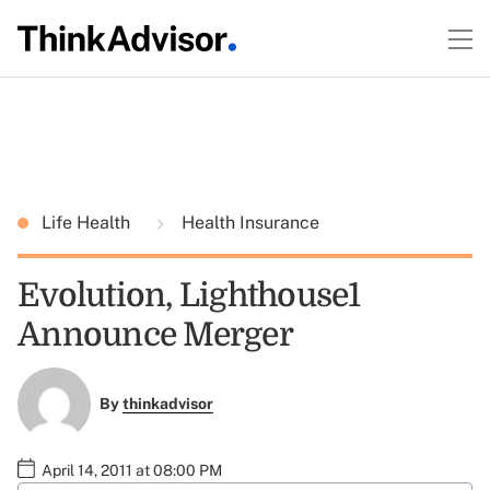
Life Health
Health Insurance
Evolution, Lighthouse1
Announce Merger
By
thinkadvisor
April 14, 2011 at 08:00 PM