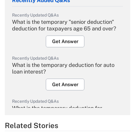
Recently Added Q&As
Recently Updated Q&As
What is the temporary "senior deduction"
deduction for taxpayers age 65 and over?
Get Answer
Recently Updated Q&As
What is the temporary deduction for auto
loan interest?
Get Answer
Recently Updated Q&As
What is the temporary deduction for
overtime income?
Related Stories
Get Answer