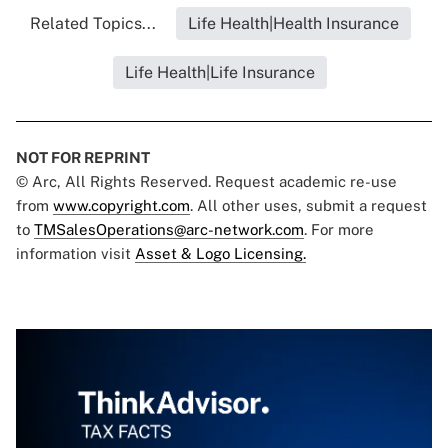
Related Topics...
Life Health|Health Insurance
Life Health|Life Insurance
NOT FOR REPRINT
© Arc, All Rights Reserved. Request academic re-use
from
www.copyright.com
. All other uses, submit a request
to
TMSalesOperations@arc-network.com
. For more
information visit
Asset & Logo Licensing.