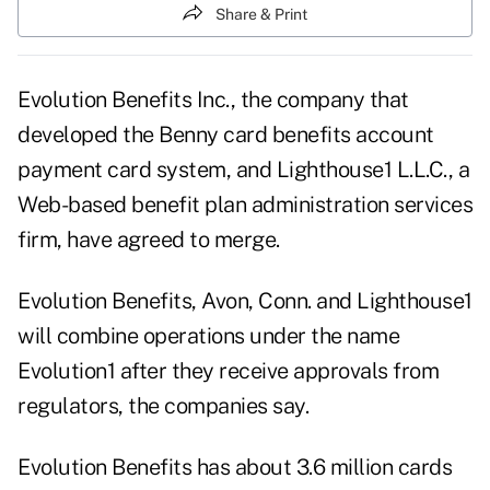
Share & Print
Evolution Benefits Inc., the company that
developed the Benny card benefits account
payment card system, and Lighthouse1 L.L.C., a
Web-based benefit plan administration services
firm, have agreed to merge.
Evolution Benefits, Avon, Conn. and Lighthouse1
will combine operations under the name
Evolution1 after they receive approvals from
regulators, the companies say.
Evolution Benefits has about 3.6 million cards