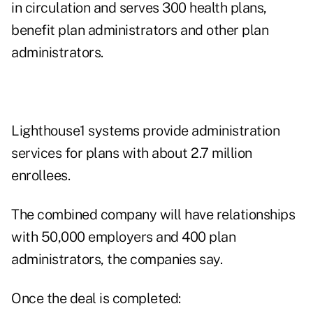
in circulation and serves 300 health plans,
benefit plan administrators and other plan
administrators.
Lighthouse1 systems provide administration
services for plans with about 2.7 million
enrollees.
The combined company will have relationships
with 50,000 employers and 400 plan
administrators, the companies say.
Once the deal is completed: