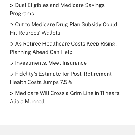
Dual Eligibles and Medicare Savings
Recently Updated Q&As
Programs
What is the temporary deduction for tip
income?
Cut to Medicare Drug Plan Subsidy Could
Hit Retirees' Wallets
Get Answer
As Retiree Healthcare Costs Keep Rising,
Planning Ahead Can Help
Recently Updated Q&As
What is a high deductible health plan for
Investments, Meet Insurance
purposes of an HSA?
Fidelity's Estimate for Post-Retirement
Get Answer
Health Costs Jumps 7.5%
Medicare Will Cross a Grim Line in 11 Years:
Recently Updated Q&As
Alicia Munnell
Are remote workers eligible for leave
under the Family and Medical Leave Act
(FMLA)?
Get Answer