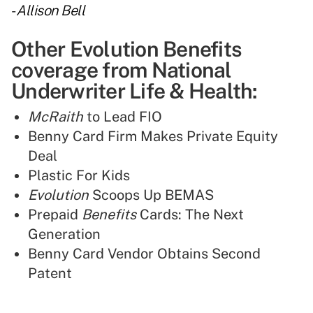
-
Allison Bell
Other Evolution Benefits
coverage from National
Underwriter Life & Health:
McRaith
to Lead FIO
Benny Card Firm Makes Private Equity
Deal
Plastic For Kids
Evolution
Scoops Up BEMAS
Prepaid
Benefits
Cards: The Next
Generation
Benny Card Vendor Obtains Second
Patent