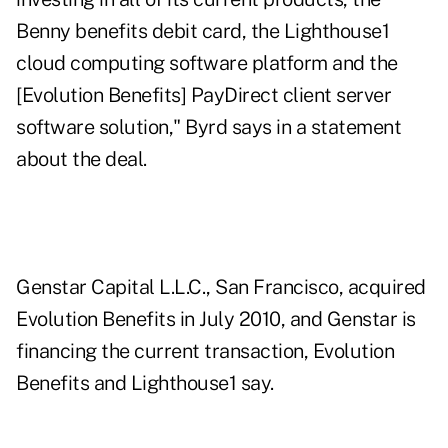
Benny benefits debit card, the Lighthouse1
cloud computing software platform and the
[Evolution Benefits] PayDirect client server
software solution," Byrd says in a statement
about the deal.
Genstar Capital L.L.C., San Francisco, acquired
Evolution Benefits in July 2010, and Genstar is
financing the current transaction, Evolution
Benefits and Lighthouse1 say.