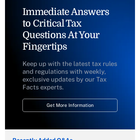
Immediate Answers
to Critical Tax
Questions At Your
Fingertips
Keep up with the latest tax rules
and regulations with weekly,
exclusive updates by our Tax
Facts experts.
Get More Information