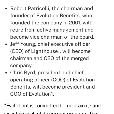
Robert Patricelli, the chairman and
founder of Evolution Benefits, who
founded the company in 2001, will
retire from active management and
become vice chairman of the board.
Jeff Young, chief executive officer
(CEO) of Lighthouse1, will become
chairman and CEO of the merged
company.
Chris Byrd, president and chief
operating officer (COO) of Evolution
Benefits, will become president and
COO of Evolution1.
"Evolution1 is committed to maintaining and
investing in all of its current products, the