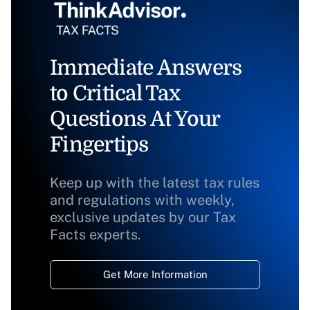
Immediate Answers
to Critical Tax
Questions At Your
Fingertips
Keep up with the latest tax rules
and regulations with weekly,
exclusive updates by our Tax
Facts experts.
Get More Information