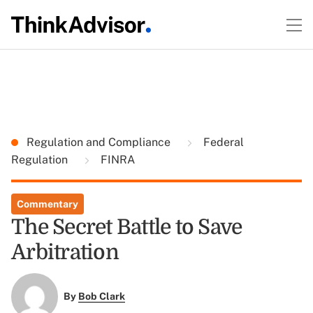
Regulation and Compliance
Federal
Regulation
FINRA
Commentary
The Secret Battle to Save
Arbitration
By
Bob Clark