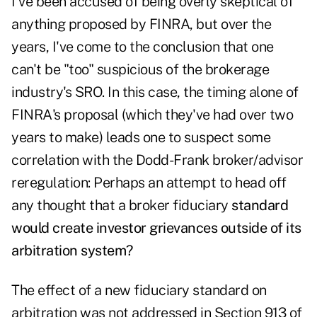
I've been accused of being overly skeptical of
anything proposed by FINRA, but over the
years, I've come to the conclusion that one
can't be "too" suspicious of the brokerage
industry's SRO. In this case, the timing alone of
FINRA's proposal (which they've had over two
years to make) leads one to suspect some
correlation with the Dodd-Frank broker/advisor
reregulation: Perhaps an attempt to head off
any thought that a broker fiduciary
standard
would create investor grievances outside of its
arbitration system?
The effect of a new fiduciary standard on
arbitration was not addressed in Section 913 of