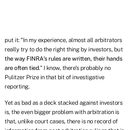
put it: "In my experience, almost all arbitrators
really try to do the right thing by investors, but
the way FINRA's rules are written, their hands
are often tied
." I know, there's probably no
Pulitzer Prize in that bit of investigative
reporting.
Yet as bad as a deck stacked against investors
is, the even bigger problem with arbitration is
that, unlike court cases, there is no record of