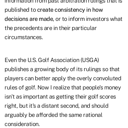
information from past arbitration rulings that is
published to
create consistency in how
decisions are made
, or to inform investors what
the precedents are in their particular
circumstances.
Even the U.S. Golf Association (USGA)
publishes a growing body of its rulings so that
players can better apply the overly convoluted
rules of golf. Now I realize that people's money
isn't as important as getting their golf scores
right, but it's a distant second, and should
arguably be afforded the same rational
consideration.