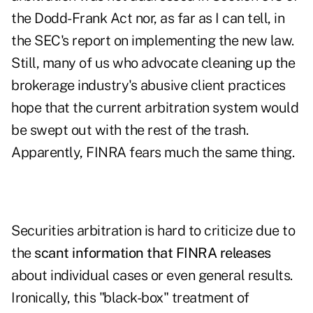
the Dodd-Frank Act nor, as far as I can tell, in
the SEC's report on implementing the new law.
Still, many of us who advocate cleaning up the
brokerage industry's abusive client practices
hope that the current arbitration system would
be swept out with the rest of the trash.
Apparently, FINRA fears much the same thing.
Securities arbitration is hard to criticize due to
the
scant information that FINRA releases
about individual cases or even general results.
Ironically, this "black-box" treatment of