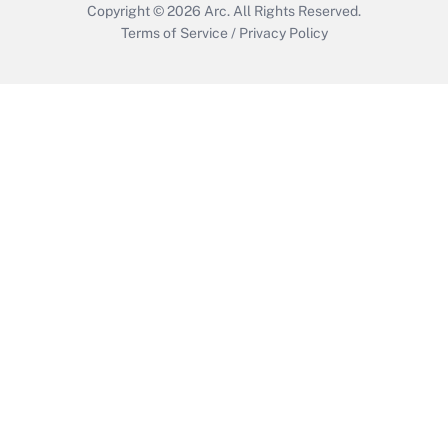
Copyright © 2026
Arc.
All Rights Reserved.
Terms of Service
/
Privacy Policy