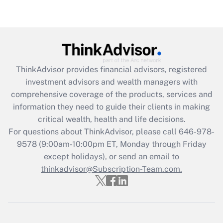
Get Answer
Recently Updated Q&As
What is the CARES Act employee
retention tax credit that was available
ThinkAdvisor
provides financial advisors, registered
during 2020 and 2021?
investment advisors and wealth managers with
comprehensive coverage of the products, services and
Get Answer
information they need to guide their clients in making
critical wealth, health and life decisions.
Recently Updated Q&As
For questions about ThinkAdvisor, please call
646-978-
Who must file a return?
9578
(9:00am-10:00pm ET, Monday through Friday
except holidays), or send an email to
Get Answer
thinkadvisor@Subscription-Team.com.