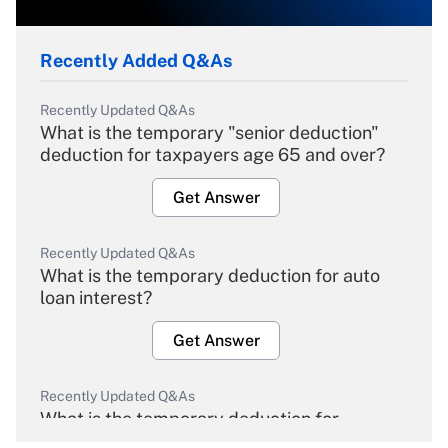
Recently Added Q&As
Recently Updated Q&As
What is the temporary "senior deduction"
deduction for taxpayers age 65 and over?
Get Answer
Recently Updated Q&As
What is the temporary deduction for auto
loan interest?
Get Answer
Recently Updated Q&As
What is the temporary deduction for
overtime income?