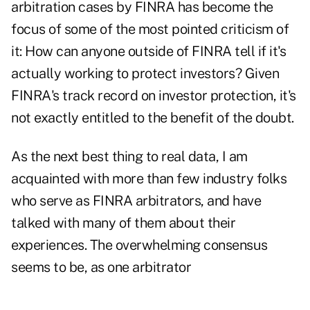
arbitration cases by FINRA has become the
focus of some of the most pointed criticism of
it: How can anyone outside of FINRA tell if it's
actually working to protect investors? Given
FINRA's track record on investor protection, it's
not exactly entitled to the benefit of the doubt.
As the next best thing to real data, I am
acquainted with more than few industry folks
who serve as FINRA arbitrators, and have
talked with many of them about their
experiences. The overwhelming consensus
seems to be, as one arbitrator