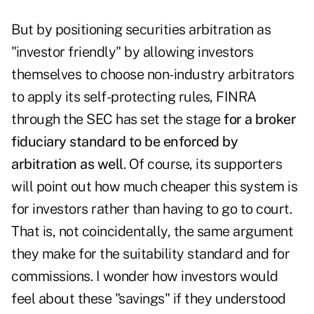
But by positioning securities arbitration as
"investor friendly" by allowing investors
themselves to choose non-industry arbitrators
to apply its self-protecting rules, FINRA
through the SEC has set the stage
for a broker
fiduciary standard to be enforced by
arbitration as well
. Of course, its supporters
will point out how much cheaper this system is
for investors rather than having to go to court.
That is, not coincidentally, the same argument
they make for the suitability standard and for
commissions. I wonder how investors would
feel about these "savings" if they understood