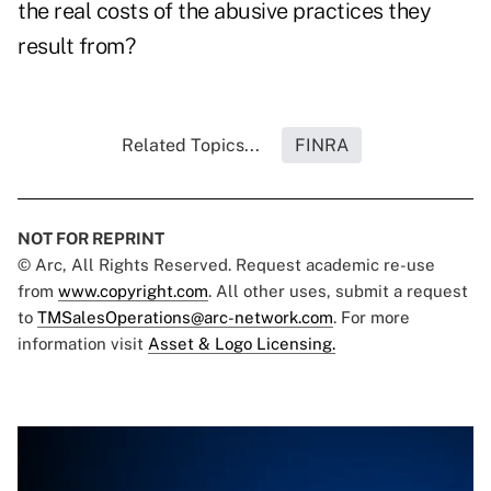
the real costs of the abusive practices they
result from?
Related Topics...
FINRA
NOT FOR REPRINT
© Arc, All Rights Reserved. Request academic re-use
from
www.copyright.com
. All other uses, submit a request
to
TMSalesOperations@arc-network.com
. For more
information visit
Asset & Logo Licensing.