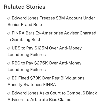
Related Stories
Get Answer
Edward Jones Freezes $3M Account Under
Recently Updated Q&As
Senior Fraud Rule
What is the temporary deduction for tip
income?
FINRA Bars Ex-Ameriprise Advisor Charged
in Gambling Bust
Get Answer
UBS to Pay $125M Over Anti-Money
Laundering Failures
Recently Updated Q&As
What is a high deductible health plan for
RBC to Pay $275K Over Anti-Money
purposes of an HSA?
Laundering Failures
Get Answer
BD Fined $70K Over Reg BI Violations,
Annuity Switches: FINRA
Recently Updated Q&As
Edward Jones Asks Court to Compel 6 Black
Are remote workers eligible for leave
under the Family and Medical Leave Act
Advisors to Arbitrate Bias Claims
(FMLA)?