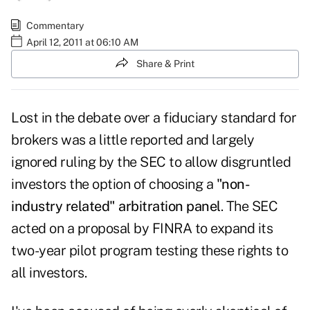
Commentary
April 12, 2011 at 06:10 AM
Share & Print
Lost in the debate over a fiduciary standard for
brokers was a little reported and largely
ignored ruling by the SEC to allow disgruntled
investors the option of choosing a
"non-
industry related" arbitration panel
. The SEC
acted on a proposal by FINRA to expand its
two-year pilot program testing these rights to
all investors.