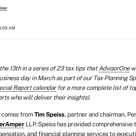
isor
05:09 AM
 the 13th in a series of 23 tax tips that
AdvisorOne
wi
usiness day in March as part of our Tax Planning Sp
ecial Report calendar
for a more complete list of to
ts who will deliver their insights).
ay comes from
Tim Speiss
, partner and chairman, Pe
nerAmper
LLP. Speiss has provided comprehensive t
nsation, and financial planning services to executi