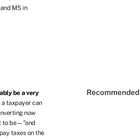
 and MS in
Recommended 
ably be a very
, a taxpayer can
onverting now
ct to be—"and
 pay taxes on the