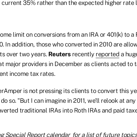
 current 35% rather than the expected higher rate l
ome limit on conversions from an IRA or 401(k) to a
0. In addition, those who converted in 2010 are all
ts over two years.
Reuters
recently
reported
a huge
at major providers in December as clients acted to 
ent income tax rates.
rAmper is not pressing its clients to convert this ye
 do so. "But I can imagine in 2011, we'll relook at any
erted traditional IRAs into Roth IRAs and paid taxe
ng Special Report calendar
for a list of future topic