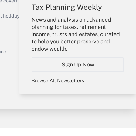
e coverage of the products, services and
Tax Planning Weekly
Get Answer
holidays), or send an email to
News and analysis on advanced
planning for taxes, retirement
Your Account
income, trusts and estates, curated
to help you better preserve and
Sign In
endow wealth.
Get Answer
Create Account
ice
Forgot Password
Sign Up Now
My Newsletters
Browse All Newsletters
y & Risk
Consulting Mag
Book Store