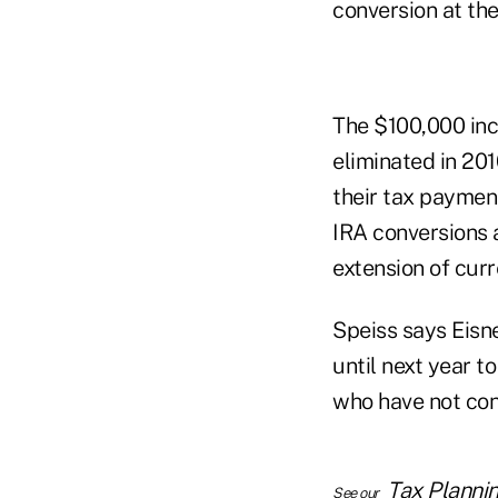
conversion at the
The $100,000 inc
eliminated in 201
their tax paymen
IRA conversions 
extension of curr
Speiss says Eisne
until next year to
who have not conv
Tax Planni
See our