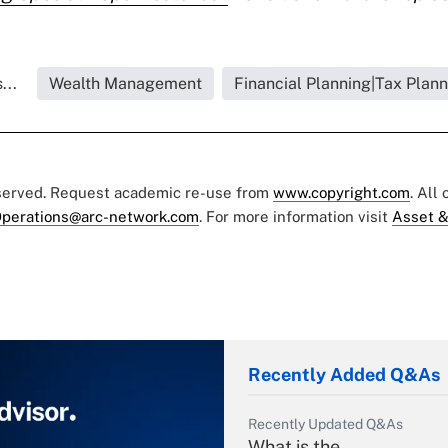
...
Wealth Management
Financial Planning|Tax Plann
eserved. Request academic re-use from
www.copyright.com
. All
perations@arc-network.com
. For more information visit
Asset &
Recently Added Q&As
Recently Updated Q&As
What is the