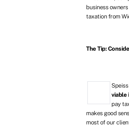
business owners 
taxation from Wi
The Tip: Conside
Speiss
viable
pay ta
makes good sense
most of our clien