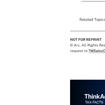
Related Topics
NOT FOR REPRINT
© Arc, All Rights R
request to
TMSalesO