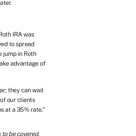
ater.
 Roth IRA was
owed to spread
 jump in Roth
take advantage of
ar; they can wait
 of our clients
s at a 35% rate."
s to be covered.