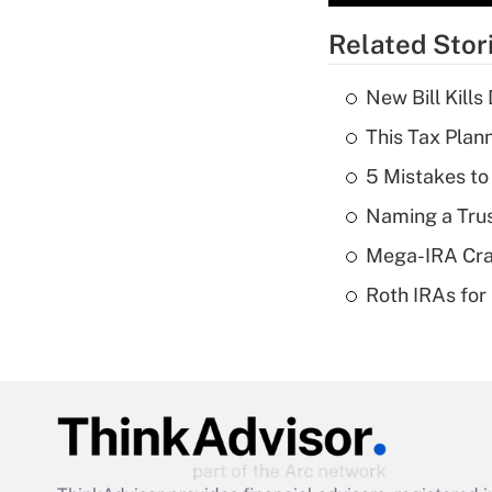
Related Stor
New Bill Kills
This Tax Plan
5 Mistakes to
Naming a Trus
Mega-IRA Cra
Roth IRAs for