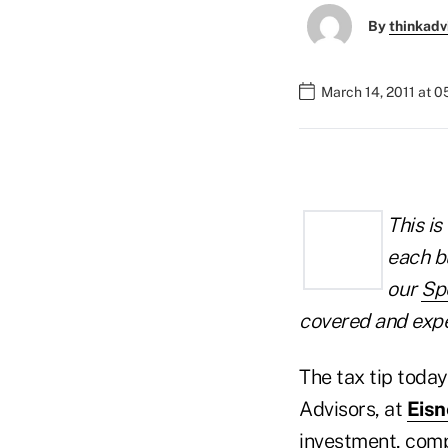
By
thinkadv
March 14, 2011 at 
This is
each b
our
Sp
covered and exper
The tax tip tod
Advisors, at
Eis
investment, compe