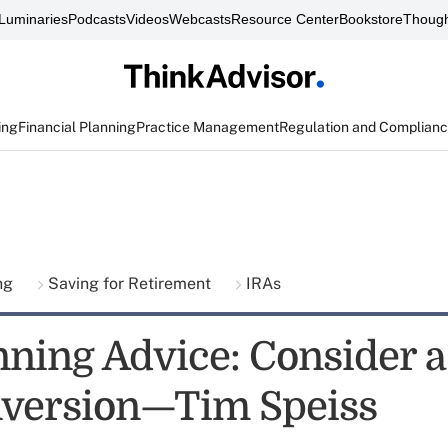
Luminaries
Podcasts
Videos
Webcasts
Resource Center
Bookstore
Though
ing
Financial Planning
Practice Management
Regulation and Complian
ing
Saving for Retirement
IRAs
nning Advice: Consider a
version—Tim Speiss