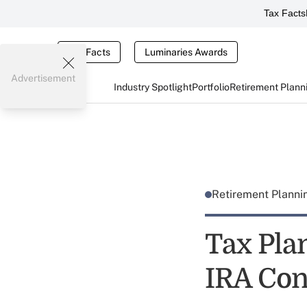
Tax Facts
Tax Facts
Luminaries Awards
Advertisement
Industry Spotlight
Portfolio
Retirement Plann
Retirement Plann
Tax Pla
IRA Con