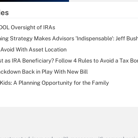
What is the
temporary
ies
deduction for tip
income?
 DOL Oversight of IRAs
Recently Updated Q&As
ning Strategy Makes Advisors 'Indispensable': Jeff Bus
What is a high
 Avoid With Asset Location
deductible health
plan for purposes
t as IRA Beneficiary? Follow 4 Rules to Avoid a Tax Bo
of an HSA?
ckdown Back in Play With New Bill
Recently Updated Q&As
 Kids: A Planning Opportunity for the Family
Are remote workers
eligible for leave
under the Family
and Medical Leave
Act (FMLA)?
Recently Updated Q&As
What is the CARES