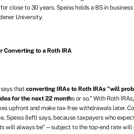
for close to 30 years. Speiss holds a BS in business
dener University.
r Converting to a Roth IRA
 says that
converting IRAs to Roth IRAs "will prob
 idea for the next 22 month
s or so." With Roth IRAs
xes upfront and make tax-free withdrawals later. C
, Speiss (left) says, because taxpayers who expe
ts will always be"—subject to the top-end rate will