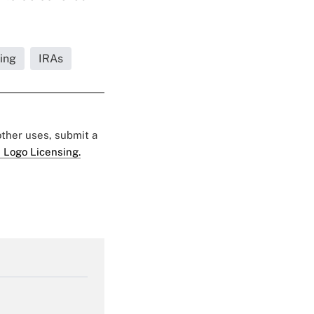
ing
IRAs
 other uses, submit a
 Logo Licensing.