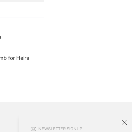
Get Answer
h
Get Answer
mb for Heirs
Get Answer
NEWSLETTER SIGNUP