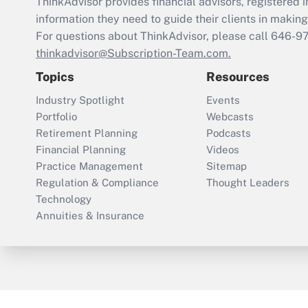
ThinkAdvisor
provides financial advisors, registere
information they need to guide their clients in making 
For questions about ThinkAdvisor, please call
646-9
thinkadvisor@Subscription-Team.com.
Topics
Resources
Industry Spotlight
Events
Portfolio
Webcasts
Retirement Planning
Podcasts
Financial Planning
Videos
Practice Management
Sitemap
Regulation & Compliance
Thought Leaders
Technology
Annuities & Insurance
ThinkAdvisor
PropertyCasualty360