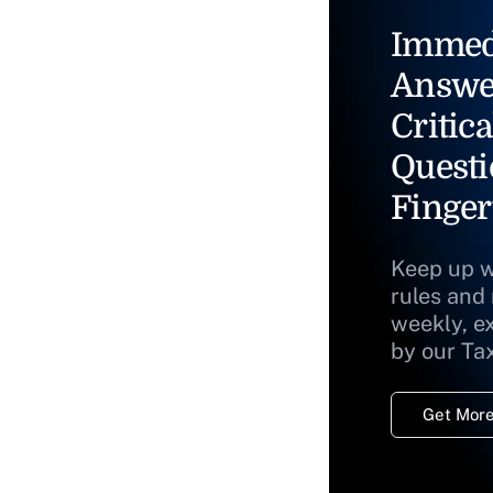
Immed
Answe
Critica
Questi
Finger
Keep up w
rules and
weekly, e
by our Ta
Get More