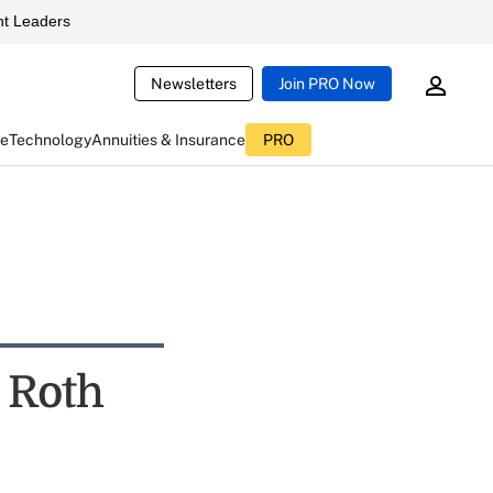
t Leaders
Newsletters
Join PRO Now
ce
Technology
Annuities & Insurance
PRO
 Roth