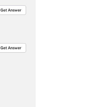
Get Answer
Get Answer
Get Answer