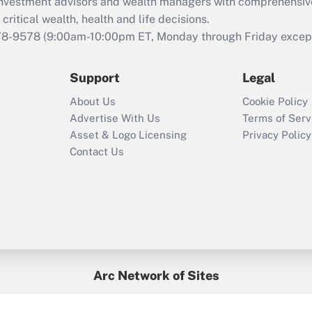
d investment advisors and wealth managers with comprehensiv
Act employee
retention tax credit
critical wealth, health and life decisions.
that was available
78-9578
(9:00am-10:00pm ET, Monday through Friday except 
during 2020 and
2021?
Support
Legal
Recently Updated Q&As
About Us
Cookie Policy
Who must file a
Advertise With Us
Terms of Serv
return?
Asset & Logo Licensing
Privacy Policy
Contact Us
Arc Network of Sites
BenefitsPro
Credit Union Times
GlobeSt
Treasur