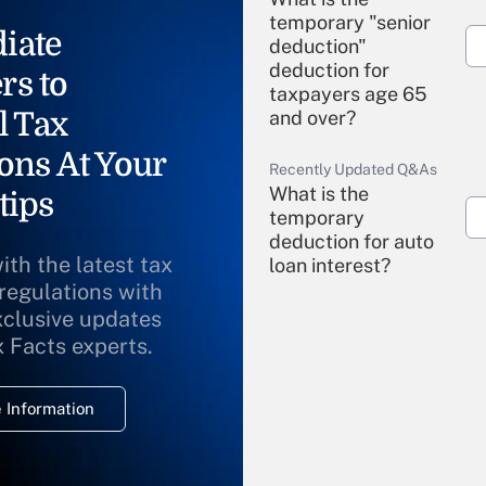
temporary "senior
iate
deduction"
deduction for
rs to
taxpayers age 65
l Tax
and over?
ons At Your
Recently Updated Q&As
What is the
tips
temporary
deduction for auto
ith the latest tax
loan interest?
 regulations with
xclusive updates
Recently Updated Q&As
What is the
x Facts experts.
temporary
deduction for
 Information
overtime income?
Recently Updated Q&As