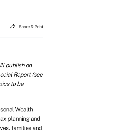
Share & Print
ll publish on
ecial Report (see
pics to be
rsonal Wealth
ax planning and
ves, families and