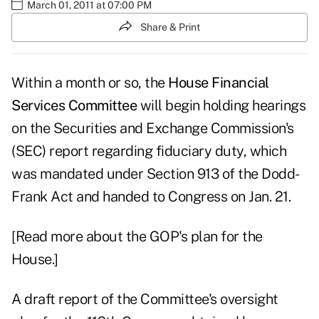
March 01, 2011 at 07:00 PM
Share & Print
Within a month or so, the
House Financial
Services Committee
will begin holding hearings
on the Securities and Exchange Commission's
(SEC) report regarding fiduciary duty, which
was mandated under Section 913 of the Dodd-
Frank Act and handed to Congress on Jan. 21.
[Read more about the GOP's plan for the
House.]
A draft report of the Committee's oversight