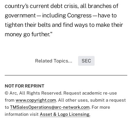
country's current debt crisis, all branches of
government—including Congress—have to
tighten their belts and find ways to make their
money go further."
Related Topics...
SEC
NOT FOR REPRINT
© Arc, All Rights Reserved. Request academic re-use
from
www.copyright.com
. All other uses, submit a request
to
TMSalesOperations@arc-network.com
. For more
information visit
Asset & Logo Licensing.