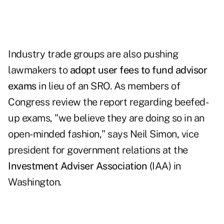
Industry trade groups are also pushing
lawmakers to
adopt user fees to fund advisor
exams
in lieu of an SRO. As members of
Congress review the report regarding beefed-
up exams, "we believe they are doing so in an
open-minded fashion," says Neil Simon, vice
president for government relations at the
Investment Adviser Association
(IAA) in
Washington.