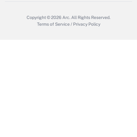
Copyright © 2026
Arc.
All Rights Reserved.
Terms of Service
/
Privacy Policy