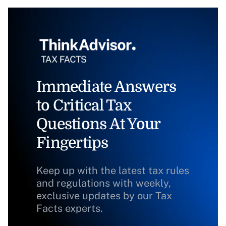
Immediate Answers
to Critical Tax
Questions At Your
Fingertips
Keep up with the latest tax rules
and regulations with weekly,
exclusive updates by our Tax
Facts experts.