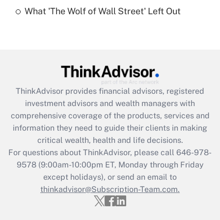
Recently Updated Q&As
What 'The Wolf of Wall Street' Left Out
Are remote workers eligible for leave
under the Family and Medical Leave Act
(FMLA)?
Get Answer
Recently Updated Q&As
ThinkAdvisor
provides financial advisors, registered
What is the CARES Act employee
investment advisors and wealth managers with
retention tax credit that was available
during 2020 and 2021?
comprehensive coverage of the products, services and
information they need to guide their clients in making
Get Answer
critical wealth, health and life decisions.
For questions about ThinkAdvisor, please call
646-978-
Recently Updated Q&As
9578
(9:00am-10:00pm ET, Monday through Friday
Who must file a return?
except holidays), or send an email to
thinkadvisor@Subscription-Team.com.
Get Answer