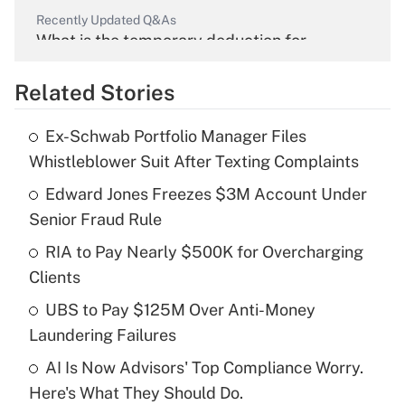
Recently Updated Q&As
What is the temporary deduction for
overtime income?
Related Stories
Get Answer
Ex-Schwab Portfolio Manager Files
Recently Updated Q&As
Whistleblower Suit After Texting Complaints
What is the temporary deduction for tip
income?
Edward Jones Freezes $3M Account Under
Senior Fraud Rule
Get Answer
RIA to Pay Nearly $500K for Overcharging
Clients
Recently Updated Q&As
What is a high deductible health plan for
UBS to Pay $125M Over Anti-Money
purposes of an HSA?
Laundering Failures
Get Answer
AI Is Now Advisors' Top Compliance Worry.
Here's What They Should Do.