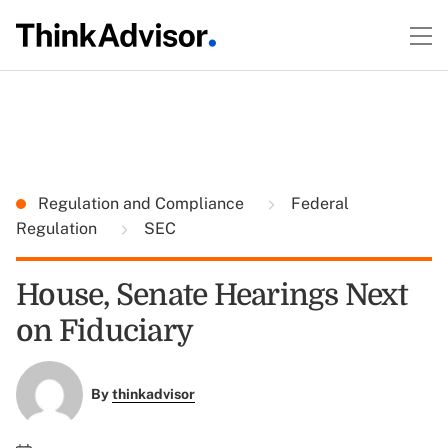
Regulation and Compliance
Federal
Regulation
SEC
House, Senate Hearings Next
on Fiduciary
By
thinkadvisor