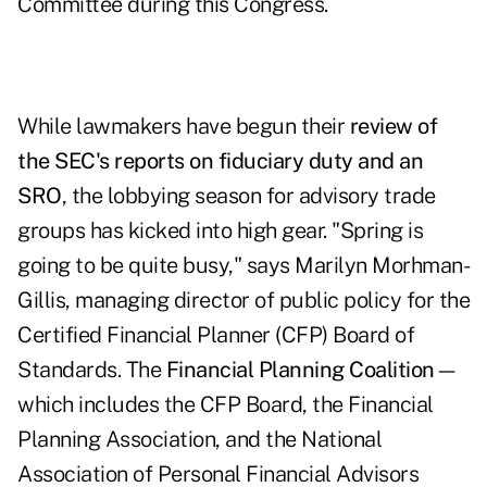
Committee during this Congress.
While lawmakers have begun their
review of
the SEC's reports on fiduciary duty and an
SRO
, the lobbying season for advisory trade
groups has kicked into high gear. "Spring is
going to be quite busy," says Marilyn Morhman-
Gillis, managing director of public policy for the
Certified Financial Planner (CFP) Board of
Standards. The
Financial Planning Coalition
—
which includes the CFP Board, the Financial
Planning Association, and the National
Association of Personal Financial Advisors