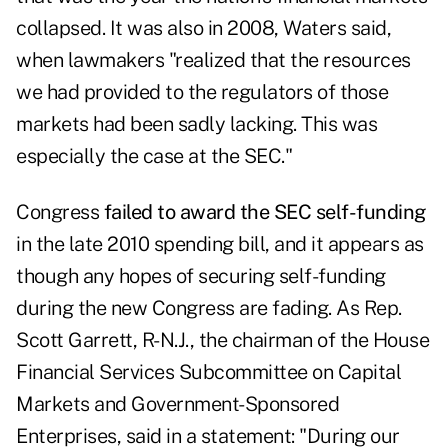
collapsed. It was also in 2008, Waters said,
when lawmakers "realized that the resources
we had provided to the regulators of those
markets had been sadly lacking. This was
especially the case at the SEC."
Congress
failed to award the SEC self-funding
in the late 2010 spending bill, and it appears as
though any hopes of securing self-funding
during the new Congress are fading. As Rep.
Scott Garrett, R-N.J., the chairman of the House
Financial Services Subcommittee on Capital
Markets and Government-Sponsored
Enterprises, said in a statement: "During our