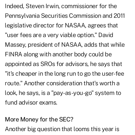
Indeed, Steven Irwin, commissioner for the
Pennsylvania Securities Commission and 2011
legislative director for NASAA, agrees that
"user fees are a very viable option." David
Massey, president of NASAA, adds that while
FINRA along with another body could be
appointed as SROs for advisors, he says that
"it's cheaper in the long run to go the user-fee
route." Another consideration that's worth a
look, he says, is a "pay-as-you-go" system to
fund advisor exams.
More Money for the SEC?
Another big question that looms this year is