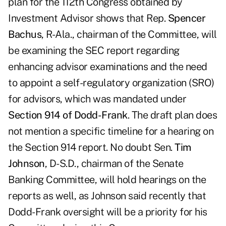
plan for the 112th Congress obtained by
Investment Advisor shows that Rep.
Spencer
Bachus
, R-Ala., chairman of the Committee, will
be examining the SEC report regarding
enhancing advisor examinations and the need
to appoint a self-regulatory organization (SRO)
for advisors, which was mandated under
Section 914 of Dodd-Frank
. The draft plan does
not mention a specific timeline for a hearing on
the Section 914 report. No doubt Sen.
Tim
Johnson
, D-S.D., chairman of the Senate
Banking Committee, will hold hearings on the
reports as well, as Johnson said recently that
Dodd-Frank oversight will be a priority for his