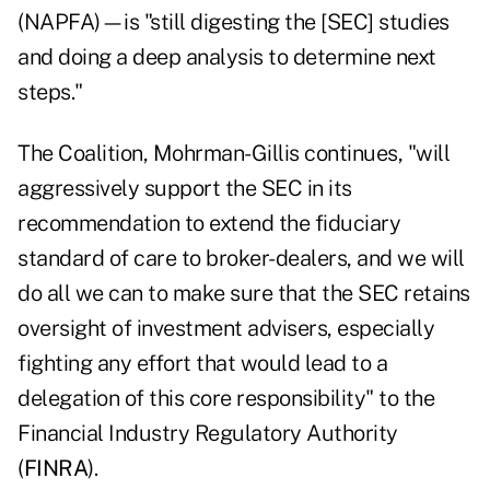
(NAPFA)—is "still digesting the [SEC] studies
and doing a deep analysis to determine next
steps."
The Coalition, Mohrman-Gillis continues, "will
aggressively support the SEC in its
recommendation to extend the fiduciary
standard of care to broker-dealers, and we will
do all we can to make sure that the SEC retains
oversight of investment advisers, especially
fighting any effort that would lead to a
delegation of this core responsibility" to the
Financial Industry Regulatory Authority
(
FINRA
).