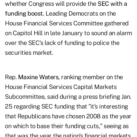
whether Congress will provide the
SEC with a
funding boost.
Leading Democrats on the
House Financial Services Committee gathered
on Capitol Hill in late January to sound an alarm
over the SEC's lack of funding to police the
securities market.
Rep.
Maxine Waters
, ranking member on the
House Financial Services Capital Markets
Subcommittee, said during a press briefing Jan.
25 regarding SEC funding that "it's interesting
that Republicans have chosen 2008 as the year
on which to base their funding cuts," seeing as
that was the year the nation's financial markets