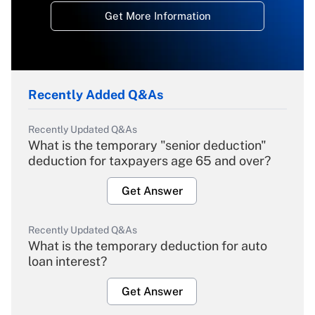
Get More Information
Recently Added Q&As
Recently Updated Q&As
What is the temporary "senior deduction"
deduction for taxpayers age 65 and over?
Get Answer
Recently Updated Q&As
What is the temporary deduction for auto
loan interest?
Get Answer