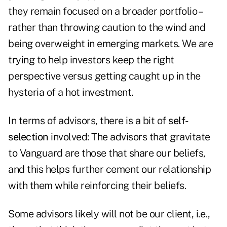
they remain focused on a broader portfolio –
rather than throwing caution to the wind and
being overweight in emerging markets. We are
trying to help investors keep the right
perspective versus getting caught up in the
hysteria of a hot investment.
In terms of advisors, there is a bit of
self-
selection
involved: The advisors that gravitate
to Vanguard are those that share our beliefs,
and this helps further cement our relationship
with them while reinforcing their beliefs.
Some advisors likely will not be our client, i.e.,