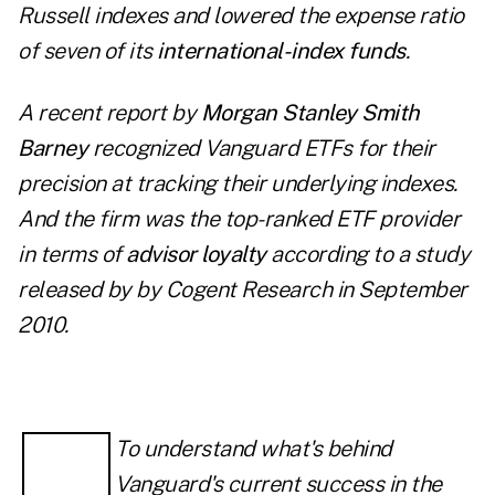
Russell indexes and lowered the expense ratio
of seven of its
international-index funds
.
A recent report by
Morgan Stanley Smith
Barney
recognized Vanguard ETFs for their
precision at tracking their underlying indexes.
And the firm was the top-ranked ETF provider
in terms of
advisor loyalty
according to a study
released by by Cogent Research in September
2010.
To understand what's behind
Vanguard's current success in the