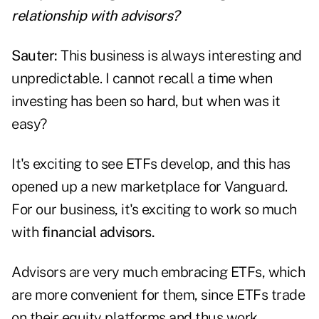
relationship with advisors?
Sauter:
This business is always interesting and
unpredictable. I cannot recall a time when
investing has been so hard, but when was it
easy?
It's exciting to see ETFs develop, and this has
opened up a new marketplace for Vanguard.
For our business, it's exciting to work so much
with
financial advisors.
Advisors are very much embracing ETFs, which
are more convenient for them, since ETFs trade
on their equity platforms and thus work