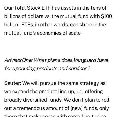
Our Total Stock ETF has assets in the tens of
billions of dollars vs. the mutual fund with $100
billion. ETFs, in other words, can share in the
mutual fund's economies of scale.
AdvisorOne: What plans does Vanguard have
for upcoming products and services?
Sauter:
We will pursue the same strategy as
we expand the product line-up, i.e., offering
broadly diversified funds
. We don't plan to roll
out a tremendous amount of [new] funds, only
those that make sense with some fine-tuning