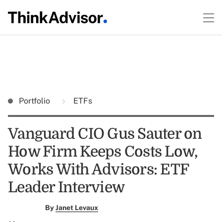
Portfolio
ETFs
Vanguard CIO Gus Sauter on
How Firm Keeps Costs Low,
Works With Advisors: ETF
Leader Interview
By
Janet Levaux