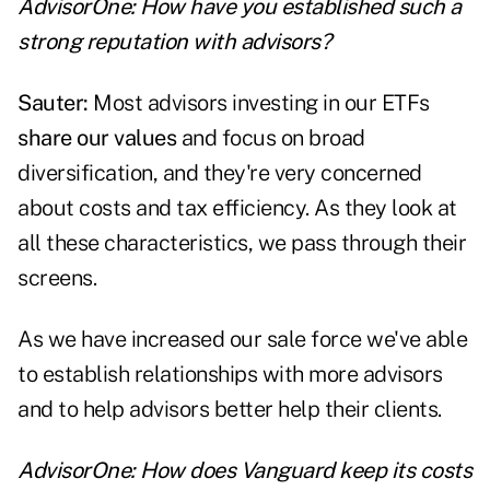
AdvisorOne: How have you established such a
strong reputation with advisors?
Sauter:
Most advisors investing in our ETFs
share our values
and focus on broad
diversification, and they're very concerned
about costs and tax efficiency. As they look at
all these characteristics, we pass through their
screens.
As we have increased our sale force we've able
to establish relationships with more advisors
and to help advisors better help their clients.
AdvisorOne: How does Vanguard keep its costs