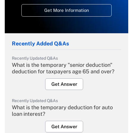
Get More Information
Recently Added Q&As
Recently Updated Q&As
What is the temporary "senior deduction"
deduction for taxpayers age 65 and over?
Get Answer
Recently Updated Q&As
What is the temporary deduction for auto
loan interest?
Get Answer