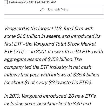
February 25, 2011 at 04:35 AM
Share & Print
Vanguard
is the largest U.S. fund firm with
some
$1.6 trillion in assets
, and introduced its
first ETF – the
Vanguard Total Stock Market
ETF
(VTI) — in 2001. It now offers 64 ETFs with
aggregate assets of $152 billion. The
company
led the ETF industry
in net cash
inflows last year, with inflows of $35.4 billion
(or about $1 of every $3 invested in ETFs).
In 2010,
Vanguard introduced
20 new ETFs
,
including some benchmarked to S&P and