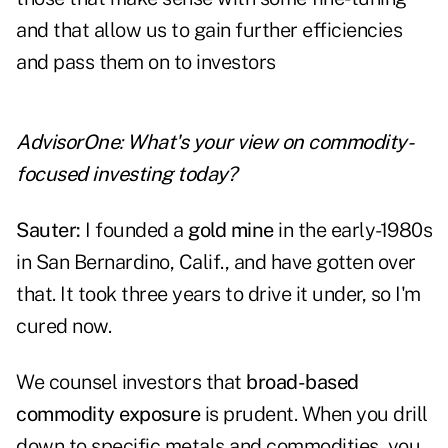
and that allow us to gain further efficiencies
and pass them on to investors
AdvisorOne
:
What's your view on commodity-
focused investing today?
Sauter:
I founded a
gold mine
in the early-1980s
in San Bernardino, Calif., and have gotten over
that. It took three years to drive it under, so I'm
cured now.
We counsel investors that
broad-based
commodity exposure
is prudent. When you drill
down to specific metals and commodities, you