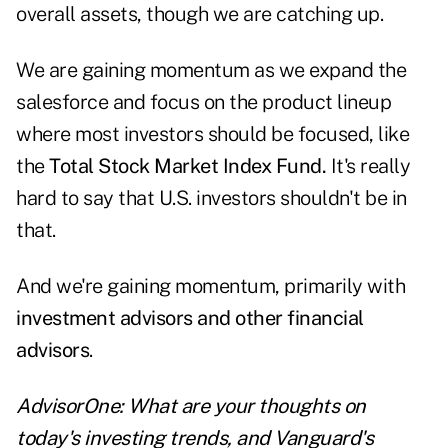
overall assets, though we are catching up.
We are gaining momentum as we expand the
salesforce and focus on the product lineup
where most investors should be focused, like
the
Total Stock Market Index Fund.
It's really
hard to say that U.S. investors shouldn't be in
that.
And we're gaining momentum, primarily with
investment advisors and other financial
advisors
.
AdvisorOne: What are your thoughts on
today's investing trends, and Vanguard's