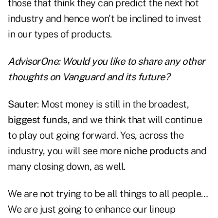
those that think they can predict the next hot
industry and hence won't be inclined to invest
in our types of products.
AdvisorOne: Would you like to share any other
thoughts on Vanguard and its future?
Sauter
: Most money is still in the broadest,
biggest funds,
and we think that will continue
to play out going forward. Yes, across the
industry, you will see more
niche products
and
many closing down, as well.
We are not trying to be all things to all people…
We are just going to enhance our lineup