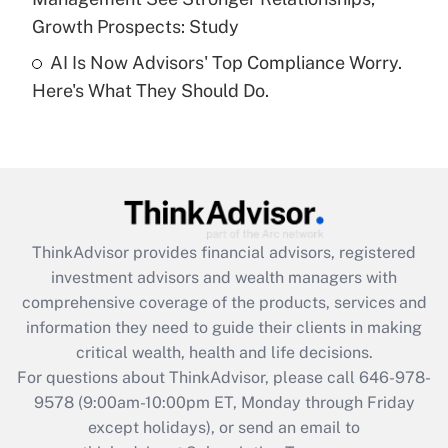
Recently Updated Q&As
Growth Prospects: Study
Are remote workers eligible for leave
under the Family and Medical Leave Act
AI Is Now Advisors' Top Compliance Worry.
(FMLA)?
Here's What They Should Do.
Get Answer
Recently Updated Q&As
What is the CARES Act employee
retention tax credit that was available
during 2020 and 2021?
ThinkAdvisor
provides financial advisors, registered
investment advisors and wealth managers with
Get Answer
comprehensive coverage of the products, services and
information they need to guide their clients in making
Recently Updated Q&As
critical wealth, health and life decisions.
Who must file a return?
For questions about ThinkAdvisor, please call
646-978-
9578
(9:00am-10:00pm ET, Monday through Friday
Get Answer
except holidays), or send an email to