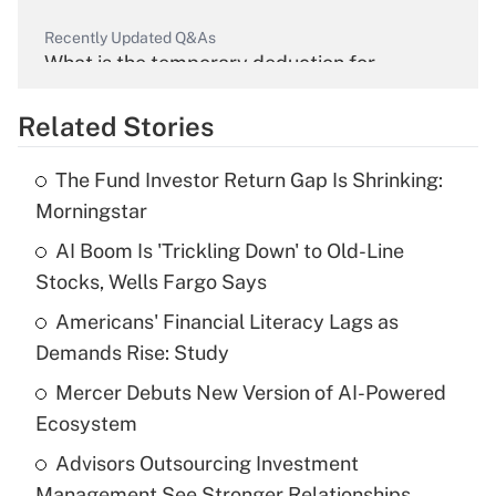
Recently Updated Q&As
What is the temporary deduction for
overtime income?
Related Stories
Get Answer
The Fund Investor Return Gap Is Shrinking:
Recently Updated Q&As
Morningstar
What is the temporary deduction for tip
income?
AI Boom Is 'Trickling Down' to Old-Line
Stocks, Wells Fargo Says
Get Answer
Americans' Financial Literacy Lags as
Demands Rise: Study
Recently Updated Q&As
What is a high deductible health plan for
Mercer Debuts New Version of AI-Powered
purposes of an HSA?
Ecosystem
Get Answer
Advisors Outsourcing Investment
Management See Stronger Relationships,