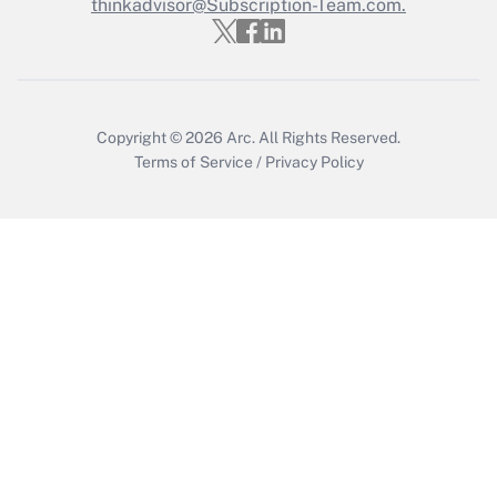
thinkadvisor@Subscription-Team.com.
Copyright © 2026
Arc.
All Rights Reserved.
Terms of Service
/
Privacy Policy