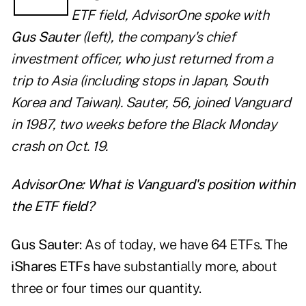
ETF field,
AdvisorOne
spoke with
Gus Sauter
(left), the company's chief
investment officer, who just returned from a
trip to Asia (including stops in Japan, South
Korea and Taiwan). Sauter, 56, joined Vanguard
in 1987, two weeks before the Black Monday
crash on Oct. 19.
AdvisorOne: What is Vanguard's position within
the ETF field?
Gus Sauter
: As of today, we have 64 ETFs. The
iShares ETFs
have substantially more, about
three or four times our quantity.