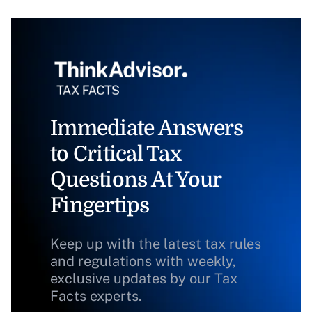
Immediate Answers
to Critical Tax
Questions At Your
Fingertips
Keep up with the latest tax rules
and regulations with weekly,
exclusive updates by our Tax
Facts experts.