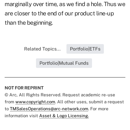
marginally over time, as we find a hole. Thus we
are closer to the end of our product line-up
than the beginning.
Related Topics...
Portfolio|ETFs
Portfolio|Mutual Funds
NOT FOR REPRINT
© Arc, All Rights Reserved. Request academic re-use
from
www.copyright.com
. All other uses, submit a request
to
TMSalesOperations@arc-network.com
. For more
information visit
Asset & Logo Licensing.