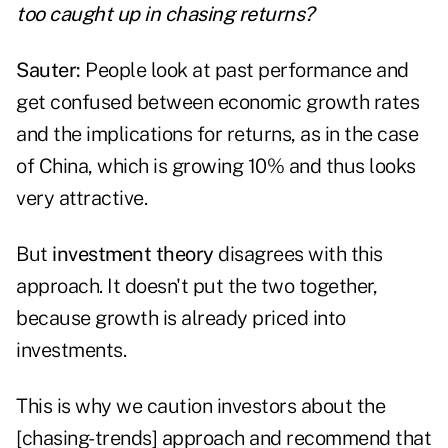
too caught up in chasing returns?
Sauter:
People look at past performance and
get confused between economic growth rates
and the implications for returns, as in the case
of China, which is growing 10% and thus looks
very attractive.
But
investment theory
disagrees with this
approach. It doesn't put the two together,
because growth is already priced into
investments.
This is why we caution investors about the
[chasing-trends] approach and recommend that