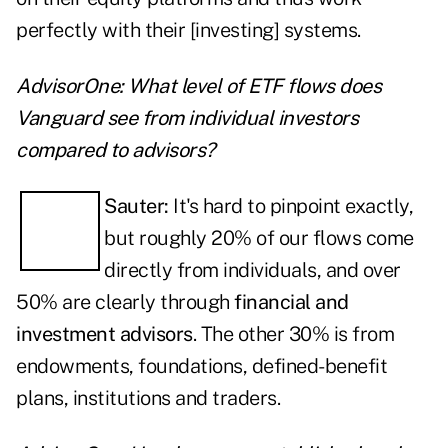
perfectly with their [investing] systems.
AdvisorOne: What level of ETF flows does
Vanguard see from individual investors
compared to advisors?
Sauter:
It's hard to pinpoint exactly,
but roughly 20% of our flows come
directly from individuals, and over
50% are clearly through
financial and
investment advisors
. The other 30% is from
endowments, foundations, defined-benefit
plans, institutions and traders.