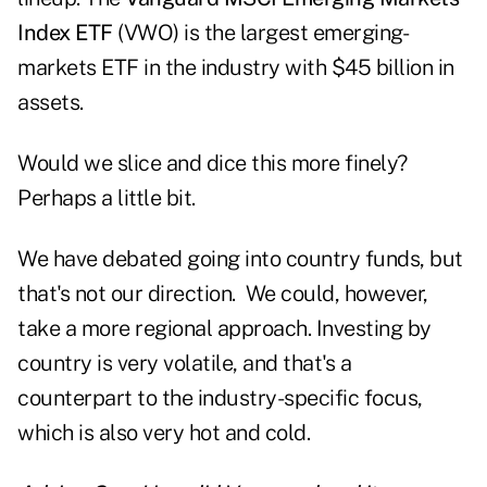
Index ETF
(VWO) is the largest emerging-
markets ETF in the industry with $45 billion in
assets.
Would we slice and dice this more finely?
Perhaps a little bit.
We have debated going into country funds, but
that's not our direction. We could, however,
take a more regional approach. Investing by
country is very volatile, and that's a
counterpart to the industry-specific focus,
which is also very hot and cold.