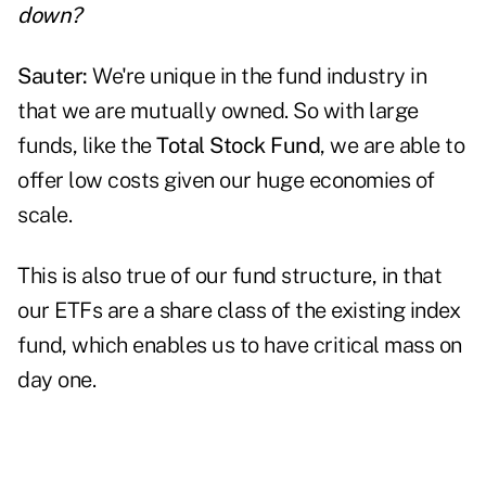
down?
Sauter:
We're unique in the fund industry in
that we are mutually owned. So with large
funds, like the
Total Stock Fund
, we are able to
offer low costs given our huge economies of
scale.
This is also true of our fund structure, in that
our ETFs are a share class of the existing index
fund, which enables us to have critical mass on
day one.