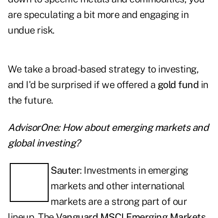
are speculating a bit more and engaging in
undue risk.
We take a broad-based strategy to investing,
and I'd be surprised if we offered a
gold fund
in
the future.
AdvisorOne: How about emerging markets and
global investing?
Sauter
: Investments in emerging
markets and other international
markets are a strong part of our
lineup. The
Vanguard MSCI Emerging Markets