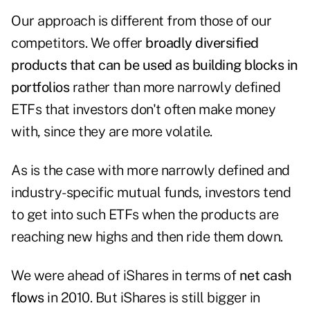
Our approach is different from those of our
competitors. We offer
broadly diversified
products that can be used as building blocks in
portfolios
rather than more narrowly defined
ETFs that investors don't often make money
with, since they are more volatile.
As is the case with more narrowly defined and
industry-specific mutual funds, investors tend
to get into such ETFs when the products are
reaching new highs and then ride them down.
We were ahead of iShares in terms of
net cash
flows
in 2010. But iShares is still bigger in