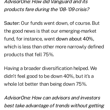
AdvisorOne: How did Vanguard and its
products fare during the '08-'09 crisis?
Sauter:
Our funds went down, of course. But
the good news is that our emerging-market
fund, for instance, went
down about 40%,
which is less than other more narrowly defined
products that fell 75%.
Having a broader diversification helped. We
didn't feel good to be down 40%, but it's a
whole lot better than being down 75%.
AdvisorOne: How can advisors and investors
best take advantage of trends without getting