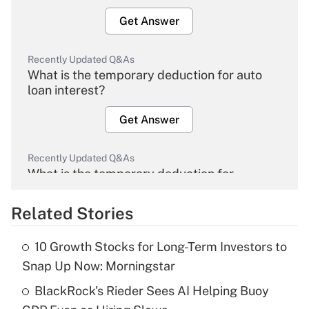
Get Answer
Recently Updated Q&As
What is the temporary deduction for auto
loan interest?
Get Answer
Recently Updated Q&As
What is the temporary deduction for
overtime income?
Related Stories
Get Answer
10 Growth Stocks for Long-Term Investors to
Recently Updated Q&As
Snap Up Now: Morningstar
What is the temporary deduction for tip
income?
BlackRock's Rieder Sees AI Helping Buoy