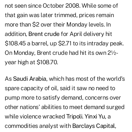
not seen since October 2008. While some of
that gain was later trimmed, prices remain
more than $2 over their Monday levels. In
addition,
Brent crude
for April delivery hit
$108.45 a barrel, up $2.71 to its intraday peak.
On Monday, Brent crude had hit its own 2½-
year high at $108.70.
As
Saudi Arabia
, which has most of the world's
spare capacity of oil, said it saw no need to
pump more to satisfy demand, concerns over
other nations' abilities to meet demand surged
while violence wracked
Tripoli
.
Yinxi Yu
, a
commodities analyst with
Barclays Capital
,