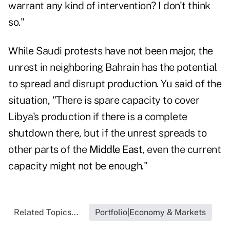
warrant any kind of intervention? I don't think
so."
While Saudi protests have not been major, the
unrest in neighboring Bahrain has the potential
to spread and disrupt production. Yu said of the
situation, "There is spare capacity to cover
Libya's production if there is a complete
shutdown there, but if the unrest spreads to
other parts of the
Middle East
, even the current
capacity might not be enough."
Related Topics...
Portfolio|Economy & Markets