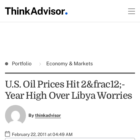
Portfolio
Economy & Markets
U.S. Oil Prices Hit 2&frac12;-
Year High Over Libya Worries
By
thinkadvisor
February 22, 2011 at 04:49 AM