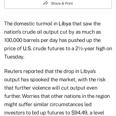
Share & Print
The domestic turmoil in
Libya
that saw the
nation's crude oil output cut by as much as
100,000 barrels per day has pushed up the
price of
U.S.
crude futures to a 2½-year high on
Tuesday.
Reuters reported that
the drop in Libya's
output
has spooked the market, with the risk
that further violence will cut output even
further. Worries that other nations in the region
might suffer similar circumstances led
investors to bid up futures to $94.49, a level