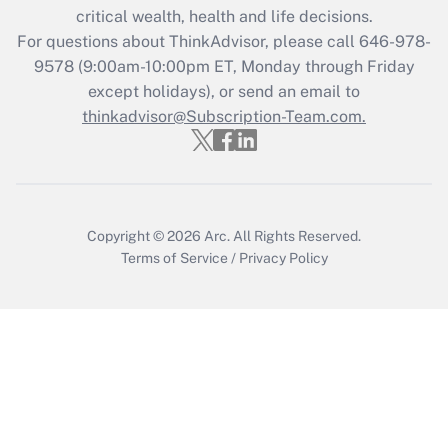
critical wealth, health and life decisions.
Get Answer
For questions about ThinkAdvisor, please call
646-978-
9578
(9:00am-10:00pm ET, Monday through Friday
except holidays), or send an email to
Recently Updated Q&As
Who must file a return?
thinkadvisor@Subscription-Team.com.
Get Answer
Copyright © 2026
Arc.
All Rights Reserved.
Terms of Service
/
Privacy Policy