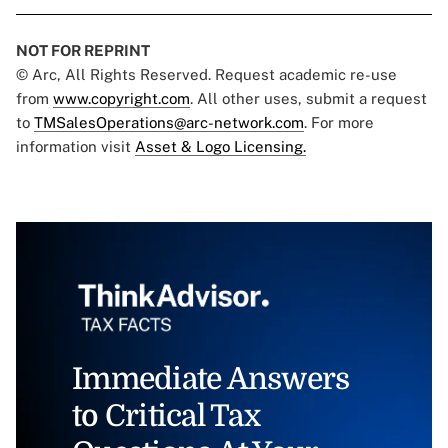
NOT FOR REPRINT
© Arc, All Rights Reserved. Request academic re-use
from
www.copyright.com
. All other uses, submit a request
to
TMSalesOperations@arc-network.com
. For more
information visit
Asset & Logo Licensing.
Immediate Answers
to Critical Tax