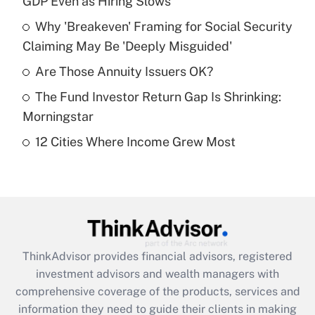
GDP Even as Hiring Slows
Get Answer
Why 'Breakeven' Framing for Social Security
Claiming May Be 'Deeply Misguided'
Recently Updated Q&As
What is a high deductible health plan for
Are Those Annuity Issuers OK?
purposes of an HSA?
The Fund Investor Return Gap Is Shrinking:
Get Answer
Morningstar
12 Cities Where Income Grew Most
Recently Updated Q&As
Are remote workers eligible for leave
under the Family and Medical Leave Act
(FMLA)?
Get Answer
ThinkAdvisor
provides financial advisors, registered
Recently Updated Q&As
investment advisors and wealth managers with
What is the CARES Act employee
comprehensive coverage of the products, services and
retention tax credit that was available
information they need to guide their clients in making
during 2020 and 2021?