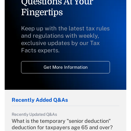
Questions At Your
Fingertips
Keep up with the latest tax rules
and regulations with weekly,
exclusive updates by our Tax
Facts experts.
Get More Information
Recently Added Q&As
Recently Updated Q&As
What is the temporary "senior deduction"
deduction for taxpayers age 65 and over?