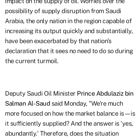
impact on the supply of oil. Worries over the
possibility of supply disruption from Saudi
Arabia, the only nation in the region capable of
increasing its output quickly and substantially,
have been exacerbated by that nation's
declaration that it sees no need to do so during
the current turmoil.
Deputy Saudi Oil Minister
Prince Abdulaziz bin
Salman Al-Saud
said Monday, "We're much
more focused on how the market balance is—is
it sufficiently supplied? And the answer is 'yes,
abundantly.' Therefore, does the situation