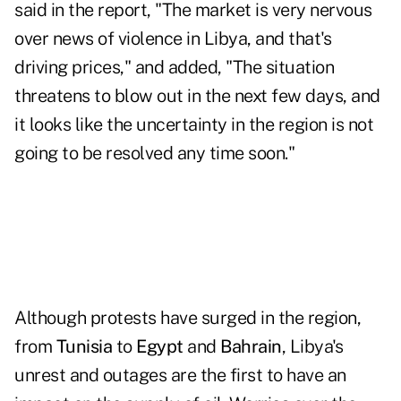
said in the report, "The market is very nervous
over news of violence in Libya, and that's
driving prices," and added, "The situation
threatens to blow out in the next few days, and
it looks like the uncertainty in the region is not
going to be resolved any time soon."
Although protests have surged in the region,
from
Tunisia
to
Egypt
and
Bahrain
, Libya's
unrest and outages are the first to have an