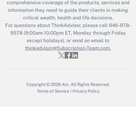
during 2020 and 2021?
comprehensive coverage of the products, services and
information they need to guide their clients in making
Get Answer
critical wealth, health and life decisions.
For questions about ThinkAdvisor, please call
646-978-
Recently Updated Q&As
9578
(9:00am-10:00pm ET, Monday through Friday
Who must file a return?
except holidays), or send an email to
thinkadvisor@Subscription-Team.com.
Get Answer
Copyright © 2026
Arc.
All Rights Reserved.
Terms of Service
/
Privacy Policy