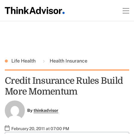
Life Health
Health Insurance
Credit Insurance Rules Build
More Momentum
By
thinkadvisor
February 20, 2011 at 07:00 PM