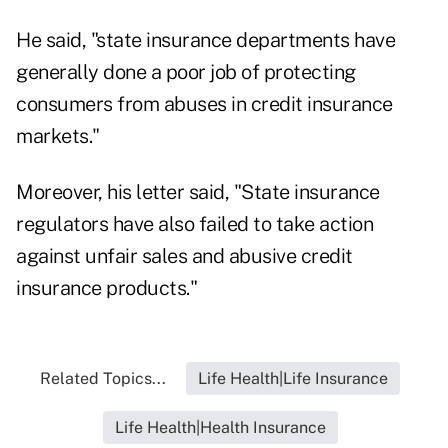
He said, "state insurance departments have
generally done a poor job of protecting
consumers from abuses in credit insurance
markets."
Moreover, his letter said, "State insurance
regulators have also failed to take action
against unfair sales and abusive credit
insurance products."
Related Topics...
Life Health|Life Insurance
Life Health|Health Insurance