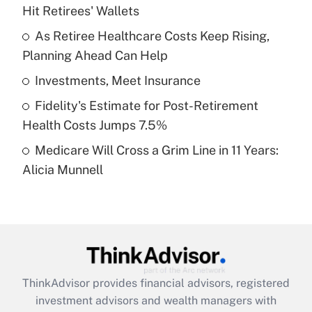
Hit Retirees' Wallets
Get Answer
As Retiree Healthcare Costs Keep Rising,
Planning Ahead Can Help
Recently Updated Q&As
What is a high deductible health plan for
Investments, Meet Insurance
purposes of an HSA?
Fidelity's Estimate for Post-Retirement
Get Answer
Health Costs Jumps 7.5%
Medicare Will Cross a Grim Line in 11 Years:
Recently Updated Q&As
Alicia Munnell
Are remote workers eligible for leave
under the Family and Medical Leave Act
(FMLA)?
Get Answer
Recently Updated Q&As
ThinkAdvisor
provides financial advisors, registered
What is the CARES Act employee
investment advisors and wealth managers with
retention tax credit that was available