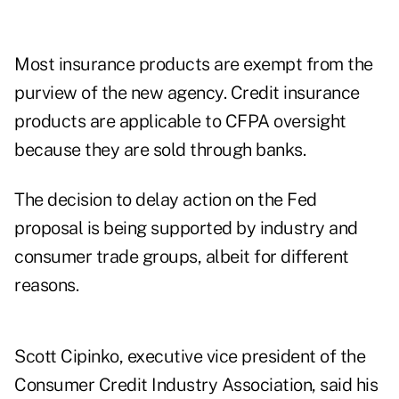
Most insurance products are exempt from the
purview of the new agency. Credit insurance
products are applicable to CFPA oversight
because they are sold through banks.
The decision to delay action on the Fed
proposal is being supported by industry and
consumer trade groups, albeit for different
reasons.
Scott Cipinko, executive vice president of the
Consumer Credit Industry Association, said his