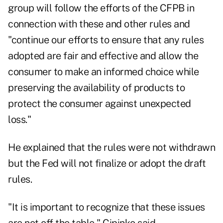
group will follow the efforts of the CFPB in
connection with these and other rules and
"continue our efforts to ensure that any rules
adopted are fair and effective and allow the
consumer to make an informed choice while
preserving the availability of products to
protect the consumer against unexpected
loss."
He explained that the rules were not withdrawn
but the Fed will not finalize or adopt the draft
rules.
"It is important to recognize that these issues