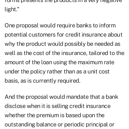
forms presents the products in a very negative
light."
One proposal would require banks to inform
potential customers for credit insurance about
why the product would possibly be needed as
well as the cost of the insurance, tailored to the
amount of the loan using the maximum rate
under the policy rather than as a unit cost
basis, as is currently required.
And the proposal would mandate that a bank
disclose when it is selling credit insurance
whether the premium is based upon the
outstanding balance or periodic principal or