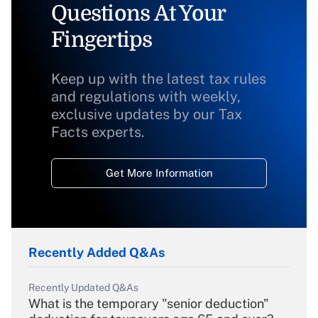
Questions At Your
Fingertips
Keep up with the latest tax rules
and regulations with weekly,
exclusive updates by our Tax
Facts experts.
Get More Information
Recently Added Q&As
Recently Updated Q&As
What is the temporary "senior deduction"