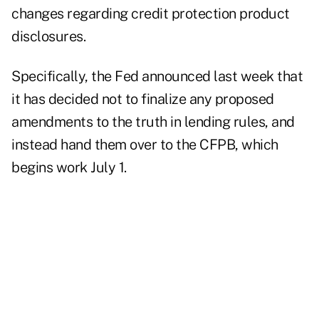
changes regarding credit protection product
disclosures.
Specifically, the Fed announced last week that
it has decided not to finalize any proposed
amendments to the truth in lending rules, and
instead hand them over to the CFPB, which
begins work July 1.