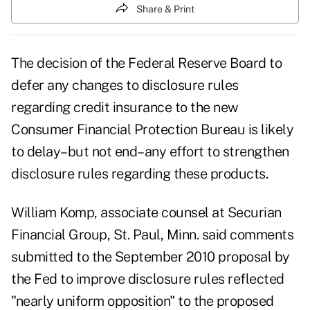
Share & Print
The decision of the Federal Reserve Board to
defer any changes to disclosure rules
regarding credit insurance to the new
Consumer Financial Protection Bureau is likely
to delay–but not end–any effort to strengthen
disclosure rules regarding these products.
William Komp, associate counsel at Securian
Financial Group, St. Paul, Minn. said comments
submitted to the September 2010 proposal by
the Fed to improve disclosure rules reflected
"nearly uniform opposition" to the proposed