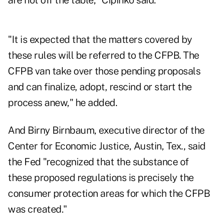
are not off the table," Cipinko said.
"It is expected that the matters covered by
these rules will be referred to the CFPB. The
CFPB van take over those pending proposals
and can finalize, adopt, rescind or start the
process anew," he added.
And Birny Birnbaum, executive director of the
Center for Economic Justice, Austin, Tex., said
the Fed "recognized that the substance of
these proposed regulations is precisely the
consumer protection areas for which the CFPB
was created."