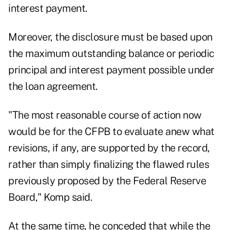
interest payment.
Moreover, the disclosure must be based upon
the maximum outstanding balance or periodic
principal and interest payment possible under
the loan agreement.
"The most reasonable course of action now
would be for the CFPB to evaluate anew what
revisions, if any, are supported by the record,
rather than simply finalizing the flawed rules
previously proposed by the Federal Reserve
Board," Komp said.
At the same time, he conceded that while the