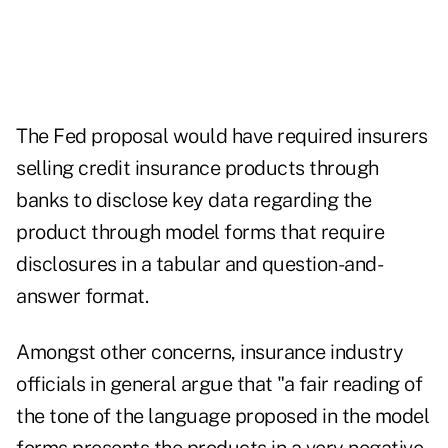
The Fed proposal would have required insurers
selling credit insurance products through
banks to disclose key data regarding the
product through model forms that require
disclosures in a tabular and question-and-
answer format.
Amongst other concerns, insurance industry
officials in general argue that "a fair reading of
the tone of the language proposed in the model