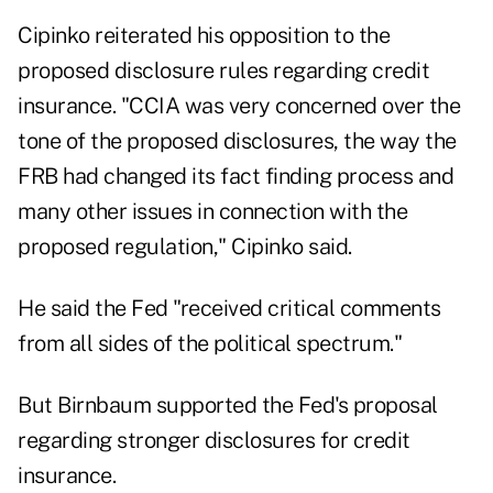
Cipinko reiterated his opposition to the
proposed disclosure rules regarding credit
insurance. "CCIA was very concerned over the
tone of the proposed disclosures, the way the
FRB had changed its fact finding process and
many other issues in connection with the
proposed regulation," Cipinko said.
He said the Fed "received critical comments
from all sides of the political spectrum."
But Birnbaum supported the Fed's proposal
regarding stronger disclosures for credit
insurance.