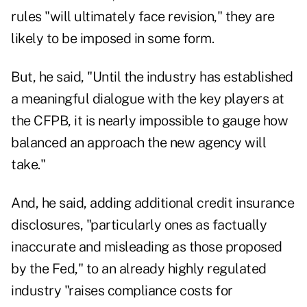
rules "will ultimately face revision," they are
likely to be imposed in some form.
But, he said, "Until the industry has established
a meaningful dialogue with the key players at
the CFPB, it is nearly impossible to gauge how
balanced an approach the new agency will
take."
And, he said, adding additional credit insurance
disclosures, "particularly ones as factually
inaccurate and misleading as those proposed
by the Fed," to an already highly regulated
industry "raises compliance costs for