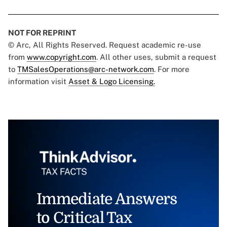
NOT FOR REPRINT
© Arc, All Rights Reserved. Request academic re-use
from
www.copyright.com
. All other uses, submit a request
to
TMSalesOperations@arc-network.com
. For more
information visit
Asset & Logo Licensing.
Immediate Answers
to Critical Tax