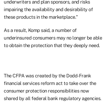
underwriters and plan sponsors, and risks
impairing the availability and desirability of
these products in the marketplace."
As a result, Komp said, a number of
underinsured consumers may no longer be able
to obtain the protection that they deeply need.
The CFPA was created by the Dodd-Frank
financial services reform act to take over the
consumer protection responsibilities now
shared by all federal bank regulatory agencies.