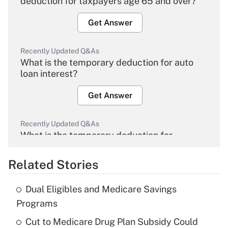
deduction for taxpayers age 65 and over?
Get Answer
Recently Updated Q&As
What is the temporary deduction for auto
loan interest?
Get Answer
Recently Updated Q&As
What is the temporary deduction for
overtime income?
Related Stories
Get Answer
Dual Eligibles and Medicare Savings
Recently Updated Q&As
Programs
What is the temporary deduction for tip
income?
Cut to Medicare Drug Plan Subsidy Could