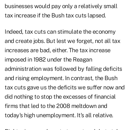
businesses would pay only a relatively small
tax increase if the Bush tax cuts lapsed.
Indeed, tax cuts can stimulate the economy
and create jobs. But lest we forget, not all tax
increases are bad, either. The tax increase
imposed in 1982 under the Reagan
administration was followed by falling deficits
and rising employment. In contrast, the Bush
tax cuts gave us the deficits we suffer now and
did nothing to stop the excesses of financial
firms that led to the 2008 meltdown and
today's high unemployment. It's all relative.