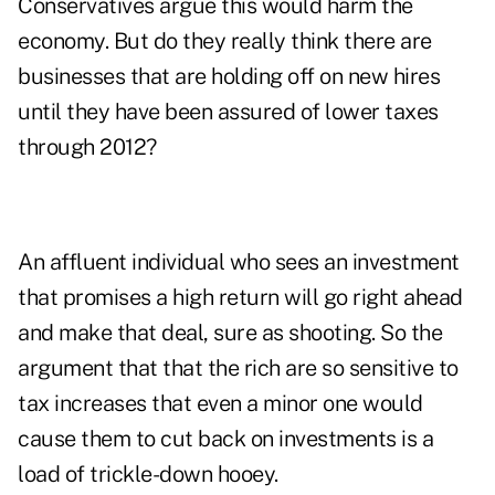
Conservatives argue this would harm the
economy. But do they really think there are
businesses that are holding off on new hires
until they have been assured of lower taxes
through 2012?
An affluent individual who sees an investment
that promises a high return will go right ahead
and make that deal, sure as shooting. So the
argument that that the rich are so sensitive to
tax increases that even a minor one would
cause them to cut back on investments is a
load of trickle-down hooey.