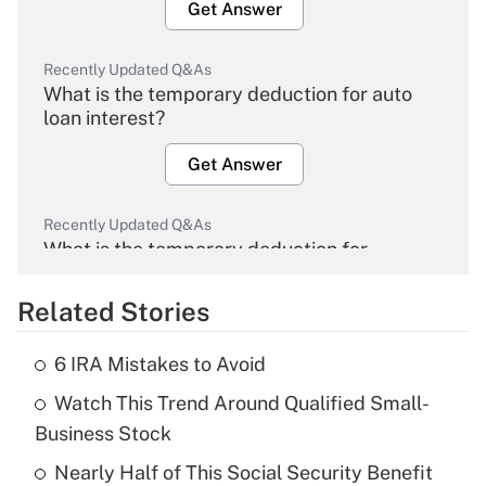
Get Answer
Recently Updated Q&As
What is the temporary deduction for auto
loan interest?
Get Answer
Recently Updated Q&As
What is the temporary deduction for
overtime income?
Related Stories
Get Answer
6 IRA Mistakes to Avoid
Recently Updated Q&As
Watch This Trend Around Qualified Small-
What is the temporary deduction for tip
income?
Business Stock
Nearly Half of This Social Security Benefit
Get Answer