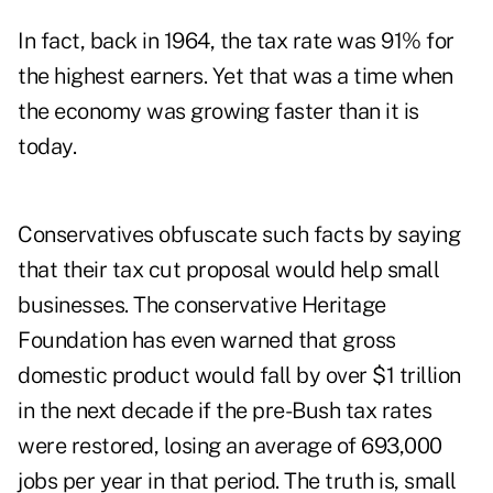
In fact, back in 1964, the tax rate was 91% for
the highest earners. Yet that was a time when
the economy was growing faster than it is
today.
Conservatives obfuscate such facts by saying
that their tax cut proposal would help small
businesses. The conservative Heritage
Foundation has even warned that gross
domestic product would fall by over $1 trillion
in the next decade if the pre-Bush tax rates
were restored, losing an average of 693,000
jobs per year in that period. The truth is, small