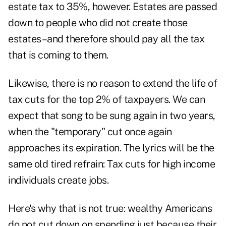
estate tax to 35%, however. Estates are passed
down to people who did not create those
estates–and therefore should pay all the tax
that is coming to them.
Likewise, there is no reason to extend the life of
tax cuts for the top 2% of taxpayers. We can
expect that song to be sung again in two years,
when the "temporary" cut once again
approaches its expiration. The lyrics will be the
same old tired refrain: Tax cuts for high income
individuals create jobs.
Here's why that is not true: wealthy Americans
do not cut down on spending just because their