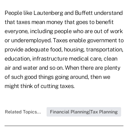
People like Lautenberg and Buffett understand
that taxes mean money that goes to benefit
everyone, including people who are out of work
or underemployed. Taxes enable government to
provide adequate food, housing, transportation,
education, infrastructure medical care, clean
air and water and so on. When there are plenty
of such good things going around, then we
might think of cutting taxes.
Related Topics...
Financial Planning|Tax Planning