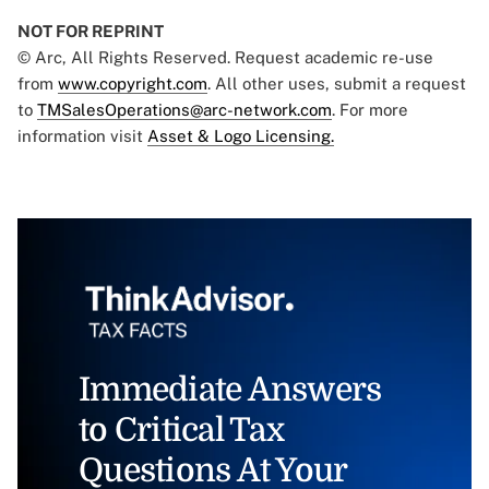
NOT FOR REPRINT
© Arc, All Rights Reserved. Request academic re-use
from
www.copyright.com
. All other uses, submit a request
to
TMSalesOperations@arc-network.com
. For more
information visit
Asset & Logo Licensing.
Immediate Answers
to Critical Tax
Questions At Your