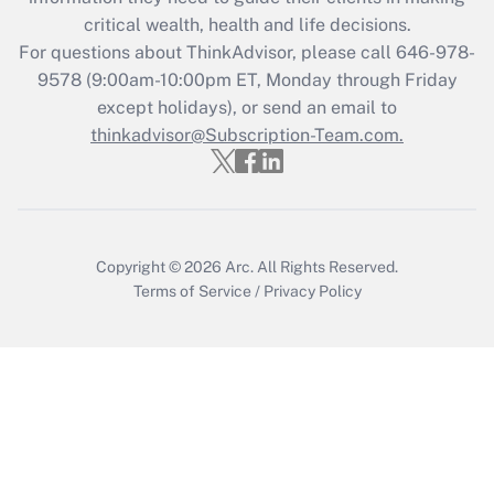
Get Answer
critical wealth, health and life decisions.
For questions about ThinkAdvisor, please call
646-978-
Recently Updated Q&As
9578
(9:00am-10:00pm ET, Monday through Friday
Who must file a return?
except holidays), or send an email to
thinkadvisor@Subscription-Team.com.
Get Answer
Copyright © 2026
Arc.
All Rights Reserved.
Terms of Service
/
Privacy Policy