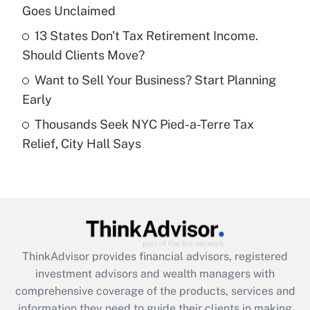
Goes Unclaimed
Recently Updated Q&As
13 States Don't Tax Retirement Income.
What is a high deductible health plan for
Should Clients Move?
purposes of an HSA?
Want to Sell Your Business? Start Planning
Get Answer
Early
Thousands Seek NYC Pied-a-Terre Tax
Recently Updated Q&As
Relief, City Hall Says
Are remote workers eligible for leave
under the Family and Medical Leave Act
(FMLA)?
Get Answer
Recently Updated Q&As
ThinkAdvisor
provides financial advisors, registered
What is the CARES Act employee
investment advisors and wealth managers with
retention tax credit that was available
during 2020 and 2021?
comprehensive coverage of the products, services and
information they need to guide their clients in making