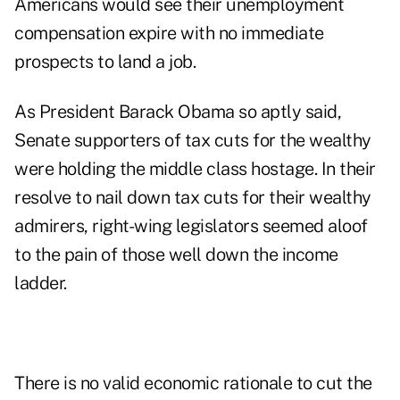
Americans would see their unemployment
compensation expire with no immediate
prospects to land a job.
As President Barack Obama so aptly said,
Senate supporters of tax cuts for the wealthy
were holding the middle class hostage. In their
resolve to nail down tax cuts for their wealthy
admirers, right-wing legislators seemed aloof
to the pain of those well down the income
ladder.
There is no valid economic rationale to cut the