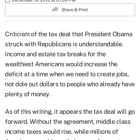
Share & Print
Criticism of the tax deal that President Obama
struck with Republicans is understandable.
Income and estate tax breaks for the
wealthiest Americans would increase the
deficit at a time when we need to create jobs,
not dole out dollars to people who already have
plenty of money.
As of this writing, it appears the tax deal will go
forward. Without the agreement, middle class
income taxes would rise, while millions of