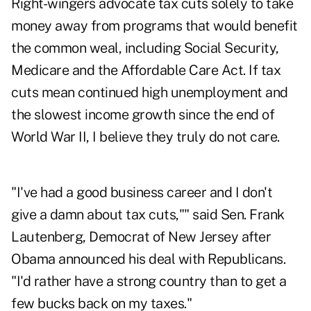
Right-wingers advocate tax cuts solely to take
money away from programs that would benefit
the common weal, including Social Security,
Medicare and the Affordable Care Act. If tax
cuts mean continued high unemployment and
the slowest income growth since the end of
World War II, I believe they truly do not care.
"I've had a good business career and I don't
give a damn about tax cuts,"" said Sen. Frank
Lautenberg, Democrat of New Jersey after
Obama announced his deal with Republicans.
"I'd rather have a strong country than to get a
few bucks back on my taxes."