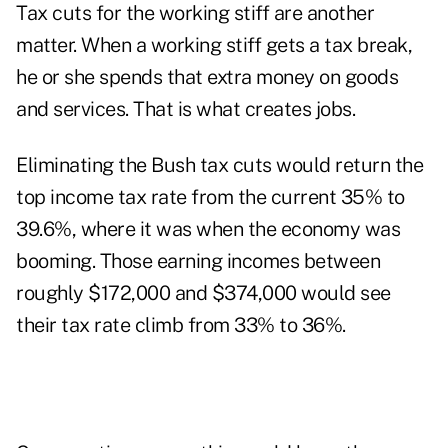
Tax cuts for the working stiff are another
matter. When a working stiff gets a tax break,
he or she spends that extra money on goods
and services. That is what creates jobs.
Eliminating the Bush tax cuts would return the
top income tax rate from the current 35% to
39.6%, where it was when the economy was
booming. Those earning incomes between
roughly $172,000 and $374,000 would see
their tax rate climb from 33% to 36%.