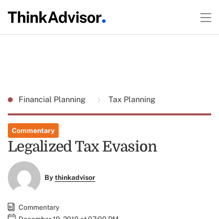
Financial Planning
Tax Planning
Commentary
Legalized Tax Evasion
By
thinkadvisor
Commentary
December 19, 2010 at 07:00 PM