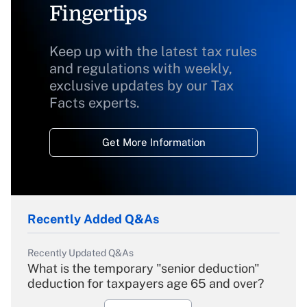
Fingertips
Keep up with the latest tax rules
and regulations with weekly,
exclusive updates by our Tax
Facts experts.
Get More Information
Recently Added Q&As
Recently Updated Q&As
What is the temporary "senior deduction"
deduction for taxpayers age 65 and over?