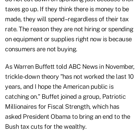
taxes go up. If they think there is money to be
made, they will spend–regardless of their tax
rate. The reason they are not hiring or spending
on equipment or supplies right now is because
consumers are not buying.
As Warren Buffett told ABC News in November,
trickle-down theory "has not worked the last 10
years, and I hope the American public is
catching on." Buffet joined a group, Patriotic
Millionaires for Fiscal Strength, which has
asked President Obama to bring an end to the
Bush tax cuts for the wealthy.