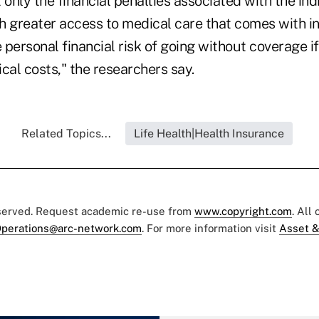
 only the financial penalties associated with the in
h greater access to medical care that comes with i
personal financial risk of going without coverage if
al costs," the researchers say.
Related Topics...
Life Health|Health Insurance
eserved. Request academic re-use from
www.copyright.com
. All
perations@arc-network.com
. For more information visit
Asset &