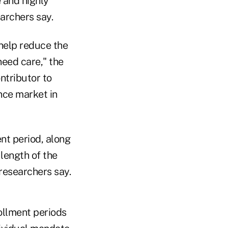
 and highly
archers say.
help reduce the
need care," the
ntributor to
nce market in
nt period, along
length of the
researchers say.
ollment periods