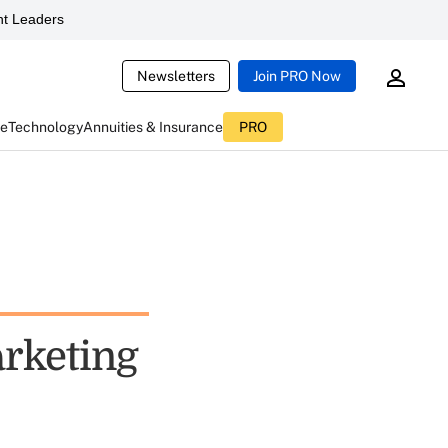
t Leaders
Newsletters
Join PRO Now
ce
Technology
Annuities & Insurance
PRO
rketing