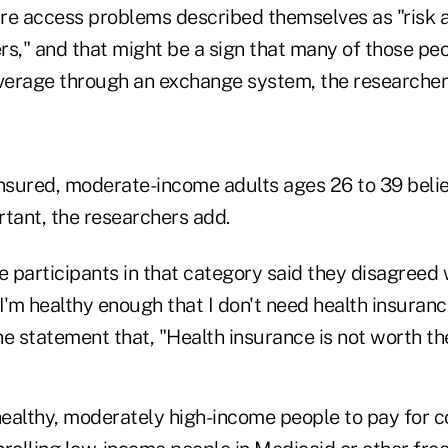
are access problems described themselves as "risk a
ers," and that might be a sign that many of those peo
overage through an exchange system, the researcher
insured, moderate-income adults ages 26 to 39 beli
rtant, the researchers add.
 participants in that category said they disagreed 
I'm healthy enough that I don't need health insuran
e statement that, "Health insurance is not worth th
ealthy, moderately high-income people to pay for c