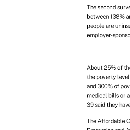
The second surve
between 138% and
people are unin
employer-sponsor
About 25% of th
the poverty leve
and 300% of pove
medical bills or 
39 said they have
The Affordable Ca