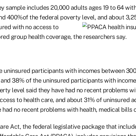
y sample includes 20,000 adults ages 19 to 64 wit
 400%of the federal poverty level, and about 3,2
sured
with no access to
ed group health coverage, the researchers say.
e uninsured participants with incomes between 3
l and 38% of the uninsured participants with inc
rty level said they have had no recent problems wit
access to health care, and about 31% of uninsured a
 had no recent problems with health, medical bills o
re Act, the federal legislative package that includ