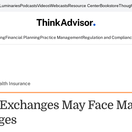
Luminaries
Podcasts
Videos
Webcasts
Resource Center
Bookstore
Though
ing
Financial Planning
Practice Management
Regulation and Complian
alth Insurance
Exchanges May Face Ma
ges