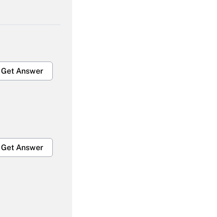
Get Answer
Get Answer
Get Answer