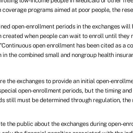
nrolling low-income people in Medicaid or other free
h coverage programs aimed at poor people, the rese
ined open-enrollment periods in the exchanges will 
 created when people can wait to enroll until they 
 "Continuous open enrollment has been cited as a co
n in the combined small and nongroup health insura
e the exchanges to provide an initial open-enrollme
pecial open-enrollment periods, but the timing and 
s still must be determined through regulation, the 
ate the public about the exchanges during open-enr