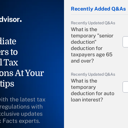
Recently Added Q&As
Recently Updated Q&As
What is the
temporary "senior
iate
deduction"
deduction for
rs to
taxpayers age 65
l Tax
and over?
ons At Your
Recently Updated Q&As
What is the
tips
temporary
deduction for auto
ith the latest tax
loan interest?
 regulations with
xclusive updates
Recently Updated Q&As
What is the
x Facts experts.
temporary