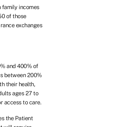
h family incomes
50 of those
00% and 400% of
omes between 200%
h their health,
dults ages 27 to
r access to care.
es the Patient