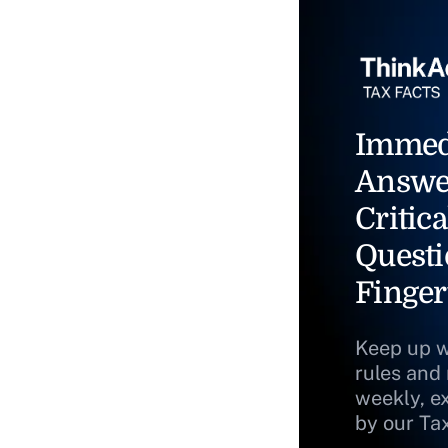
Immed
Answe
Critica
Questi
Finger
Keep up w
rules and
weekly, e
by our Ta