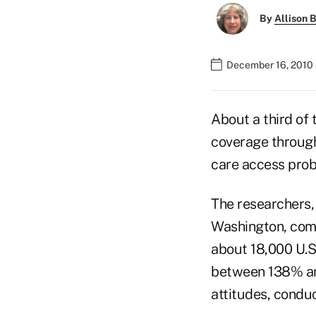
By
Allison B
December 16, 2010 
About a third of
coverage through
care access prob
The researchers,
Washington, come
about 18,000 U.S
between 138% and
attitudes, condu