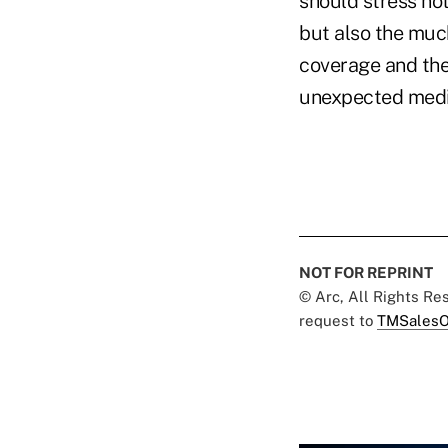
should stress not
but also the muc
coverage and the 
unexpected medic
NOT FOR REPRINT
© Arc, All Rights R
request to
TMSalesO