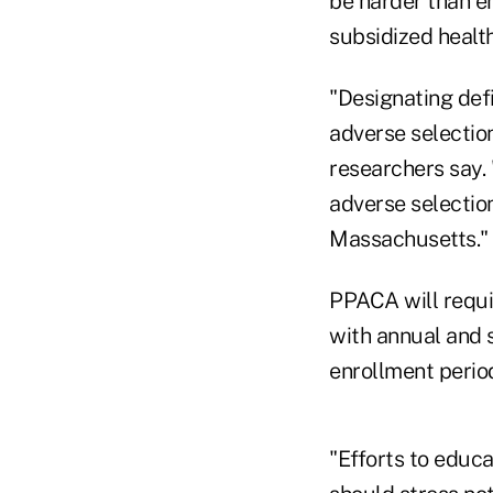
be harder than e
subsidized healt
"Designating def
adverse selection
researchers say.
adverse selectio
Massachusetts."
PPACA will requir
with annual and s
enrollment period
"Efforts to educ