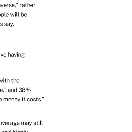
verse," rather
ple will be
s say.
eve having
with the
ce," and 38%
e money it costs."
overage may still