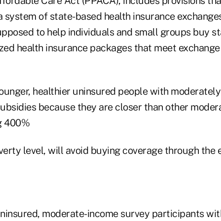
fordable Care Act (PPACA), includes provisions that
 a system of state-based health insurance exchanges
pposed to help individuals and small groups buy s
ized health insurance packages that meet exchange
ounger, healthier uninsured people with moderately
 subsidies because they are closer than other mode
ng 400%
overty level, will avoid buying coverage through the
ninsured, moderate-income survey participants with