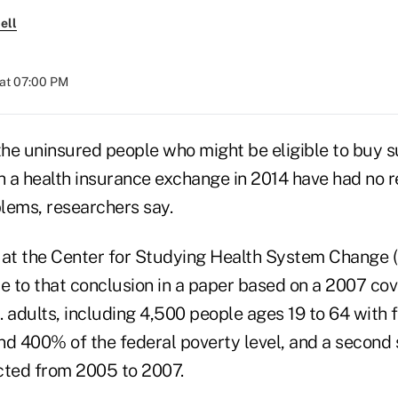
ell
at 07:00 PM
 the uninsured people who might be eligible to buy 
 a health insurance exchange in 2014 have had no r
lems, researchers say.
 at the Center for Studying Health System Change 
 to that conclusion in a paper based on a 2007 cov
. adults, including 4,500 people ages 19 to 64 with
 400% of the federal poverty level, and a second 
cted from 2005 to 2007.