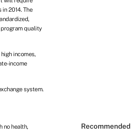
 will require
 in 2014. The
tandardized,
 program quality
 high incomes,
rate-income
 exchange system.
Recommended 
 no health,