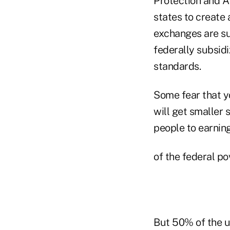
Protection and Af
states to create
exchanges are su
federally subsid
standards.
Some fear that y
will get smaller
people to earni
of the federal p
But 50% of the u