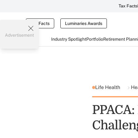
Tax Facts
Tax Facts
Luminaries Awards
Advertisement
Industry Spotlight
Portfolio
Retirement Plann
Life Health
He
PPACA: 
Challen