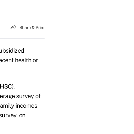
Share & Print
subsidized
ecent health or
(HSC),
erage survey of
 family incomes
survey, on