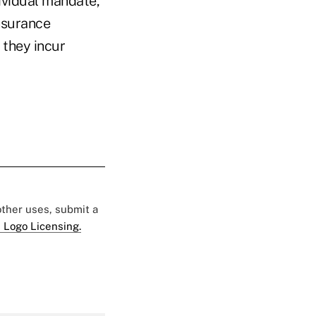
dividual mandate,
nsurance
 they incur
 other uses, submit a
 Logo Licensing.