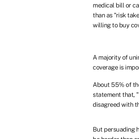
medical bill or c
than as "risk tak
willing to buy c
A majority of un
coverage is impo
About 55% of the
statement that, "
disagreed with th
But persuading h