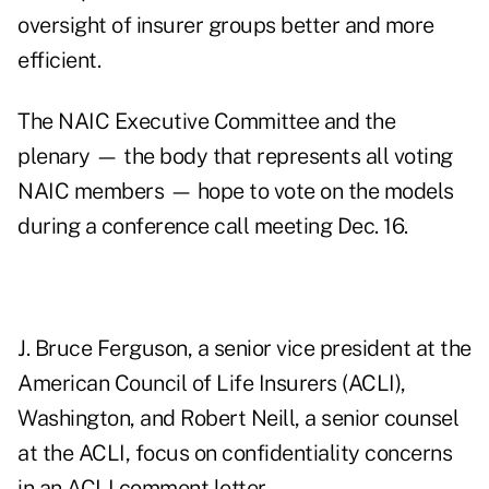
oversight of insurer groups better and more
efficient.
The NAIC Executive Committee and the
plenary — the body that represents all voting
NAIC members — hope to vote on the models
during a conference call meeting Dec. 16.
J. Bruce Ferguson, a senior vice president at the
American Council of Life Insurers (ACLI),
Washington, and Robert Neill, a senior counsel
at the ACLI, focus on confidentiality concerns
in an ACLI comment letter.