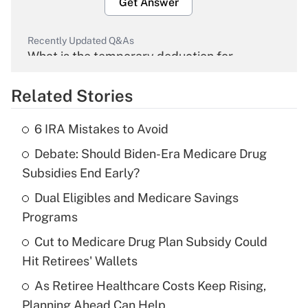
Get Answer
Recently Updated Q&As
What is the temporary deduction for
overtime income?
Related Stories
Get Answer
6 IRA Mistakes to Avoid
Recently Updated Q&As
Debate: Should Biden-Era Medicare Drug
What is the temporary deduction for tip
income?
Subsidies End Early?
Dual Eligibles and Medicare Savings
Get Answer
Programs
Recently Updated Q&As
Cut to Medicare Drug Plan Subsidy Could
What is a high deductible health plan for
Hit Retirees' Wallets
purposes of an HSA?
As Retiree Healthcare Costs Keep Rising,
Get Answer
Planning Ahead Can Help