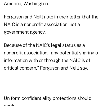
America, Washington.
Ferguson and Neill note in their letter that the
NAIC is a nonprofit association, not a
government agency.
Because of the NAIC's legal status as a
nonprofit association, "any potential sharing of
information with or through the NAIC is of
critical concern," Ferguson and Neill say.
Uniform confidentiality protections should
apply