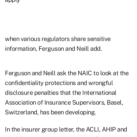
when various regulators share sensitive
information, Ferguson and Neill add.
Ferguson and Neill ask the NAIC to look at the
confidentiality protections and wrongful
disclosure penalties that the International
Association of Insurance Supervisors, Basel,
Switzerland, has been developing.
In the insurer group letter, the ACLI, AHIP and