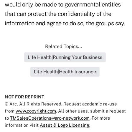
would only be made to governmental entities
that can protect the confidentiality of the
information and agree to do so, the groups say.
Related Topics...
Life Health|Running Your Business
Life Health|Health Insurance
NOT FOR REPRINT
© Arc, All Rights Reserved. Request academic re-use
from
www.copyright.com
. All other uses, submit a request
to
TMSalesOperations@arc-network.com
. For more
information visit
Asset & Logo Licensing.