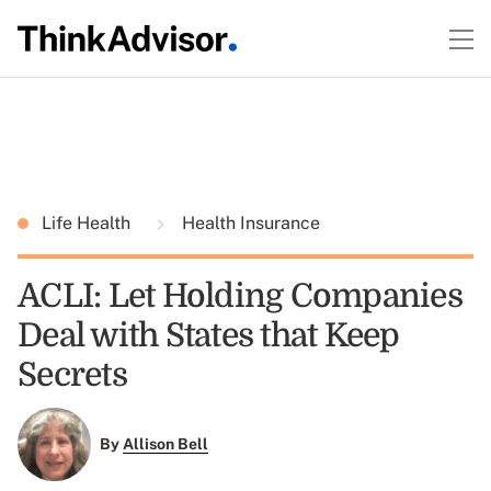
Life Health
Health Insurance
ACLI: Let Holding Companies
Deal with States that Keep
Secrets
By
Allison Bell