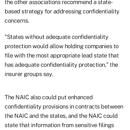
the other associations recommend a state-
based strategy for addressing confidentiality
concerns.
"States without adequate confidentiality
protection would allow holding companies to
file with the most appropriate lead state that
has adequate confidentiality protection," the
insurer groups say.
The NAIC also could put enhanced
confidentiality provisions in contracts between
the NAIC and the states, and the NAIC could
state that information from sensitive filings