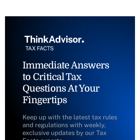
Immediate Answers
to Critical Tax
Questions At Your
Fingertips
Keep up with the latest tax rules
and regulations with weekly,
exclusive updates by our Tax