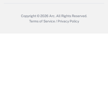
Copyright © 2026
Arc.
All Rights Reserved.
Terms of Service
/
Privacy Policy