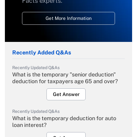
Facts experts.
Get More Information
Recently Added Q&As
Recently Updated Q&As
What is the temporary "senior deduction"
deduction for taxpayers age 65 and over?
Get Answer
Recently Updated Q&As
What is the temporary deduction for auto
loan interest?