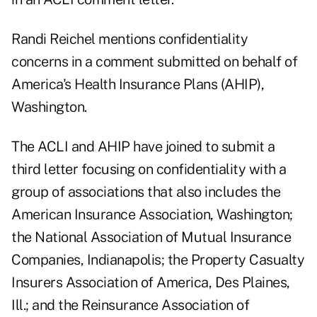
Randi Reichel mentions confidentiality
concerns in a comment submitted on behalf of
America's Health Insurance Plans (AHIP),
Washington.
The ACLI and AHIP have joined to submit a
third letter focusing on confidentiality with a
group of associations that also includes the
American Insurance Association, Washington;
the National Association of Mutual Insurance
Companies, Indianapolis; the Property Casualty
Insurers Association of America, Des Plaines,
Ill.; and the Reinsurance Association of