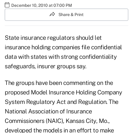
December 10, 2010 at 07:00 PM
Share & Print
State insurance regulators should let
insurance holding companies file confidential
data with states with strong confidentiality
safeguards, insurer groups say.
The groups have been commenting on the
proposed Model Insurance Holding Company
System Regulatory Act and Regulation. The
National Association of Insurance
Commissioners (NAIC), Kansas City, Mo.,
developed the models in an effort to make