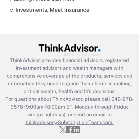
Investments, Meet Insurance
Recently Updated Q&As
Are remote workers eligible for leave
under the Family and Medical Leave Act
(FMLA)?
Get Answer
ThinkAdvisor
provides financial advisors, registered
Recently Updated Q&As
investment advisors and wealth managers with
What is the CARES Act employee
comprehensive coverage of the products, services and
retention tax credit that was available
information they need to guide their clients in making
during 2020 and 2021?
critical wealth, health and life decisions.
Get Answer
For questions about ThinkAdvisor, please call
646-978-
9578
(9:00am-10:00pm ET, Monday through Friday
except holidays), or send an email to
Recently Updated Q&As
Who must file a return?
thinkadvisor@Subscription-Team.com.
Get Answer