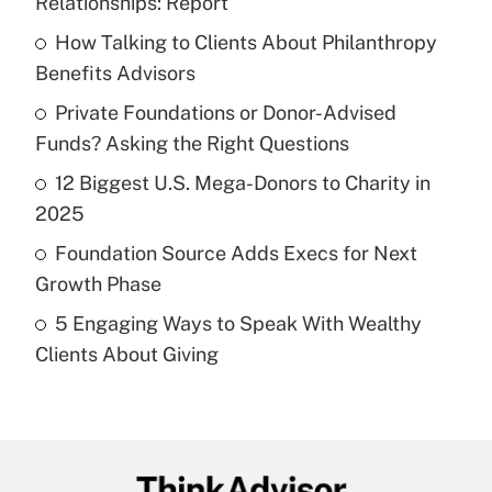
Relationships: Report
What is the temporary deduction for tip
income?
How Talking to Clients About Philanthropy
Benefits Advisors
Get Answer
Private Foundations or Donor-Advised
Funds? Asking the Right Questions
Recently Updated Q&As
What is a high deductible health plan for
12 Biggest U.S. Mega-Donors to Charity in
purposes of an HSA?
2025
Get Answer
Foundation Source Adds Execs for Next
Growth Phase
Recently Updated Q&As
5 Engaging Ways to Speak With Wealthy
Are remote workers eligible for leave
under the Family and Medical Leave Act
Clients About Giving
(FMLA)?
Get Answer
Recently Updated Q&As