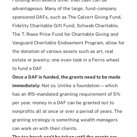
advantageous. Many of the large, fund-company
sponsored DAFs, such as
The Calvert Giving Fund
,
Fidelity Charitable Gift Fund
,
Schwab Charitable
,
The T. Rowe Price Fund for Charitable Giving
and
Vanguard Charitable Endowment Program
, allow for
the donation of various assets such as art, real
estate or jewelry; one even took in a Ferris wheel
to fund a DAF.
Once a DAF is funded, the grants need to be made
immediately
: Not so. Unlike a foundation—which
has an IRS-mandated granting requirement of 5%
per year, money in a DAF can be granted out to
nonprofits all at once or over a period of years. The
granting strategy is something wealth managers
can work on with their clients.
The tax break can't be taken until the grants are