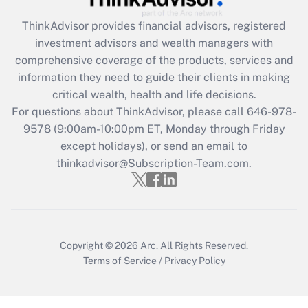
What is the CARES Act employee
retention tax credit that was available
ThinkAdvisor
provides financial advisors, registered
during 2020 and 2021?
investment advisors and wealth managers with
comprehensive coverage of the products, services and
Get Answer
information they need to guide their clients in making
critical wealth, health and life decisions.
Recently Updated Q&As
For questions about ThinkAdvisor, please call
646-978-
Who must file a return?
9578
(9:00am-10:00pm ET, Monday through Friday
except holidays), or send an email to
Get Answer
thinkadvisor@Subscription-Team.com.
Copyright © 2026
Arc.
All Rights Reserved.
Terms of Service
/
Privacy Policy