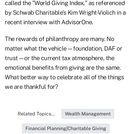
called the
"World Giving Index,"
as referenced
by Schwab Charitable's Kim Wright-Violich in a
recent interview with AdvisorOne
.
The rewards of philanthropy are many. No
matter what the vehicle—foundation, DAF or
trust—or the current tax atmosphere, the
emotional benefits from giving are the same.
What better way to celebrate all of the things
we are thankful for?
Related Topics...
Wealth Management
Financial Planning|Charitable Giving