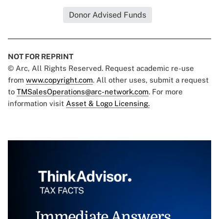
Donor Advised Funds
NOT FOR REPRINT
© Arc, All Rights Reserved. Request academic re-use
from
www.copyright.com
. All other uses, submit a request
to
TMSalesOperations@arc-network.com
. For more
information visit
Asset & Logo Licensing.
Immediate Answers