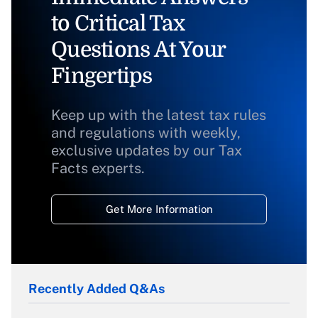
to Critical Tax
Questions At Your
Fingertips
Keep up with the latest tax rules
and regulations with weekly,
exclusive updates by our Tax
Facts experts.
Get More Information
Recently Added Q&As