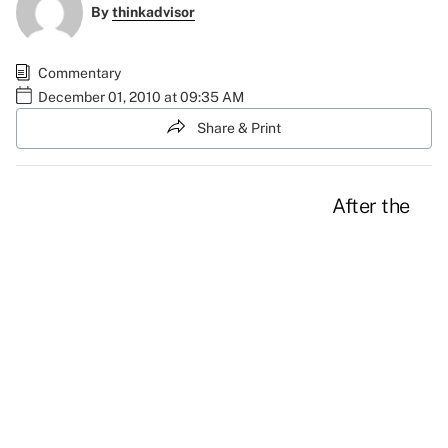
By
thinkadvisor
Commentary
December 01, 2010 at 09:35 AM
Share & Print
After the