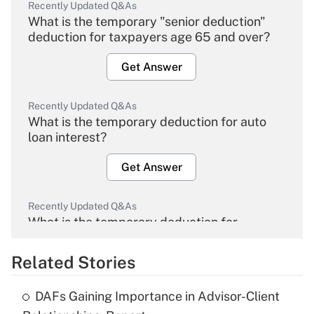
Recently Updated Q&As
What is the temporary "senior deduction"
deduction for taxpayers age 65 and over?
Get Answer
Recently Updated Q&As
What is the temporary deduction for auto
loan interest?
Get Answer
Recently Updated Q&As
What is the temporary deduction for
overtime income?
Related Stories
Get Answer
DAFs Gaining Importance in Advisor-Client
Recently Updated Q&As