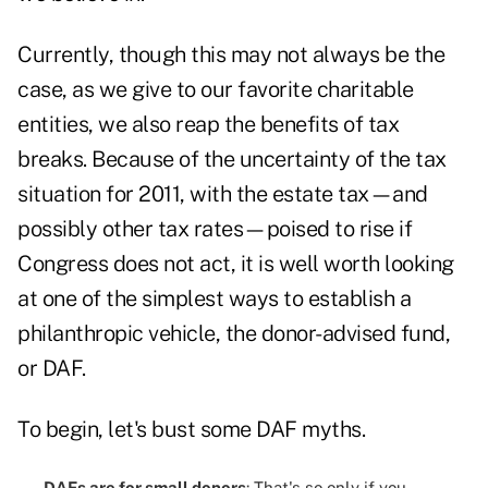
Currently, though this may not always be the
case, as we give to our favorite charitable
entities, we also reap the benefits of tax
breaks. Because of the uncertainty of the tax
situation for 2011, with the estate tax—and
possibly other tax rates—poised to rise if
Congress does not act, it is well worth looking
at one of the simplest ways to establish a
philanthropic vehicle, the donor-advised fund,
or DAF.
To begin, let's bust some DAF myths.
DAFs are for small donors
: That's so only if you