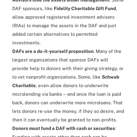
DAF sponsors, like
Fidelity Charitable Gift Fund
,
allow approved registered investment advisors
(RIAs) to manage the assets in the DAF and just
added certain alternatives to permitted
investments.
DAFs are a do-it-yourself proposition
: Many of the
largest organizations that sponsor DAFs will
provide help to donors with their giving strategy, or
to vet nonprofit organizations. Some, like
Schwab
Charitable
, even allow donors to underwrite
microlending
via banks—and once the loan is paid
back, donors can underwrite more microloans. That
lets donors re-use the money, if they so desire, and
then it can eventually be granted to non-profits.
Donors must fund a DAF with cash or securities
:
Funding with assets other than cash can be