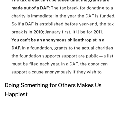
made out of a DAF
: The tax break for donating to a
charity is immediate: in the year the DAF is funded.
So if a DAF is established before year-end, the tax
break is in 2010; January first, it'll be for 2011.
You can't be an anonymous philanthropist in a
DAF.
In a foundation, grants to the actual charities
the foundation supports support are public—a list
must be filed each year. In a DAF, the donor can
support a cause anonymously if they wish to.
Doing Something for Others Makes Us
Happiest