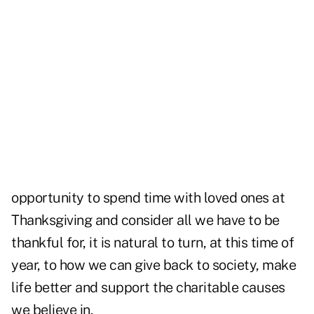
opportunity to spend time with loved ones at
Thanksgiving and consider all we have to be
thankful for, it is natural to turn, at this time of
year, to how we can give back to society, make
life better and support the charitable causes
we believe in.