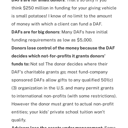
think $250 million in funding for your giving vehicle
is small potatoes! I know of no limit to the amount
of money with which a client can fund a DAF.
DAFs are for big donors
: Many DAFs have initial
funding requirements as low as $5,000.
Donors lose control of the money because the DAF
decides which not-for-profits it grants donors'
funds to:
Not so! The donor decides where their
DAF's charitable grants go; most fund-company
sponsored DAFs allow gifts to any qualified 501(c)
(3) organization in the U.S. and many permit grants
to international non-profits (with some restrictions).
However the donor must grant to actual non-profit
entities; your kids' private school tuition won't
qualify.
Advisors lose the assets under management
: Some