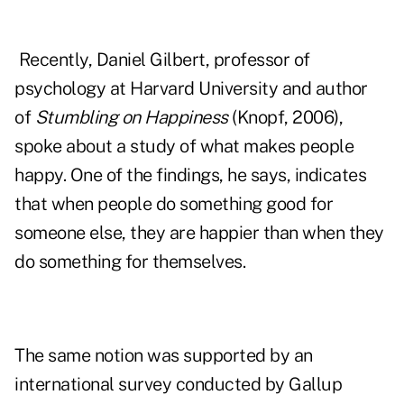
Recently, Daniel Gilbert, professor of
psychology at Harvard University and author
of
Stumbling on Happiness
(Knopf, 2006),
spoke about a study of
what makes people
happy
. One of the findings, he says, indicates
that when people do something good for
someone else, they are happier than when they
do something for themselves.
The same notion was supported by an
international survey conducted by Gallup