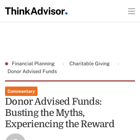
Financial Planning
Charitable Giving
Donor Advised Funds
Commentary
Donor Advised Funds:
Busting the Myths,
Experiencing the Reward