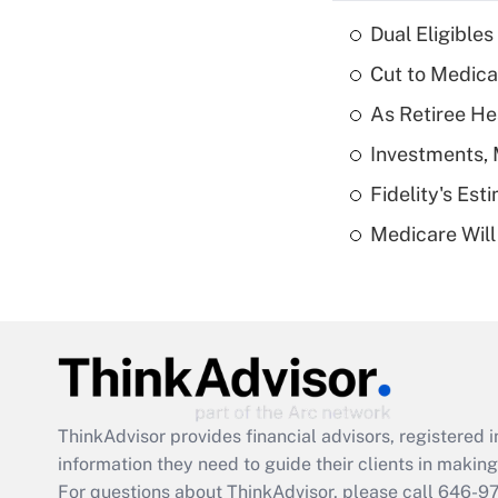
Dual Eligible
Cut to Medica
As Retiree He
Investments, 
Fidelity's Es
Medicare Will 
ThinkAdvisor
provides financial advisors, registere
information they need to guide their clients in making 
For questions about ThinkAdvisor, please call
646-9