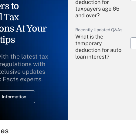
deduction for
rs to
taxpayers age 65
l Tax
and over?
ons At Your
Recently Updated Q&As
What is the
tips
temporary
deduction for auto
ith the latest tax
loan interest?
 regulations with
xclusive updates
Recently Updated Q&As
What is the
x Facts experts.
temporary
deduction for
 Information
overtime income?
Recently Updated Q&As
What is the
temporary
ies
deduction for tip