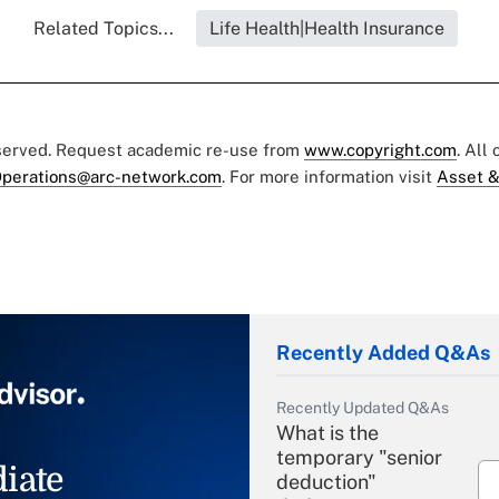
Related Topics...
Life Health|Health Insurance
eserved. Request academic re-use from
www.copyright.com
. All
perations@arc-network.com
. For more information visit
Asset &
Recently Added Q&As
Recently Updated Q&As
What is the
temporary "senior
iate
deduction"