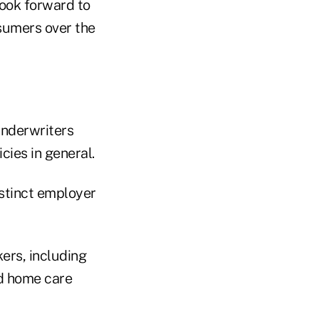
 look forward to
sumers over the
Underwriters
cies in general.
istinct employer
ers, including
nd home care