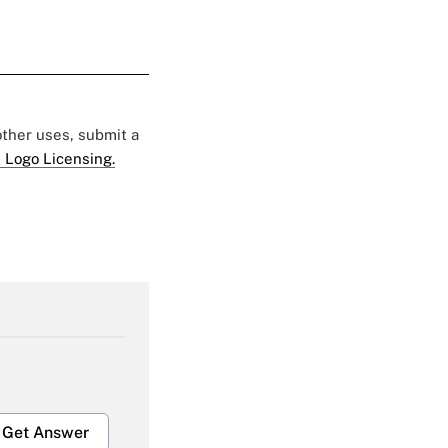
 other uses, submit a
 Logo Licensing.
Get Answer