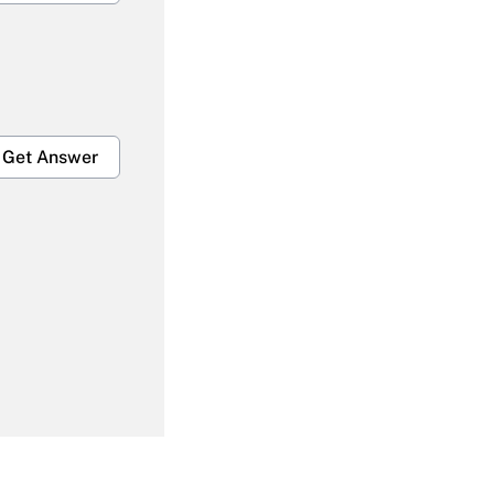
Get Answer
Get Answer
Get Answer