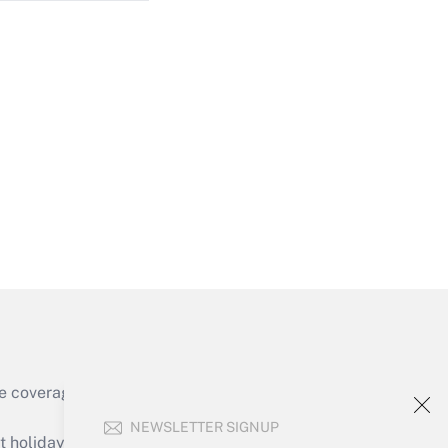
Get Answer
Get Answer
e coverage of the products, services and
Get Answer
NEWSLETTER SIGNUP
holidays), or send an email to