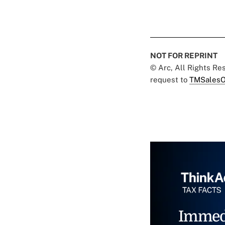
NOT FOR REPRINT
© Arc, All Rights R
request to
TMSalesO
Immed