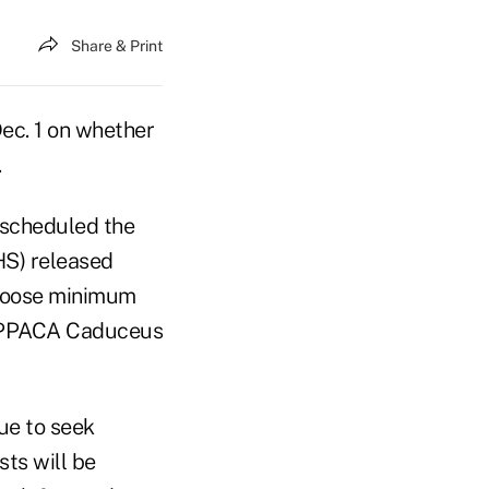
Share & Print
c. 1 on whether
.
 scheduled the
HS) released
y loose minimum
ue to seek
ts will be