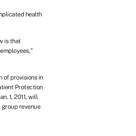
mplicated health
 is that
r employees,"
of provisions in
atient Protection
. 1, 2011, will
l group revenue