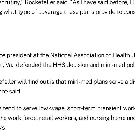
scrutiny," Rockefeller said. "As I have said before, I
g what type of coverage these plans provide to con
ce president at the National Association of Health 
n, Va., defended the HHS decision and mini-med poli
eller will find out is that mini-med plans serve a d
ne said.
 tend to serve low-wage, short-term, transient work
the work force, retail workers, and nursing home a
ys.