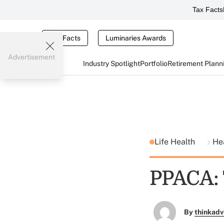
Tax Facts
Tax Facts
Luminaries Awards
Advertisement
Industry Spotlight
Portfolio
Retirement Plann
Life Health
He
PPACA: 
By
thinkadv