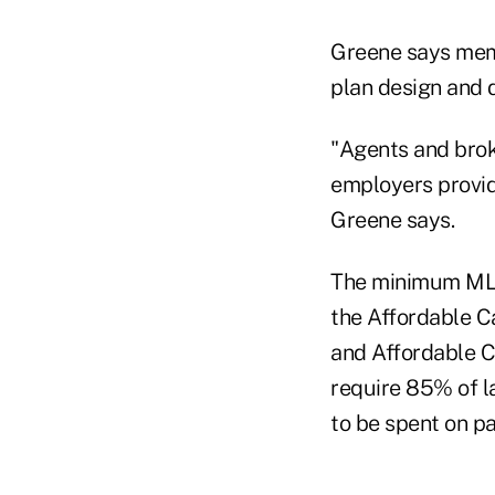
Greene says memb
plan design and d
"Agents and brok
employers provid
Greene says.
The minimum MLR 
the Affordable Ca
and Affordable Ca
require 85% of l
to be spent on pa