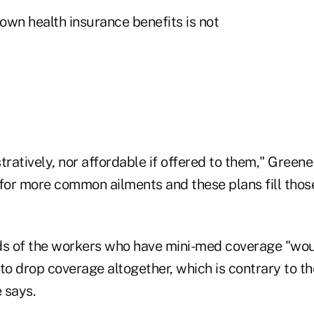
lown health insurance benefits is not
tratively, nor affordable if offered to them," Green
 for more common ailments and these plans fill thos
ds of the workers who have mini-med coverage "wou
o drop coverage altogether, which is contrary to th
 says.