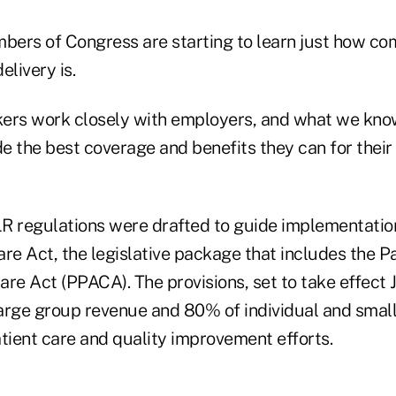
ers of Congress are starting to learn just how co
elivery is.
ers work closely with employers, and what we know
e the best coverage and benefits they can for thei
regulations were drafted to guide implementation 
re Act, the legislative package that includes the P
re Act (PPACA). The provisions, set to take effect Jan
arge group revenue and 80% of individual and smal
tient care and quality improvement efforts.