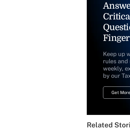
Answe
Critica
Questi
Finger
Keep up w
rules and
weekly, e
by our Ta
Get More
Related Stor