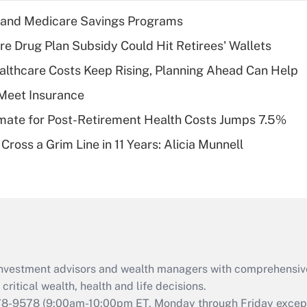
income?
s and Medicare Savings Programs
Recently Updated Q&As
re Drug Plan Subsidy Could Hit Retirees' Wallets
What is a high
althcare Costs Keep Rising, Planning Ahead Can Help
deductible health
plan for purposes
Meet Insurance
of an HSA?
timate for Post-Retirement Health Costs Jumps 7.5%
Recently Updated Q&As
Cross a Grim Line in 11 Years: Alicia Munnell
Are remote workers
eligible for leave
under the Family
and Medical Leave
Act (FMLA)?
Recently Updated Q&As
What is the CARES
d investment advisors and wealth managers with comprehensiv
Act employee
retention tax credit
critical wealth, health and life decisions.
that was available
78-9578
(9:00am-10:00pm ET, Monday through Friday except 