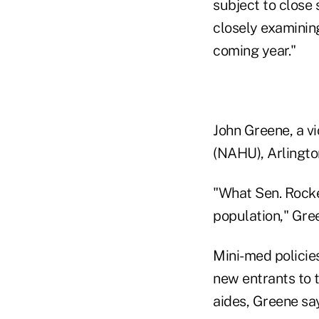
subject to close 
closely examinin
coming year."
John Greene, a vi
(NAHU), Arlingto
"What Sen. Rockef
population," Gree
Mini-med policies
new entrants to 
aides, Greene sa