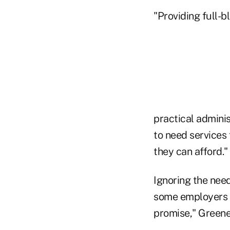
"Providing full-b
practical adminis
to need services
they can afford."
Ignoring the nee
some employers t
promise," Greene