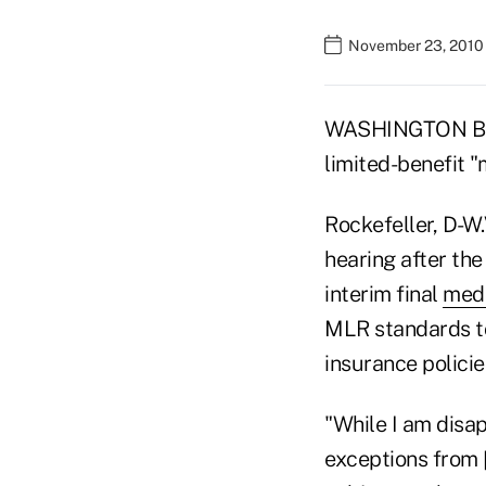
November 23, 2010
WASHINGTON BURE
limited-benefit "
Rockefeller, D-W
hearing after th
interim final
medi
MLR standards to
insurance policie
"While I am disap
exceptions from 