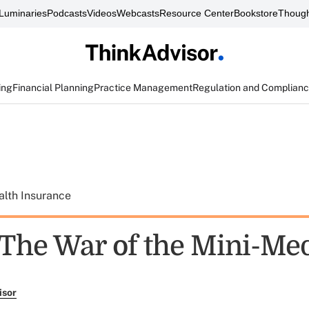
Luminaries
Podcasts
Videos
Webcasts
Resource Center
Bookstore
Though
ing
Financial Planning
Practice Management
Regulation and Complian
alth Insurance
The War of the Mini-Me
isor