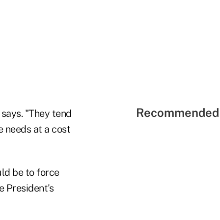
Recommended 
e says. "They tend
e needs at a cost
ld be to force
e President's