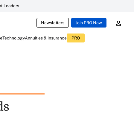
t Leaders
Newsletters
Join PRO Now
ce
Technology
Annuities & Insurance
PRO
ds