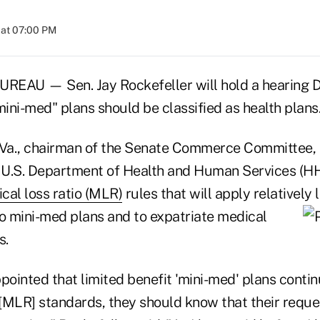
 at 07:00 PM
AU — Sen. Jay Rockefeller will hold a hearing De
mini-med" plans should be classified as health plans
.Va., chairman of the Senate Commerce Committee,
e U.S. Department of Health and Human Services (H
cal loss ratio (MLR)
rules that will apply relativel
 mini-med plans and to expatriate
medical
s.
pointed that limited benefit 'mini-med' plans contin
[MLR] standards, they should know that their reques