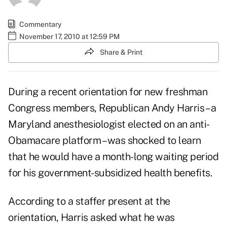
Commentary
November 17, 2010 at 12:59 PM
Share & Print
During a recent orientation for new freshman
Congress members, Republican Andy Harris – a
Maryland anesthesiologist elected on an anti-
Obamacare platform – was shocked to learn
that he would have
a month-long waiting period
for his government-subsidized health benefits
.
According to a staffer present at the
orientation, Harris asked what he was