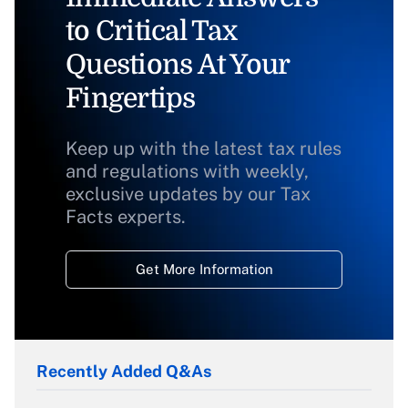
to Critical Tax
Questions At Your
Fingertips
Keep up with the latest tax rules
and regulations with weekly,
exclusive updates by our Tax
Facts experts.
Get More Information
Recently Added Q&As