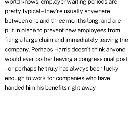
world knows,
employer waiting periods are
pretty typical
– they're usually anywhere
between one and three months long, and are
put in place to prevent new employees from
filing a large claim and immediately leaving the
company. Perhaps Harris doesn't think anyone
would ever bother leaving a congressional post
– or perhaps he truly has always been lucky
enough to work for companies who have
handed him his benefits right away.