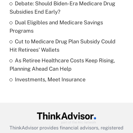
Debate: Should Biden-Era Medicare Drug
What is the temporary deduction for tip
income?
Subsidies End Early?
Dual Eligibles and Medicare Savings
Get Answer
Programs
Recently Updated Q&As
Cut to Medicare Drug Plan Subsidy Could
What is a high deductible health plan for
Hit Retirees' Wallets
purposes of an HSA?
As Retiree Healthcare Costs Keep Rising,
Get Answer
Planning Ahead Can Help
Investments, Meet Insurance
Recently Updated Q&As
Are remote workers eligible for leave
under the Family and Medical Leave Act
(FMLA)?
Get Answer
ThinkAdvisor
provides financial advisors, registered
Recently Updated Q&As