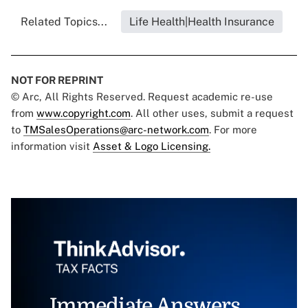
Related Topics...
Life Health|Health Insurance
NOT FOR REPRINT
© Arc, All Rights Reserved. Request academic re-use
from
www.copyright.com
. All other uses, submit a request
to
TMSalesOperations@arc-network.com
. For more
information visit
Asset & Logo Licensing.
Immediate Answers