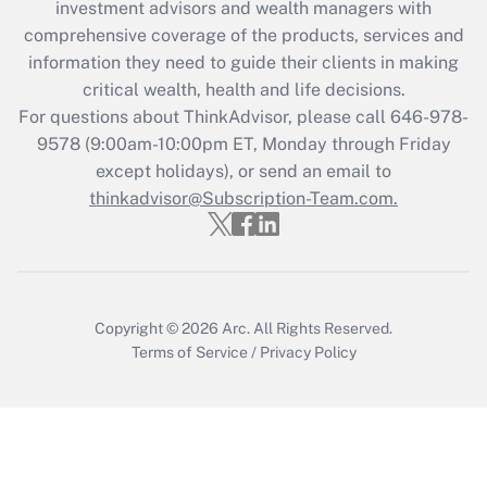
investment advisors and wealth managers with
What is the CARES Act employee
comprehensive coverage of the products, services and
retention tax credit that was available
information they need to guide their clients in making
during 2020 and 2021?
critical wealth, health and life decisions.
Get Answer
For questions about ThinkAdvisor, please call
646-978-
9578
(9:00am-10:00pm ET, Monday through Friday
except holidays), or send an email to
Recently Updated Q&As
Who must file a return?
thinkadvisor@Subscription-Team.com.
Get Answer
Copyright © 2026
Arc.
All Rights Reserved.
Terms of Service
/
Privacy Policy