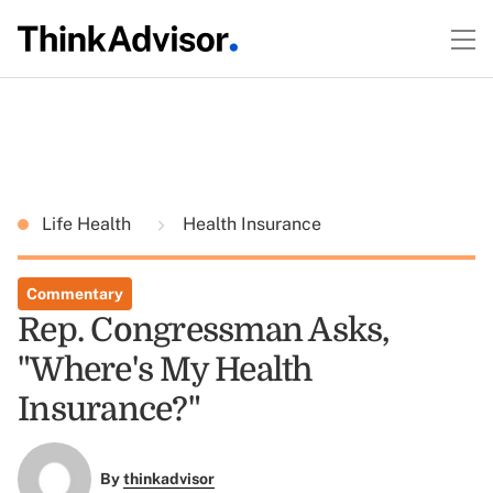
Life Health
Health Insurance
Commentary
Rep. Congressman Asks,
"Where's My Health
Insurance?"
By
thinkadvisor