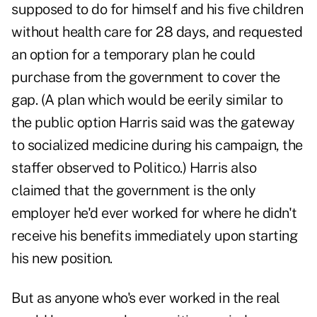
supposed to do for himself and his five children
without health care for 28 days, and requested
an option for a temporary plan he could
purchase from the government to cover the
gap. (A plan which would be eerily similar to
the public option Harris said was the
gateway
to socialized medicine
during his campaign, the
staffer observed to Politico.) Harris also
claimed that the government is the only
employer he'd ever worked for where he didn't
receive his benefits immediately upon starting
his new position.
But as anyone who's ever worked in the real