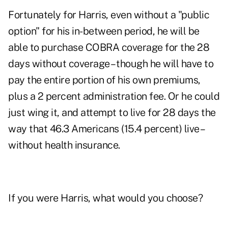
Fortunately for Harris, even without a "public
option" for his in-between period, he will be
able to purchase COBRA coverage for the 28
days without coverage – though he will have to
pay the entire portion of his own premiums,
plus a 2 percent administration fee. Or he could
just wing it, and attempt to live for 28 days the
way that 46.3 Americans (15.4 percent) live –
without health insurance
.
If you were Harris, what would you choose?