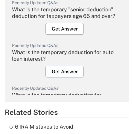
Recently Updated Q&As
What is the temporary "senior deduction"
deduction for taxpayers age 65 and over?
Get Answer
Recently Updated Q&As
What is the temporary deduction for auto
loan interest?
Get Answer
Recently Updated Q&As
What is the temporary deduction for
overtime income?
Related Stories
Get Answer
6 IRA Mistakes to Avoid
Recently Updated Q&As