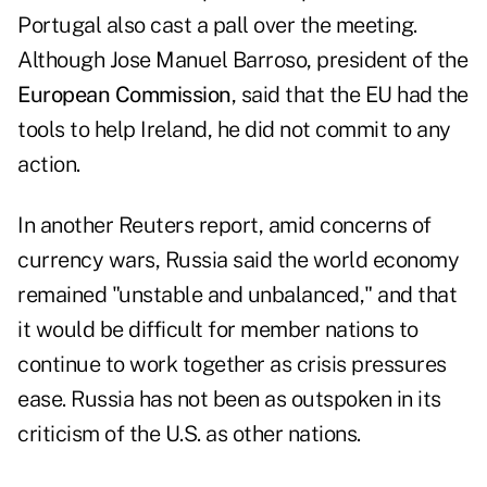
Portugal also cast a pall over the meeting.
Although
Jose Manuel Barroso
, president of the
European Commission
, said that the EU had the
tools to help Ireland, he did not commit to any
action.
In another Reuters report, amid concerns of
currency wars,
Russia
said the world economy
remained "unstable and unbalanced," and that
it would be difficult for member nations to
continue to work together as crisis pressures
ease. Russia has not been as outspoken in its
criticism of the U.S. as other nations.