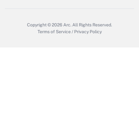
Get Answer
Copyright © 2026
Arc.
All Rights Reserved.
Terms of Service
/
Privacy Policy