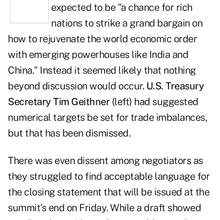
expected to be "a chance for rich
nations to strike a grand bargain on
how to rejuvenate the world economic order
with emerging powerhouses like India and
China." Instead it seemed likely that nothing
beyond discussion would occur.
U.S. Treasury
Secretary Tim Geithner
(left) had suggested
numerical targets be set for trade imbalances,
but that has been dismissed.
There was even dissent among negotiators as
they struggled to find acceptable language for
the closing statement that will be issued at the
summit's end on Friday. While a draft showed