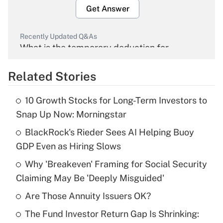
Get Answer
Recently Updated Q&As
What is the temporary deduction for
overtime income?
Related Stories
Get Answer
10 Growth Stocks for Long-Term Investors to
Recently Updated Q&As
Snap Up Now: Morningstar
What is the temporary deduction for tip
income?
BlackRock's Rieder Sees AI Helping Buoy
GDP Even as Hiring Slows
Get Answer
Why 'Breakeven' Framing for Social Security
Claiming May Be 'Deeply Misguided'
Recently Updated Q&As
What is a high deductible health plan for
Are Those Annuity Issuers OK?
purposes of an HSA?
The Fund Investor Return Gap Is Shrinking:
Get Answer