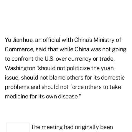
Yu Jianhua
, an official with China's Ministry of
Commerce, said that while China was not going
to confront the U.S. over currency or trade,
Washington "should not politicize the yuan
issue, should not blame others for its domestic
problems and should not force others to take
medicine for its own disease."
The me
eting
had originally been