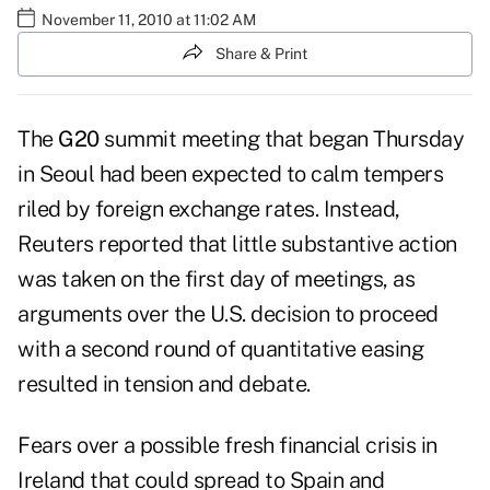
November 11, 2010 at 11:02 AM
Share & Print
The
G20
summit meeting that began Thursday
in Seoul had been expected to calm tempers
riled by foreign exchange rates. Instead,
Reuters reported that
little substantive action
was taken
on the first day of meetings, as
arguments over the U.S. decision to proceed
with a second round of quantitative easing
resulted in tension and debate.
Fears over a possible fresh financial crisis in
Ireland that could spread to Spain and