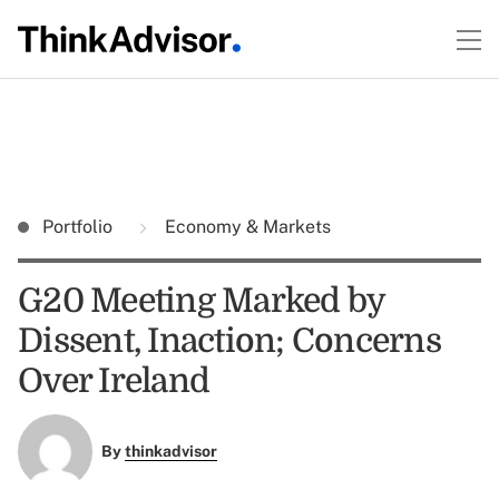
Portfolio
Economy & Markets
G20 Meeting Marked by
Dissent, Inaction; Concerns
Over Ireland
By
thinkadvisor