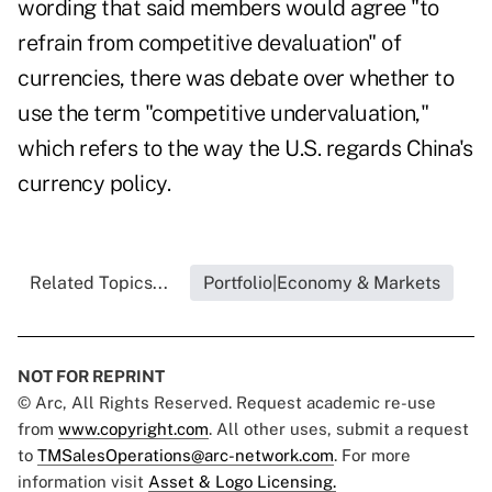
wording that said members would agree "to
refrain from competitive devaluation" of
currencies, there was debate over whether to
use the term "competitive undervaluation,"
which refers to the way the U.S. regards China's
currency policy.
Related Topics...
Portfolio|Economy & Markets
NOT FOR REPRINT
© Arc, All Rights Reserved. Request academic re-use
from
www.copyright.com
. All other uses, submit a request
to
TMSalesOperations@arc-network.com
. For more
information visit
Asset & Logo Licensing.