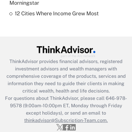
Morningstar
12 Cities Where Income Grew Most
Recently Updated Q&As
Are remote workers eligible for leave
under the Family and Medical Leave Act
(FMLA)?
Get Answer
ThinkAdvisor
provides financial advisors, registered
Recently Updated Q&As
investment advisors and wealth managers with
What is the CARES Act employee
comprehensive coverage of the products, services and
retention tax credit that was available
information they need to guide their clients in making
during 2020 and 2021?
critical wealth, health and life decisions.
Get Answer
For questions about ThinkAdvisor, please call
646-978-
9578
(9:00am-10:00pm ET, Monday through Friday
except holidays), or send an email to
Recently Updated Q&As
Who must file a return?
thinkadvisor@Subscription-Team.com.