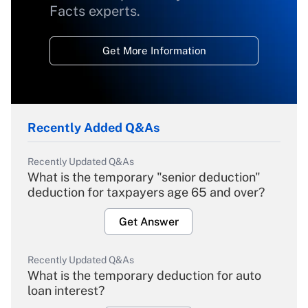
Facts experts.
Get More Information
Recently Added Q&As
Recently Updated Q&As
What is the temporary "senior deduction"
deduction for taxpayers age 65 and over?
Get Answer
Recently Updated Q&As
What is the temporary deduction for auto
loan interest?