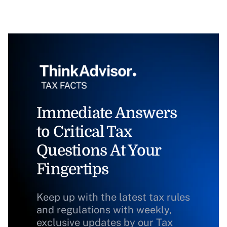
Immediate Answers
to Critical Tax
Questions At Your
Fingertips
Keep up with the latest tax rules
and regulations with weekly,
exclusive updates by our Tax