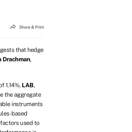
Share & Print
gests that hedge
n Drachman
,
of 1.14%.
LAB
,
ate the aggregate
dable instruments
rules-based
factors used to