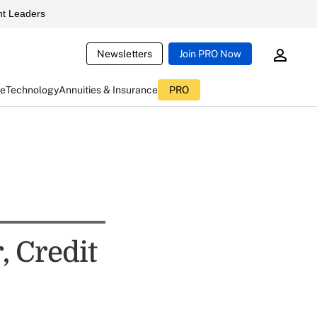
t Leaders
Newsletters
Join PRO Now
ce
Technology
Annuities & Insurance
PRO
, Credit