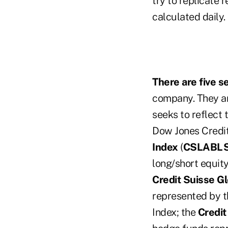
try to replicate 
calculated daily.
There are five s
company. They a
seeks to reflect 
Dow Jones Credi
Index
(
CSLABL
long/short equit
Credit Suisse G
represented by t
Index; the
Credit