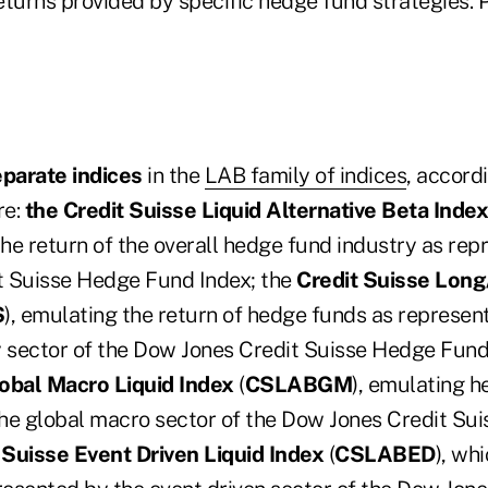
returns provided by specific hedge fund strategies.
eparate indices
in the
LAB family of indices
, accord
re:
the Credit Suisse Liquid Alternative Beta Index
the return of the overall hedge fund industry as re
t Suisse Hedge Fund Index; the
Credit Suisse Long
S
), emulating the return of hedge funds as represen
y sector of the Dow Jones Credit Suisse Hedge Fund
lobal Macro Liquid Index
(
CSLABGM
), emulating 
he global macro sector of the Dow Jones Credit Su
 Suisse Event Driven Liquid Index
(
CSLABED
), wh