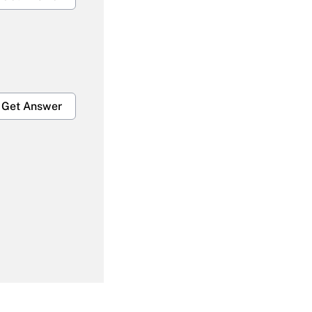
Get Answer
Get Answer
Get Answer