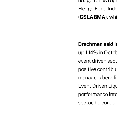
hedge funds repr
Hedge Fund Inde
(
CSLABMA
), wh
Drachman said i
up 1.14% in Octob
event driven sec
positive contribu
managers benefite
Event Driven Liq
performance into
sector, he conclu