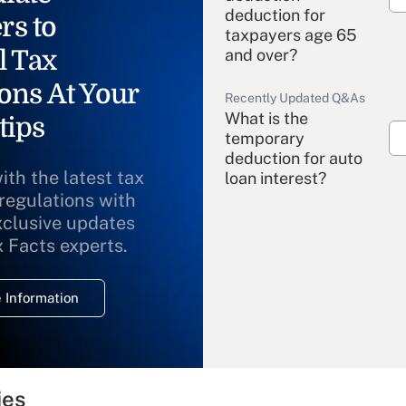
deduction for
rs to
taxpayers age 65
l Tax
and over?
ons At Your
Recently Updated Q&As
What is the
tips
temporary
deduction for auto
ith the latest tax
loan interest?
 regulations with
xclusive updates
Recently Updated Q&As
What is the
x Facts experts.
temporary
deduction for
 Information
overtime income?
Recently Updated Q&As
What is the
temporary
ies
deduction for tip