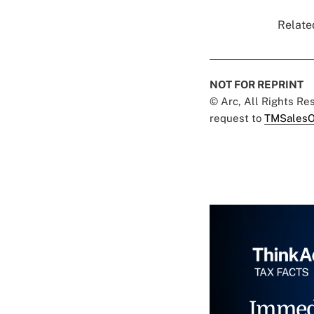
Related
NOT FOR REPRINT
© Arc, All Rights R
request to
TMSalesO
Immed