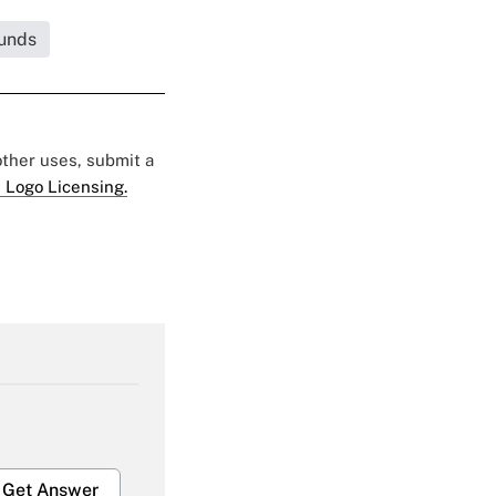
unds
 other uses, submit a
 Logo Licensing.
Get Answer