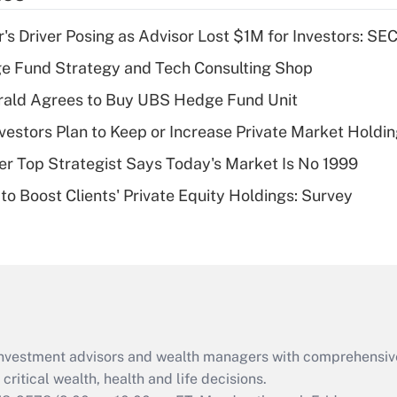
income?
s Driver Posing as Advisor Lost $1M for Investors: SE
Recently Updated Q&As
e Fund Strategy and Tech Consulting Shop
What is a high
rald Agrees to Buy UBS Hedge Fund Unit
deductible health
plan for purposes
nvestors Plan to Keep or Increase Private Market Holdi
of an HSA?
mer Top Strategist Says Today's Market Is No 1999
Recently Updated Q&As
to Boost Clients' Private Equity Holdings: Survey
Are remote workers
eligible for leave
under the Family
and Medical Leave
Act (FMLA)?
Recently Updated Q&As
What is the CARES
d investment advisors and wealth managers with comprehensiv
Act employee
retention tax credit
critical wealth, health and life decisions.