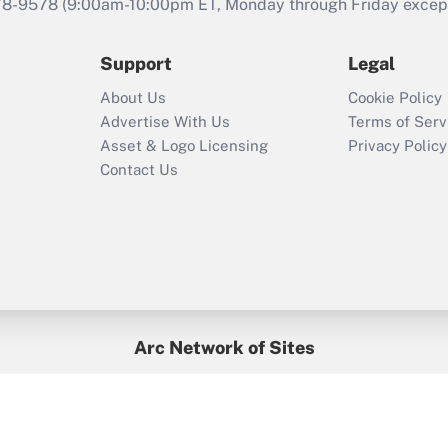
that was available
78-9578
(9:00am-10:00pm ET, Monday through Friday except 
during 2020 and
2021?
Support
Legal
Recently Updated Q&As
About Us
Cookie Policy
Who must file a
Advertise With Us
Terms of Serv
return?
Asset & Logo Licensing
Privacy Policy
Contact Us
Arc Network of Sites
BenefitsPro
Credit Union Times
GlobeSt
Treasur
HR Executive
District Administration
University Business