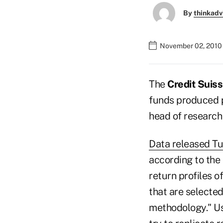
By
thinkadv
November 02, 2010 
The
Credit Suiss
funds produced p
head of research 
Data released T
according to the 
return profiles o
that are selecte
methodology." Us