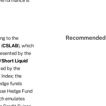
 Performance is
Recommended 
ing to the
(
CSLAB
), which
presented by the
/Short Liquid
ted by the
 Index; the
hedge funds
isse Hedge Fund
ich emulates