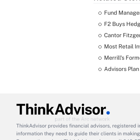
Fund Manager'
F2 Buys Hedg
Cantor Fitzge
Most Retail I
Merrill's For
Advisors Plan 
ThinkAdvisor
provides financial advisors, registere
information they need to guide their clients in making 