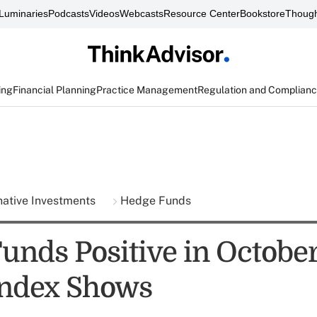
Luminaries
Podcasts
Videos
Webcasts
Resource Center
Bookstore
Though
ing
Financial Planning
Practice Management
Regulation and Complian
native Investments
Hedge Funds
unds Positive in October
Index Shows