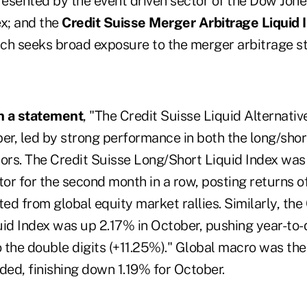
esented by the event driven sector of the Dow Jone
x; and the
Credit Suisse Merger Arbitrage Liquid 
ich seeks broad exposure to the merger arbitrage st
n a statement
, "The Credit Suisse Liquid Alternati
er, led by strong performance in both the long/shor
tors. The Credit Suisse Long/Short Liquid Index was
tor for the second month in a row, posting returns o
d from global equity market rallies. Similarly, the
uid Index was up 2.17% in October, pushing year-to-
 the double digits (+11.25%)." Global macro was th
ded, finishing down 1.19% for October.