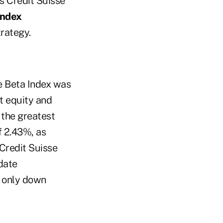
s Credit Suisse
Index
rategy.
ve Beta Index was
t equity and
 the greatest
f 2.43%, as
 Credit Suisse
date
e only down