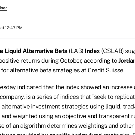
isor
at 12:47 PM
e Liquid Alternative Beta
(LAB)
Index
(CSLAB) sug
ositive returns during October, according to
Jorda
for alternative beta strategies at Credit Suisse.
uesday
indicated that the index showed an increase 
company, is a series of indices that "seek to replic
f alternative investment strategies using liquid, tra
d and weighted using an objective and transparent 
e of an algorithm determines weightings and other 