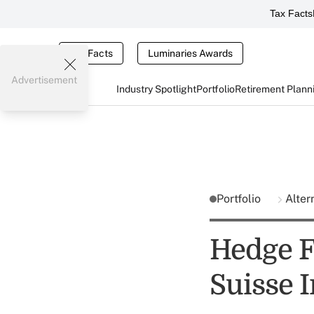
Tax Facts
Tax Facts
Luminaries Awards
Advertisement
Industry Spotlight
Portfolio
Retirement Plann
Portfolio
Alter
Hedge F
Suisse 