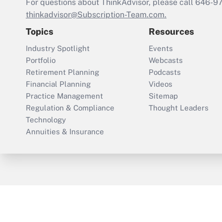
For questions about ThinkAdvisor, please call
646-9
thinkadvisor@Subscription-Team.com.
Topics
Resources
Industry Spotlight
Events
Portfolio
Webcasts
Retirement Planning
Podcasts
Financial Planning
Videos
Practice Management
Sitemap
Regulation & Compliance
Thought Leaders
Technology
Annuities & Insurance
ThinkAdvisor
PropertyCasualty360