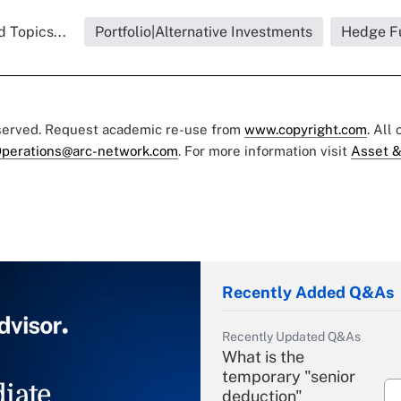
 Topics...
Portfolio|Alternative Investments
Hedge F
eserved. Request academic re-use from
www.copyright.com
. All
perations@arc-network.com
. For more information visit
Asset &
Recently Added Q&As
Recently Updated Q&As
What is the
temporary "senior
iate
deduction"