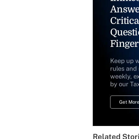
Answe
Critica
Questi
Finger
Keep up w
rules and
weekly, e
by our Ta
Get More
Related Stor