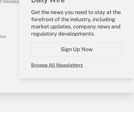
holidays), or send an email to
Get the news you need to stay at the
Your Account
forefront of the industry, including
market updates, company news and
Sign In
regulatory developments.
Get Answer
Create Account
ice
Forgot Password
Sign Up Now
My Newsletters
Browse All Newsletters
y & Risk
Consulting Mag
Book Store