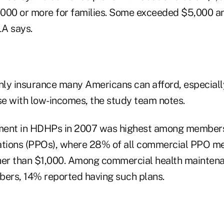
2,000 or more for families. Some exceeded $5,000 an
A says.
ly insurance many Americans can afford, especially
e with low-incomes, the study team notes.
lment in HDHPs in 2007 was highest among members
zations (PPOs), where 28% of all commercial PPO 
her than $1,000. Among commercial health maintena
ers, 14% reported having such plans.