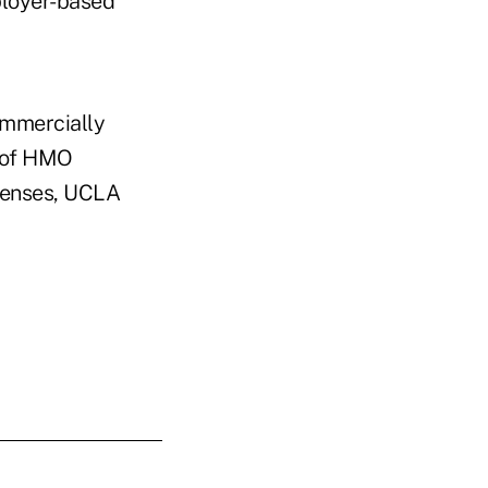
ployer-based
ommercially
 of HMO
penses, UCLA