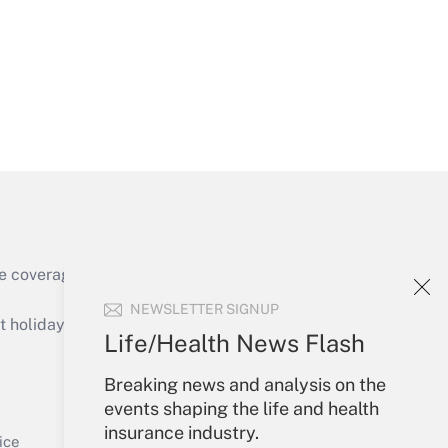
Get Answer
e coverage of the products, services and
Get Answer
NEWSLETTER SIGNUP
holidays), or send an email to
Life/Health News Flash
Your Account
Breaking news and analysis on the
events shaping the life and health
Sign In
insurance industry.
Get Answer
Create Account
ice