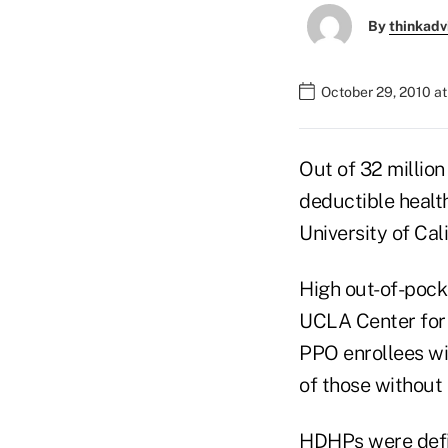
By
thinkadv
October 29, 2010 a
Out of 32 million
deductible healt
University of Cal
High out-of-pock
UCLA Center for 
PPO enrollees wi
of those without
HDHPs were defin