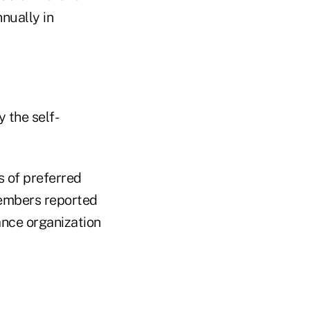
nually in
 the self-
 of preferred
members reported
nce organization