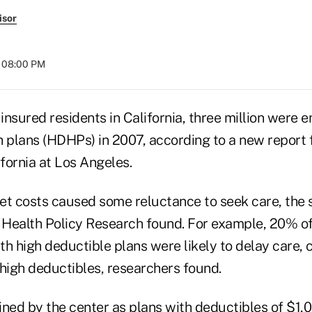
isor
t 08:00 PM
 insured residents in California, three million were en
h plans (HDHPs) in 2007, according to a new report 
ifornia at Los Angeles.
et costs caused some reluctance to seek care, the 
Health Policy Research found. For example, 20% o
th high deductible plans were likely to delay care
 high deductibles, researchers found.
ed by the center as plans with deductibles of $1,0