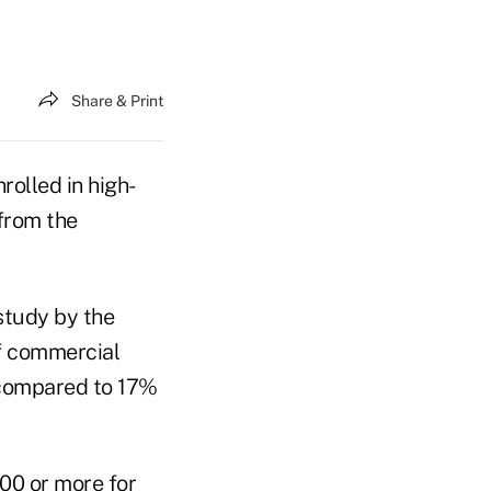
Share & Print
rolled in high-
from the
study by the
f commercial
, compared to 17%
00 or more for