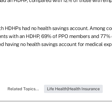
had an HDHP, compared with 12% of those with em
ith HDHPs had no health savings account. Among c
ents with an HDHP, 69% of PPO members and 77%
 having no health savings account for medical ex
Related Topics...
Life Health|Health Insurance