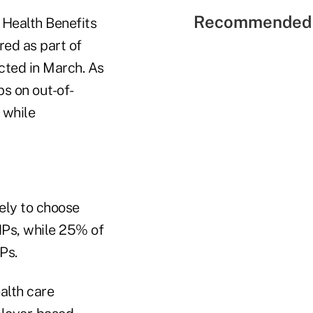
Recommended 
d Health Benefits
red as part of
cted in March. As
s on out-of-
 while
ely to choose
Ps, while 25% of
Ps.
alth care