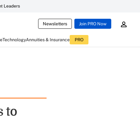
t Leaders
Newsletters
Join PRO Now
ce
Technology
Annuities & Insurance
PRO
 to