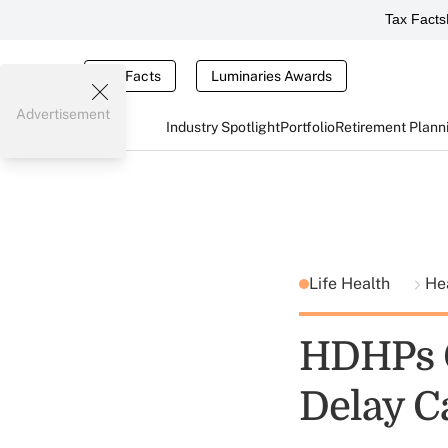
Tax Facts
Tax Facts
Luminaries Awards
Advertisement
Industry Spotlight
Portfolio
Retirement Plann
Life Health
He
HDHPs C
Delay C