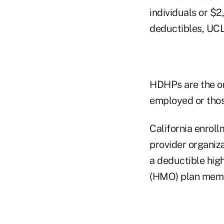
individuals or $
deductibles, UCL
HDHPs are the on
employed or thos
California enrol
provider organi
a deductible hig
(HMO) plan memb