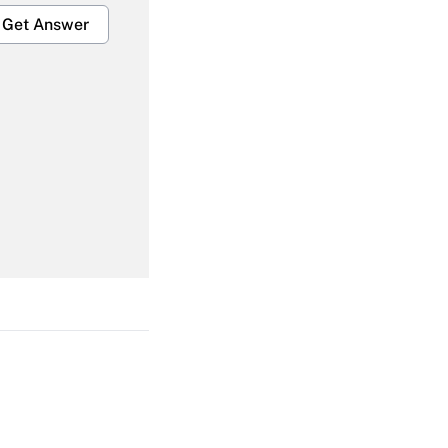
Get Answer
Get Answer
Get Answer
Get Answer