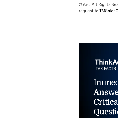
© Arc, All Rights R
request to
TMSalesO
Immed
Answe
Critica
Questi