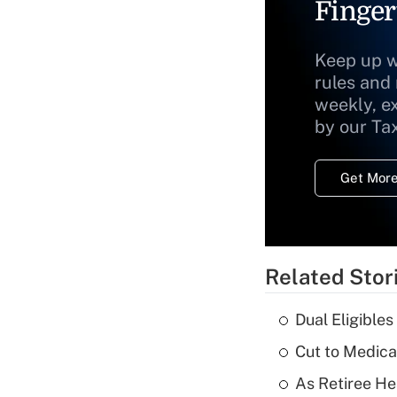
Finger
Keep up w
rules and
weekly, e
by our Ta
Get More
Related Stor
Dual Eligible
Cut to Medica
As Retiree He