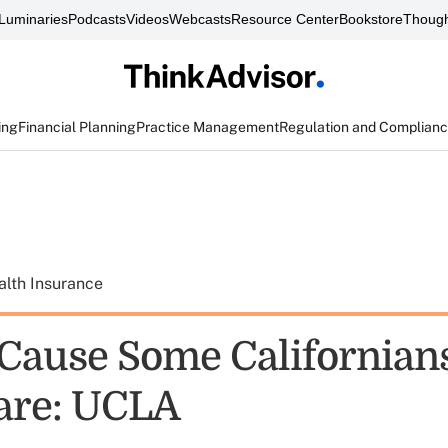
Luminaries
Podcasts
Videos
Webcasts
Resource Center
Bookstore
Though
ing
Financial Planning
Practice Management
Regulation and Complian
alth Insurance
ause Some Californians
are: UCLA