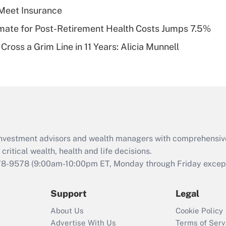
plan for purposes
Meet Insurance
of an HSA?
timate for Post-Retirement Health Costs Jumps 7.5%
Recently Updated Q&As
Cross a Grim Line in 11 Years: Alicia Munnell
Are remote workers
eligible for leave
under the Family
and Medical Leave
Act (FMLA)?
Recently Updated Q&As
What is the CARES
d investment advisors and wealth managers with comprehensiv
Act employee
retention tax credit
critical wealth, health and life decisions.
that was available
78-9578
(9:00am-10:00pm ET, Monday through Friday except 
during 2020 and
2021?
Support
Legal
Recently Updated Q&As
About Us
Cookie Policy
Who must file a
Advertise With Us
Terms of Serv