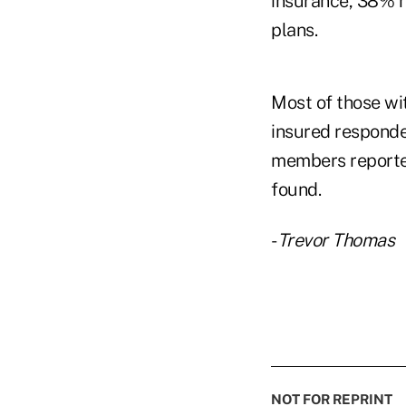
insurance, 38% 
plans.
Most of those w
insured respond
members reported
found.
-
Trevor Thomas
NOT FOR REPRINT