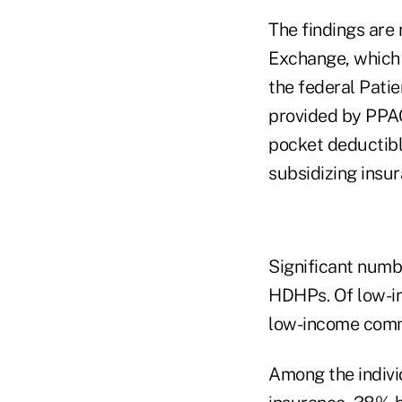
The findings are 
Exchange, which w
the federal Pati
provided by PPAC
pocket deductible
subsidizing insu
Significant numb
HDHPs. Of low-i
low-income comm
Among the indivi