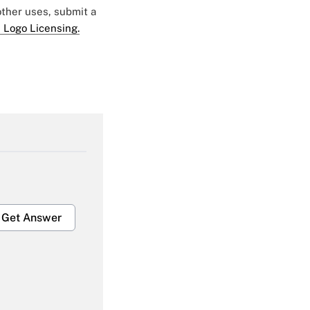
 other uses, submit a
 Logo Licensing.
Get Answer