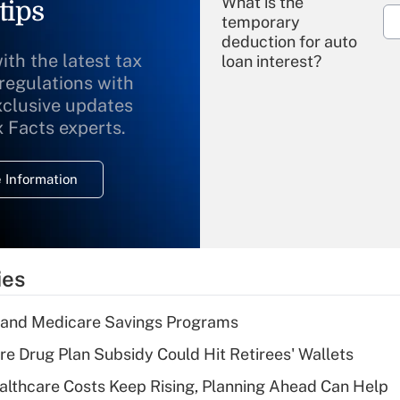
What is the
tips
temporary
deduction for auto
ith the latest tax
loan interest?
 regulations with
xclusive updates
Recently Updated Q&As
What is the
x Facts experts.
temporary
deduction for
 Information
overtime income?
Recently Updated Q&As
What is the
temporary
ies
deduction for tip
income?
s and Medicare Savings Programs
Recently Updated Q&As
re Drug Plan Subsidy Could Hit Retirees' Wallets
What is a high
althcare Costs Keep Rising, Planning Ahead Can Help
deductible health