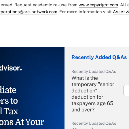
eserved. Request academic re-use from
www.copyright.com
. All
perations@arc-network.com
. For more information visit
Asset &
Recently Added Q&As
Recently Updated Q&As
What is the
temporary "senior
iate
deduction"
deduction for
rs to
taxpayers age 65
l Tax
and over?
ons At Your
Recently Updated Q&As