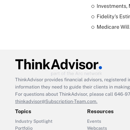
Investments, 
Fidelity's Es
Medicare Will 
ThinkAdvisor
provides financial advisors, registere
information they need to guide their clients in making 
For questions about ThinkAdvisor, please call
646-9
thinkadvisor@Subscription-Team.com.
Topics
Resources
Industry Spotlight
Events
Portfolio
Webcasts