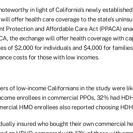
noteworthy in light of California's newly establishe
ill offer health care coverage to the state's uninsu
ent Protection and Affordable Care Act (PPACA) ena
A, the exchange will offer health coverage with cap
s of $2,000 for individuals and $4,000 for families
rance costs for those with low incomes.
ers of low-income Californians in the study were lik
ncome enrollees in commercial PPOs, 32% had HDH
ercial HMO enrollees also reported choosing HDH
dually insured who bought their own commercial he