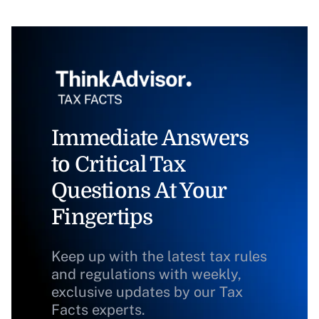
Immediate Answers
to Critical Tax
Questions At Your
Fingertips
Keep up with the latest tax rules
and regulations with weekly,
exclusive updates by our Tax
Facts experts.