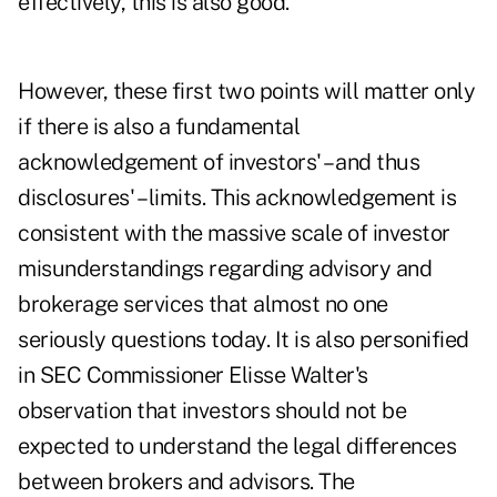
effectively, this is also good.
However, these first two points will matter only
if there is also a fundamental
acknowledgement of investors' – and thus
disclosures' – limits. This acknowledgement is
consistent with the massive scale of investor
misunderstandings regarding advisory and
brokerage services that almost no one
seriously questions today. It is also personified
in SEC Commissioner Elisse Walter's
observation that investors should not be
expected to understand the legal differences
between brokers and advisors. The