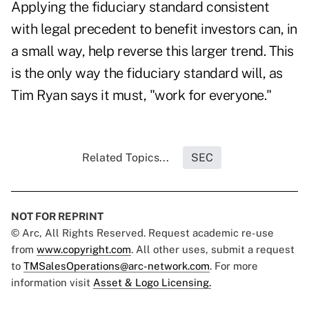
Applying the fiduciary standard consistent
with legal precedent to benefit investors can, in
a small way, help reverse this larger trend. This
is the only way the fiduciary standard will, as
Tim Ryan says it must, "work for everyone."
Related Topics...
SEC
NOT FOR REPRINT
© Arc, All Rights Reserved. Request academic re-use
from
www.copyright.com
. All other uses, submit a request
to
TMSalesOperations@arc-network.com
. For more
information visit
Asset & Logo Licensing.