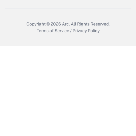
Copyright © 2026
Arc.
All Rights Reserved.
Terms of Service
/
Privacy Policy