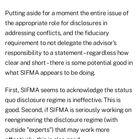
Putting aside for a moment the entire issue of
the appropriate role for disclosures in
addressing conflicts, and the fiduciary
requirement to not delegate the advisor's
responsibility to a statement – regardless how
clear and short – there is some potential good in
what SIFMA appears to be doing.
First, SIFMA seems to acknowledge the status
quo disclosure regime is ineffective. This is
good. Second, if SIFMA is seriously working on
reengineering the disclosure regime (with
outside "experts") that may work more