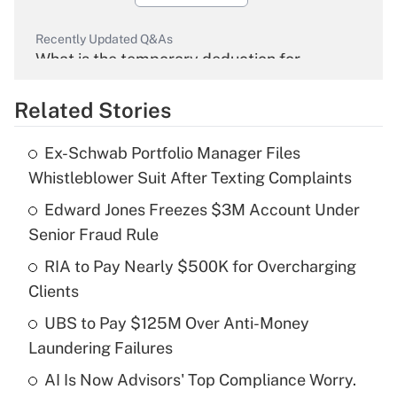
Recently Updated Q&As
What is the temporary deduction for
overtime income?
Related Stories
Get Answer
Ex-Schwab Portfolio Manager Files
Recently Updated Q&As
Whistleblower Suit After Texting Complaints
What is the temporary deduction for tip
income?
Edward Jones Freezes $3M Account Under
Senior Fraud Rule
Get Answer
RIA to Pay Nearly $500K for Overcharging
Clients
Recently Updated Q&As
What is a high deductible health plan for
UBS to Pay $125M Over Anti-Money
purposes of an HSA?
Laundering Failures
Get Answer
AI Is Now Advisors' Top Compliance Worry.