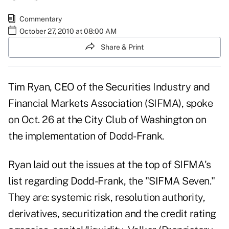
Commentary
October 27, 2010 at 08:00 AM
Share & Print
Tim Ryan, CEO of the Securities Industry and
Financial Markets Association (SIFMA), spoke
on Oct. 26 at the City Club of Washington on
the implementation of Dodd-Frank.
Ryan laid out the issues at the top of SIFMA's
list regarding Dodd-Frank, the "SIFMA Seven."
They are: systemic risk, resolution authority,
derivatives, securitization and the credit rating