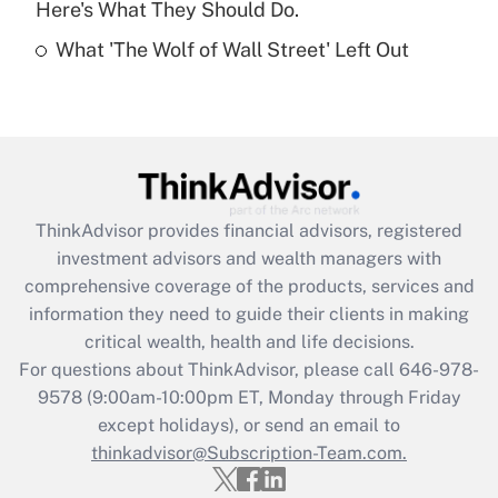
Here's What They Should Do.
Recently Updated Q&As
What 'The Wolf of Wall Street' Left Out
Are remote workers eligible for leave
under the Family and Medical Leave Act
(FMLA)?
Get Answer
Recently Updated Q&As
ThinkAdvisor
provides financial advisors, registered
What is the CARES Act employee
investment advisors and wealth managers with
retention tax credit that was available
during 2020 and 2021?
comprehensive coverage of the products, services and
information they need to guide their clients in making
Get Answer
critical wealth, health and life decisions.
For questions about ThinkAdvisor, please call
646-978-
Recently Updated Q&As
9578
(9:00am-10:00pm ET, Monday through Friday
Who must file a return?
except holidays), or send an email to
thinkadvisor@Subscription-Team.com.
Get Answer