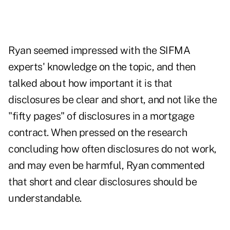
Ryan seemed impressed with the SIFMA
experts' knowledge on the topic, and then
talked about how important it is that
disclosures be clear and short, and not like the
"fifty pages" of disclosures in a mortgage
contract. When pressed on the research
concluding how often disclosures do not work,
and may even be harmful, Ryan commented
that short and clear disclosures should be
understandable.