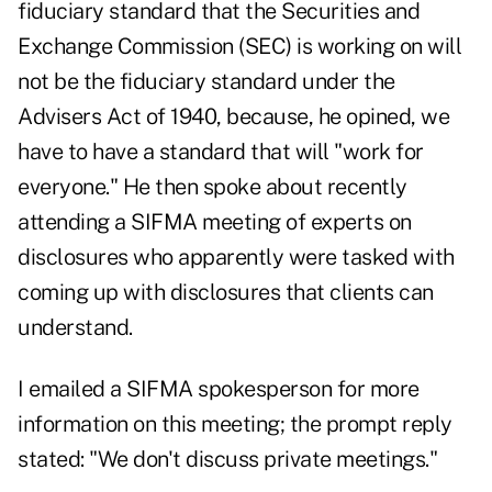
fiduciary standard that the Securities and
Exchange Commission (SEC) is working on will
not be the fiduciary standard under the
Advisers Act of 1940, because, he opined, we
have to have a standard that will "work for
everyone." He then spoke about recently
attending a SIFMA meeting of experts on
disclosures who apparently were tasked with
coming up with disclosures that clients can
understand.
I emailed a SIFMA spokesperson for more
information on this meeting; the prompt reply
stated: "We don't discuss private meetings."