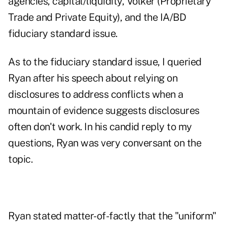
agencies, capital/liquidity, Volker (Proprietary
Trade and Private Equity), and the IA/BD
fiduciary standard issue.
As to the fiduciary standard issue, I queried
Ryan after his speech about relying on
disclosures to address conflicts when a
mountain of evidence suggests disclosures
often don't work. In his candid reply to my
questions, Ryan was very conversant on the
topic.
Ryan stated matter-of-factly that the "uniform"