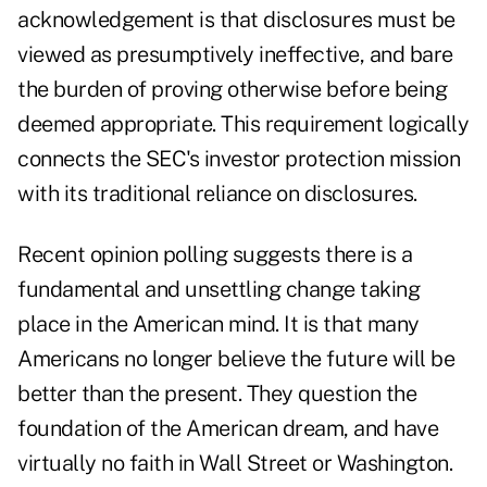
acknowledgement is that disclosures must be
viewed as presumptively ineffective, and bare
the burden of proving otherwise before being
deemed appropriate. This requirement logically
connects the SEC's investor protection mission
with its traditional reliance on disclosures.
Recent opinion polling suggests there is a
fundamental and unsettling change taking
place in the American mind. It is that many
Americans no longer believe the future will be
better than the present. They question the
foundation of the American dream, and have
virtually no faith in Wall Street or Washington.