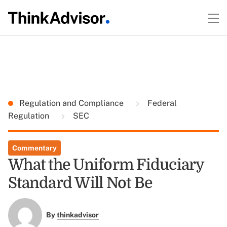
Regulation and Compliance
Federal
Regulation
SEC
Commentary
What the Uniform Fiduciary
Standard Will Not Be
By
thinkadvisor