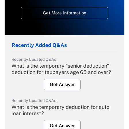
Get More Information
Recently Added Q&As
Recently Updated Q&As
What is the temporary "senior deduction"
deduction for taxpayers age 65 and over?
Get Answer
Recently Updated Q&As
What is the temporary deduction for auto
loan interest?
Get Answer