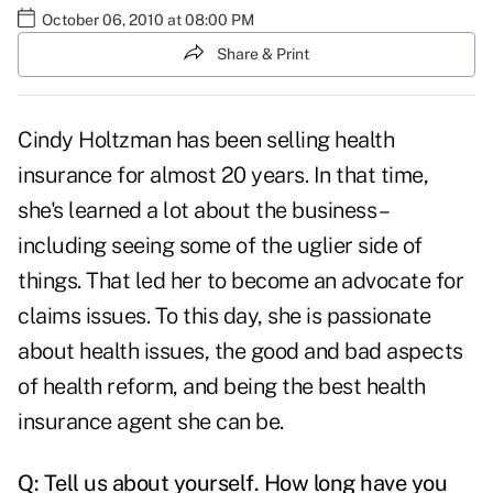
October 06, 2010 at 08:00 PM
Share & Print
Cindy Holtzman has been selling health
insurance for almost 20 years. In that time,
she's learned a lot about the business –
including seeing some of the uglier side of
things. That led her to become an advocate for
claims issues. To this day, she is passionate
about health issues, the good and bad aspects
of health reform, and being the best health
insurance agent she can be.
Q: Tell us about yourself. How long have you