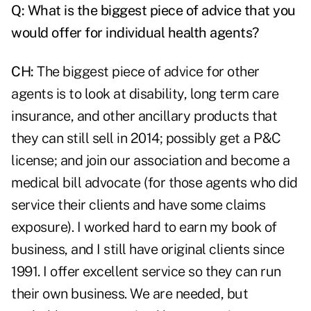
Q:
What is the biggest piece of advice that you
would offer for individual health agents?
CH:
The biggest piece of advice for other
agents is to look at disability, long term care
insurance, and other ancillary products that
they can still sell in 2014; possibly get a P&C
license; and join our association and become a
medical bill advocate (for those agents who did
service their clients and have some claims
exposure). I worked hard to earn my
book of
business
, and I still have original clients since
1991. I offer excellent service so they can run
their own business. We are needed, but