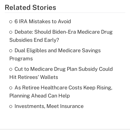
Related Stories
Get Answer
6 IRA Mistakes to Avoid
Recently Updated Q&As
Debate: Should Biden-Era Medicare Drug
What is the temporary deduction for tip
income?
Subsidies End Early?
Dual Eligibles and Medicare Savings
Get Answer
Programs
Recently Updated Q&As
Cut to Medicare Drug Plan Subsidy Could
What is a high deductible health plan for
Hit Retirees' Wallets
purposes of an HSA?
As Retiree Healthcare Costs Keep Rising,
Get Answer
Planning Ahead Can Help
Investments, Meet Insurance
Recently Updated Q&As
Are remote workers eligible for leave
under the Family and Medical Leave Act
(FMLA)?