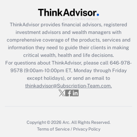
Get Answer
ThinkAdvisor
provides financial advisors, registered
Recently Updated Q&As
investment advisors and wealth managers with
What is the CARES Act employee
comprehensive coverage of the products, services and
retention tax credit that was available
information they need to guide their clients in making
during 2020 and 2021?
critical wealth, health and life decisions.
Get Answer
For questions about ThinkAdvisor, please call
646-978-
9578
(9:00am-10:00pm ET, Monday through Friday
except holidays), or send an email to
Recently Updated Q&As
Who must file a return?
thinkadvisor@Subscription-Team.com.
Get Answer
Copyright © 2026
Arc.
All Rights Reserved.
Terms of Service
/
Privacy Policy