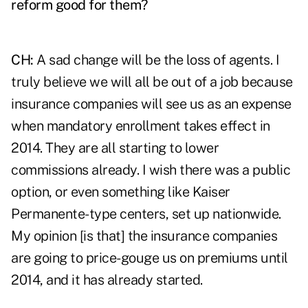
reform good for them?
CH:
A sad change will be the loss of agents. I
truly believe we will all be out of a job because
insurance companies will see us as an expense
when mandatory enrollment takes effect in
2014. They are all starting to lower
commissions already. I wish there was a public
option, or even something like Kaiser
Permanente-type centers, set up nationwide.
My opinion [is that] the insurance companies
are going to price-gouge us on premiums until
2014, and it has already started.