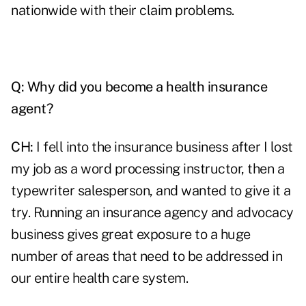
nationwide with their claim problems.
Q:
Why did you become a health insurance
agent?
CH:
I fell into the insurance business after I lost
my job as a word processing instructor, then a
typewriter salesperson, and wanted to give it a
try.
Running an insurance agency
and advocacy
business gives great exposure to a huge
number of areas that need to be addressed in
our entire health care system.