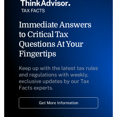
Immediate Answers
to Critical Tax
Questions At Your
Fingertips
Keep up with the latest tax rules
and regulations with weekly,
exclusive updates by our Tax
Facts experts.
Get More Information