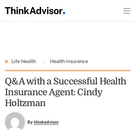
Life Health
Health Insurance
Q&A with a Successful Health
Insurance Agent: Cindy
Holtzman
By
thinkadvisor