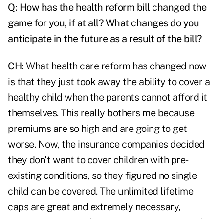
Q:
How has the health reform bill changed the
game for you, if at all? What changes do you
anticipate in the future as a result of the bill?
CH:
What
health care reform
has changed now
is that they just took away the ability to cover a
healthy child when the parents cannot afford it
themselves. This really bothers me because
premiums are so high and are going to get
worse. Now, the insurance companies decided
they don't want to cover children with pre-
existing conditions, so they figured no single
child can be covered. The unlimited lifetime
caps are great and extremely necessary,