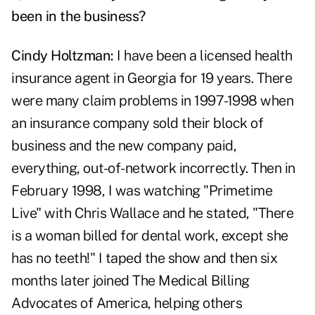
been in the business?
Cindy Holtzman:
I have been a licensed health
insurance agent in Georgia for 19 years. There
were many claim problems in 1997-1998 when
an insurance company sold their block of
business and the new company paid,
everything, out-of-network incorrectly. Then in
February 1998, I was watching "Primetime
Live" with Chris Wallace and he stated, "There
is a woman billed for dental work, except she
has no teeth!" I taped the show and then six
months later joined The Medical Billing
Advocates of America, helping others