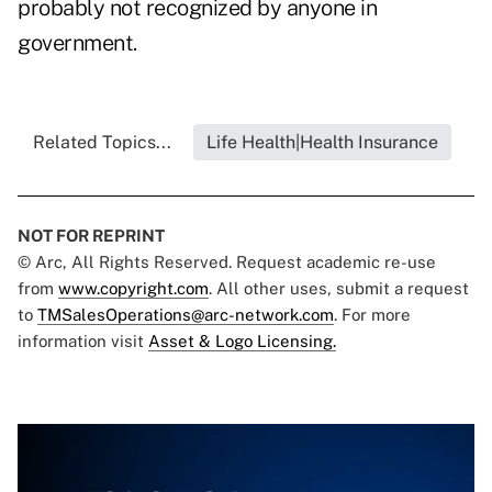
probably not recognized by anyone in
government.
Related Topics...
Life Health|Health Insurance
NOT FOR REPRINT
© Arc, All Rights Reserved. Request academic re-use
from
www.copyright.com
. All other uses, submit a request
to
TMSalesOperations@arc-network.com
. For more
information visit
Asset & Logo Licensing.