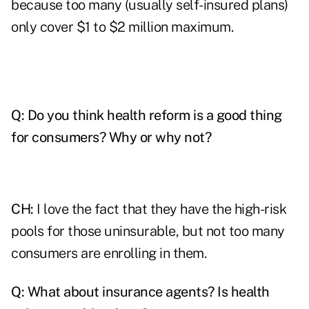
because too many (usually self-insured plans)
only cover $1 to $2 million maximum.
Q:
Do you think health reform is a good thing
for consumers? Why or why not?
CH:
I love the fact that they have the high-risk
pools for those uninsurable, but not too many
consumers are enrolling in them.
Q:
What about insurance agents? Is health