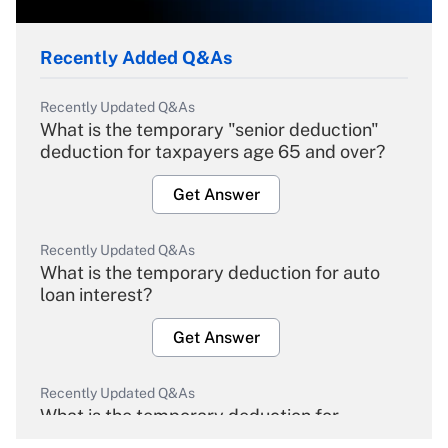
Recently Added Q&As
Recently Updated Q&As
What is the temporary "senior deduction"
deduction for taxpayers age 65 and over?
Get Answer
Recently Updated Q&As
What is the temporary deduction for auto
loan interest?
Get Answer
Recently Updated Q&As
What is the temporary deduction for
overtime income?