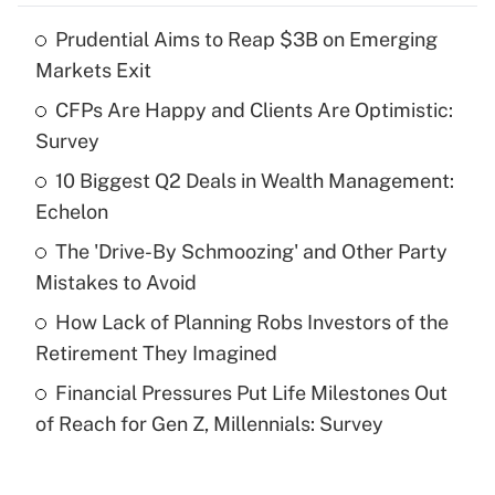
Prudential Aims to Reap $3B on Emerging
Recently Updated Q&As
Markets Exit
What is the temporary deduction for tip
income?
CFPs Are Happy and Clients Are Optimistic:
Survey
Get Answer
10 Biggest Q2 Deals in Wealth Management:
Echelon
Recently Updated Q&As
What is a high deductible health plan for
The 'Drive-By Schmoozing' and Other Party
purposes of an HSA?
Mistakes to Avoid
Get Answer
How Lack of Planning Robs Investors of the
Retirement They Imagined
Recently Updated Q&As
Financial Pressures Put Life Milestones Out
Are remote workers eligible for leave
under the Family and Medical Leave Act
of Reach for Gen Z, Millennials: Survey
(FMLA)?
Get Answer