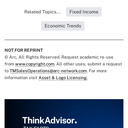
Related Topics...
Fixed Income
Economic Trends
NOT FOR REPRINT
© Arc, All Rights Reserved. Request academic re-use
from
www.copyright.com
. All other uses, submit a request
to
TMSalesOperations@arc-network.com
. For more
information visit
Asset & Logo Licensing.