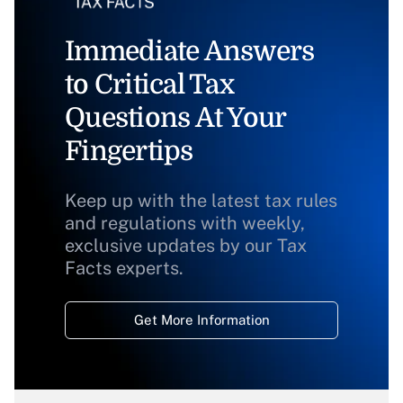
Immediate Answers
to Critical Tax
Questions At Your
Fingertips
Keep up with the latest tax rules
and regulations with weekly,
exclusive updates by our Tax
Facts experts.
Get More Information