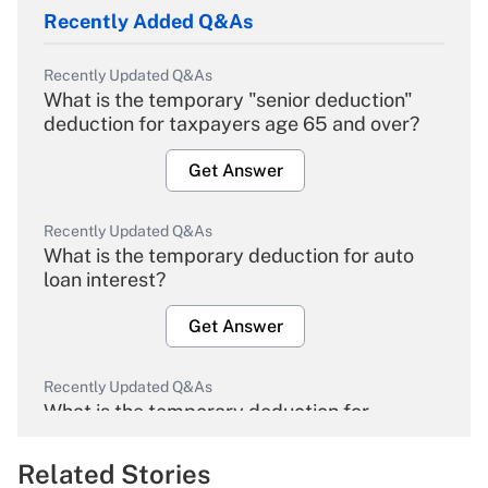
Recently Added Q&As
Recently Updated Q&As
What is the temporary "senior deduction"
deduction for taxpayers age 65 and over?
Get Answer
Recently Updated Q&As
What is the temporary deduction for auto
loan interest?
Get Answer
Recently Updated Q&As
What is the temporary deduction for
overtime income?
Related Stories
Get Answer