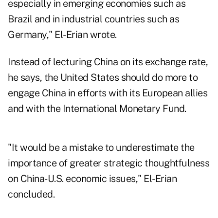
especially in emerging economies such as
Brazil and in industrial countries such as
Germany," El-Erian wrote.
Instead of lecturing China on its exchange rate,
he says, the United States should do more to
engage China in efforts with its European allies
and with the International Monetary Fund.
"It would be a mistake to underestimate the
importance of greater strategic thoughtfulness
on China-U.S. economic issues," El-Erian
concluded.