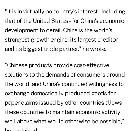
"It is in virtually no country's interest – including
that of the United States – for China's economic
development to derail. China is the world's
strongest growth engine, its largest creditor
and its biggest trade partner," he wrote.
"Chinese products provide cost-effective
solutions to the demands of consumers around
the world, and China's continued willingness to
exchange domestically produced goods for
paper claims issued by other countries allows
these countries to maintain economic activity
well above what would otherwise be possible,"
he explained.