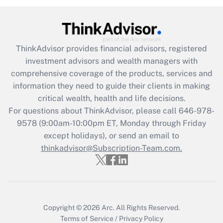
Recently Updated Q&As
What is the CARES Act employee
retention tax credit that was available
ThinkAdvisor
provides financial advisors, registered
during 2020 and 2021?
investment advisors and wealth managers with
comprehensive coverage of the products, services and
Get Answer
information they need to guide their clients in making
critical wealth, health and life decisions.
Recently Updated Q&As
For questions about ThinkAdvisor, please call
646-978-
Who must file a return?
9578
(9:00am-10:00pm ET, Monday through Friday
except holidays), or send an email to
Get Answer
thinkadvisor@Subscription-Team.com.
Copyright © 2026
Arc.
All Rights Reserved.
Terms of Service
/
Privacy Policy