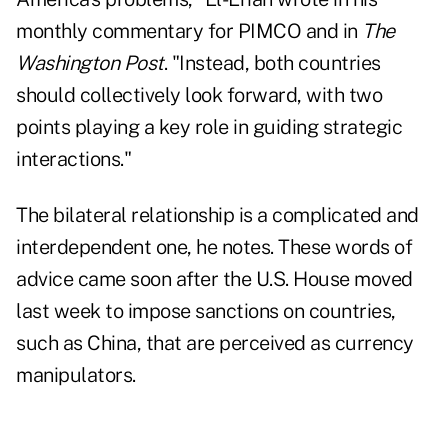
monthly commentary for PIMCO and in
The
Washington Post
. "Instead, both countries
should collectively look forward, with two
points playing a key role in guiding strategic
interactions."
The bilateral relationship is a complicated and
interdependent one, he notes. These words of
advice came soon after the
U.S. House moved
last week
to impose sanctions on
countries,
such as China, that are perceived as currency
manipulators.