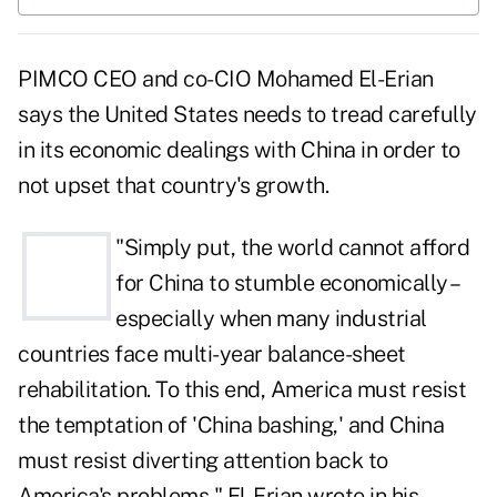
PIMCO CEO and co-CIO Mohamed El-Erian
says the United States needs to tread carefully
in its economic dealings with China in order to
not upset that country's growth.
"Simply put, the world cannot afford
for China to stumble economically –
especially when many industrial
countries face multi-year balance-sheet
rehabilitation. To this end, America must resist
the temptation of 'China bashing,' and China
must resist diverting attention back to
America's problems," El-Erian wrote in his