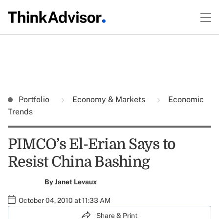
Portfolio
Economy & Markets
Economic
Trends
PIMCO’s El-Erian Says to
Resist China Bashing
By
Janet Levaux
October 04, 2010 at 11:33 AM
Share & Print