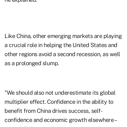
Like China, other emerging markets are playing
a crucial role in helping the United States and
other regions avoid a second recession, as well
as a prolonged slump.
"We should also not underestimate its global
multiplier effect. Confidence in the ability to
benefit from China drives success, self-
confidence and economic growth elsewhere –