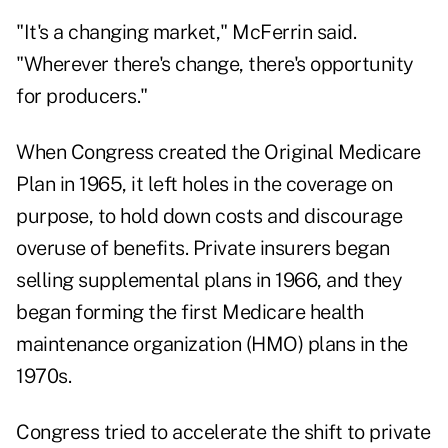
"It's a changing market," McFerrin said.
"Wherever there's change, there's opportunity
for producers."
When Congress created the Original Medicare
Plan in 1965, it left holes in the coverage on
purpose, to hold down costs and discourage
overuse of benefits. Private insurers began
selling supplemental plans in 1966, and they
began forming the first Medicare health
maintenance organization (HMO) plans in the
1970s.
Congress tried to accelerate the shift to private