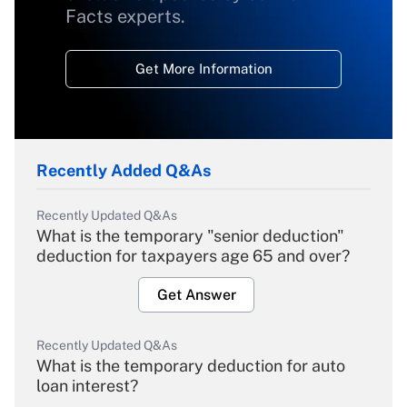
Facts experts.
Get More Information
Recently Added Q&As
Recently Updated Q&As
What is the temporary "senior deduction"
deduction for taxpayers age 65 and over?
Get Answer
Recently Updated Q&As
What is the temporary deduction for auto
loan interest?