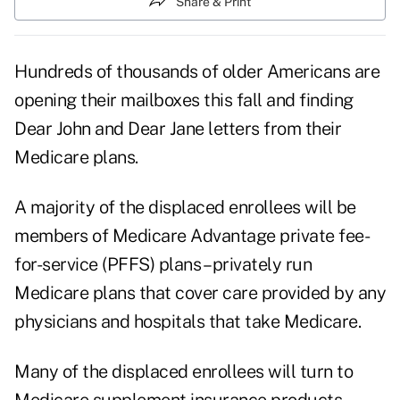
Share & Print
Hundreds of thousands of older Americans are
opening their mailboxes this fall and finding
Dear John and Dear Jane letters from their
Medicare plans.
A majority of the displaced enrollees will be
members of Medicare Advantage private fee-
for-service (PFFS) plans – privately run
Medicare plans that cover care provided by any
physicians and hospitals that take Medicare.
Many of the displaced enrollees will turn to