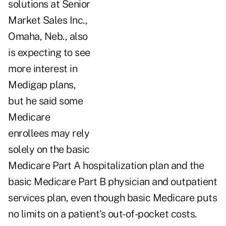
solutions at Senior
Market Sales Inc.,
Omaha, Neb., also
is expecting to see
more interest in
Medigap plans,
but he said some
Medicare
enrollees may rely
solely on the basic
Medicare Part A hospitalization plan and the
basic Medicare Part B physician and outpatient
services plan, even though basic Medicare puts
no limits on a patient's out-of-pocket costs.