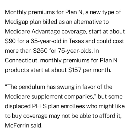
Monthly premiums for Plan N, a new type of
Medigap plan billed as an alternative to
Medicare Advantage coverage, start at about
$90 for a 65-year-old in Texas and could cost
more than $250 for 75-year-olds. In
Connecticut, monthly premiums for Plan N
products start at about $157 per month.
"The pendulum has swung in favor of the
Medicare supplement companies," but some
displaced PFFS plan enrollees who might like
to buy coverage may not be able to afford it,
McFerrin said.