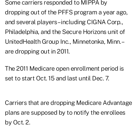
Some carriers responded to MIPPA by
dropping out of the PFFS program a year ago,
and several players – including CIGNA Corp.,
Philadelphia, and the Secure Horizons unit of
UnitedHealth Group Inc., Minnetonka, Minn. –
are dropping out in 2011.
The 2011 Medicare open enrollment period is
set to start Oct. 15 and last until Dec. 7.
Carriers that are dropping Medicare Advantage
plans are supposed by to notify the enrollees
by Oct. 2.