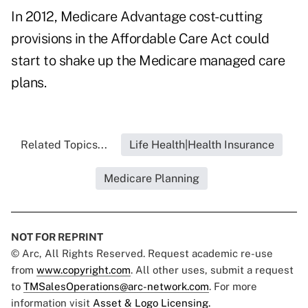
In 2012, Medicare Advantage cost-cutting
provisions in the Affordable Care Act could
start to shake up the Medicare managed care
plans.
Related Topics...
Life Health|Health Insurance
Medicare Planning
NOT FOR REPRINT
© Arc, All Rights Reserved. Request academic re-use
from
www.copyright.com
. All other uses, submit a request
to
TMSalesOperations@arc-network.com
. For more
information visit
Asset & Logo Licensing.