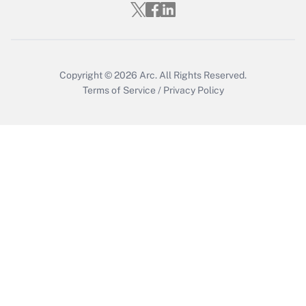
Get Answer
Copyright © 2026
Arc.
All Rights Reserved.
Terms of Service
/
Privacy Policy