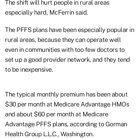
The shift will hurt people in rural areas
especially hard, McFerrin said.
The PFFS plans have been especially popular in
rural areas, because they can operate well
even in communities with too few doctors to
set up a good provider network, and they tend
to be inexpensive.
The typical monthly premium has been about
$30 per month at Medicare Advantage HMOs
and about $60 per month at Medicare
Advantage PFFS plans, according to Gorman
Health Group L.L.C., Washington.