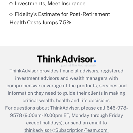
Get Answer
Investments, Meet Insurance
Fidelity's Estimate for Post-Retirement
Recently Updated Q&As
Health Costs Jumps 7.5%
Are remote workers eligible for leave
under the Family and Medical Leave Act
(FMLA)?
Get Answer
Recently Updated Q&As
ThinkAdvisor
provides financial advisors, registered
What is the CARES Act employee
investment advisors and wealth managers with
retention tax credit that was available
during 2020 and 2021?
comprehensive coverage of the products, services and
information they need to guide their clients in making
Get Answer
critical wealth, health and life decisions.
For questions about ThinkAdvisor, please call
646-978-
Recently Updated Q&As
9578
(9:00am-10:00pm ET, Monday through Friday
Who must file a return?
except holidays), or send an email to
thinkadvisor@Subscription-Team.com.