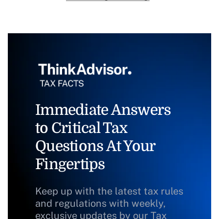
Immediate Answers
to Critical Tax
Questions At Your
Fingertips
Keep up with the latest tax rules
and regulations with weekly,
exclusive updates by our Tax