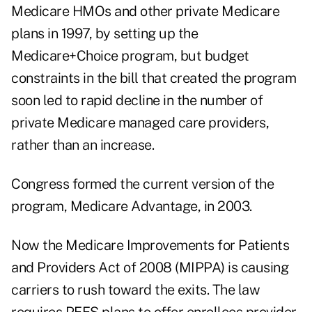
Medicare HMOs and other private Medicare
plans in 1997, by setting up the
Medicare+Choice program, but budget
constraints in the bill that created the program
soon led to rapid decline in the number of
private Medicare managed care providers,
rather than an increase.
Congress formed the current version of the
program, Medicare Advantage, in 2003.
Now the Medicare Improvements for Patients
and Providers Act of 2008 (MIPPA) is causing
carriers to rush toward the exits. The law