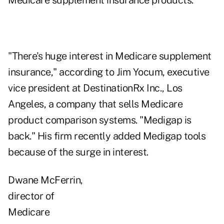
Medicare supplement insurance products.
"There's huge interest in Medicare supplement
insurance," according to Jim Yocum, executive
vice president at DestinationRx Inc., Los
Angeles, a company that sells Medicare
product comparison systems. "Medigap is
back." His firm recently added Medigap tools
because of the surge in interest.
Dwane McFerrin,
director of
Medicare