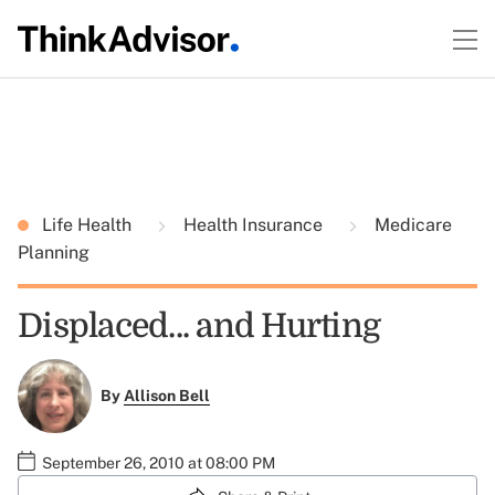
Life Health
Health Insurance
Medicare
Planning
Displaced... and Hurting
By
Allison Bell
September 26, 2010 at 08:00 PM