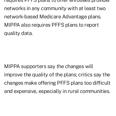
requires PFFS plans to offer enrollees provider
networks in any community with at least two
network-based Medicare Advantage plans.
MIPPA also requires PFFS plans to report
quality data.
MIPPA supporters say the changes will
improve the quality of the plans; critics say the
changes make offering PFFS plans too difficult
and expensive, especially in rural communities.