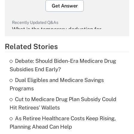
Get Answer
Recently Updated Q&As
What is the temporary deduction for
overtime income?
Related Stories
Get Answer
Debate: Should Biden-Era Medicare Drug
Recently Updated Q&As
Subsidies End Early?
What is the temporary deduction for tip
income?
Dual Eligibles and Medicare Savings
Programs
Get Answer
Cut to Medicare Drug Plan Subsidy Could
Hit Retirees' Wallets
Recently Updated Q&As
What is a high deductible health plan for
As Retiree Healthcare Costs Keep Rising,
purposes of an HSA?
Planning Ahead Can Help