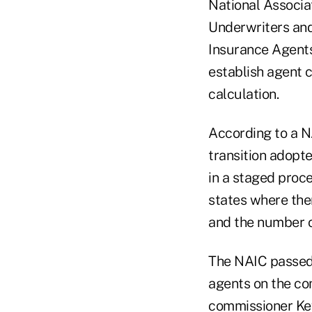
National Associa
Underwriters an
Insurance Agents
establish agent
calculation.
According to a NA
transition adopt
in a staged proce
states where the
and the number of
The NAIC passed 
agents on the co
commissioner Ke