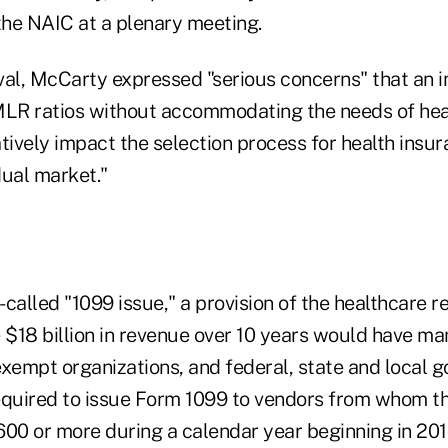
he NAIC at a plenary meeting.
val, McCarty expressed "serious concerns" that an
MLR ratios without accommodating the needs of hea
tively impact the selection process for health insur
dual market."
called "1099 issue," a provision of the healthcare 
 $18 billion in revenue over 10 years would have ma
exempt organizations, and federal, state and local 
 required to issue Form 1099 to vendors from whom 
600 or more during a calendar year beginning in 201