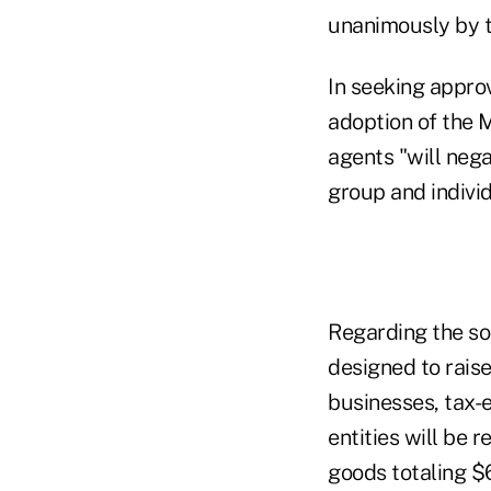
unanimously by t
In seeking appro
adoption of the 
agents "will nega
group and indivi
Regarding the so-
designed to raise
businesses, tax-
entities will be
goods totaling $