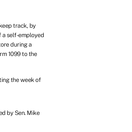
 keep track, by
f a self-employed
ore during a
orm 1099 to the
ting the week of
red by Sen. Mike