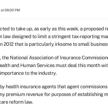
 at 08:00 PM
ted to take up, as early as this week, a proposed re
m law designed to limit a stringent tax-reporting 
 in 2012 that is particularly irksome to small busines
, the National Association of Insurance Commission
alth and Human Services must deal this month with
l importance to the industry.
 by health insurance agents that agent commissions
ny premium revenue for purposes of establishing me
care reform law.