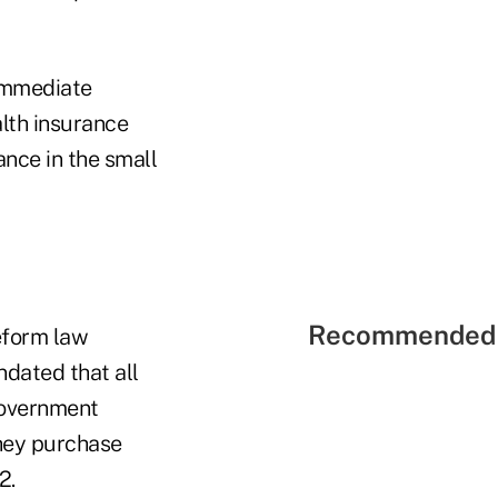
 immediate
lth insurance
ance in the small
Recommended 
reform law
ndated that all
government
they purchase
2.