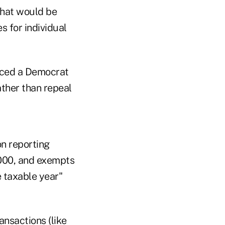
that would be
s for individual
duced a Democrat
ather than repeal
n reporting
,000, and exempts
 taxable year"
ansactions (like