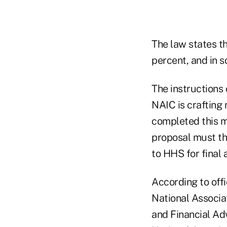
The law states t
percent, and in 
The instructions 
NAIC is crafting
completed this m
proposal must t
to HHS for final 
According to offi
National Associa
and Financial Adv