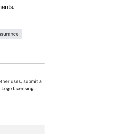
ments.
Insurance
 other uses, submit a
 Logo Licensing.