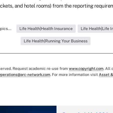
ickets, and hotel rooms) from the reporting require
pics...
Life Health|Health Insurance
Life Health|Life 
Life Health|Running Your Business
eserved. Request academic re-use from
www.copyright.com
. All
perations@arc-network.com
. For more information visit
Asset &