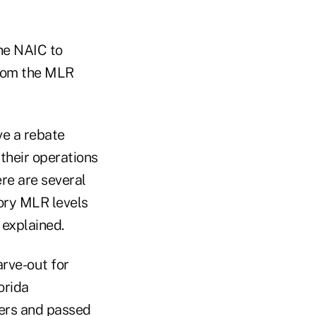
he NAIC to
from the MLR
ve a rebate
their operations
ere are several
ory MLR levels
 explained.
rve-out for
orida
ers and passed