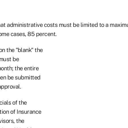
hat administrative costs must be limited to a maxi
some cases, 85 percent.
on the "blank" the
 must be
onth; the entire
hen be submitted
approval.
cials of the
tion of Insurance
isors, the