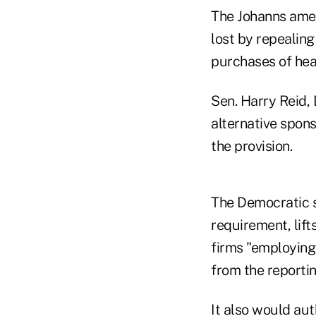
The Johanns amen
lost by repealing
purchases of hea
Sen. Harry Reid,
alternative spons
the provision.
The Democratic s
requirement, lif
firms "employing
from the reporti
It also would au