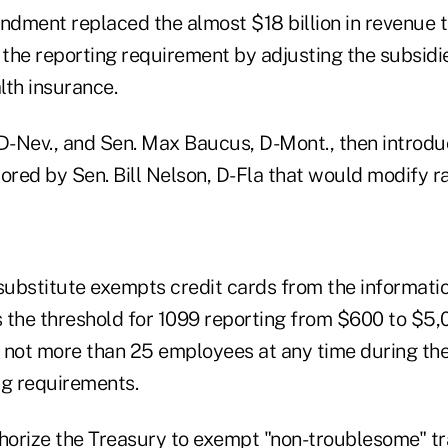
dment replaced the almost $18 billion in revenue 
 the reporting requirement by adjusting the subsidie
lth insurance.
 D-Nev., and Sen. Max Baucus, D-Mont., then intro
ored by Sen. Bill Nelson, D-Fla that would modify r
ubstitute exempts credit cards from the informatio
ts the threshold for 1099 reporting from $600 to $5
 not more than 25 employees at any time during the
ng requirements.
thorize the Treasury to exempt "non-troublesome" tr