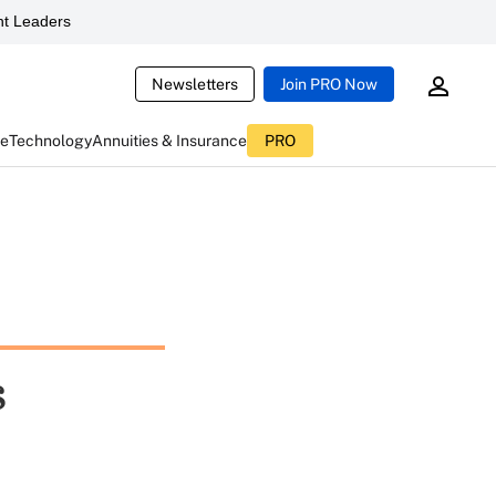
t Leaders
Newsletters
Join PRO Now
ce
Technology
Annuities & Insurance
PRO
s