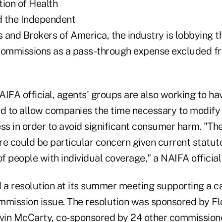
tion of Health
d the Independent
 and Brokers of America, the industry is lobbying t
 commissions as a pass-through expense excluded 
IFA official, agents' groups are also working to ha
ed to allow companies the time necessary to modify 
ss in order to avoid significant consumer harm. "Th
re could be particular concern given current statut
 people with individual coverage," a NAIFA official
a resolution at its summer meeting supporting a ca
mmission issue. The resolution was sponsored by Fl
vin McCarty, co-sponsored by 24 other commission