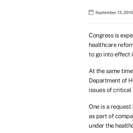
September 13, 2010
Congress is expec
healthcare refor
to go into effect
At the same time
Department of He
issues of critica
One is a request
as part of compa
under the health