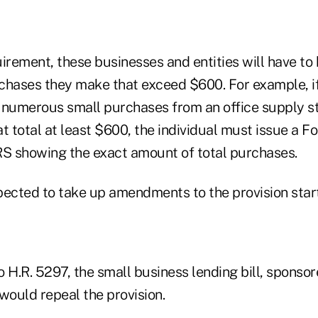
irement, these businesses and entities will have to
urchases they make that exceed $600. For example, i
 numerous small purchases from an office supply st
t total at least $600, the individual must issue a F
RS showing the exact amount of total purchases.
pected to take up amendments to the provision star
H.R. 5297, the small business lending bill, sponso
would repeal the provision.