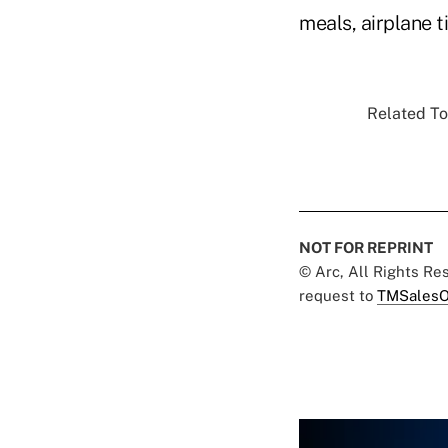
meals, airplane t
Related To
NOT FOR REPRINT
© Arc, All Rights R
request to
TMSalesO