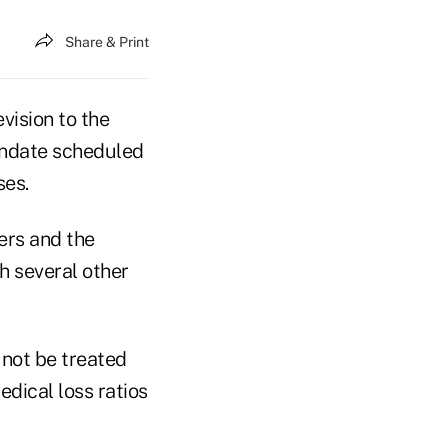
Share & Print
vision to the
mandate scheduled
ses.
ers and the
 several other
 not be treated
dical loss ratios