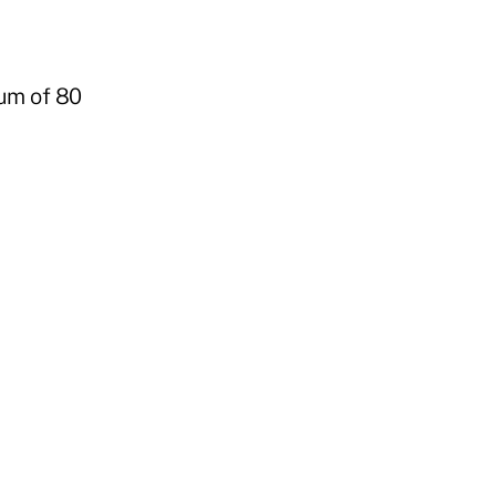
mum of 80