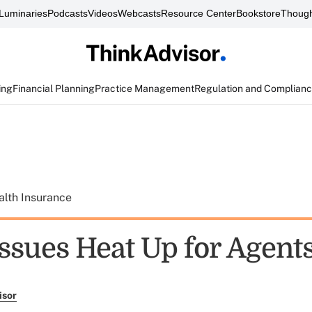
Luminaries
Podcasts
Videos
Webcasts
Resource Center
Bookstore
Though
ing
Financial Planning
Practice Management
Regulation and Complian
alth Insurance
Issues Heat Up for Agent
isor