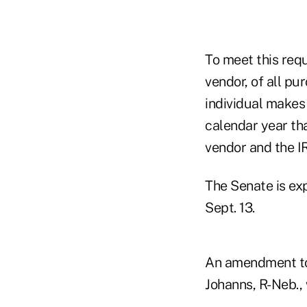
To meet this requ
vendor, of all p
individual makes
calendar year tha
vendor and the I
The Senate is ex
Sept. 13.
An amendment to 
Johanns, R-Neb., 