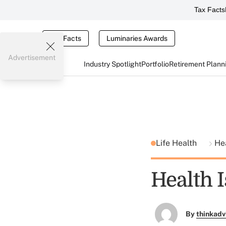
Tax Facts
Tax Facts
Luminaries Awards
Advertisement
Industry Spotlight
Portfolio
Retirement Plann
Life Health
He
Health 
By
thinkadv