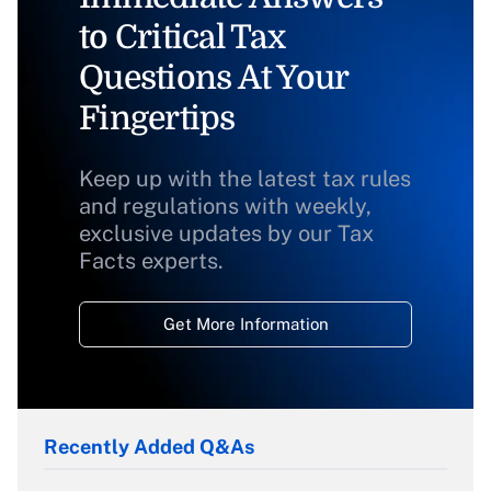
to Critical Tax
Questions At Your
Fingertips
Keep up with the latest tax rules
and regulations with weekly,
exclusive updates by our Tax
Facts experts.
Get More Information
Recently Added Q&As