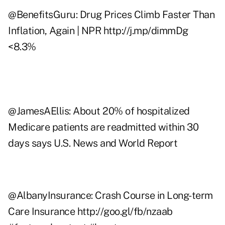
@
BenefitsGuru
: Drug Prices Climb Faster Than
Inflation, Again | NPR
http://j.mp/dimmDg
<8.3%
@
JamesAEllis
: About 20% of hospitalized
Medicare patients are readmitted within 30
days says U.S. News and World Report
@
AlbanyInsurance
: Crash Course in Long-term
Care Insurance
http://goo.gl/fb/nzaab