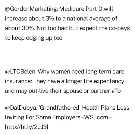
@
GordonMarketing
: Medicare Part D will
increase about 3% to a national average of
about 30%. Not too bad but expect the co-pays
to keep edging up too
@
LTCBelen
: Why women need long term care
insurance: They have a longer life expectancy
and may out-live their spouse or partner #fb
@
DalDubya
: 'Grandfathered' Health Plans Less
Inviting For Some Employers – WSJ.com –
http://ht.ly/2uJ3l