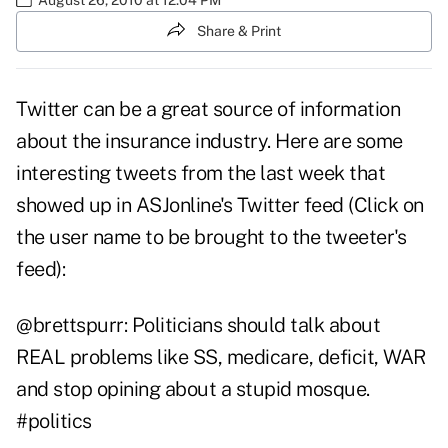
Share & Print
Twitter can be a great source of information
about the insurance industry. Here are some
interesting tweets from the last week that
showed up in
ASJonline's Twitter feed
(Click on
the user name to be brought to the tweeter's
feed):
@
brettspurr
: Politicians should talk about
REAL problems like SS, medicare, deficit, WAR
and stop opining about a stupid mosque.
#politics