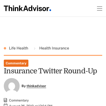
Life Health
Health Insurance
Commentary
Insurance Twitter Round-Up
By
thinkadvisor
Commentary
August 26, 2010 at 12:04 PM