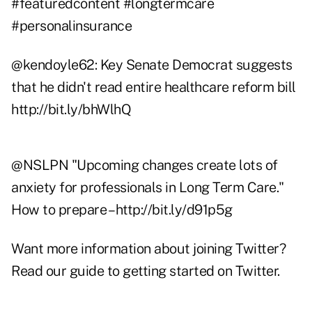
#featuredcontent #longtermcare
#personalinsurance
@
kendoyle62
: Key Senate Democrat suggests
that he didn't read entire healthcare reform bill
http://bit.ly/bhWlhQ
@
NSLPN
"Upcoming changes create lots of
anxiety for professionals in Long Term Care."
How to prepare –
http://bit.ly/d91p5g
Want more information about joining Twitter?
Read our guide to getting started on Twitter
.