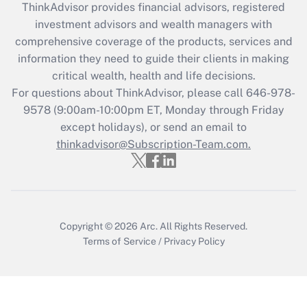
ThinkAdvisor
provides financial advisors, registered
What is the CARES Act employee
investment advisors and wealth managers with
retention tax credit that was available
during 2020 and 2021?
comprehensive coverage of the products, services and
information they need to guide their clients in making
Get Answer
critical wealth, health and life decisions.
For questions about ThinkAdvisor, please call
646-978-
Recently Updated Q&As
9578
(9:00am-10:00pm ET, Monday through Friday
Who must file a return?
except holidays), or send an email to
thinkadvisor@Subscription-Team.com.
Get Answer
Copyright © 2026
Arc.
All Rights Reserved.
Terms of Service
/
Privacy Policy