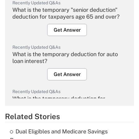
Recently Updated Q&As
What is the temporary "senior deduction"
deduction for taxpayers age 65 and over?
Get Answer
Recently Updated Q&As
What is the temporary deduction for auto
loan interest?
Get Answer
Recently Updated Q&As
What is the temporary deduction for
overtime income?
Related Stories
Get Answer
Dual Eligibles and Medicare Savings
Recently Updated Q&As