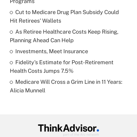
Programs
What is the temporary deduction for tip
income?
Cut to Medicare Drug Plan Subsidy Could
Hit Retirees' Wallets
Get Answer
As Retiree Healthcare Costs Keep Rising,
Planning Ahead Can Help
Recently Updated Q&As
What is a high deductible health plan for
Investments, Meet Insurance
purposes of an HSA?
Fidelity's Estimate for Post-Retirement
Get Answer
Health Costs Jumps 7.5%
Medicare Will Cross a Grim Line in 11 Years:
Recently Updated Q&As
Alicia Munnell
Are remote workers eligible for leave
under the Family and Medical Leave Act
(FMLA)?
Get Answer
Recently Updated Q&As