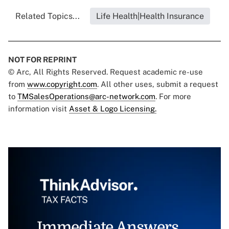
Related Topics...
Life Health|Health Insurance
NOT FOR REPRINT
© Arc, All Rights Reserved. Request academic re-use
from
www.copyright.com
. All other uses, submit a request
to
TMSalesOperations@arc-network.com
. For more
information visit
Asset & Logo Licensing.
Immediate Answers