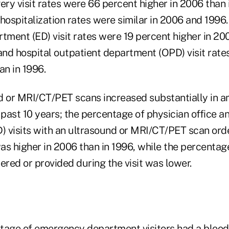
ry visit rates were 66 percent higher in 2006 than 
hospitalization rates were similar in 2006 and 1996.
ment (ED) visit rates were 19 percent higher in 200
 and hospital outpatient department (OPD) visit rate
an in 1996.
d or MRI/CT/PET scans increased substantially in 
 past 10 years; the percentage of physician office a
 visits with an ultrasound or MRI/CT/PET scan ord
was higher in 2006 than in 1996, while the percentage
ered or provided during the visit was lower.
tage of emergency department visitors had a blood 