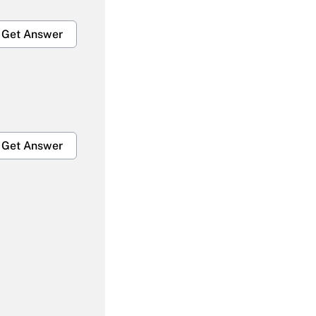
Get Answer
Get Answer
Get Answer