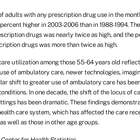
f adults with any prescription drug use in the mont
 percent higher in 2003-2006 than in 1988-1994. Th
escription drugs was nearly twice as high, and the 
scription drugs was more than twice as high.
care utilization among those 55-64 years old reflec
g use of ambulatory care, newer technologies, imagi
lar shift to greater use of ambulatory care has bee
conditions. In one decade, the shift of the locus of c
ttings has been dramatic. These findings demonstra
 health care system, which has affected the care rec
as well as those in other age groups.
Center for Health Statistics