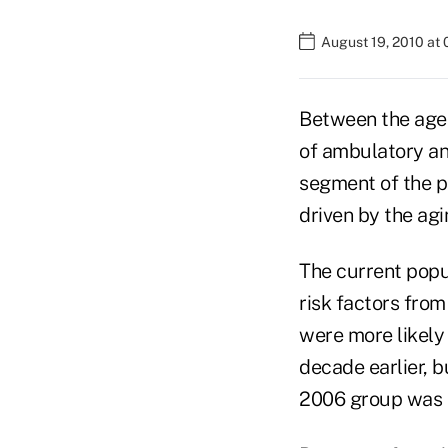
August 19, 2010 at
Between the age
of ambulatory an
segment of the po
driven by the agi
The current popu
risk factors from
were more likely
decade earlier, b
2006 group was sl