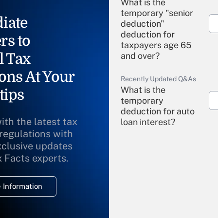
What is the
temporary "senior
iate
deduction"
deduction for
rs to
taxpayers age 65
l Tax
and over?
ons At Your
Recently Updated Q&As
What is the
tips
temporary
deduction for auto
ith the latest tax
loan interest?
 regulations with
xclusive updates
Recently Updated Q&As
What is the
x Facts experts.
temporary
deduction for
 Information
overtime income?
Recently Updated Q&As