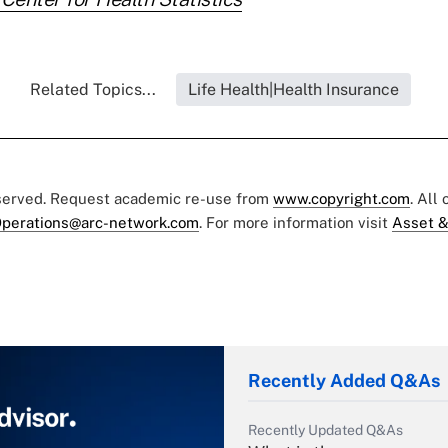
Related Topics...
Life Health|Health Insurance
eserved. Request academic re-use from
www.copyright.com
. All
perations@arc-network.com
. For more information visit
Asset &
Recently Added Q&As
Recently Updated Q&As