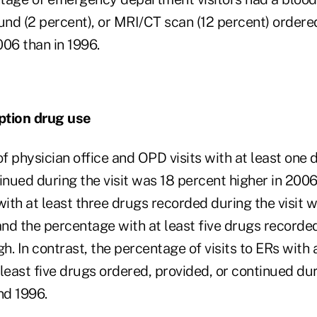
und (2 percent), or MRI/CT scan (12 percent) ordere
006 than in 1996.
ption drug use
 physician office and OPD visits with at least one 
inued during the visit was 18 percent higher in 2006
ith at least three drugs recorded during the visit 
and the percentage with at least five drugs recorde
h. In contrast, the percentage of visits to ERs with a
t least five drugs ordered, provided, or continued dur
nd 1996.