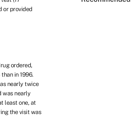
d or provided
drug ordered,
 than in 1996.
was nearly twice
d was nearly
t least one, at
ing the visit was