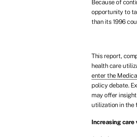
Because of conti
opportunity to t
than its 1996 cou
This report, com
health care utili
enter the Medic
policy debate. Ex
may offer insight
utilization in the 
Increasing care v