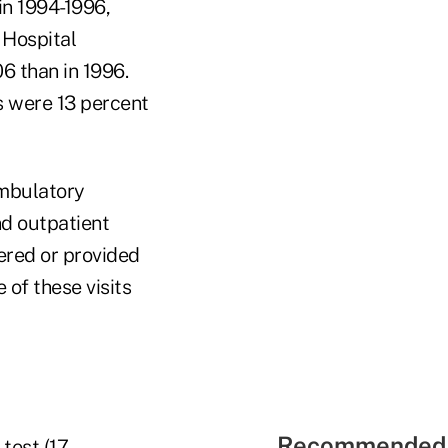
in 1994-1996,
 Hospital
6 than in 1996.
s were 13 percent
ambulatory
nd outpatient
ered or provided
 of these visits
Recommended 
test (17