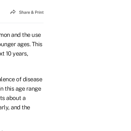
Share & Print
mon and the use
ounger ages. This
xt 10 years,
alence of disease
in this age range
ts about a
arly, and the