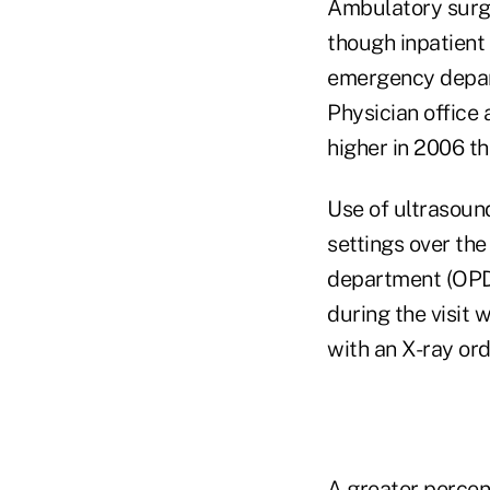
Ambulatory surge
though inpatient 
emergency depart
Physician office
higher in 2006 th
Use of ultrasoun
settings over the
department (OPD)
during the visit 
with an X-ray ord
A greater percen