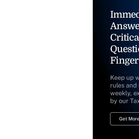
Immed
Answe
Critica
Questi
Finger
Keep up w
rules and
weekly, e
by our Ta
Get More