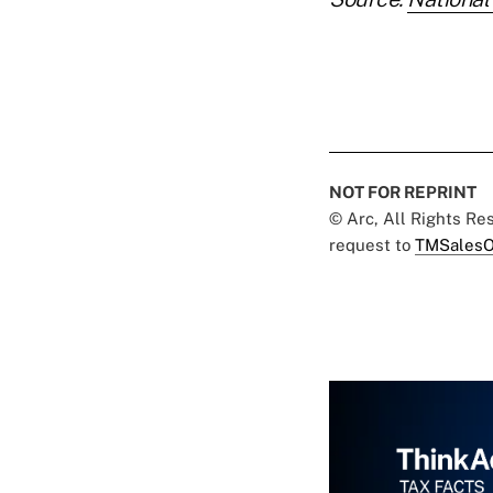
NOT FOR REPRINT
© Arc, All Rights R
request to
TMSalesO