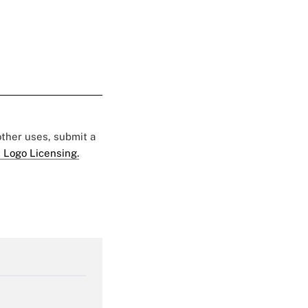
 other uses, submit a
 Logo Licensing.