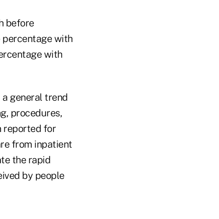
h before
e percentage with
percentage with
t a general trend
ng, procedures,
n reported for
are from inpatient
te the rapid
eived by people