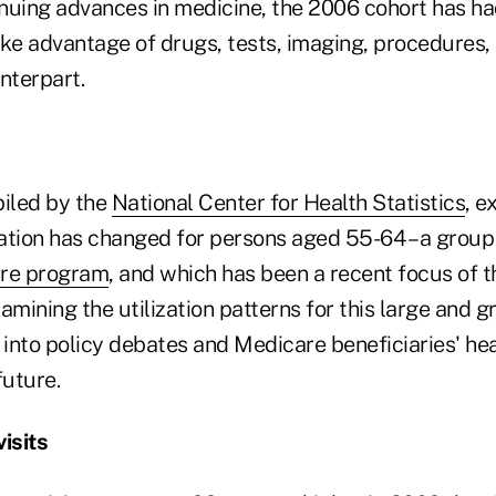
nuing advances in medicine, the 2006 cohort has h
ake advantage of drugs, tests, imaging, procedures,
nterpart.
piled by the
National Center for Health Statistics
, 
zation has changed for persons aged 55-64 – a group 
are program
, and which has been a recent focus of t
amining the utilization patterns for this large and 
 into policy debates and Medicare beneficiaries' he
future.
isits