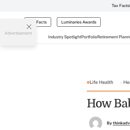
Tax Facts
Tax Facts
Luminaries Awards
Advertisement
Industry Spotlight
Portfolio
Retirement Plann
Life Health
He
How Bab
By
thinkadv