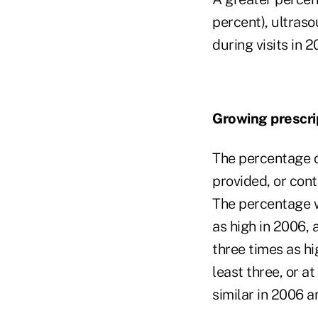
percent), ultraso
during visits in 2
Growing prescri
The percentage of
provided, or cont
The percentage w
as high in 2006, 
three times as hig
least three, or a
similar in 2006 a