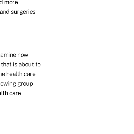
ad more
 and surgeries
examine how
that is about to
he health care
growing group
alth care