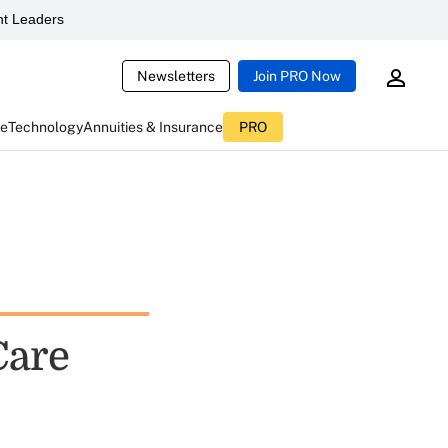
t Leaders
Newsletters
Join PRO Now
ce
Technology
Annuities & Insurance
PRO
Care