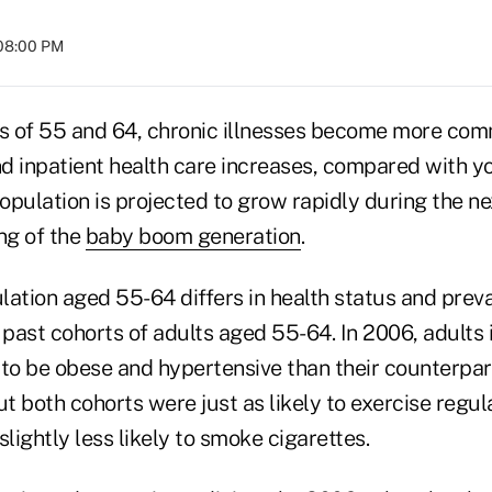
 08:00 PM
s of 55 and 64, chronic illnesses become more com
d inpatient health care increases, compared with y
pulation is projected to grow rapidly during the ne
ng of the
baby boom generation
.
lation aged 55-64 differs in health status and prev
 past cohorts of adults aged 55-64. In 2006, adults 
 to be obese and hypertensive than their counterpar
ut both cohorts were just as likely to exercise regul
ightly less likely to smoke cigarettes.