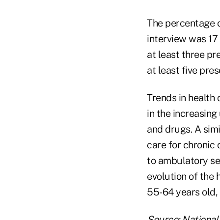
The percentage o
interview was 17
at least three pr
at least five pre
Trends in health 
in the increasin
and drugs. A simi
care for chronic 
to ambulatory se
evolution of the
55-64 years old, 
Source:
National 