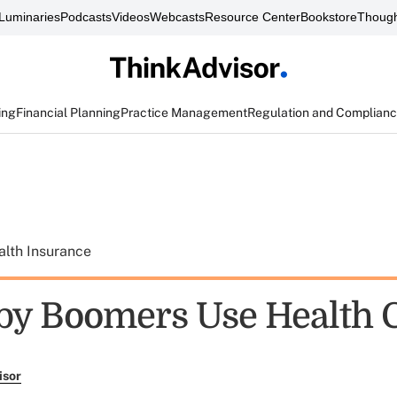
Luminaries
Podcasts
Videos
Webcasts
Resource Center
Bookstore
Though
ing
Financial Planning
Practice Management
Regulation and Complian
alth Insurance
y Boomers Use Health 
isor