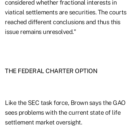
considered whether fractional interests in
viatical settlements are securities. The courts
reached different conclusions and thus this
issue remains unresolved."
THE FEDERAL CHARTER OPTION
Like the SEC task force, Brown says the GAO
sees problems with the current state of life
settlement market oversight.