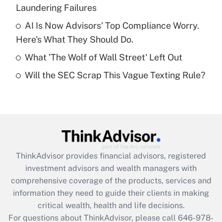
Laundering Failures
Recently Updated Q&As
What is a high deductible health plan for
AI Is Now Advisors' Top Compliance Worry.
purposes of an HSA?
Here's What They Should Do.
Get Answer
What 'The Wolf of Wall Street' Left Out
Will the SEC Scrap This Vague Texting Rule?
Recently Updated Q&As
Are remote workers eligible for leave
under the Family and Medical Leave Act
(FMLA)?
Get Answer
ThinkAdvisor
provides financial advisors, registered
Recently Updated Q&As
investment advisors and wealth managers with
What is the CARES Act employee
comprehensive coverage of the products, services and
retention tax credit that was available
information they need to guide their clients in making
during 2020 and 2021?
critical wealth, health and life decisions.
Get Answer
For questions about ThinkAdvisor, please call
646-978-