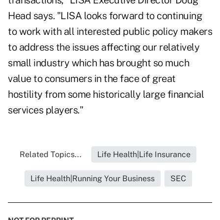
transactions," LISA Executive Director Doug
Head says. "LISA looks forward to continuing
to work with all interested public policy makers
to address the issues affecting our relatively
small industry which has brought so much
value to consumers in the face of great
hostility from some historically large financial
services players."
Related Topics...
Life Health|Life Insurance
Life Health|Running Your Business
SEC