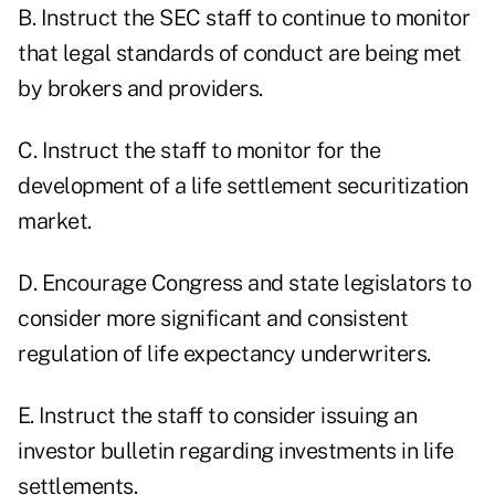
B. Instruct the SEC staff to continue to monitor
that legal standards of conduct are being met
by brokers and providers.
C. Instruct the staff to monitor for the
development of a life settlement securitization
market.
D. Encourage Congress and state legislators to
consider more significant and consistent
regulation of life expectancy underwriters.
E. Instruct the staff to consider issuing an
investor bulletin regarding investments in life
settlements.