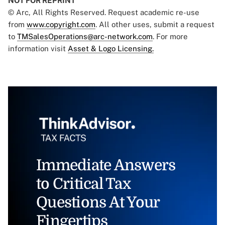
NOT FOR REPRINT
© Arc, All Rights Reserved. Request academic re-use
from
www.copyright.com
. All other uses, submit a request
to
TMSalesOperations@arc-network.com
. For more
information visit
Asset & Logo Licensing.
Immediate Answers
to Critical Tax
Questions At Your
Fingertips