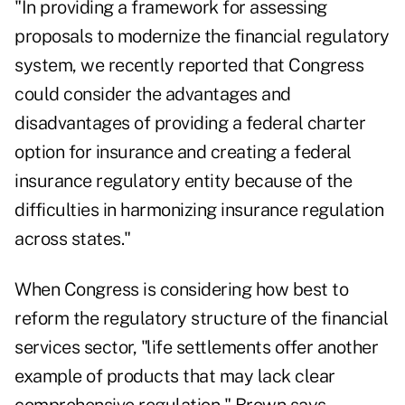
"In providing a framework for assessing
proposals to modernize the financial regulatory
system, we recently reported that Congress
could consider the advantages and
disadvantages of providing a federal charter
option for insurance and creating a federal
insurance regulatory entity because of the
difficulties in harmonizing insurance regulation
across states."
When Congress is considering how best to
reform the regulatory structure of the financial
services sector, "life settlements offer another
example of products that may lack clear