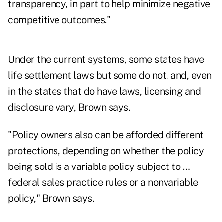
transparency, in part to help minimize negative
competitive outcomes."
Under the current systems, some states have
life settlement laws but some do not, and, even
in the states that do have laws, licensing and
disclosure vary, Brown says.
"Policy owners also can be afforded different
protections, depending on whether the policy
being sold is a variable policy subject to …
federal sales practice rules or a nonvariable
policy," Brown says.