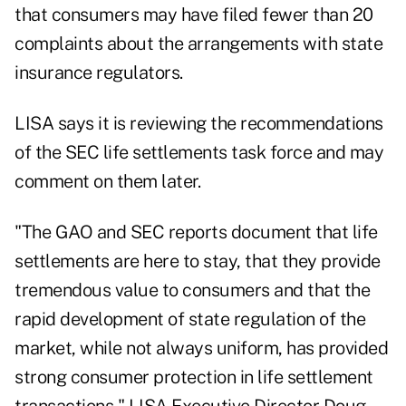
that consumers may have filed fewer than 20
complaints about the arrangements with state
insurance regulators.
LISA says it is reviewing the recommendations
of the SEC life settlements task force and may
comment on them later.
"The GAO and SEC reports document that life
settlements are here to stay, that they provide
tremendous value to consumers and that the
rapid development of state regulation of the
market, while not always uniform, has provided
strong consumer protection in life settlement