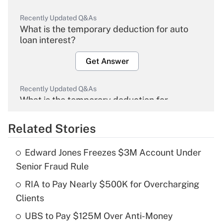
Recently Updated Q&As
What is the temporary deduction for auto
loan interest?
Get Answer
Recently Updated Q&As
What is the temporary deduction for
overtime income?
Related Stories
Get Answer
Edward Jones Freezes $3M Account Under
Recently Updated Q&As
Senior Fraud Rule
What is the temporary deduction for tip
income?
RIA to Pay Nearly $500K for Overcharging
Clients
Get Answer
UBS to Pay $125M Over Anti-Money