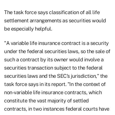
The task force says classification of all life
settlement arrangements as securities would
be especially helpful.
"A variable life insurance contract is a security
under the federal securities laws, so the sale of
such a contract by its owner would involve a
securities transaction subject to the federal
securities laws and the SEC's jurisdiction," the
task force says in its report. "In the context of
non-variable life insurance contracts, which
constitute the vast majority of settled
contracts, in two instances federal courts have