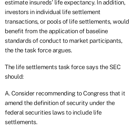
estimate insureds' life expectancy. In addition,
investors in individual life settlement
transactions, or pools of life settlements, would
benefit from the application of baseline
standards of conduct to market participants,
the the task force argues.
The life settlements task force says the SEC
should:
A. Consider recommending to Congress that it
amend the definition of security under the
federal securities laws to include life
settlements.