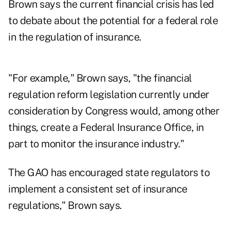
Brown says the current financial crisis has led
to debate about the potential for a federal role
in the regulation of insurance.
"For example," Brown says, "the financial
regulation reform legislation currently under
consideration by Congress would, among other
things, create a Federal Insurance Office, in
part to monitor the insurance industry."
The GAO has encouraged state regulators to
implement a consistent set of insurance
regulations," Brown says.