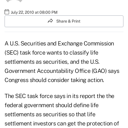
July 22, 2010 at 08:00 PM
Share & Print
A U.S. Securities and Exchange Commission
(SEC) task force wants to classify life
settlements as securities, and the U.S.
Government Accountability Office (GAO) says
Congress should consider taking action.
The
SEC task force
says in its report the the
federal government should define life
settlements as securities so that life
settlement investors can get the protection of