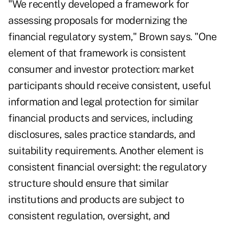
"We recently developed a framework for
assessing proposals for modernizing the
financial regulatory system," Brown says. "One
element of that framework is consistent
consumer and investor protection: market
participants should receive consistent, useful
information and legal protection for similar
financial products and services, including
disclosures, sales practice standards, and
suitability requirements. Another element is
consistent financial oversight: the regulatory
structure should ensure that similar
institutions and products are subject to
consistent regulation, oversight, and