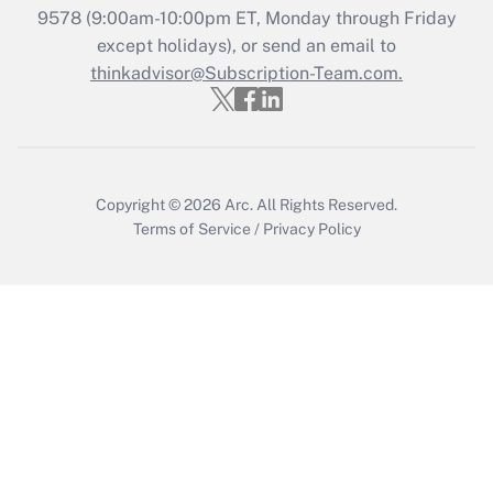
9578
(9:00am-10:00pm ET, Monday through Friday
except holidays), or send an email to
Recently Updated Q&As
Who must file a return?
thinkadvisor@Subscription-Team.com.
Get Answer
Copyright © 2026
Arc.
All Rights Reserved.
Terms of Service
/
Privacy Policy