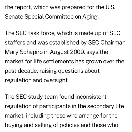
the report, which was prepared for the U.S.
Senate Special Committee on Aging.
The SEC task force, which is made up of SEC
staffers and was established by SEC Chairman
Mary Schapiro in August 2009, says the
market for life settlements has grown over the
past decade, raising questions about
regulation and oversight.
The SEC study team found inconsistent
regulation of participants in the secondary life
market, including those who arrange for the
buying and selling of policies and those who