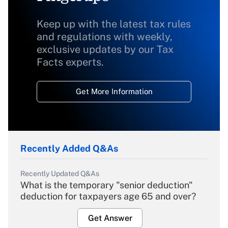
Keep up with the latest tax rules
and regulations with weekly,
exclusive updates by our Tax
Facts experts.
Get More Information
Recently Added Q&As
Recently Updated Q&As
What is the temporary "senior deduction"
deduction for taxpayers age 65 and over?
Get Answer