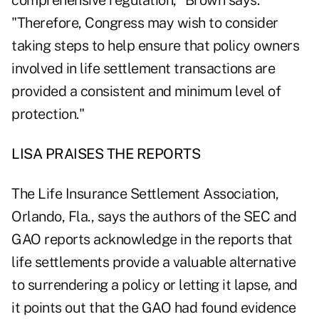
comprehensive regulation," Brown says.
"Therefore, Congress may wish to consider
taking steps to help ensure that policy owners
involved in life settlement transactions are
provided a consistent and minimum level of
protection."
LISA PRAISES THE REPORTS
The Life Insurance Settlement Association,
Orlando, Fla., says the authors of the SEC and
GAO reports acknowledge in the reports that
life settlements provide a valuable alternative
to surrendering a policy or letting it lapse, and
it points out that the GAO had found evidence