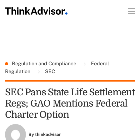
Regulation and Compliance
Federal
Regulation
SEC
SEC Pans State Life Settlement
Regs; GAO Mentions Federal
Charter Option
By
thinkadvisor