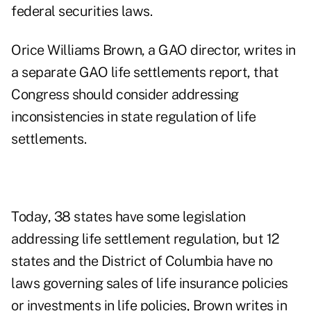
federal securities laws.
Orice Williams Brown, a GAO director, writes in
a
separate GAO life settlements report,
that
Congress should consider addressing
inconsistencies in state regulation of life
settlements.
Today, 38 states have some legislation
addressing life settlement regulation, but 12
states and the District of Columbia have no
laws governing sales of life insurance policies
or investments in life policies, Brown writes in